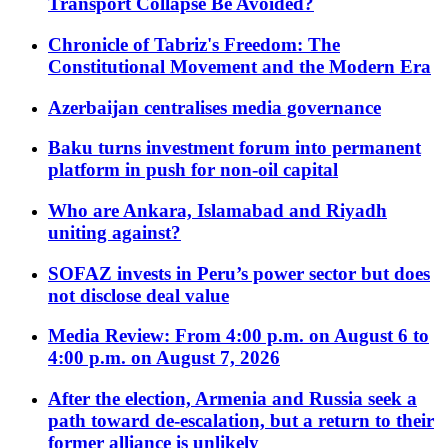
Transport Collapse Be Avoided?
Chronicle of Tabriz's Freedom: The
Constitutional Movement and the Modern Era
Azerbaijan centralises media governance
Baku turns investment forum into permanent
platform in push for non-oil capital
Who are Ankara, Islamabad and Riyadh
uniting against?
SOFAZ invests in Peru’s power sector but does
not disclose deal value
Media Review: From 4:00 p.m. on August 6 to
4:00 p.m. on August 7, 2026
After the election, Armenia and Russia seek a
path toward de-escalation, but a return to their
former alliance is unlikely