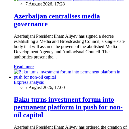
7 August 2026, 17:28
Azerbaijan centralises media
governance
Azerbaijani President Ilham Aliyev has signed a decree
establishing a Media and Broadcasting Council, a single state
body that will assume the powers of the abolished Media
Development Agency and Audiovisual Council. The
authorities present the...
Read more
Express analysis
7 August 2026, 17:00
Baku turns investment forum into
permanent platform in push for non-
oil capital
Azerbaijani President Ilham Aliyev has ordered the creation of