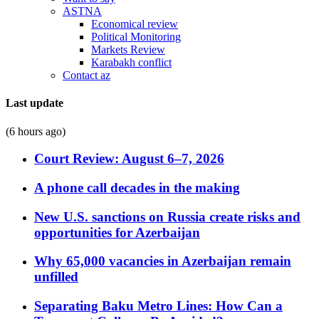
ASTNA
Economical review
Political Monitoring
Markets Review
Karabakh conflict
Contact az
Last update
(6 hours ago)
Court Review: August 6–7, 2026
A phone call decades in the making
New U.S. sanctions on Russia create risks and
opportunities for Azerbaijan
Why 65,000 vacancies in Azerbaijan remain
unfilled
Separating Baku Metro Lines: How Can a