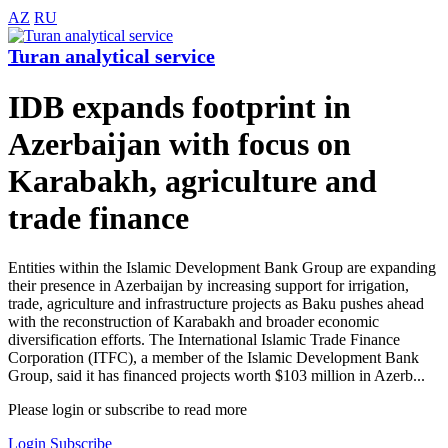
AZ
RU
Turan analytical service
IDB expands footprint in
Azerbaijan with focus on
Karabakh, agriculture and
trade finance
Entities within the Islamic Development Bank Group are expanding
their presence in Azerbaijan by increasing support for irrigation,
trade, agriculture and infrastructure projects as Baku pushes ahead
with the reconstruction of Karabakh and broader economic
diversification efforts. The International Islamic Trade Finance
Corporation (ITFC), a member of the Islamic Development Bank
Group, said it has financed projects worth $103 million in Azerb...
Please login or subscribe to read more
Login
Subscribe