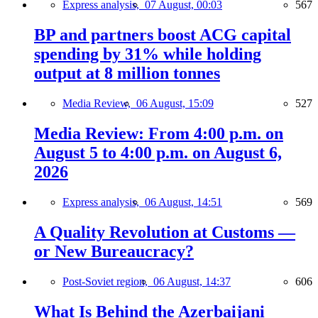
Express analysis,
07 August, 00:03
567
BP and partners boost ACG capital
spending by 31% while holding
output at 8 million tonnes
Media Review,
06 August, 15:09
527
Media Review: From 4:00 p.m. on
August 5 to 4:00 p.m. on August 6,
2026
Express analysis,
06 August, 14:51
569
A Quality Revolution at Customs —
or New Bureaucracy?
Post-Soviet region,
06 August, 14:37
606
What Is Behind the Azerbaijani