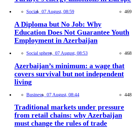
Social,
07 August, 08:59
469
A Diploma but No Job: Why
Education Does Not Guarantee Youth
Employment in Azerbaijan
Social sphere,
07 August, 08:53
468
Azerbaijan’s minimum: a wage that
covers survival but not independent
living
Business,
07 August, 08:44
448
Traditional markets under pressure
from retail chains: why Azerbaijan
must change the rules of trade