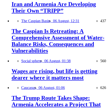
Iran and Armenia Are Developing
Their Own “TRIPP”
The Caspian Basin,
06 August, 12:31
437
The Caspian Is Retreating: A
Comprehensive Assessment of Water-
Balance Risks, Consequences and
Vulnerabilities
Social sphere,
06 August, 01:38
560
Wages are rising, but life is getting
dearer where it matters most
Caucasus,
06 August, 01:06
626
The Trump Route Takes Shape:
Armenia Accelerates a Project That