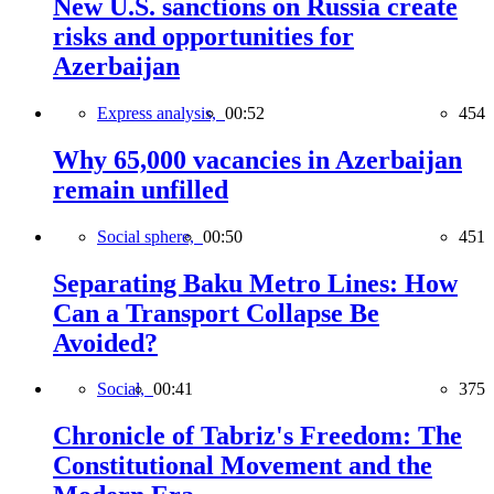
New U.S. sanctions on Russia create
risks and opportunities for
Azerbaijan
Express analysis,
00:52
454
Why 65,000 vacancies in Azerbaijan
remain unfilled
Social sphere,
00:50
451
Separating Baku Metro Lines: How
Can a Transport Collapse Be
Avoided?
Social,
00:41
375
Chronicle of Tabriz's Freedom: The
Constitutional Movement and the