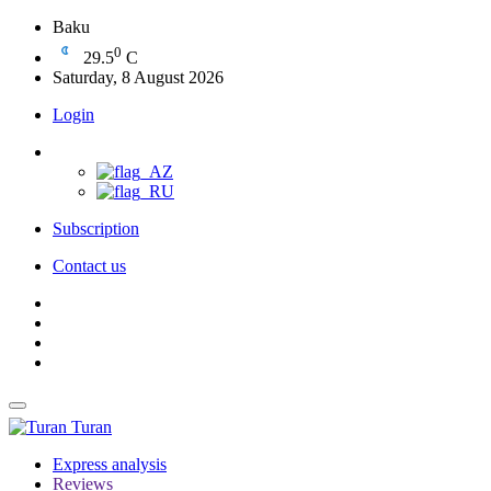
Baku
0
29.5
C
Saturday, 8 August 2026
Login
Subscription
Contact us
Turan
Express analysis
Reviews