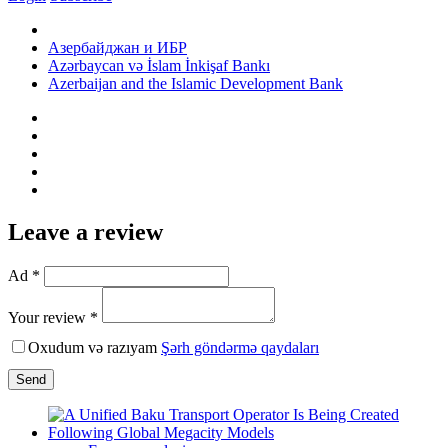
Азербайджан и ИБР
Azərbaycan və İslam İnkişaf Bankı
Azerbaijan and the Islamic Development Bank
Leave a review
Ad *
Your review *
Oxudum və razıyam
Şərh göndərmə qaydaları
Send