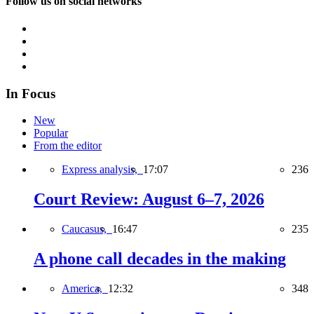
Follow us on social networks
In Focus
New
Popular
From the editor
Express analysis,
17:07
236
Court Review: August 6–7, 2026
Caucasus,
16:47
235
A phone call decades in the making
America,
12:32
348