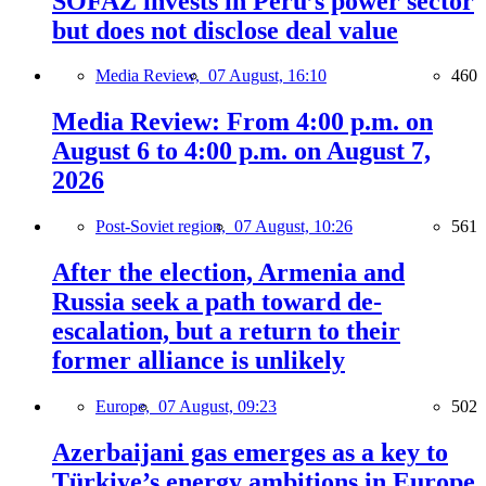
SOFAZ invests in Peru’s power sector
but does not disclose deal value
Media Review,
07 August, 16:10
460
Media Review: From 4:00 p.m. on
August 6 to 4:00 p.m. on August 7,
2026
Post-Soviet region,
07 August, 10:26
561
After the election, Armenia and
Russia seek a path toward de-
escalation, but a return to their
former alliance is unlikely
Europe,
07 August, 09:23
502
Azerbaijani gas emerges as a key to
Türkiye’s energy ambitions in Europe