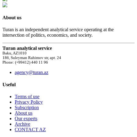
About us
Turan is an independent analytical service operating at the
intersection of politics, economics, and society.
Turan analytical service
Baku, AZ1010
186, Suleyman Rahimov str, apt. 24
Phone: (+99412) 440 11 96
agency@turan.az
Useful
Terms of use
Privacy Policy
Subscription
About us
Our experts
Archive
CONTACT AZ