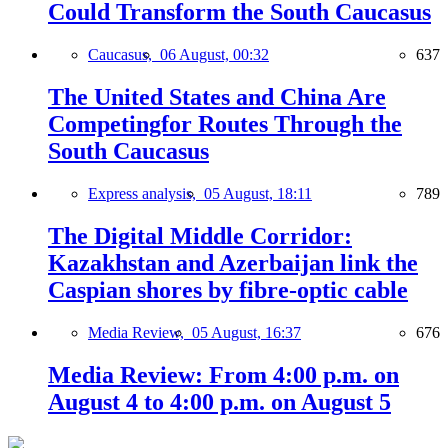
Could Transform the South Caucasus
Caucasus,
06 August, 00:32
637
The United States and China Are
Competingfor Routes Through the
South Caucasus
Express analysis,
05 August, 18:11
789
The Digital Middle Corridor:
Kazakhstan and Azerbaijan link the
Caspian shores by fibre-optic cable
Media Review,
05 August, 16:37
676
Media Review: From 4:00 p.m. on
August 4 to 4:00 p.m. on August 5