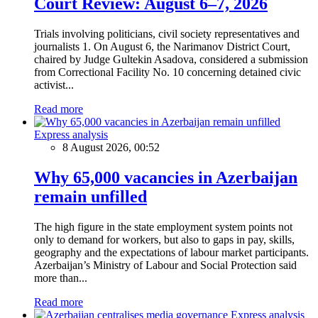
Court Review: August 6–7, 2026
Trials involving politicians, civil society representatives and
journalists 1. On August 6, the Narimanov District Court,
chaired by Judge Gultekin Asadova, considered a submission
from Correctional Facility No. 10 concerning detained civic
activist...
Read more
Express analysis
8 August 2026, 00:52
Why 65,000 vacancies in Azerbaijan
remain unfilled
The high figure in the state employment system points not
only to demand for workers, but also to gaps in pay, skills,
geography and the expectations of labour market participants.
Azerbaijan’s Ministry of Labour and Social Protection said
more than...
Read more
Express analysis