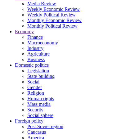
Media Review
Weekly Economic Review
Weekly Political Review
Monthly Economic Review
Monthly Political Review
Economy
Finance
Macroeconomy
Industry
Agriculture
Business
Domestic politics
Legislation
State-building
Social
Gender
Religion
Human rights
Mass media
Security
Social sphere
Foreign policy
Post-Soviet region
Caucasus
America