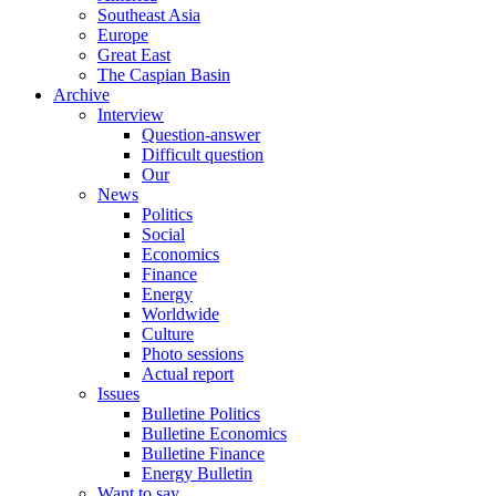
Southeast Asia
Europe
Great East
The Caspian Basin
Archive
Interview
Question-answer
Difficult question
Our
News
Politics
Social
Economics
Finance
Energy
Worldwide
Culture
Photo sessions
Actual report
Issues
Bulletine Politics
Bulletine Economics
Bulletine Finance
Energy Bulletin
Want to say