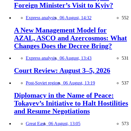
Foreign Minister’s Visit to Kyiv?
Express analysis,
06 August, 14:32
552
A New Management Model for
AZAL, ASCO and Azercosmos: What
Changes Does the Decree Bring?
Express analysis,
06 August, 13:43
531
Court Review: August 3–5, 2026
Post-Soviet region,
06 August, 13:19
537
Diplomacy in the Name of Peace:
Tokayev’s Initiative to Halt Hostilities
and Resume Negotiations
Great East,
06 August, 13:05
573