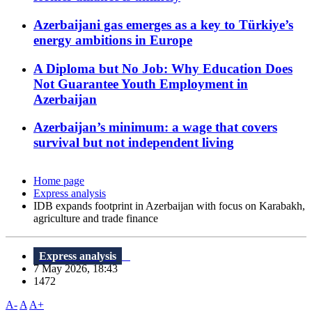
Azerbaijani gas emerges as a key to Türkiye’s
energy ambitions in Europe
A Diploma but No Job: Why Education Does
Not Guarantee Youth Employment in
Azerbaijan
Azerbaijan’s minimum: a wage that covers
survival but not independent living
Home page
Express analysis
IDB expands footprint in Azerbaijan with focus on Karabakh,
agriculture and trade finance
Express analysis
7 May 2026, 18:43
1472
A-
A
A+