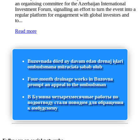
an organising committee for the Azerbaijan International
Investment Forum, signalling an effort to turn the event into a
regular platform for engagement with global investors and
to...
Read more
Buzovnada dörd ay davam edən drenaj işləri
ombudsmana müraciətə səbəb olub
Four-month drainage works in Buzovna
prompt an appeal to the ombudsman
В Бузовна четырехмесячные работы по
водоотводу стали поводом для обращения
к омбудсмену