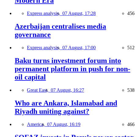
Modern Era
Express analysis,
07 August, 17:28
456
Azerbaijan centralises media
governance
Express analysis,
07 August, 17:00
512
Baku turns investment forum into
permanent platform in push for non-
oil capital
Great East,
07 August, 16:27
538
Who are Ankara, Islamabad and
Riyadh uniting against?
America,
07 August, 16:19
466