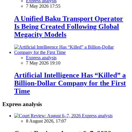
Express analysis
7 May 2026 17:55
A Unified Baku Transport Operator
Is Being Created Following Global
Megacity Models
Express analysis
7 May 2026 19:10
Artificial Intelligence Has “Killed” a
Billion-Dollar Company for the First
Time
Express analysis
Express analysis
8 August 2026, 17:07