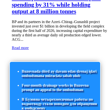
spending by 31% while holding
output at 8 million tonnes
BP and its partners in the Azeri–Chirag–Gunashli project
invested just over $1 billion in developing the field complex
during the first half of 2026, increasing capital expenditure by
nearly a third as average daily oil production edged lower.
ACG...
Read more
Buzovnada dörd ay davam edən drenaj işləri
ombudsmana müraciətə səbəb olub
Four-month drainage works in Buzovna
prompt an appeal to the ombudsman
В Бузовна четырехмесячные работы по
водоотводу стали поводом для обращения
к омбудсмену