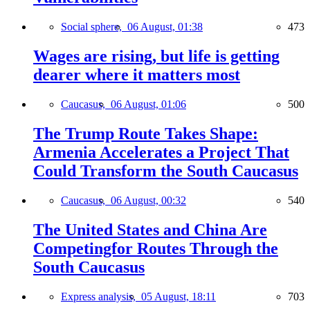
Social sphere,
06 August, 01:38
473
Wages are rising, but life is getting
dearer where it matters most
Caucasus,
06 August, 01:06
500
The Trump Route Takes Shape:
Armenia Accelerates a Project That
Could Transform the South Caucasus
Caucasus,
06 August, 00:32
540
The United States and China Are
Competingfor Routes Through the
South Caucasus
Express analysis,
05 August, 18:11
703