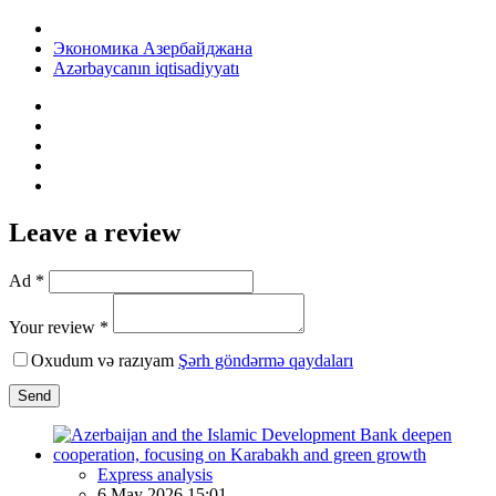
Экономика Азербайджана
Azərbaycanın iqtisadiyyatı
Leave a review
Ad *
Your review *
Oxudum və razıyam
Şərh göndərmə qaydaları
Send
Express analysis
6 May 2026 15:01