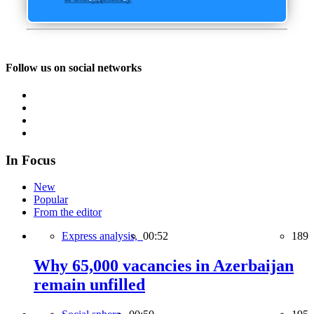
Follow us on social networks
In Focus
New
Popular
From the editor
Express analysis,
00:52
189
Why 65,000 vacancies in Azerbaijan
remain unfilled