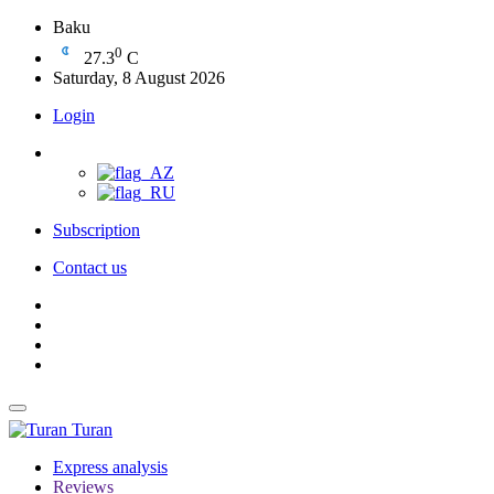
Baku
0
27.3
C
Saturday, 8 August 2026
Login
Subscription
Contact us
Turan
Express analysis
Reviews