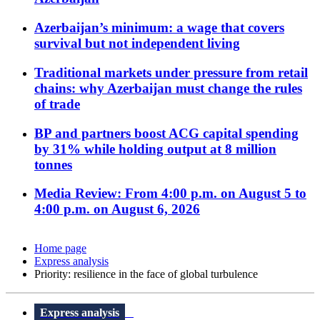
Azerbaijan’s minimum: a wage that covers
survival but not independent living
Traditional markets under pressure from retail
chains: why Azerbaijan must change the rules
of trade
BP and partners boost ACG capital spending
by 31% while holding output at 8 million
tonnes
Media Review: From 4:00 p.m. on August 5 to
4:00 p.m. on August 6, 2026
Home page
Express analysis
Priority: resilience in the face of global turbulence
Express analysis