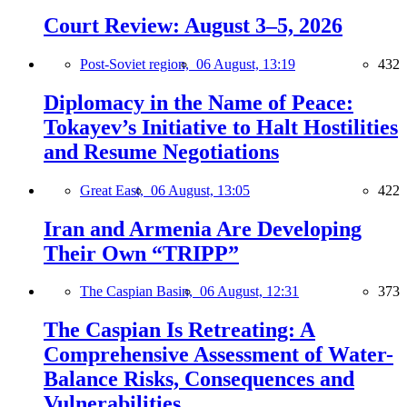
Court Review: August 3–5, 2026
Post-Soviet region,
06 August, 13:19
432
Diplomacy in the Name of Peace:
Tokayev’s Initiative to Halt Hostilities
and Resume Negotiations
Great East,
06 August, 13:05
422
Iran and Armenia Are Developing
Their Own “TRIPP”
The Caspian Basin,
06 August, 12:31
373
The Caspian Is Retreating: A
Comprehensive Assessment of Water-
Balance Risks, Consequences and
Vulnerabilities