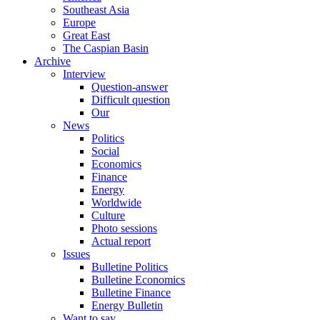
Southeast Asia
Europe
Great East
The Caspian Basin
Archive
Interview
Question-answer
Difficult question
Our
News
Politics
Social
Economics
Finance
Energy
Worldwide
Culture
Photo sessions
Actual report
Issues
Bulletine Politics
Bulletine Economics
Bulletine Finance
Energy Bulletin
Want to say