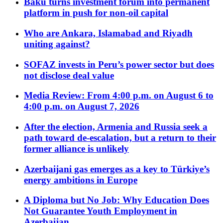
Baku turns investment forum into permanent
platform in push for non-oil capital
Who are Ankara, Islamabad and Riyadh
uniting against?
SOFAZ invests in Peru’s power sector but does
not disclose deal value
Media Review: From 4:00 p.m. on August 6 to
4:00 p.m. on August 7, 2026
After the election, Armenia and Russia seek a
path toward de-escalation, but a return to their
former alliance is unlikely
Azerbaijani gas emerges as a key to Türkiye’s
energy ambitions in Europe
A Diploma but No Job: Why Education Does
Not Guarantee Youth Employment in
Azerbaijan