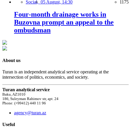
Social,
05 August, 14:30
1175
Four-month drainage works in
Buzovna prompt an appeal to the
ombudsman
About us
Turan is an independent analytical service operating at the
intersection of politics, economics, and society.
Turan analytical service
Baku, AZ1010
186, Suleyman Rahimov str, apt. 24
Phone: (+99412) 440 11 96
agency@turan.az
Useful