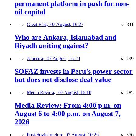
permanent platform in push for non-
oil capital
Great East,
07 August, 16:27
311
Who are Ankara, Islamabad and
Riyadh uniting against?
America,
07 August, 16:19
299
SOFAZ invests in Peru’s power sector
but does not disclose deal value
Media Review,
07 August, 16:10
285
Media Review: From 4:00 p.m. on
August 6 to 4:00 p.m. on August 7,
2026
Post-Soviet region,
07 August, 10:26
356