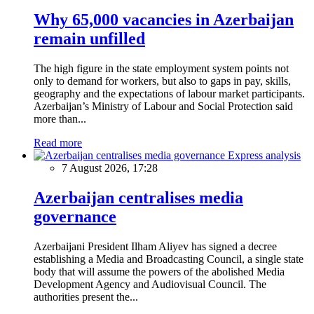
Why 65,000 vacancies in Azerbaijan
remain unfilled
The high figure in the state employment system points not
only to demand for workers, but also to gaps in pay, skills,
geography and the expectations of labour market participants.
Azerbaijan’s Ministry of Labour and Social Protection said
more than...
Read more
Express analysis
7 August 2026, 17:28
Azerbaijan centralises media
governance
Azerbaijani President Ilham Aliyev has signed a decree
establishing a Media and Broadcasting Council, a single state
body that will assume the powers of the abolished Media
Development Agency and Audiovisual Council. The
authorities present the...