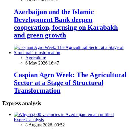
Azerbaijan and the Islamic
Development Bank deepen
cooperation, focusing on Karabakh
and green growth
Agriculture
6 May 2026 16:47
Caspian Agro Week: The Agricultural
Sector at a Stage of Structural
Transformation
Express analysis
Express analysis
8 August 2026, 00:52