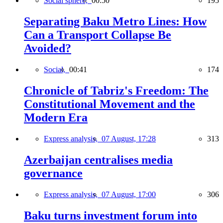
Social sphere,
00:50
195
Separating Baku Metro Lines: How
Can a Transport Collapse Be
Avoided?
Social,
00:41
174
Chronicle of Tabriz's Freedom: The
Constitutional Movement and the
Modern Era
Express analysis,
07 August, 17:28
313
Azerbaijan centralises media
governance
Express analysis,
07 August, 17:00
306
Baku turns investment forum into