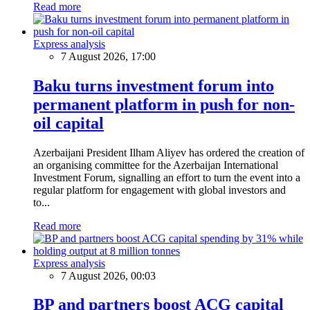
Read more
Express analysis
7 August 2026, 17:00
Baku turns investment forum into
permanent platform in push for non-
oil capital
Azerbaijani President Ilham Aliyev has ordered the creation of
an organising committee for the Azerbaijan International
Investment Forum, signalling an effort to turn the event into a
regular platform for engagement with global investors and
to...
Read more
Express analysis
7 August 2026, 00:03
BP and partners boost ACG capital