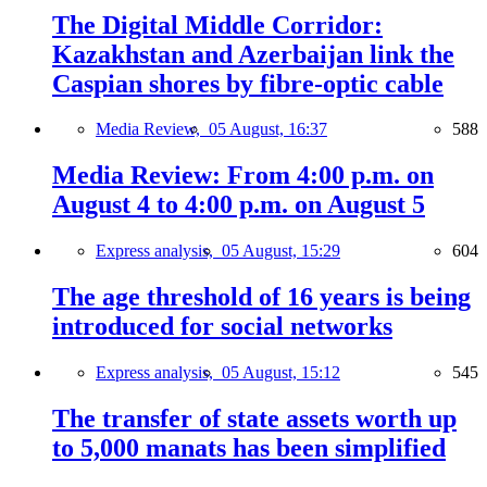
The Digital Middle Corridor:
Kazakhstan and Azerbaijan link the
Caspian shores by fibre-optic cable
Media Review,
05 August, 16:37
588
Media Review: From 4:00 p.m. on
August 4 to 4:00 p.m. on August 5
Express analysis,
05 August, 15:29
604
The age threshold of 16 years is being
introduced for social networks
Express analysis,
05 August, 15:12
545
The transfer of state assets worth up
to 5,000 manats has been simplified