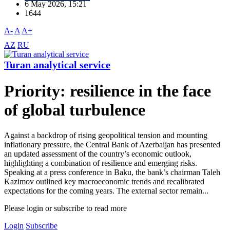
6 May 2026, 15:21
1644
A-
A
A+
AZ
RU
Turan analytical service
Priority: resilience in the face
of global turbulence
Against a backdrop of rising geopolitical tension and mounting
inflationary pressure, the Central Bank of Azerbaijan has presented
an updated assessment of the country’s economic outlook,
highlighting a combination of resilience and emerging risks.
Speaking at a press conference in Baku, the bank’s chairman Taleh
Kazimov outlined key macroeconomic trends and recalibrated
expectations for the coming years. The external sector remain...
Please login or subscribe to read more
Login
Subscribe