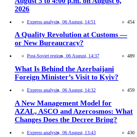
August 5 to 4:00 p.m. on August 6,
2026
Express analysis,
06 August, 14:51
454
A Quality Revolution at Customs —
or New Bureaucracy?
Post-Soviet region,
06 August, 14:37
489
What Is Behind the Azerbaijani
Foreign Minister’s Visit to Kyiv?
Express analysis,
06 August, 14:32
459
A New Management Model for
AZAL, ASCO and Azercosmos: What
Changes Does the Decree Bring?
Express analysis,
06 August, 13:43
430