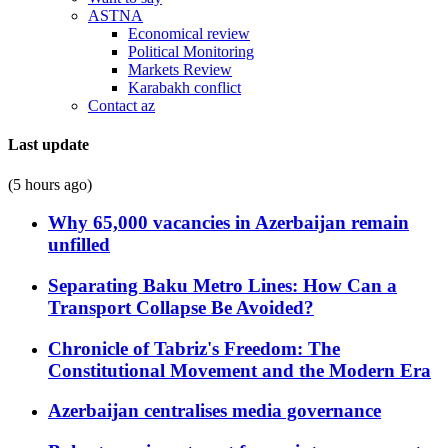
ASTNA
Economical review
Political Monitoring
Markets Review
Karabakh conflict
Contact az
Last update
(5 hours ago)
Why 65,000 vacancies in Azerbaijan remain
unfilled
Separating Baku Metro Lines: How Can a
Transport Collapse Be Avoided?
Chronicle of Tabriz's Freedom: The
Constitutional Movement and the Modern Era
Azerbaijan centralises media governance