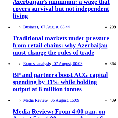
Azerbaijan’s minimum: a wage that
covers survival but not independent
living
Business,
07 August, 08:44
298
Traditional markets under pressure
from retail chains: why Azerbaijan
must change the rules of trade
Express analysis,
07 August, 00:03
364
BP and partners boost ACG capital
spending by 31% while holding
output at 8 million tonnes
Media Review,
06 August, 15:09
439
Media Review: From 4:00 p.m. on