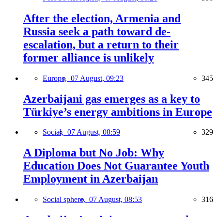
After the election, Armenia and
Russia seek a path toward de-
escalation, but a return to their
former alliance is unlikely
Europe,
07 August, 09:23
345
Azerbaijani gas emerges as a key to
Türkiye’s energy ambitions in Europe
Social,
07 August, 08:59
329
A Diploma but No Job: Why
Education Does Not Guarantee Youth
Employment in Azerbaijan
Social sphere,
07 August, 08:53
316