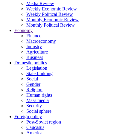
Media Review
Weekly Economic Review
Weekly Political Review
Monthly Economic Review
Monthly Political Review
Economy
Finance
Macroeconomy
Industry
Agriculture
Business
Domestic politics
Legislation
State-building
Social
Gender
Religion
Human rights
Mass media
Security
Social sphere
Foreign policy
Post-Soviet region
Caucasus
America