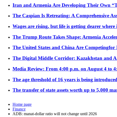
Iran and Armenia Are Developing Their Own 
The Caspian Is Retreating: A Comprehensive Ass
Wages are rising, but life is getting dearer where
The Trump Route Takes Shape: Armenia Acceler
The United States and China Are Competingfor
The Digital Middle Corridor: Kazakhstan and Aze
Media Review: From 4:00 p.m. on August 4 to 4
The age threshold of 16 years is being introduced
The transfer of state assets worth up to 5,000 ma
Home page
Finance
ADB: manat-dollar ratio will not change until 2026