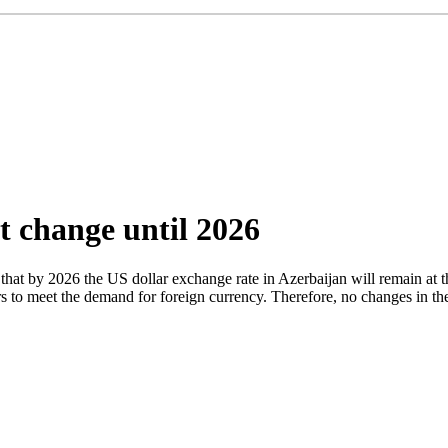
t change until 2026
t by 2026 the US dollar exchange rate in Azerbaijan will remain at th
ars to meet the demand for foreign currency. Therefore, no changes in t