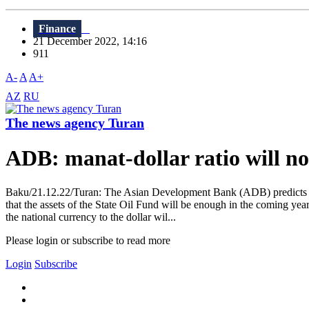
Finance
21 December 2022, 14:16
911
A-
A
A+
AZ
RU
The news agency Turan
ADB: manat-dollar ratio will no
Baku/21.12.22/Turan: The Asian Development Bank (ADB) predicts tha
that the assets of the State Oil Fund will be enough in the coming ye
the national currency to the dollar wil...
Please login or subscribe to read more
Login
Subscribe