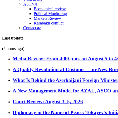
ASTNA
Economical review
Political Monitoring
Markets Review
Karabakh conflict
Contact az
Last update
(5 hours ago)
Media Review: From 4:00 p.m. on August 5 to 4
A Quality Revolution at Customs — or New Bur
What Is Behind the Azerbaijani Foreign Minister’
A New Management Model for AZAL, ASCO and 
Court Review: August 3–5, 2026
Diplomacy in the Name of Peace: Tokayev’s Initia