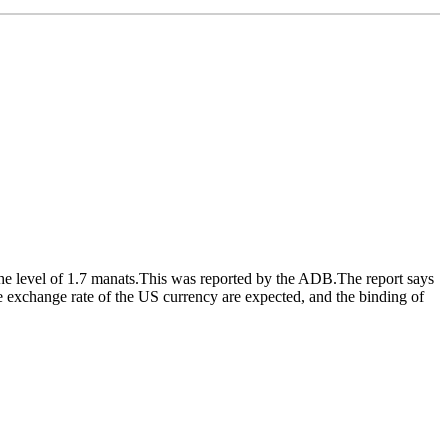
e level of 1.7 manats.This was reported by the ADB.The report says
he exchange rate of the US currency are expected, and the binding of