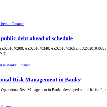
Finance
public debt ahead of schedule
s AZ0201040208, AZ0201040240, AZ0201040265 and AZ0201040323 ISIN,
stry.
Finance
ional Risk Management in Banks’
perational Risk Management in Banks’ developed on the basis of progr
Finance