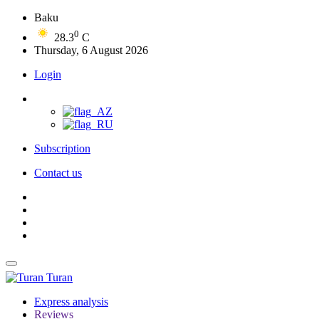
Baku
0
28.3
C
Thursday, 6 August 2026
Login
Subscription
Contact us
Turan
Express analysis
Reviews