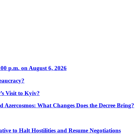
:00 p.m. on August 6, 2026
eaucracy?
s Visit to Kyiv?
Azercosmos: What Changes Does the Decree Bring?
tive to Halt Hostilities and Resume Negotiations