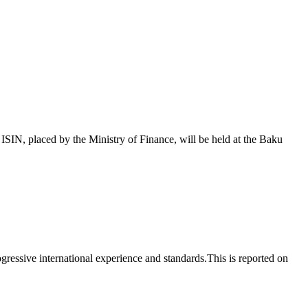
 placed by the Ministry of Finance, will be held at the Baku
essive international experience and standards.This is reported on