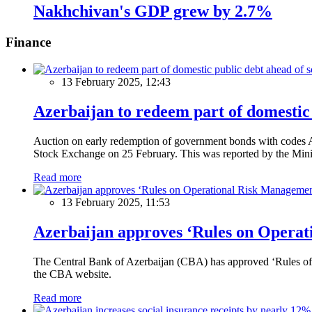
Nakhchivan's GDP grew by 2.7%
Finance
13 February 2025, 12:43
Azerbaijan to redeem part of domestic 
Auction on early redemption of government bonds with code
Stock Exchange on 25 February. This was reported by the Mini
Read more
13 February 2025, 11:53
Azerbaijan approves ‘Rules on Operat
The Central Bank of Azerbaijan (CBA) has approved ‘Rules of O
the CBA website.
Read more