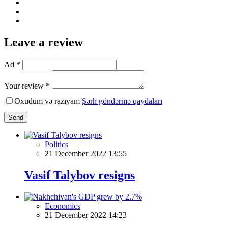
Leave a review
Ad *
Your review *
Oxudum və razıyam
Şərh göndərmə qaydaları
Send
Politics
21 December 2022 13:55
Vasif Talybov resigns
Economics
21 December 2022 14:23