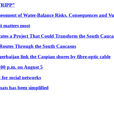
“TRIPP”
essment of Water-Balance Risks, Consequences and Vul
 it matters most
ates a Project That Could Transform the South Cauca
 Routes Through the South Caucasus
rbaijan link the Caspian shores by fibre-optic cable
:00 p.m. on August 5
 for social networks
nats has been simplified