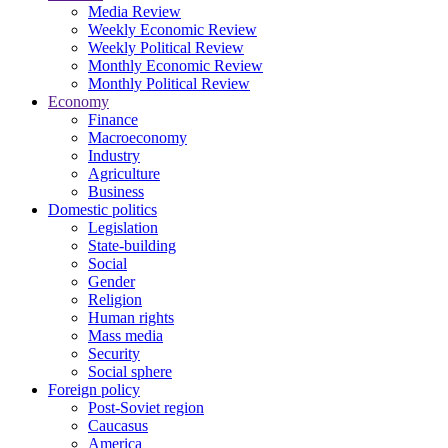
Media Review
Weekly Economic Review
Weekly Political Review
Monthly Economic Review
Monthly Political Review
Economy
Finance
Macroeconomy
Industry
Agriculture
Business
Domestic politics
Legislation
State-building
Social
Gender
Religion
Human rights
Mass media
Security
Social sphere
Foreign policy
Post-Soviet region
Caucasus
America