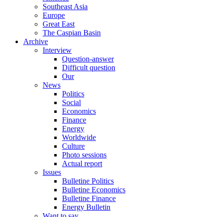
Southeast Asia
Europe
Great East
The Caspian Basin
Archive
Interview
Question-answer
Difficult question
Our
News
Politics
Social
Economics
Finance
Energy
Worldwide
Culture
Photo sessions
Actual report
Issues
Bulletine Politics
Bulletine Economics
Bulletine Finance
Energy Bulletin
Want to say