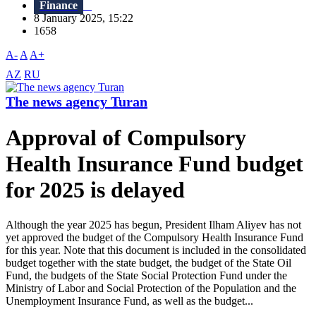
Finance
8 January 2025, 15:22
1658
A-
A
A+
AZ
RU
The news agency Turan
Approval of Compulsory
Health Insurance Fund budget
for 2025 is delayed
Although the year 2025 has begun, President Ilham Aliyev has not
yet approved the budget of the Compulsory Health Insurance Fund
for this year. Note that this document is included in the consolidated
budget together with the state budget, the budget of the State Oil
Fund, the budgets of the State Social Protection Fund under the
Ministry of Labor and Social Protection of the Population and the
Unemployment Insurance Fund, as well as the budget...