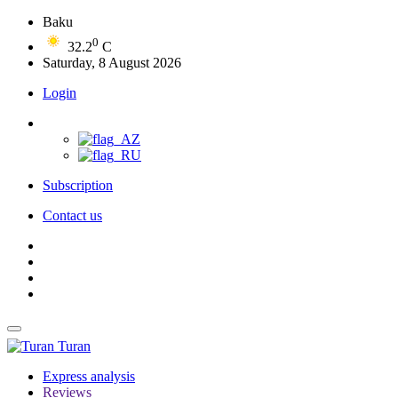
Baku
0
32.2
C
Saturday, 8 August 2026
Login
Subscription
Contact us
Turan
Express analysis
Reviews