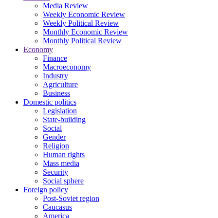
Media Review
Weekly Economic Review
Weekly Political Review
Monthly Economic Review
Monthly Political Review
Economy
Finance
Macroeconomy
Industry
Agriculture
Business
Domestic politics
Legislation
State-building
Social
Gender
Religion
Human rights
Mass media
Security
Social sphere
Foreign policy
Post-Soviet region
Caucasus
America