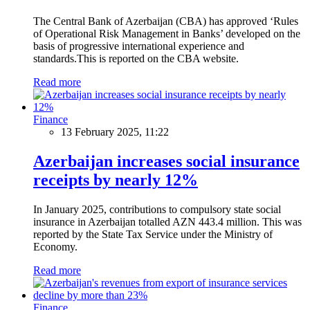
The Central Bank of Azerbaijan (CBA) has approved ‘Rules
of Operational Risk Management in Banks’ developed on the
basis of progressive international experience and
standards.This is reported on the CBA website.
Read more
Finance
13 February 2025, 11:22
Azerbaijan increases social insurance
receipts by nearly 12%
In January 2025, contributions to compulsory state social
insurance in Azerbaijan totalled AZN 443.4 million. This was
reported by the State Tax Service under the Ministry of
Economy.
Read more
Finance