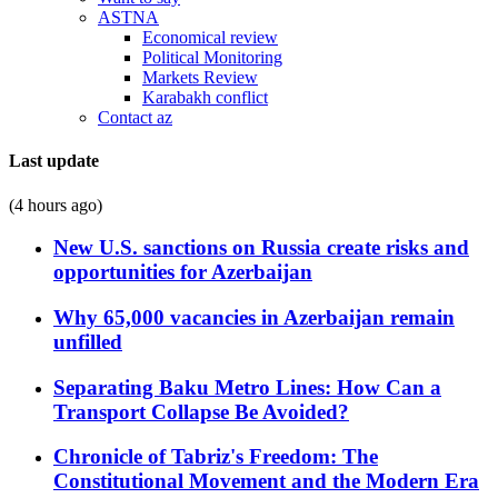
ASTNA
Economical review
Political Monitoring
Markets Review
Karabakh conflict
Contact az
Last update
(4 hours ago)
New U.S. sanctions on Russia create risks and
opportunities for Azerbaijan
Why 65,000 vacancies in Azerbaijan remain
unfilled
Separating Baku Metro Lines: How Can a
Transport Collapse Be Avoided?
Chronicle of Tabriz's Freedom: The
Constitutional Movement and the Modern Era