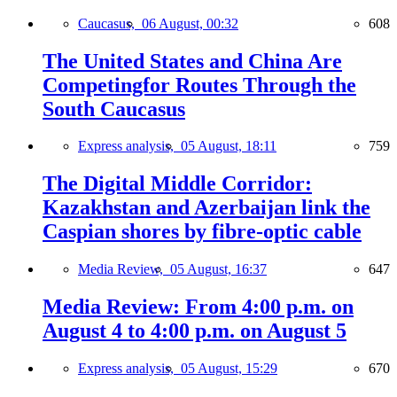
Caucasus,
06 August, 00:32
608
The United States and China Are
Competingfor Routes Through the
South Caucasus
Express analysis,
05 August, 18:11
759
The Digital Middle Corridor:
Kazakhstan and Azerbaijan link the
Caspian shores by fibre-optic cable
Media Review,
05 August, 16:37
647
Media Review: From 4:00 p.m. on
August 4 to 4:00 p.m. on August 5
Express analysis,
05 August, 15:29
670