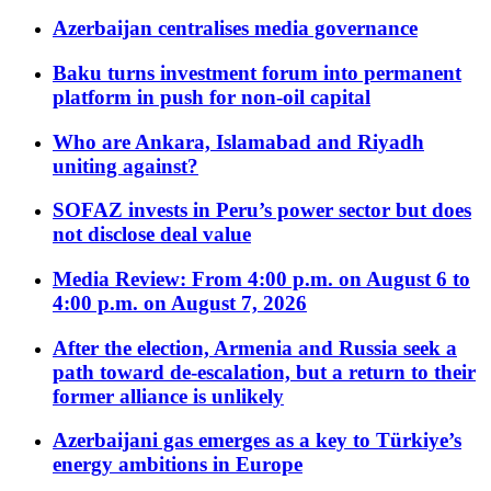
Azerbaijan centralises media governance
Baku turns investment forum into permanent
platform in push for non-oil capital
Who are Ankara, Islamabad and Riyadh
uniting against?
SOFAZ invests in Peru’s power sector but does
not disclose deal value
Media Review: From 4:00 p.m. on August 6 to
4:00 p.m. on August 7, 2026
After the election, Armenia and Russia seek a
path toward de-escalation, but a return to their
former alliance is unlikely
Azerbaijani gas emerges as a key to Türkiye’s
energy ambitions in Europe