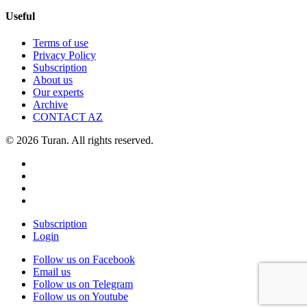
Useful
Terms of use
Privacy Policy
Subscription
About us
Our experts
Archive
CONTACT AZ
© 2026 Turan. All rights reserved.
Subscription
Login
Follow us on Facebook
Email us
Follow us on Telegram
Follow us on Youtube