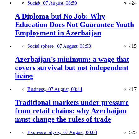
Social,
07 August, 08:59
424
A Diploma but No Job: Why
Education Does Not Guarantee Youth
Employment in Azerbaijan
Social sphere,
07 August, 08:53
415
Azerbaijan’s minimum: a wage that
covers survival but not independent
living
Business,
07 August, 08:44
417
Traditional markets under pressure
from retail chains: why Azerbaijan
must change the rules of trade
Express analysis,
07 August, 00:03
525