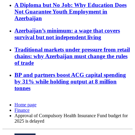
A Diploma but No Job: Why Education Does
Not Guarantee Youth Employment in
Azerbaijan
Azerbaijan’s minimum: a wage that covers
survival but not independent living
Traditional markets under pressure from retail
chains: why Azerbaijan must change the rules
of trade
BP and partners boost ACG capital spending
by 31% while holding output at 8 million
tonnes
Home page
Finance
Approval of Compulsory Health Insurance Fund budget for
2025 is delayed