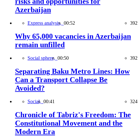
risks and opportunities for
Azerbaijan
Express analysis,
00:52
392
Why 65,000 vacancies in Azerbaijan
remain unfilled
Social sphere,
00:50
392
Separating Baku Metro Lines: How
Can a Transport Collapse Be
Avoided?
Social,
00:41
324
Chronicle of Tabriz's Freedom: The
Constitutional Movement and the
Modern Era