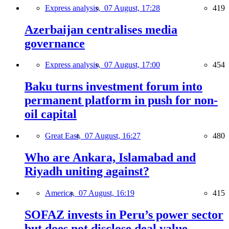
Express analysis,
07 August, 17:28
419
Azerbaijan centralises media
governance
Express analysis,
07 August, 17:00
454
Baku turns investment forum into
permanent platform in push for non-
oil capital
Great East,
07 August, 16:27
480
Who are Ankara, Islamabad and
Riyadh uniting against?
America,
07 August, 16:19
415
SOFAZ invests in Peru’s power sector
but does not disclose deal value