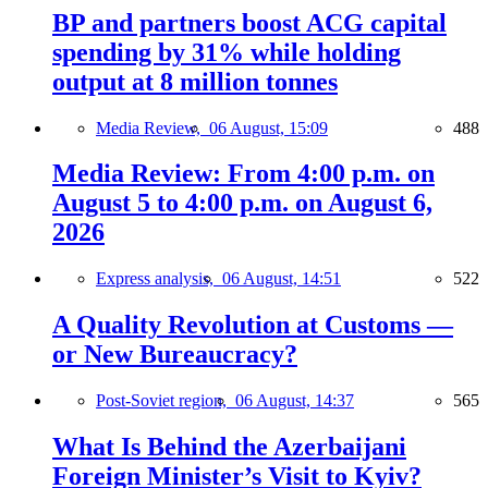
BP and partners boost ACG capital
spending by 31% while holding
output at 8 million tonnes
Media Review,
06 August, 15:09
488
Media Review: From 4:00 p.m. on
August 5 to 4:00 p.m. on August 6,
2026
Express analysis,
06 August, 14:51
522
A Quality Revolution at Customs —
or New Bureaucracy?
Post-Soviet region,
06 August, 14:37
565
What Is Behind the Azerbaijani
Foreign Minister’s Visit to Kyiv?