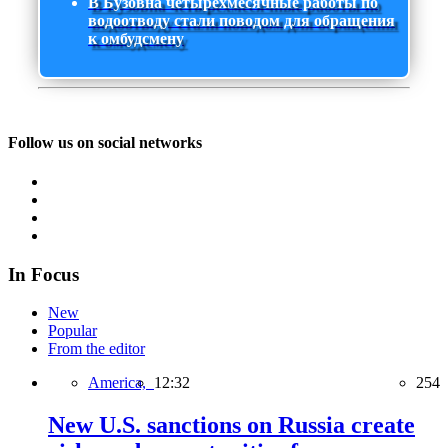
В Бузовна четырехмесячные работы по
водоотводу стали поводом для обращения
к омбудсмену
Follow us on social networks
In Focus
New
Popular
From the editor
America,
12:32
254
New U.S. sanctions on Russia create