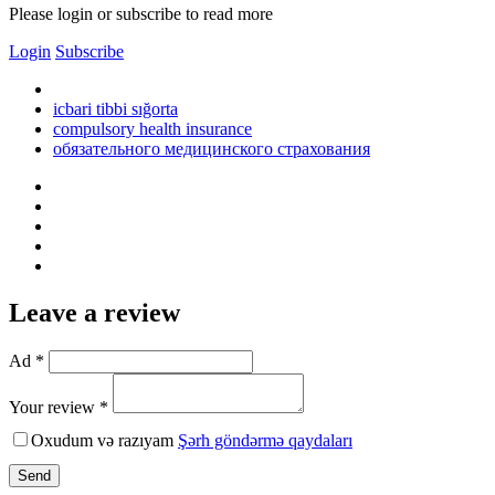
Please login or subscribe to read more
Login
Subscribe
icbari tibbi sığorta
compulsory health insurance
обязательного медицинского страхования
Leave a review
Ad *
Your review *
Oxudum və razıyam
Şərh göndərmə qaydaları
Send