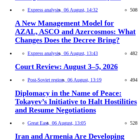
Express analysis,
06 August, 14:32
508
A New Management Model for
AZAL, ASCO and Azercosmos: What
Changes Does the Decree Bring?
Express analysis,
06 August, 13:43
482
Court Review: August 3–5, 2026
Post-Soviet region,
06 August, 13:19
494
Diplomacy in the Name of Peace:
Tokayev’s Initiative to Halt Hostilities
and Resume Negotiations
Great East,
06 August, 13:05
528
Iran and Armenia Are Developing