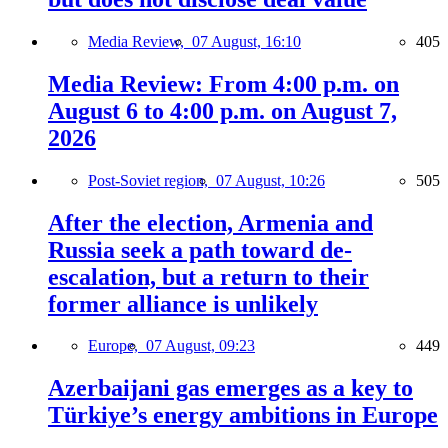
Media Review,
07 August, 16:10
405
Media Review: From 4:00 p.m. on
August 6 to 4:00 p.m. on August 7,
2026
Post-Soviet region,
07 August, 10:26
505
After the election, Armenia and
Russia seek a path toward de-
escalation, but a return to their
former alliance is unlikely
Europe,
07 August, 09:23
449
Azerbaijani gas emerges as a key to
Türkiye’s energy ambitions in Europe