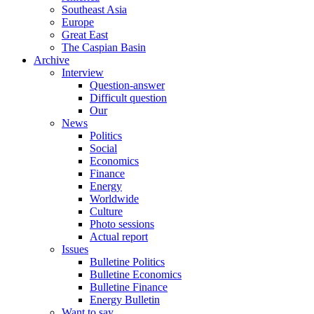
Southeast Asia
Europe
Great East
The Caspian Basin
Archive
Interview
Question-answer
Difficult question
Our
News
Politics
Social
Economics
Finance
Energy
Worldwide
Culture
Photo sessions
Actual report
Issues
Bulletine Politics
Bulletine Economics
Bulletine Finance
Energy Bulletin
Want to say