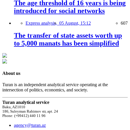
The age threshold of 16 years is being
introduced for social networks
Express analysis,
05 August, 15:12
607
The transfer of state assets worth up
to 5,000 manats has been simplified
About us
Turan is an independent analytical service operating at the
intersection of politics, economics, and society.
Turan analytical service
Baku, AZ1010
186, Suleyman Rahimov str, apt. 24
Phone: (+99412) 440 11 96
agency@turan.az