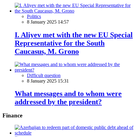
Politics
8 January 2025 14:57
I. Aliyev met with the new EU Special
Representative for the South
Caucasus, M. Grono
Difficult question
8 January 2025 15:31
What messages and to whom were
addressed by the president?
Finance