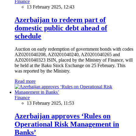
Finance
13 February 2025, 12:43
Azerbaijan to redeem part of
domestic public debt ahead of
schedule
Auction on early redemption of government bonds with codes
AZ0201040208, AZ0201040240, AZ0201040265 and
AZ0201040323 ISIN, placed by the Ministry of Finance, will
be held at the Baku Stock Exchange on 25 February. This
was reported by the Ministry.
Read more
Finance
13 February 2025, 11:53
Azerbaijan approves ‘Rules on
Operational Risk Management in
Banks’