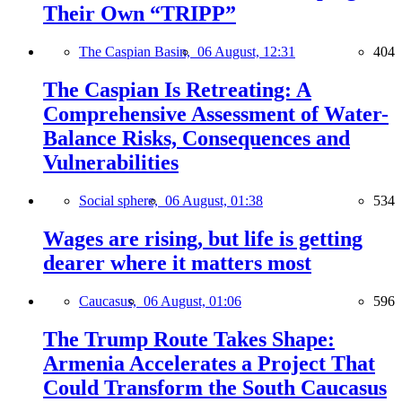
Their Own “TRIPP”
The Caspian Basin,
06 August, 12:31
404
The Caspian Is Retreating: A
Comprehensive Assessment of Water-
Balance Risks, Consequences and
Vulnerabilities
Social sphere,
06 August, 01:38
534
Wages are rising, but life is getting
dearer where it matters most
Caucasus,
06 August, 01:06
596
The Trump Route Takes Shape:
Armenia Accelerates a Project That
Could Transform the South Caucasus