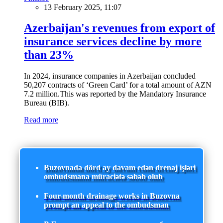
13 February 2025, 11:07
Azerbaijan's revenues from export of
insurance services decline by more
than 23%
In 2024, insurance companies in Azerbaijan concluded
50,207 contracts of ‘Green Card’ for a total amount of AZN
7.2 million.This was reported by the Mandatory Insurance
Bureau (BIB).
Read more
Buzovnada dörd ay davam edən drenaj işləri
ombudsmana müraciətə səbəb olub
Four-month drainage works in Buzovna
prompt an appeal to the ombudsman