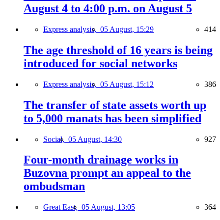
August 4 to 4:00 p.m. on August 5
Express analysis,
05 August, 15:29
414
The age threshold of 16 years is being
introduced for social networks
Express analysis,
05 August, 15:12
386
The transfer of state assets worth up
to 5,000 manats has been simplified
Social,
05 August, 14:30
927
Four-month drainage works in
Buzovna prompt an appeal to the
ombudsman
Great East,
05 August, 13:05
364