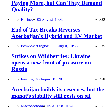
Paying More, but Can They Demand
Quality?
Business,
05 August, 10:39
382
End of Tax Breaks Reverses
Azerbaijan’s Hybrid and EV Market
Post-Soviet region,
05 August, 10:35
335
Strikes on Wildberries: Ukraine
opens a new front of pressure on
Russia
Finance,
05 August, 01:28
458
Azerbaijan builds its reserves, but the
manat’s stability still rests on oil
Macroeconomy,
05 August, 01:24
351