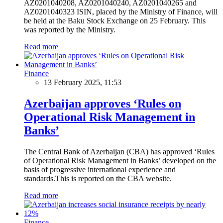
AZ0201040208, AZ0201040240, AZ0201040265 and
AZ0201040323 ISIN, placed by the Ministry of Finance, will
be held at the Baku Stock Exchange on 25 February. This
was reported by the Ministry.
Read more
Finance
13 February 2025, 11:53
Azerbaijan approves ‘Rules on
Operational Risk Management in
Banks’
The Central Bank of Azerbaijan (CBA) has approved ‘Rules
of Operational Risk Management in Banks’ developed on the
basis of progressive international experience and
standards.This is reported on the CBA website.
Read more
Finance