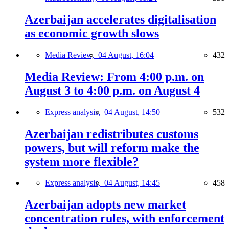
Azerbaijan accelerates digitalisation
as economic growth slows
Media Review,
04 August, 16:04
432
Media Review: From 4:00 p.m. on
August 3 to 4:00 p.m. on August 4
Express analysis,
04 August, 14:50
532
Azerbaijan redistributes customs
powers, but will reform make the
system more flexible?
Express analysis,
04 August, 14:45
458
Azerbaijan adopts new market
concentration rules, with enforcement