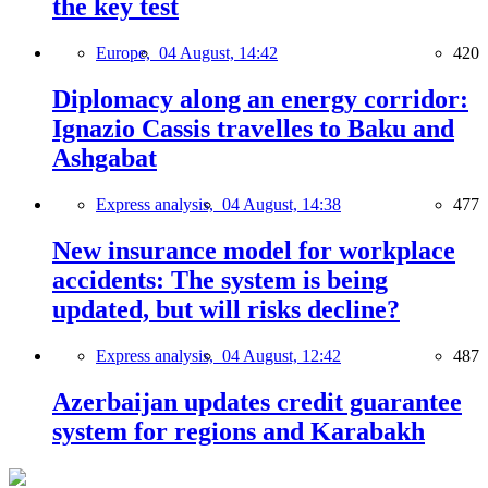
the key test
Europe,
04 August, 14:42
420
Diplomacy along an energy corridor:
Ignazio Cassis travelles to Baku and
Ashgabat
Express analysis,
04 August, 14:38
477
New insurance model for workplace
accidents: The system is being
updated, but will risks decline?
Express analysis,
04 August, 12:42
487
Azerbaijan updates credit guarantee
system for regions and Karabakh