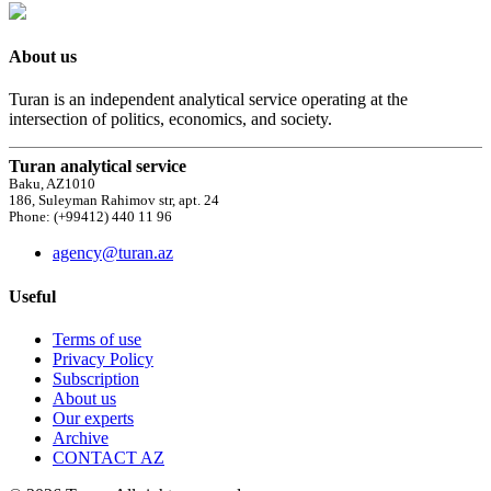
About us
Turan is an independent analytical service operating at the
intersection of politics, economics, and society.
Turan analytical service
Baku, AZ1010
186, Suleyman Rahimov str, apt. 24
Phone: (+99412) 440 11 96
agency@turan.az
Useful
Terms of use
Privacy Policy
Subscription
About us
Our experts
Archive
CONTACT AZ