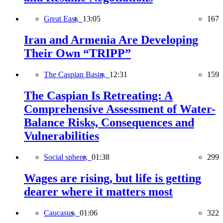
Great East,
13:05
167
Iran and Armenia Are Developing
Their Own “TRIPP”
The Caspian Basin,
12:31
159
The Caspian Is Retreating: A
Comprehensive Assessment of Water-
Balance Risks, Consequences and
Vulnerabilities
Social sphere,
01:38
299
Wages are rising, but life is getting
dearer where it matters most
Caucasus,
01:06
322