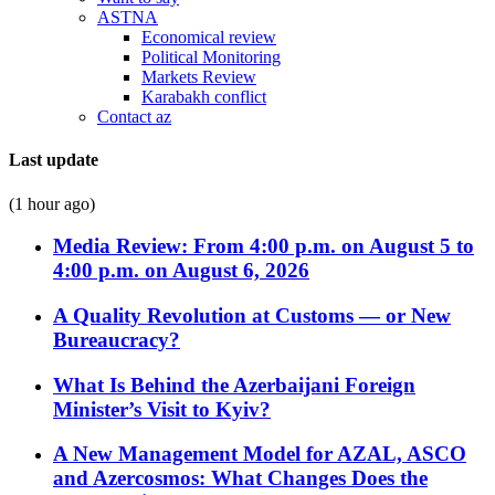
ASTNA
Economical review
Political Monitoring
Markets Review
Karabakh conflict
Contact az
Last update
(1 hour ago)
Media Review: From 4:00 p.m. on August 5 to
4:00 p.m. on August 6, 2026
A Quality Revolution at Customs — or New
Bureaucracy?
What Is Behind the Azerbaijani Foreign
Minister’s Visit to Kyiv?
A New Management Model for AZAL, ASCO
and Azercosmos: What Changes Does the