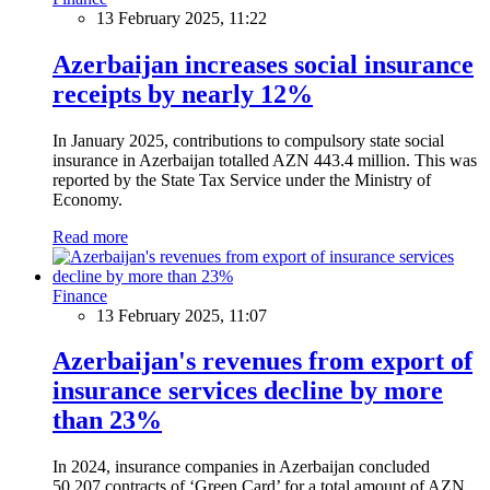
13 February 2025, 11:22
Azerbaijan increases social insurance
receipts by nearly 12%
In January 2025, contributions to compulsory state social
insurance in Azerbaijan totalled AZN 443.4 million. This was
reported by the State Tax Service under the Ministry of
Economy.
Read more
Finance
13 February 2025, 11:07
Azerbaijan's revenues from export of
insurance services decline by more
than 23%
In 2024, insurance companies in Azerbaijan concluded
50,207 contracts of ‘Green Card’ for a total amount of AZN