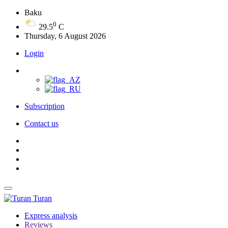
Baku
0
29.5
C
Thursday, 6 August 2026
Login
Subscription
Contact us
Turan
Express analysis
Reviews