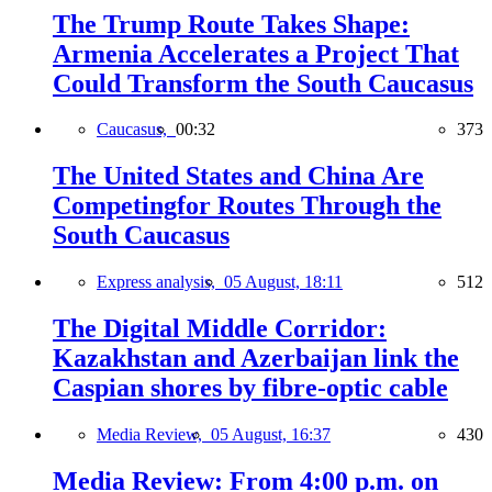
The Trump Route Takes Shape:
Armenia Accelerates a Project That
Could Transform the South Caucasus
Caucasus,
00:32
373
The United States and China Are
Competingfor Routes Through the
South Caucasus
Express analysis,
05 August, 18:11
512
The Digital Middle Corridor:
Kazakhstan and Azerbaijan link the
Caspian shores by fibre-optic cable
Media Review,
05 August, 16:37
430
Media Review: From 4:00 p.m. on