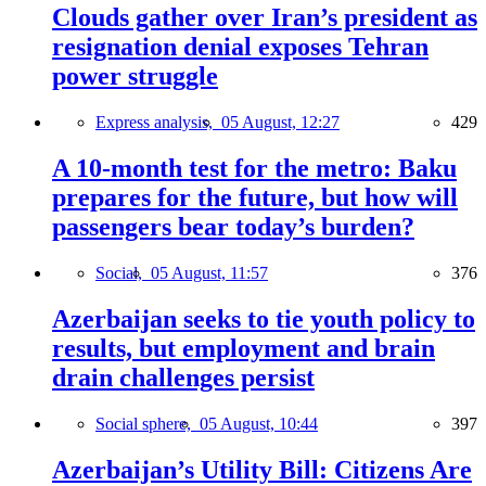
Clouds gather over Iran’s president as
resignation denial exposes Tehran
power struggle
Express analysis,
05 August, 12:27
429
A 10-month test for the metro: Baku
prepares for the future, but how will
passengers bear today’s burden?
Social,
05 August, 11:57
376
Azerbaijan seeks to tie youth policy to
results, but employment and brain
drain challenges persist
Social sphere,
05 August, 10:44
397
Azerbaijan’s Utility Bill: Citizens Are