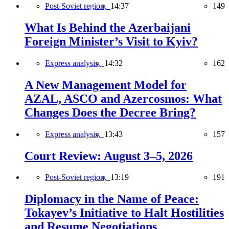
Post-Soviet region,
14:37
149
What Is Behind the Azerbaijani
Foreign Minister’s Visit to Kyiv?
Express analysis,
14:32
162
A New Management Model for
AZAL, ASCO and Azercosmos: What
Changes Does the Decree Bring?
Express analysis,
13:43
157
Court Review: August 3–5, 2026
Post-Soviet region,
13:19
191
Diplomacy in the Name of Peace:
Tokayev’s Initiative to Halt Hostilities
and Resume Negotiations