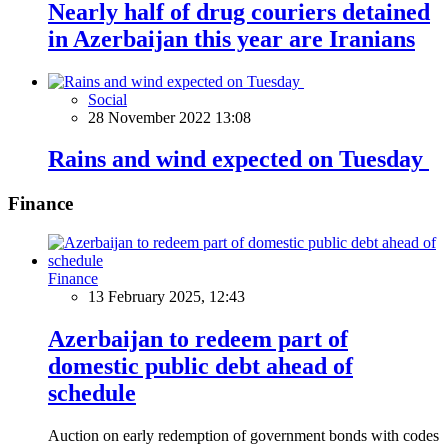
Nearly half of drug couriers detained
in Azerbaijan this year are Iranians
Social
28 November 2022 13:08
Rains and wind expected on Tuesday
Finance
Finance
13 February 2025, 12:43
Azerbaijan to redeem part of
domestic public debt ahead of
schedule
Auction on early redemption of government bonds with codes