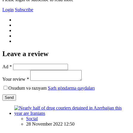
Login
Subscribe
Leave a review
Ad *
Your review *
Oxudum və razıyam
Şərh göndərmə qaydaları
Send
Social
28 November 2022 12:50