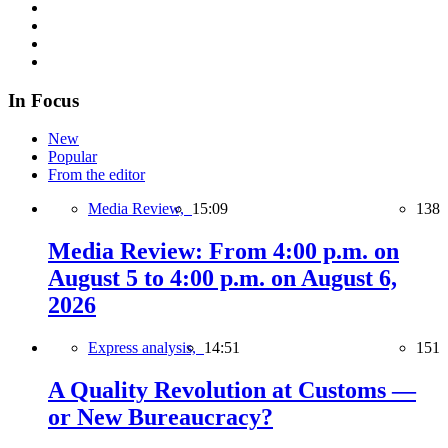
In Focus
New
Popular
From the editor
Media Review,
15:09
138
Media Review: From 4:00 p.m. on
August 5 to 4:00 p.m. on August 6,
2026
Express analysis,
14:51
151
A Quality Revolution at Customs —
or New Bureaucracy?