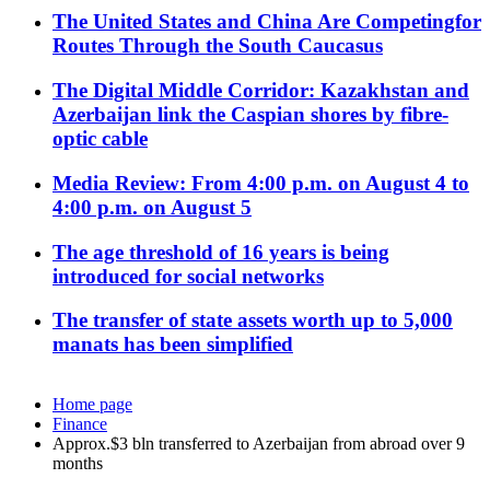
The United States and China Are Competingfor
Routes Through the South Caucasus
The Digital Middle Corridor: Kazakhstan and
Azerbaijan link the Caspian shores by fibre-
optic cable
Media Review: From 4:00 p.m. on August 4 to
4:00 p.m. on August 5
The age threshold of 16 years is being
introduced for social networks
The transfer of state assets worth up to 5,000
manats has been simplified
Home page
Finance
Approx.$3 bln transferred to Azerbaijan from abroad over 9
months