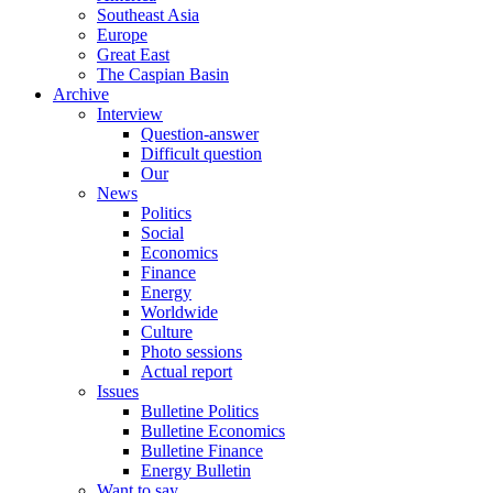
Southeast Asia
Europe
Great East
The Caspian Basin
Archive
Interview
Question-answer
Difficult question
Our
News
Politics
Social
Economics
Finance
Energy
Worldwide
Culture
Photo sessions
Actual report
Issues
Bulletine Politics
Bulletine Economics
Bulletine Finance
Energy Bulletin
Want to say