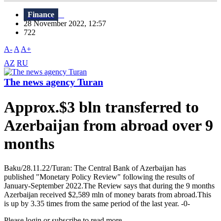
Finance
28 November 2022, 12:57
722
A-
A
A+
AZ
RU
The news agency Turan
Approx.$3 bln transferred to
Azerbaijan from abroad over 9
months
Baku/28.11.22/Turan: The Central Bank of Azerbaijan has
published "Monetary Policy Review" following the results of
January-September 2022.The Review says that during the 9 months
Azerbaijan received $2,589 mln of money barats from abroad.This
is up by 3.35 times from the same period of the last year. -0-
Please login or subscribe to read more