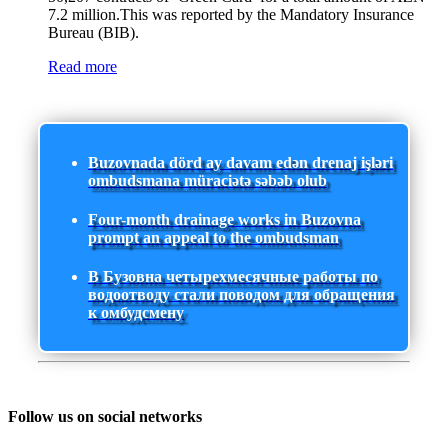
7.2 million.This was reported by the Mandatory Insurance
Bureau (BIB).
Read more
Buzovnada dörd ay davam edən drenaj işləri
ombudsmana müraciətə səbəb olub
Four-month drainage works in Buzovna
prompt an appeal to the ombudsman
В Бузовна четырехмесячные работы по
водоотводу стали поводом для обращения
к омбудсмену
Follow us on social networks