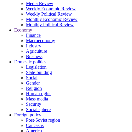
Media Review
Weekly Economic Review
Weekly Political Review
Monthly Economic Review
Monthly Political Review
Economy
Finance
Macroeconomy
Industry
Agriculture
Business
Domestic politics
Legislation
State-building
Social
Gender
Religion
Human rights
Mass media
Security
Social sphere
Foreign policy
Post-Soviet region
Caucasus
America