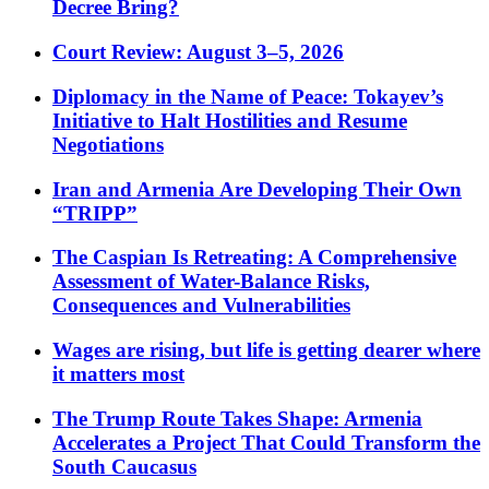
Decree Bring?
Court Review: August 3–5, 2026
Diplomacy in the Name of Peace: Tokayev’s
Initiative to Halt Hostilities and Resume
Negotiations
Iran and Armenia Are Developing Their Own
“TRIPP”
The Caspian Is Retreating: A Comprehensive
Assessment of Water-Balance Risks,
Consequences and Vulnerabilities
Wages are rising, but life is getting dearer where
it matters most
The Trump Route Takes Shape: Armenia
Accelerates a Project That Could Transform the
South Caucasus