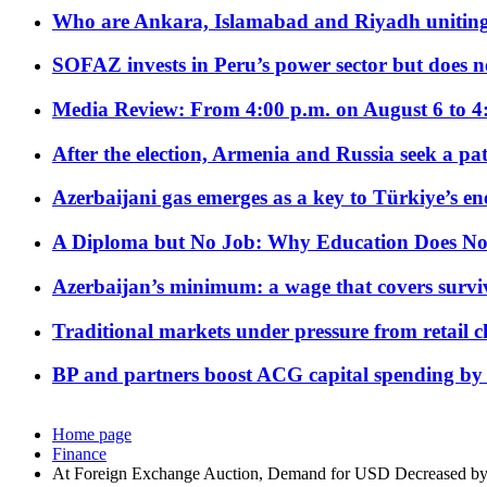
Who are Ankara, Islamabad and Riyadh uniting
SOFAZ invests in Peru’s power sector but does no
Media Review: From 4:00 p.m. on August 6 to 4
After the election, Armenia and Russia seek a path
Azerbaijani gas emerges as a key to Türkiye’s e
A Diploma but No Job: Why Education Does No
Azerbaijan’s minimum: a wage that covers surviv
Traditional markets under pressure from retail c
BP and partners boost ACG capital spending by 
Home page
Finance
At Foreign Exchange Auction, Demand for USD Decreased b