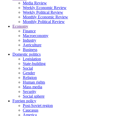
Media Review
Weekly Economic Review
Weekly Political Review
Monthly Economic Review
Monthly Political Review
Economy
Finance
Macroeconomy
Industry
Agriculture
Business
Domestic politics
Legislation
State-building
Social
Gender
Religion
Human rights
Mass media
Security
Social sphere
Foreign policy
Post-Soviet region
Caucasus
America