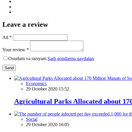
Leave a review
Ad *
Your review *
Oxudum və razıyam
Şərh göndərmə qaydaları
Send
Economics
29 October 2020 15:52
Agricultural Parks Allocated about 17
Social
29 October 2020 16:05