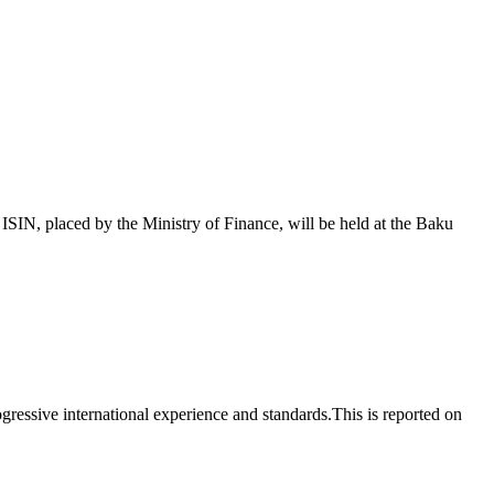
 placed by the Ministry of Finance, will be held at the Baku
essive international experience and standards.This is reported on