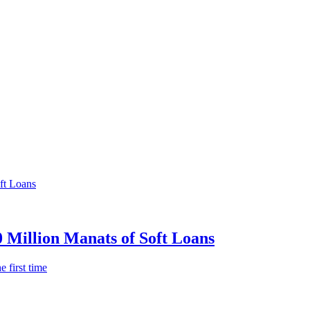
0 Million Manats of Soft Loans