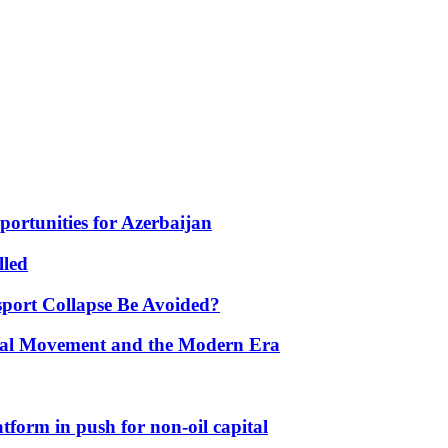
portunities for Azerbaijan
lled
port Collapse Be Avoided?
onal Movement and the Modern Era
form in push for non-oil capital