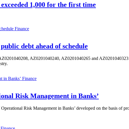
exceeded 1,000 for the first time
Finance
public debt ahead of schedule
s AZ0201040208, AZ0201040240, AZ0201040265 and AZ0201040323 ISIN,
stry.
Finance
ional Risk Management in Banks’
perational Risk Management in Banks’ developed on the basis of progr
Finance