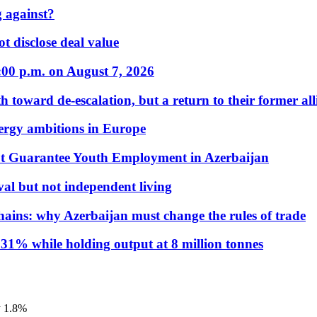
 against?
t disclose deal value
:00 p.m. on August 7, 2026
 toward de-escalation, but a return to their former alli
nergy ambitions in Europe
t Guarantee Youth Employment in Azerbaijan
al but not independent living
hains: why Azerbaijan must change the rules of trade
31% while holding output at 8 million tonnes
y 1.8%