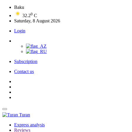
Baku
0
32.2
C
Saturday, 8 August 2026
Login
Subscription
Contact us
Turan
Express analysis
Reviews