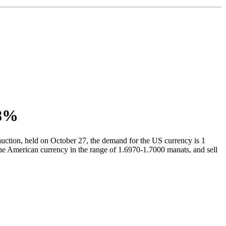
.8%
auction, held on October 27, the demand for the US currency is 1
he American currency in the range of 1.6970-1.7000 manats, and sell