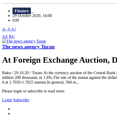
Finance
29 October 2020, 16:00
639
A-
A
A+
AZ
RU
The news agency Turan
At Foreign Exchange Auction, 
Baku / 29.10.20 / Turan: At the currency auction of the Central Bank
million 200 thousand, or 1.8%.The rate of the manat against the dol
it at 1.7020-1.7025 manats.In general, 560 m...
Please login or subscribe to read more
Login
Subscribe