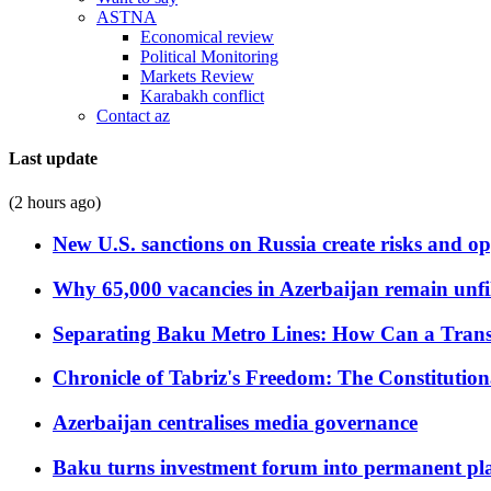
ASTNA
Economical review
Political Monitoring
Markets Review
Karabakh conflict
Contact az
Last update
(2 hours ago)
New U.S. sanctions on Russia create risks and op
Why 65,000 vacancies in Azerbaijan remain unfi
Separating Baku Metro Lines: How Can a Trans
Chronicle of Tabriz's Freedom: The Constituti
Azerbaijan centralises media governance
Baku turns investment forum into permanent plat