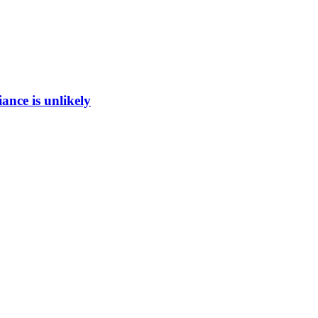
ance is unlikely