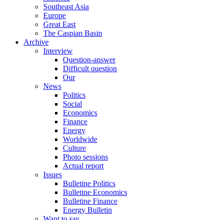
Southeast Asia
Europe
Great East
The Caspian Basin
Archive
Interview
Question-answer
Difficult question
Our
News
Politics
Social
Economics
Finance
Energy
Worldwide
Culture
Photo sessions
Actual report
Issues
Bulletine Politics
Bulletine Economics
Bulletine Finance
Energy Bulletin
Want to say