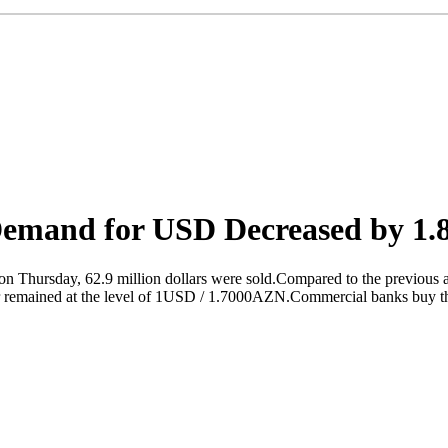
Demand for USD Decreased by 1
 on Thursday, 62.9 million dollars were sold.Compared to the previous 
lar remained at the level of 1USD / 1.7000AZN.Commercial banks buy t