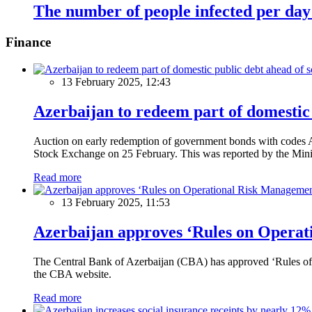
The number of people infected per day 
Finance
13 February 2025, 12:43
Azerbaijan to redeem part of domestic 
Auction on early redemption of government bonds with code
Stock Exchange on 25 February. This was reported by the Mini
Read more
13 February 2025, 11:53
Azerbaijan approves ‘Rules on Operat
The Central Bank of Azerbaijan (CBA) has approved ‘Rules of O
the CBA website.
Read more