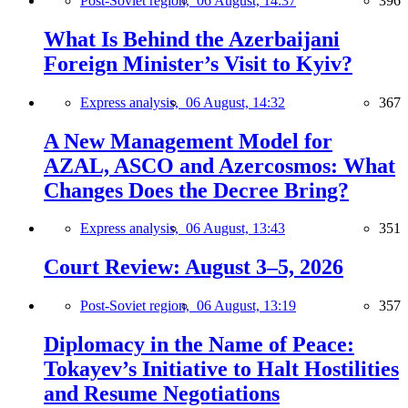
Post-Soviet region,
06 August, 14:37
396
What Is Behind the Azerbaijani
Foreign Minister’s Visit to Kyiv?
Express analysis,
06 August, 14:32
367
A New Management Model for
AZAL, ASCO and Azercosmos: What
Changes Does the Decree Bring?
Express analysis,
06 August, 13:43
351
Court Review: August 3–5, 2026
Post-Soviet region,
06 August, 13:19
357
Diplomacy in the Name of Peace:
Tokayev’s Initiative to Halt Hostilities
and Resume Negotiations