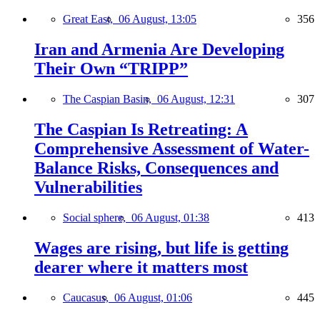
Great East,
06 August, 13:05
356
Iran and Armenia Are Developing
Their Own “TRIPP”
The Caspian Basin,
06 August, 12:31
307
The Caspian Is Retreating: A
Comprehensive Assessment of Water-
Balance Risks, Consequences and
Vulnerabilities
Social sphere,
06 August, 01:38
413
Wages are rising, but life is getting
dearer where it matters most
Caucasus,
06 August, 01:06
445