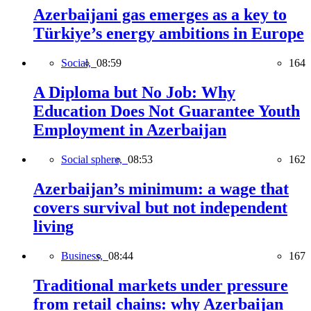
Azerbaijani gas emerges as a key to
Türkiye’s energy ambitions in Europe
Social,
08:59
164
A Diploma but No Job: Why
Education Does Not Guarantee Youth
Employment in Azerbaijan
Social sphere,
08:53
162
Azerbaijan’s minimum: a wage that
covers survival but not independent
living
Business,
08:44
167
Traditional markets under pressure
from retail chains: why Azerbaijan