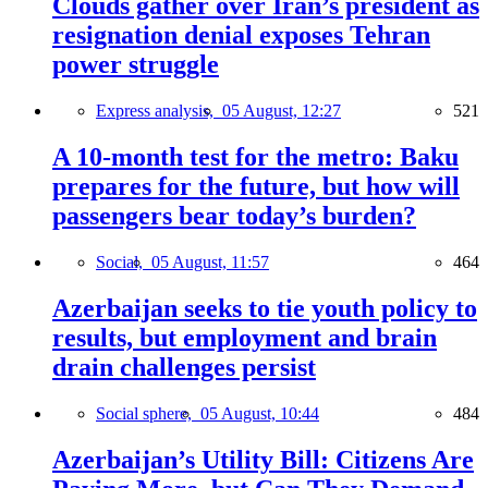
Clouds gather over Iran’s president as
resignation denial exposes Tehran
power struggle
Express analysis,
05 August, 12:27
521
A 10-month test for the metro: Baku
prepares for the future, but how will
passengers bear today’s burden?
Social,
05 August, 11:57
464
Azerbaijan seeks to tie youth policy to
results, but employment and brain
drain challenges persist
Social sphere,
05 August, 10:44
484
Azerbaijan’s Utility Bill: Citizens Are