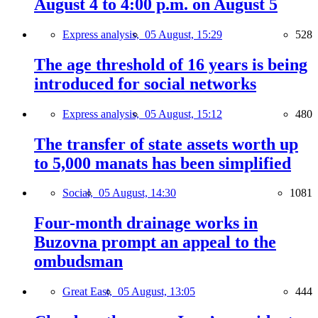
August 4 to 4:00 p.m. on August 5
Express analysis,
05 August, 15:29
528
The age threshold of 16 years is being
introduced for social networks
Express analysis,
05 August, 15:12
480
The transfer of state assets worth up
to 5,000 manats has been simplified
Social,
05 August, 14:30
1081
Four-month drainage works in
Buzovna prompt an appeal to the
ombudsman
Great East,
05 August, 13:05
444