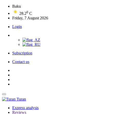
Baku
0
28.2
C
Friday, 7 August 2026
Login
Subscription
Contact us
Turan
Express analysis
Reviews