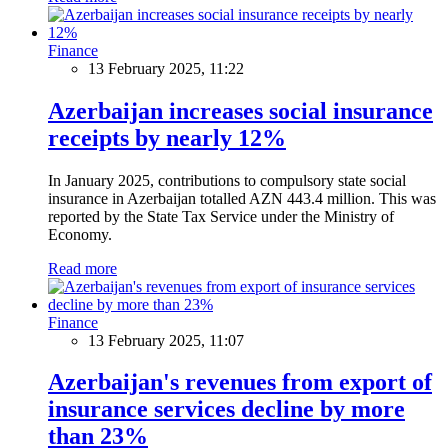
Finance
13 February 2025, 11:22
Azerbaijan increases social insurance
receipts by nearly 12%
In January 2025, contributions to compulsory state social
insurance in Azerbaijan totalled AZN 443.4 million. This was
reported by the State Tax Service under the Ministry of
Economy.
Read more
Finance
13 February 2025, 11:07
Azerbaijan's revenues from export of
insurance services decline by more
than 23%