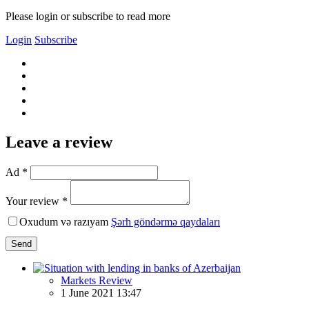
Please login or subscribe to read more
Login
Subscribe
Leave a review
Ad *
Your review *
Oxudum və razıyam
Şərh göndərmə qaydaları
Send
Markets Review
1 June 2021 13:47