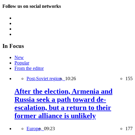
Follow us on social networks
In Focus
New
Popular
From the editor
Post-Soviet region,
10:26
155
After the election, Armenia and
Russia seek a path toward de-
escalation, but a return to their
former alliance is unlikely
Europe,
09:23
177