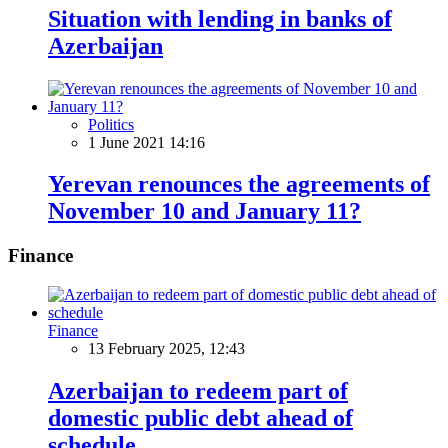
Situation with lending in banks of
Azerbaijan
Politics
1 June 2021 14:16
Yerevan renounces the agreements of
November 10 and January 11?
Finance
Finance
13 February 2025, 12:43
Azerbaijan to redeem part of
domestic public debt ahead of
schedule