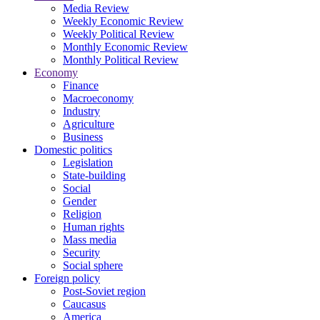
Media Review
Weekly Economic Review
Weekly Political Review
Monthly Economic Review
Monthly Political Review
Economy
Finance
Macroeconomy
Industry
Agriculture
Business
Domestic politics
Legislation
State-building
Social
Gender
Religion
Human rights
Mass media
Security
Social sphere
Foreign policy
Post-Soviet region
Caucasus
America