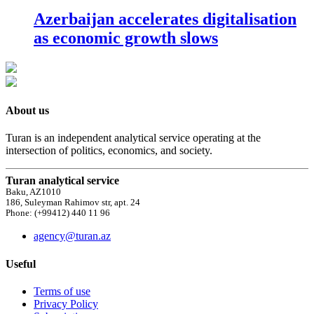
Azerbaijan accelerates digitalisation
as economic growth slows
About us
Turan is an independent analytical service operating at the
intersection of politics, economics, and society.
Turan analytical service
Baku, AZ1010
186, Suleyman Rahimov str, apt. 24
Phone: (+99412) 440 11 96
agency@turan.az
Useful
Terms of use
Privacy Policy