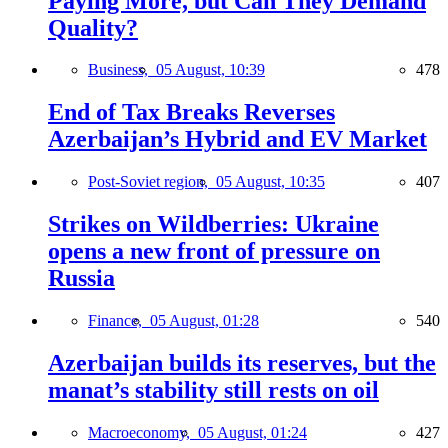
Paying More, but Can They Demand
Quality?
Business,
05 August, 10:39
478
End of Tax Breaks Reverses
Azerbaijan’s Hybrid and EV Market
Post-Soviet region,
05 August, 10:35
407
Strikes on Wildberries: Ukraine
opens a new front of pressure on
Russia
Finance,
05 August, 01:28
540
Azerbaijan builds its reserves, but the
manat’s stability still rests on oil
Macroeconomy,
05 August, 01:24
427