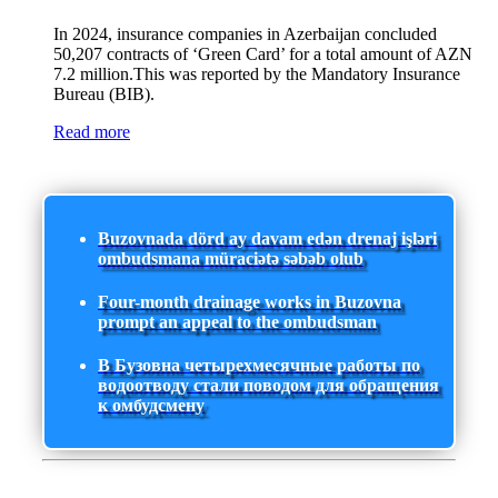
In 2024, insurance companies in Azerbaijan concluded
50,207 contracts of ‘Green Card’ for a total amount of AZN
7.2 million.This was reported by the Mandatory Insurance
Bureau (BIB).
Read more
Buzovnada dörd ay davam edən drenaj işləri
ombudsmana müraciətə səbəb olub
Four-month drainage works in Buzovna
prompt an appeal to the ombudsman
В Бузовна четырехмесячные работы по
водоотводу стали поводом для обращения
к омбудсмену