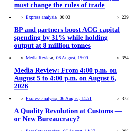
must change the rules of trade
Express analysis,
00:03
239
BP and partners boost ACG capital
spending by 31% while holding
output at 8 million tonnes
Media Review,
06 August, 15:09
354
Media Review: From 4:00 p.m. on
August 5 to 4:00 p.m. on August 6,
2026
Express analysis,
06 August, 14:51
372
A Quality Revolution at Customs —
or New Bureaucracy?