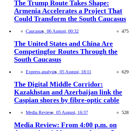
The Trump Route Takes Shape:
Armenia Accelerates a Project That
Could Transform the South Caucasus
Caucasus,
06 August, 00:32
475
The United States and China Are
Competingfor Routes Through the
South Caucasus
Express analysis,
05 August, 18:11
629
The Digital Middle Corridor:
Kazakhstan and Azerbaijan link the
Caspian shores by fibre-optic cable
Media Review,
05 August, 16:37
528
Media Review: From 4:00 p.m. on