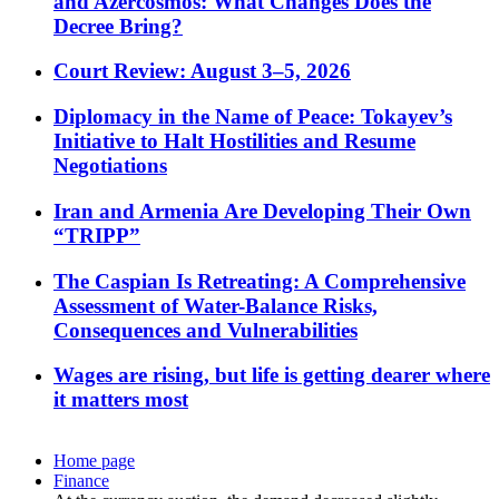
and Azercosmos: What Changes Does the
Decree Bring?
Court Review: August 3–5, 2026
Diplomacy in the Name of Peace: Tokayev’s
Initiative to Halt Hostilities and Resume
Negotiations
Iran and Armenia Are Developing Their Own
“TRIPP”
The Caspian Is Retreating: A Comprehensive
Assessment of Water-Balance Risks,
Consequences and Vulnerabilities
Wages are rising, but life is getting dearer where
it matters most
Home page
Finance