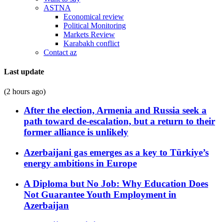
ASTNA
Economical review
Political Monitoring
Markets Review
Karabakh conflict
Contact az
Last update
(2 hours ago)
After the election, Armenia and Russia seek a
path toward de-escalation, but a return to their
former alliance is unlikely
Azerbaijani gas emerges as a key to Türkiye’s
energy ambitions in Europe
A Diploma but No Job: Why Education Does
Not Guarantee Youth Employment in
Azerbaijan