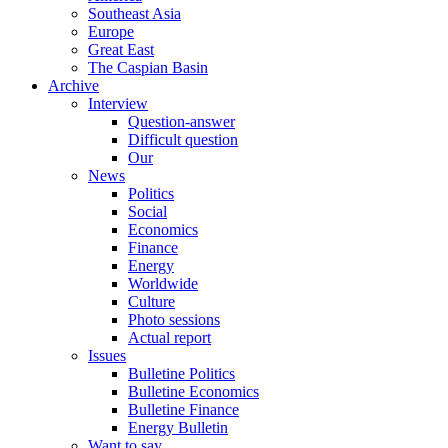
Southeast Asia
Europe
Great East
The Caspian Basin
Archive
Interview
Question-answer
Difficult question
Our
News
Politics
Social
Economics
Finance
Energy
Worldwide
Culture
Photo sessions
Actual report
Issues
Bulletine Politics
Bulletine Economics
Bulletine Finance
Energy Bulletin
Want to say