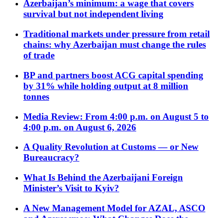
Azerbaijan’s minimum: a wage that covers
survival but not independent living
Traditional markets under pressure from retail
chains: why Azerbaijan must change the rules
of trade
BP and partners boost ACG capital spending
by 31% while holding output at 8 million
tonnes
Media Review: From 4:00 p.m. on August 5 to
4:00 p.m. on August 6, 2026
A Quality Revolution at Customs — or New
Bureaucracy?
What Is Behind the Azerbaijani Foreign
Minister’s Visit to Kyiv?
A New Management Model for AZAL, ASCO