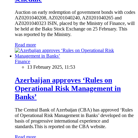
Auction on early redemption of government bonds with codes
AZ0201040208, AZ0201040240, AZ0201040265 and
AZ0201040323 ISIN, placed by the Ministry of Finance, will
be held at the Baku Stock Exchange on 25 February. This
was reported by the Ministry.
Read more
Finance
13 February 2025, 11:53
Azerbaijan approves ‘Rules on
Operational Risk Management in
Banks’
The Central Bank of Azerbaijan (CBA) has approved ‘Rules
of Operational Risk Management in Banks’ developed on the
basis of progressive international experience and
standards.This is reported on the CBA website.
Read more