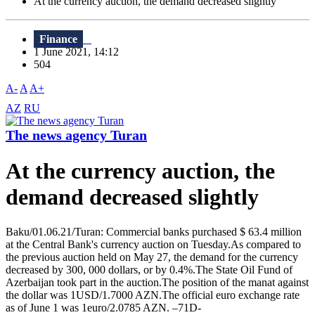
At the currency auction, the demand decreased slightly
Finance
1 June 2021, 14:12
504
A-
A
A+
AZ
RU
The news agency Turan
At the currency auction, the
demand decreased slightly
Baku/01.06.21/Turan: Commercial banks purchased $ 63.4 million
at the Central Bank's currency auction on Tuesday.As compared to
the previous auction held on May 27, the demand for the currency
decreased by 300, 000 dollars, or by 0.4%.The State Oil Fund of
Azerbaijan took part in the auction.The position of the manat against
the dollar was 1USD/1.7000 AZN.The official euro exchange rate
as of June 1 was 1euro/2.0785 AZN. –71D-