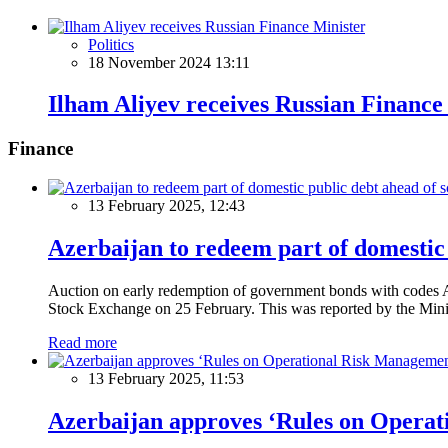
Politics
18 November 2024 13:11
Ilham Aliyev receives Russian Finance
Finance
13 February 2025, 12:43
Azerbaijan to redeem part of domestic 
Auction on early redemption of government bonds with code
Stock Exchange on 25 February. This was reported by the Mini
Read more
13 February 2025, 11:53
Azerbaijan approves ‘Rules on Operat