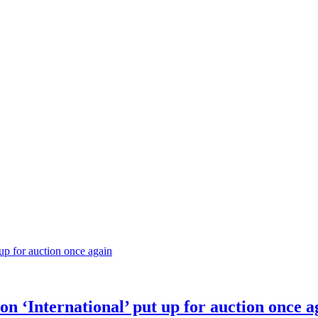
on ‘International’ put up for auction once a