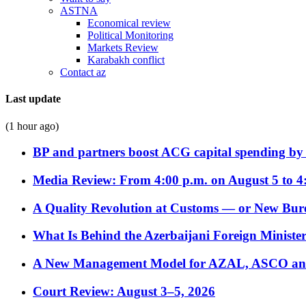
ASTNA
Economical review
Political Monitoring
Markets Review
Karabakh conflict
Contact az
Last update
(1 hour ago)
BP and partners boost ACG capital spending by 
Media Review: From 4:00 p.m. on August 5 to 4
A Quality Revolution at Customs — or New Bur
What Is Behind the Azerbaijani Foreign Minister’
A New Management Model for AZAL, ASCO and 
Court Review: August 3–5, 2026