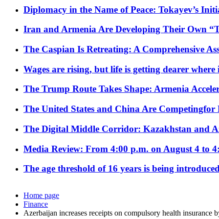
Diplomacy in the Name of Peace: Tokayev’s Initia
Iran and Armenia Are Developing Their Own 
The Caspian Is Retreating: A Comprehensive Ass
Wages are rising, but life is getting dearer where
The Trump Route Takes Shape: Armenia Acceler
The United States and China Are Competingfor
The Digital Middle Corridor: Kazakhstan and Aze
Media Review: From 4:00 p.m. on August 4 to 4
The age threshold of 16 years is being introduced
Home page
Finance
Azerbaijan increases receipts on compulsory health insurance 