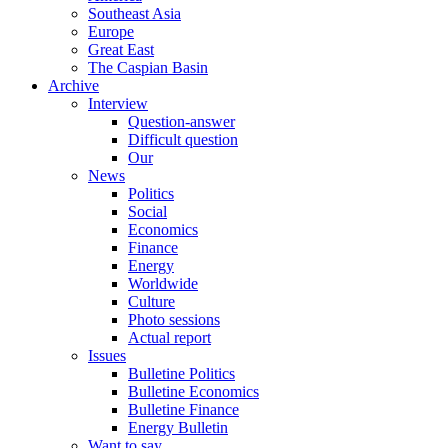
Southeast Asia
Europe
Great East
The Caspian Basin
Archive
Interview
Question-answer
Difficult question
Our
News
Politics
Social
Economics
Finance
Energy
Worldwide
Culture
Photo sessions
Actual report
Issues
Bulletine Politics
Bulletine Economics
Bulletine Finance
Energy Bulletin
Want to say