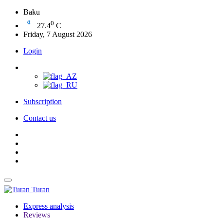
Baku
0
27.4
C
Friday, 7 August 2026
Login
Subscription
Contact us
Turan
Express analysis
Reviews