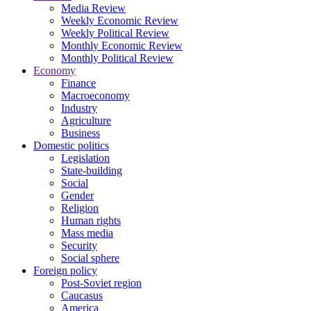
Media Review
Weekly Economic Review
Weekly Political Review
Monthly Economic Review
Monthly Political Review
Economy
Finance
Macroeconomy
Industry
Agriculture
Business
Domestic politics
Legislation
State-building
Social
Gender
Religion
Human rights
Mass media
Security
Social sphere
Foreign policy
Post-Soviet region
Caucasus
America