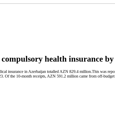
on compulsory health insurance b
ical insurance in Azerbaijan totalled AZN 829.4 million.This was repo
23. Of the 10-month receipts, AZN 591.2 million came from off-budget 