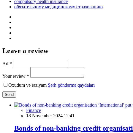
compulsory health insurance
обязательному медицинскому страхованию
Leave a review
Ad *
Your review *
Oxudum və razıyam
Şərh göndərmə qaydaları
Send
Finance
18 November 2024 12:41
Bonds of non-banking credit organisati