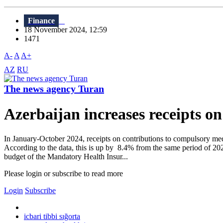
Finance
18 November 2024, 12:59
1471
A-
A
A+
AZ
RU
The news agency Turan
Azerbaijan increases receipts 
In January-October 2024, receipts on contributions to compulsory med
According to the data, this is up by 8.4% from the same period of 20
budget of the Mandatory Health Insur...
Please login or subscribe to read more
Login
Subscribe
icbari tibbi sığorta