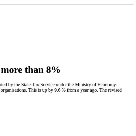
y more than 8%
rted by the State Tax Service under the Ministry of Economy.
organisations. This is up by 9.6 % from a year ago. The revised