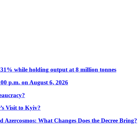
31% while holding output at 8 million tonnes
:00 p.m. on August 6, 2026
eaucracy?
s Visit to Kyiv?
Azercosmos: What Changes Does the Decree Bring?