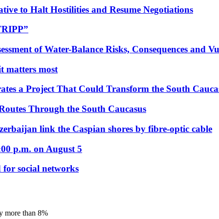
tive to Halt Hostilities and Resume Negotiations
“TRIPP”
essment of Water-Balance Risks, Consequences and Vul
 it matters most
ates a Project That Could Transform the South Cauca
 Routes Through the South Caucasus
rbaijan link the Caspian shores by fibre-optic cable
:00 p.m. on August 5
 for social networks
by more than 8%