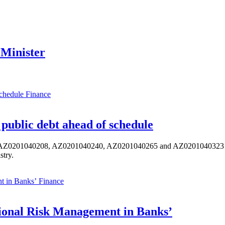
 Minister
Finance
public debt ahead of schedule
s AZ0201040208, AZ0201040240, AZ0201040265 and AZ0201040323 ISIN,
stry.
Finance
ional Risk Management in Banks’