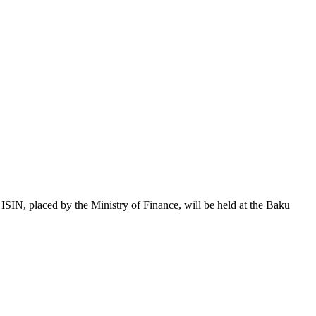
 placed by the Ministry of Finance, will be held at the Baku