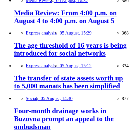
Media Review,
05 August, 16:37
386
Media Review: From 4:00 p.m. on
August 4 to 4:00 p.m. on August 5
Express analysis,
05 August, 15:29
368
The age threshold of 16 years is being
introduced for social networks
Express analysis,
05 August, 15:12
334
The transfer of state assets worth up
to 5,000 manats has been simplified
Social,
05 August, 14:30
877
Four-month drainage works in
Buzovna prompt an appeal to the
ombudsman