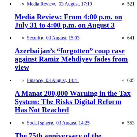
Media Review,
03 August, 17:19
521
Media Review: From 4:00 p.m. on
July 31 to 4:00 p.m. on August 3
Security,
03 August, 15:03
641
Azerbaijan’s “forgotten” coup case
against Ramiz Mehdiyev fades from
view
Finance,
03 August, 14:41
605
A Manat 200,000 Warning in the Tax
System: The Risks Digital Reform
Has Not Reached
Social sphere,
03 August, 14:25
553
The 75th anniversary of the