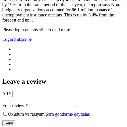
by 19% from the same period of the last year, the report says.Non-
budgetary organizations accounted for 66.1 million manats of
unemployment insurance receipts. This is up by 3.4% from the
forecast and up...
Please login or subscribe to read more
Login
Subscribe
Leave a review
Ad *
Your review *
Oxudum və razıyam
Şərh göndərmə qaydaları
Send