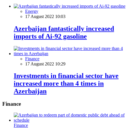
Energy
17 August 2022 10:03
Azerbaijan fantastically increased
imports of Ai-92 gasoline
Finance
17 August 2022 10:29
Investments in financial sector have
increased more than 4 times in
Azerbaijan
Finance
Finance