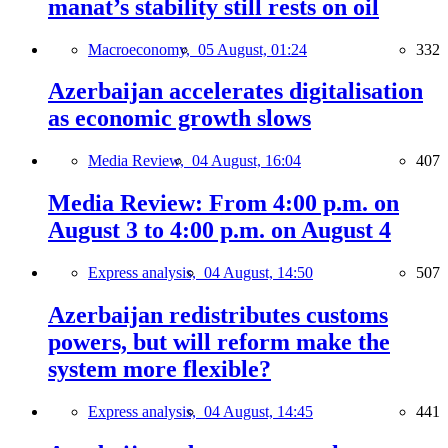
manat’s stability still rests on oil
Macroeconomy,
05 August, 01:24
332
Azerbaijan accelerates digitalisation
as economic growth slows
Media Review,
04 August, 16:04
407
Media Review: From 4:00 p.m. on
August 3 to 4:00 p.m. on August 4
Express analysis,
04 August, 14:50
507
Azerbaijan redistributes customs
powers, but will reform make the
system more flexible?
Express analysis,
04 August, 14:45
441