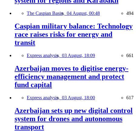
system for regions and Karabakh
The Caspian Basin,
04 August, 00:48
494
Caspian military balance: Technology
race raises risks for energy and
transit
Express analysis,
03 August, 18:09
661
Azerbaijan moves to digitise energy-
efficiency management and protect
fund capital
Express analysis,
03 August, 18:00
617
Azerbaijan sets up new digital control
system for drones and autonomous
transport