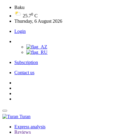
Baku
0
25.7
C
Thursday, 6 August 2026
Login
Subscription
Contact us
Turan
Express analysis
Reviews