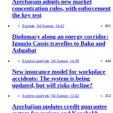
Azerbaijan adopts new market
concentration rules, with enforcement
the key test
Europe,
04 August, 14:42
401
Diplomacy along an energy corridor:
Ignazio Cassis travelles to Baku and
Ashgabat
Express analysis,
04 August, 14:38
448
New insurance model for workplace
accidents: The system is being
updated, but will risks decline?
Express analysis,
04 August, 12:42
452
Azerbaijan updates credit guarantee