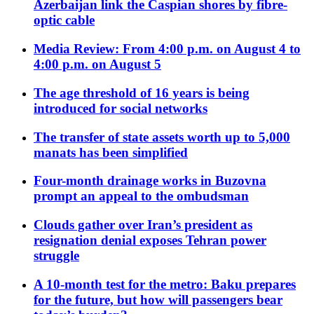
Azerbaijan link the Caspian shores by fibre-
optic cable
Media Review: From 4:00 p.m. on August 4 to
4:00 p.m. on August 5
The age threshold of 16 years is being
introduced for social networks
The transfer of state assets worth up to 5,000
manats has been simplified
Four-month drainage works in Buzovna
prompt an appeal to the ombudsman
Clouds gather over Iran’s president as
resignation denial exposes Tehran power
struggle
A 10-month test for the metro: Baku prepares
for the future, but how will passengers bear