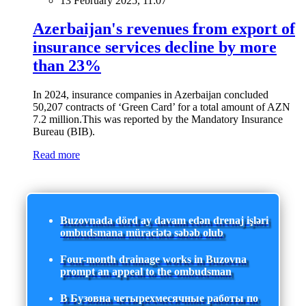
13 February 2025, 11:07
Azerbaijan's revenues from export of
insurance services decline by more
than 23%
In 2024, insurance companies in Azerbaijan concluded
50,207 contracts of ‘Green Card’ for a total amount of AZN
7.2 million.This was reported by the Mandatory Insurance
Bureau (BIB).
Read more
Buzovnada dörd ay davam edən drenaj işləri
ombudsmana müraciətə səbəb olub
Four-month drainage works in Buzovna
prompt an appeal to the ombudsman
В Бузовна четырехмесячные работы по