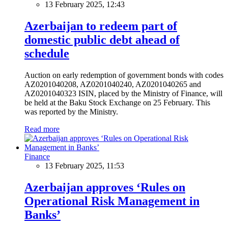
13 February 2025, 12:43
Azerbaijan to redeem part of
domestic public debt ahead of
schedule
Auction on early redemption of government bonds with codes
AZ0201040208, AZ0201040240, AZ0201040265 and
AZ0201040323 ISIN, placed by the Ministry of Finance, will
be held at the Baku Stock Exchange on 25 February. This
was reported by the Ministry.
Read more
Finance
13 February 2025, 11:53
Azerbaijan approves ‘Rules on
Operational Risk Management in
Banks’