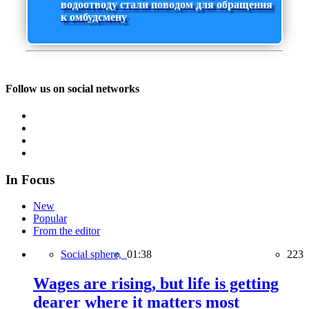
водоотводу стали поводом для обращения
к омбудсмену
Follow us on social networks
In Focus
New
Popular
From the editor
Social sphere,
01:38
223
Wages are rising, but life is getting
dearer where it matters most