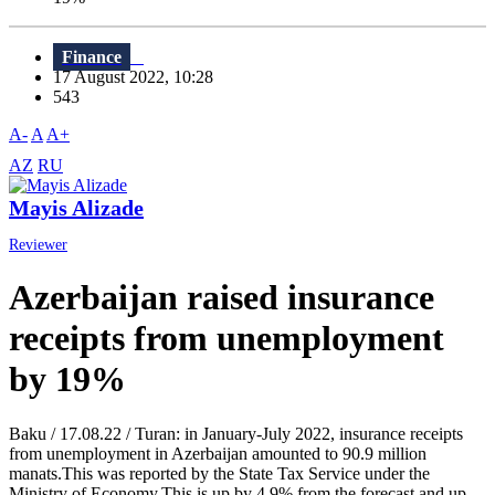
Finance
17 August 2022, 10:28
543
A-
A
A+
AZ
RU
Mayis Alizade
Reviewer
Azerbaijan raised insurance
receipts from unemployment
by 19%
Baku / 17.08.22 / Turan: in January-July 2022, insurance receipts
from unemployment in Azerbaijan amounted to 90.9 million
manats.This was reported by the State Tax Service under the
Ministry of Economy.This is up by 4.9% from the forecast and up