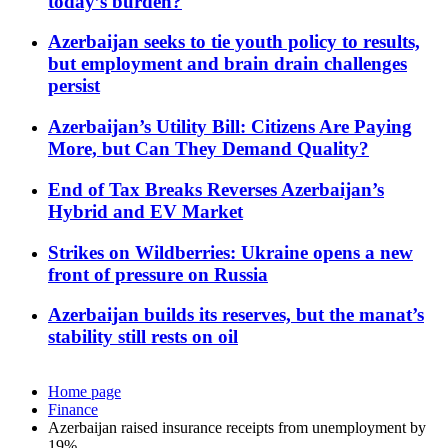
today’s burden?
Azerbaijan seeks to tie youth policy to results,
but employment and brain drain challenges
persist
Azerbaijan’s Utility Bill: Citizens Are Paying
More, but Can They Demand Quality?
End of Tax Breaks Reverses Azerbaijan’s
Hybrid and EV Market
Strikes on Wildberries: Ukraine opens a new
front of pressure on Russia
Azerbaijan builds its reserves, but the manat’s
stability still rests on oil
Home page
Finance
Azerbaijan raised insurance receipts from unemployment by
19%