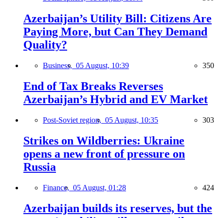
Azerbaijan’s Utility Bill: Citizens Are
Paying More, but Can They Demand
Quality?
Business,
05 August, 10:39
350
End of Tax Breaks Reverses
Azerbaijan’s Hybrid and EV Market
Post-Soviet region,
05 August, 10:35
303
Strikes on Wildberries: Ukraine
opens a new front of pressure on
Russia
Finance,
05 August, 01:28
424
Azerbaijan builds its reserves, but the