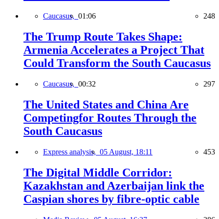
Caucasus,
01:06
248
The Trump Route Takes Shape:
Armenia Accelerates a Project That
Could Transform the South Caucasus
Caucasus,
00:32
297
The United States and China Are
Competingfor Routes Through the
South Caucasus
Express analysis,
05 August, 18:11
453
The Digital Middle Corridor:
Kazakhstan and Azerbaijan link the
Caspian shores by fibre-optic cable