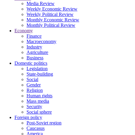
Media Review
Weekly Economic Review
Weekly Political Review
Monthly Economic Review
Monthly Political Review
Economy
Finance
Macroeconomy
Industry
Agriculture
Business
Domestic politics
Legislation
State-building
Social
Gender
Religion
Human rights
Mass media
Security
Social sphere
Foreign policy
Post-Soviet region
Caucasus
America