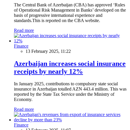
The Central Bank of Azerbaijan (CBA) has approved ‘Rules
of Operational Risk Management in Banks’ developed on the
basis of progressive international experience and
standards.This is reported on the CBA website.
Read more
Finance
13 February 2025, 11:22
Azerbaijan increases social insurance
receipts by nearly 12%
In January 2025, contributions to compulsory state social
insurance in Azerbaijan totalled AZN 443.4 million. This was
reported by the State Tax Service under the Ministry of
Economy.
Read more
Finance