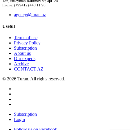
186, Suleyman Rahimov str, apt. 24
Phone: (+99412) 440 11 96
agency@turan.az
Useful
Terms of use
Privacy Policy
Subscription
About us
Our experts
Archive
CONTACT AZ
© 2026 Turan. All rights reserved.
Subscription
Login
Follow us on Facebook