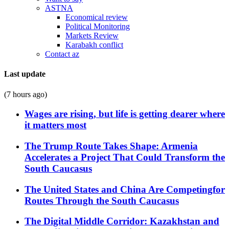
ASTNA
Economical review
Political Monitoring
Markets Review
Karabakh conflict
Contact az
Last update
(7 hours ago)
Wages are rising, but life is getting dearer where
it matters most
The Trump Route Takes Shape: Armenia
Accelerates a Project That Could Transform the
South Caucasus
The United States and China Are Competingfor
Routes Through the South Caucasus
The Digital Middle Corridor: Kazakhstan and