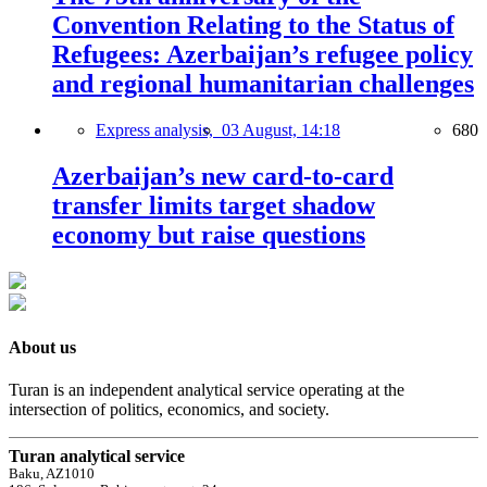
Convention Relating to the Status of
Refugees: Azerbaijan’s refugee policy
and regional humanitarian challenges
Express analysis,
03 August, 14:18
680
Azerbaijan’s new card-to-card
transfer limits target shadow
economy but raise questions
About us
Turan is an independent analytical service operating at the
intersection of politics, economics, and society.
Turan analytical service
Baku, AZ1010