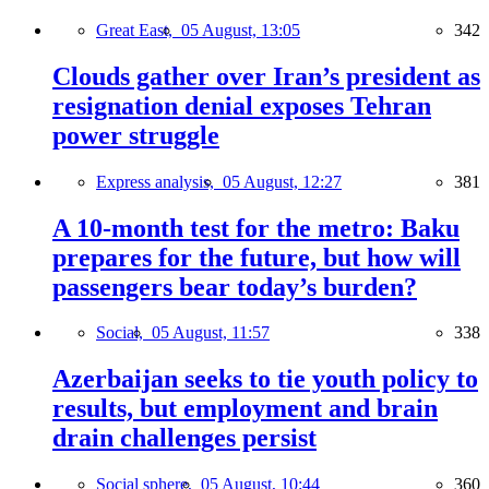
Great East,
05 August, 13:05
342
Clouds gather over Iran’s president as
resignation denial exposes Tehran
power struggle
Express analysis,
05 August, 12:27
381
A 10-month test for the metro: Baku
prepares for the future, but how will
passengers bear today’s burden?
Social,
05 August, 11:57
338
Azerbaijan seeks to tie youth policy to
results, but employment and brain
drain challenges persist
Social sphere,
05 August, 10:44
360