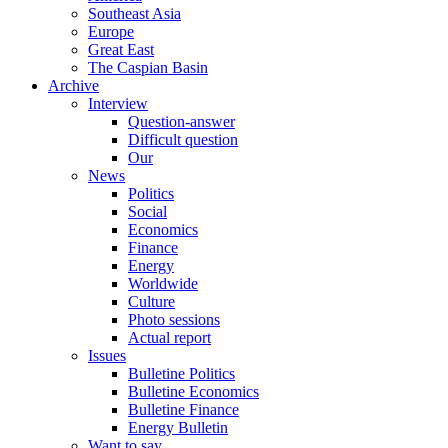
Southeast Asia
Europe
Great East
The Caspian Basin
Archive
Interview
Question-answer
Difficult question
Our
News
Politics
Social
Economics
Finance
Energy
Worldwide
Culture
Photo sessions
Actual report
Issues
Bulletine Politics
Bulletine Economics
Bulletine Finance
Energy Bulletin
Want to say