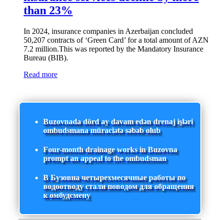
than 23%
In 2024, insurance companies in Azerbaijan concluded
50,207 contracts of ‘Green Card’ for a total amount of AZN
7.2 million.This was reported by the Mandatory Insurance
Bureau (BIB).
Read more
Buzovnada dörd ay davam edən drenaj işləri
ombudsmana müraciətə səbəb olub
Four-month drainage works in Buzovna
prompt an appeal to the ombudsman
В Бузовна четырехмесячные работы по
водоотводу стали поводом для обращения
к омбудсмену