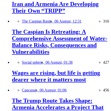
Iran and Armenia Are Developing
Their Own “TRIPP”
The Caspian Basin,
06 August, 12:31
316
The Caspian Is Retreating: A
Comprehensive Assessment of Water-
Balance Risks, Consequences and
Vulnerabilities
Social sphere,
06 August, 01:38
427
Wages are rising, but life is getting
dearer where it matters most
Caucasus,
06 August, 01:06
456
The Trump Route Takes Shape:
Armenia Accelerates a Project That