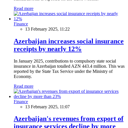
Read more
Finance
13 February 2025, 11:22
Azerbaijan increases social insurance
receipts by nearly 12%
In January 2025, contributions to compulsory state social
insurance in Azerbaijan totalled AZN 443.4 million. This was
reported by the State Tax Service under the Ministry of
Economy.
Read more
Finance
13 February 2025, 11:07
Azerbaijan's revenues from export of
insurance services decline by more