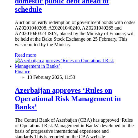
domestic public debt ahead of
schedule
Auction on early redemption of government bonds with codes
AZ0201040208, AZ0201040240, AZ0201040265 and
AZ0201040323 ISIN, placed by the Ministry of Finance, will
be held at the Baku Stock Exchange on 25 February. This
was reported by the Ministry.
Read more
Finance
13 February 2025, 11:53
Azerbaijan approves ‘Rules on
Operational Risk Management in
Banks’
The Central Bank of Azerbaijan (CBA) has approved ‘Rules
of Operational Risk Management in Banks’ developed on the
basis of progressive international experience and
standards.This is reported on the CBA website.