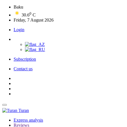
Baku
0
30.6
C
Friday, 7 August 2026
Login
Subscription
Contact us
Turan
Express analysis
Reviews