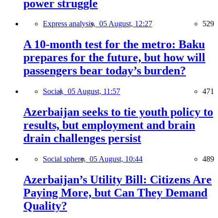
power struggle
Express analysis,
05 August, 12:27
529
A 10-month test for the metro: Baku
prepares for the future, but how will
passengers bear today’s burden?
Social,
05 August, 11:57
471
Azerbaijan seeks to tie youth policy to
results, but employment and brain
drain challenges persist
Social sphere,
05 August, 10:44
489
Azerbaijan’s Utility Bill: Citizens Are
Paying More, but Can They Demand
Quality?