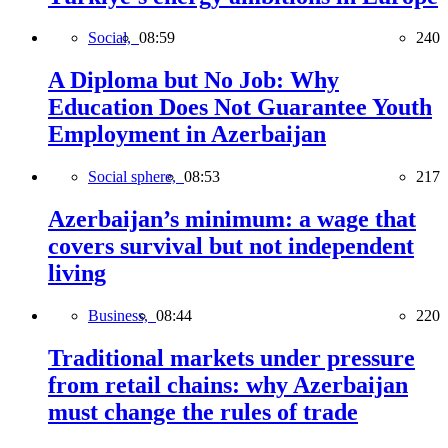
Social,
08:59
240
A Diploma but No Job: Why
Education Does Not Guarantee Youth
Employment in Azerbaijan
Social sphere,
08:53
217
Azerbaijan’s minimum: a wage that
covers survival but not independent
living
Business,
08:44
220
Traditional markets under pressure
from retail chains: why Azerbaijan
must change the rules of trade