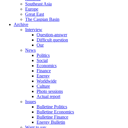
Southeast Asia
Europe
Great East
The Caspian Basin
Archive
Interview
Question-answer
Difficult question
Our
News
Politics
Social
Economics
Finance
Energy
Worldwide
Culture
Photo sessions
Actual report
Issues
Bulletine Politics
Bulletine Economics
Bulletine Finance
Energy Bulletin
Want to say