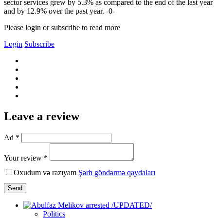
sector services grew by 5.3% as compared to the end of the last year
and by 12.9% over the past year. -0-
Please login or subscribe to read more
Login
Subscribe
Leave a review
Ad *
Your review *
Oxudum və razıyam
Şərh göndərmə qaydaları
Send
Politics