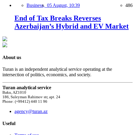
Business,
05 August, 10:39
486
End of Tax Breaks Reverses
Azerbaijan’s Hybrid and EV Market
About us
Turan is an independent analytical service operating at the
intersection of politics, economics, and society.
Turan analytical service
Baku, AZ1010
186, Suleyman Rahimov str, apt. 24
Phone: (+99412) 440 11 96
agency@turan.az
Useful