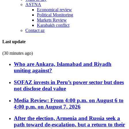
ASTNA
Economical review
Political Monitoring
Markets Review
Karabakh conflict
Contact az
Last update
(30 minutes ago)
Who are Ankara, Islamabad and Riyadh
uniting against?
SOFAZ invests in Peru’s power sector but does
not disclose deal value
Media Review: From 4:00 p.m. on August 6 to
4:00 p.m. on August 7, 2026
After the election, Armenia and Russia seek a
path toward de-escalation, but a return to their