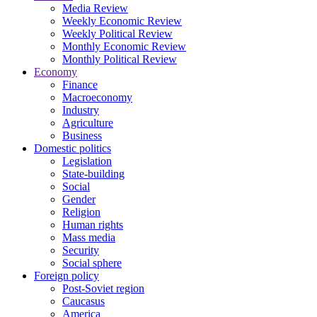
Media Review
Weekly Economic Review
Weekly Political Review
Monthly Economic Review
Monthly Political Review
Economy
Finance
Macroeconomy
Industry
Agriculture
Business
Domestic politics
Legislation
State-building
Social
Gender
Religion
Human rights
Mass media
Security
Social sphere
Foreign policy
Post-Soviet region
Caucasus
America