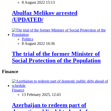
8 August 2022 15:13
Abulfaz Melikov arrested
/UPDATED/
Politics
8 August 2022 16:36
The trial of the former Minister of
Social Protection of the Population
Finance
Finance
13 February 2025, 12:43
Azerbaijan to redeem part of