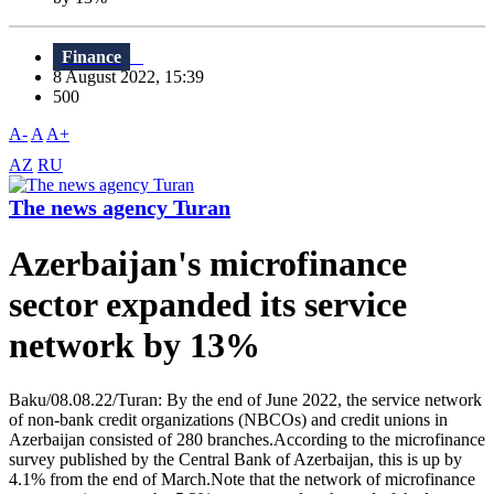
Finance
8 August 2022, 15:39
500
A-
A
A+
AZ
RU
The news agency Turan
Azerbaijan's microfinance
sector expanded its service
network by 13%
Baku/08.08.22/Turan: By the end of June 2022, the service network
of non-bank credit organizations (NBCOs) and credit unions in
Azerbaijan consisted of 280 branches.According to the microfinance
survey published by the Central Bank of Azerbaijan, this is up by
4.1% from the end of March.Note that the network of microfinance