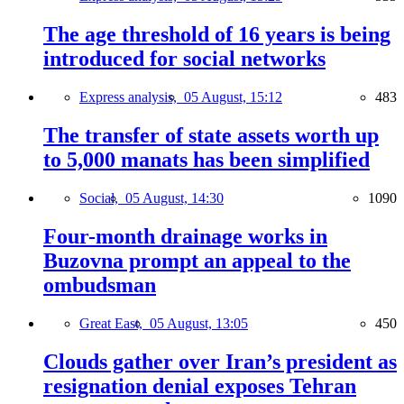
The age threshold of 16 years is being
introduced for social networks
Express analysis,
05 August, 15:12
483
The transfer of state assets worth up
to 5,000 manats has been simplified
Social,
05 August, 14:30
1090
Four-month drainage works in
Buzovna prompt an appeal to the
ombudsman
Great East,
05 August, 13:05
450
Clouds gather over Iran’s president as
resignation denial exposes Tehran