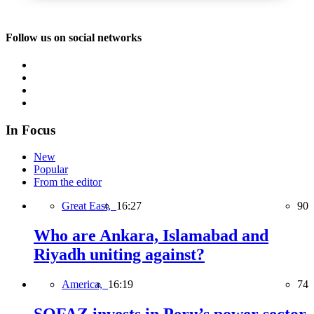
Follow us on social networks
In Focus
New
Popular
From the editor
Great East,
16:27
90
Who are Ankara, Islamabad and
Riyadh uniting against?
America,
16:19
74