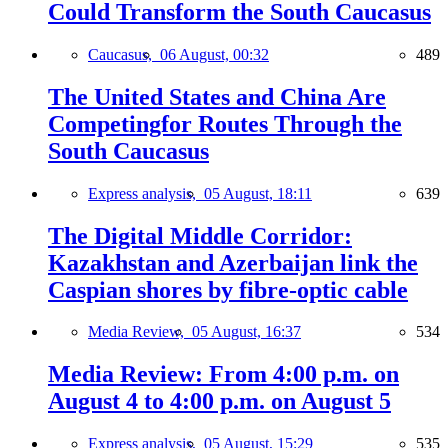
Could Transform the South Caucasus
Caucasus,
06 August, 00:32
489
The United States and China Are
Competingfor Routes Through the
South Caucasus
Express analysis,
05 August, 18:11
639
The Digital Middle Corridor:
Kazakhstan and Azerbaijan link the
Caspian shores by fibre-optic cable
Media Review,
05 August, 16:37
534
Media Review: From 4:00 p.m. on
August 4 to 4:00 p.m. on August 5
Express analysis,
05 August, 15:29
535