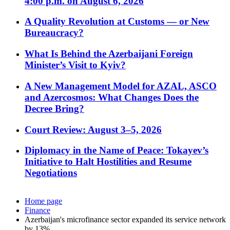
4:00 p.m. on August 6, 2026
A Quality Revolution at Customs — or New
Bureaucracy?
What Is Behind the Azerbaijani Foreign
Minister’s Visit to Kyiv?
A New Management Model for AZAL, ASCO
and Azercosmos: What Changes Does the
Decree Bring?
Court Review: August 3–5, 2026
Diplomacy in the Name of Peace: Tokayev’s
Initiative to Halt Hostilities and Resume
Negotiations
Home page
Finance
Azerbaijan's microfinance sector expanded its service network
by 13%