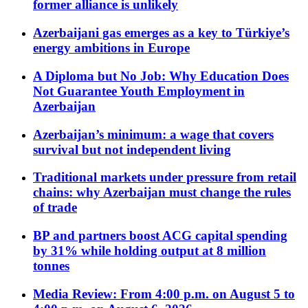
former alliance is unlikely
Azerbaijani gas emerges as a key to Türkiye’s
energy ambitions in Europe
A Diploma but No Job: Why Education Does
Not Guarantee Youth Employment in
Azerbaijan
Azerbaijan’s minimum: a wage that covers
survival but not independent living
Traditional markets under pressure from retail
chains: why Azerbaijan must change the rules
of trade
BP and partners boost ACG capital spending
by 31% while holding output at 8 million
tonnes
Media Review: From 4:00 p.m. on August 5 to