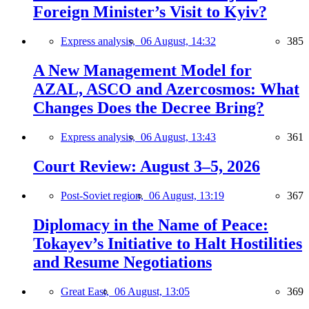
Foreign Minister’s Visit to Kyiv?
Express analysis,
06 August, 14:32
385
A New Management Model for
AZAL, ASCO and Azercosmos: What
Changes Does the Decree Bring?
Express analysis,
06 August, 13:43
361
Court Review: August 3–5, 2026
Post-Soviet region,
06 August, 13:19
367
Diplomacy in the Name of Peace:
Tokayev’s Initiative to Halt Hostilities
and Resume Negotiations
Great East,
06 August, 13:05
369