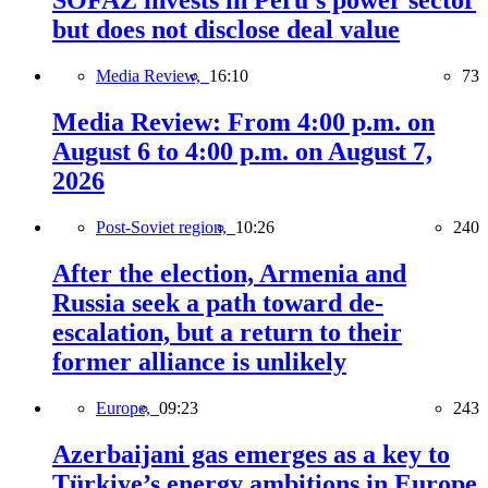
SOFAZ invests in Peru’s power sector
but does not disclose deal value
Media Review,
16:10
73
Media Review: From 4:00 p.m. on
August 6 to 4:00 p.m. on August 7,
2026
Post-Soviet region,
10:26
240
After the election, Armenia and
Russia seek a path toward de-
escalation, but a return to their
former alliance is unlikely
Europe,
09:23
243
Azerbaijani gas emerges as a key to
Türkiye’s energy ambitions in Europe