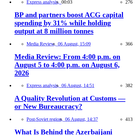
Express analysis,
00:03
276
BP and partners boost ACG capital
spending by 31% while holding
output at 8 million tonnes
Media Review,
06 August, 15:09
366
Media Review: From 4:00 p.m. on
August 5 to 4:00 p.m. on August 6,
2026
Express analysis,
06 August, 14:51
382
A Quality Revolution at Customs —
or New Bureaucracy?
Post-Soviet region,
06 August, 14:37
413
What Is Behind the Azerbaijani