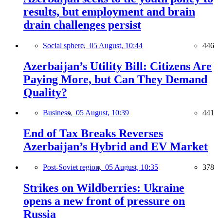
results, but employment and brain
drain challenges persist
Social sphere,
05 August, 10:44
446
Azerbaijan’s Utility Bill: Citizens Are
Paying More, but Can They Demand
Quality?
Business,
05 August, 10:39
441
End of Tax Breaks Reverses
Azerbaijan’s Hybrid and EV Market
Post-Soviet region,
05 August, 10:35
378
Strikes on Wildberries: Ukraine
opens a new front of pressure on
Russia