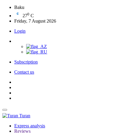
Baku
0
27
C
Friday, 7 August 2026
Login
Subscription
Contact us
Turan
Express analysis
Reviews