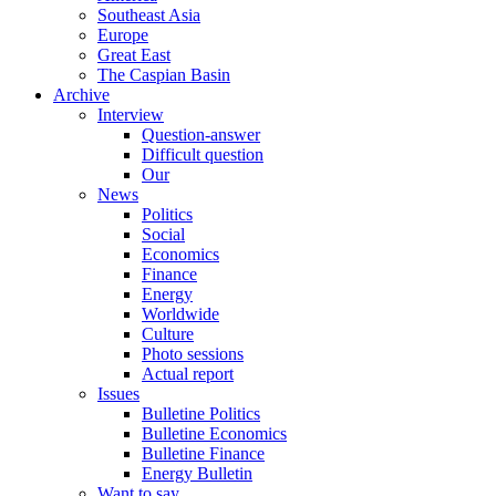
Southeast Asia
Europe
Great East
The Caspian Basin
Archive
Interview
Question-answer
Difficult question
Our
News
Politics
Social
Economics
Finance
Energy
Worldwide
Culture
Photo sessions
Actual report
Issues
Bulletine Politics
Bulletine Economics
Bulletine Finance
Energy Bulletin
Want to say