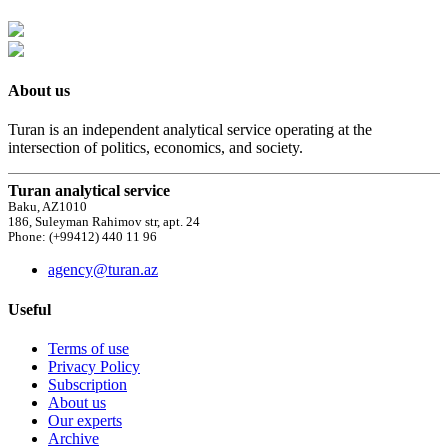
About us
Turan is an independent analytical service operating at the
intersection of politics, economics, and society.
Turan analytical service
Baku, AZ1010
186, Suleyman Rahimov str, apt. 24
Phone: (+99412) 440 11 96
agency@turan.az
Useful
Terms of use
Privacy Policy
Subscription
About us
Our experts
Archive