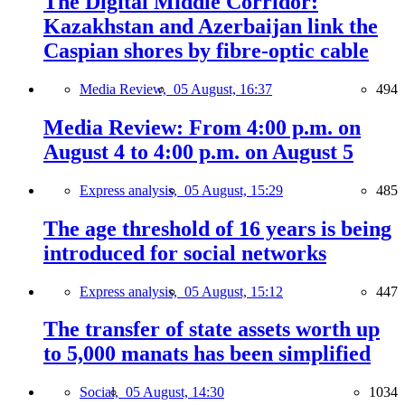
The Digital Middle Corridor:
Kazakhstan and Azerbaijan link the
Caspian shores by fibre-optic cable
Media Review,
05 August, 16:37
494
Media Review: From 4:00 p.m. on
August 4 to 4:00 p.m. on August 5
Express analysis,
05 August, 15:29
485
The age threshold of 16 years is being
introduced for social networks
Express analysis,
05 August, 15:12
447
The transfer of state assets worth up
to 5,000 manats has been simplified
Social,
05 August, 14:30
1034