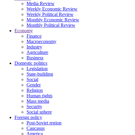
Media Review
Weekly Economic Review
Weekly Political Review
Monthly Economic Review
Monthly Political Review
Economy
Finance
Macroeconomy
Industry
Agriculture
Business
Domestic politics
Legislation
State-building
Social
Gender
Religion
Human rights
Mass media
Security
Social sphere
Foreign policy
Post-Soviet region
Caucasus
America