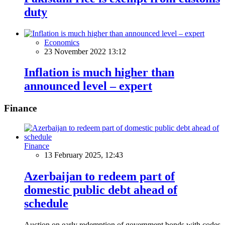
duty
Economics
23 November 2022 13:12
Inflation is much higher than
announced level – expert
Finance
Finance
13 February 2025, 12:43
Azerbaijan to redeem part of
domestic public debt ahead of
schedule
Auction on early redemption of government bonds with codes