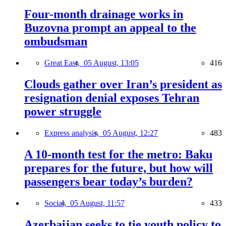
Four-month drainage works in
Buzovna prompt an appeal to the
ombudsman
Great East,
05 August, 13:05
416
Clouds gather over Iran’s president as
resignation denial exposes Tehran
power struggle
Express analysis,
05 August, 12:27
483
A 10-month test for the metro: Baku
prepares for the future, but how will
passengers bear today’s burden?
Social,
05 August, 11:57
433
Azerbaijan seeks to tie youth policy to