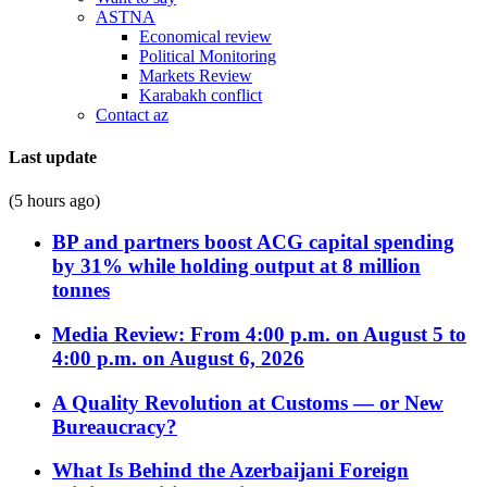
ASTNA
Economical review
Political Monitoring
Markets Review
Karabakh conflict
Contact az
Last update
(5 hours ago)
BP and partners boost ACG capital spending
by 31% while holding output at 8 million
tonnes
Media Review: From 4:00 p.m. on August 5 to
4:00 p.m. on August 6, 2026
A Quality Revolution at Customs — or New
Bureaucracy?
What Is Behind the Azerbaijani Foreign