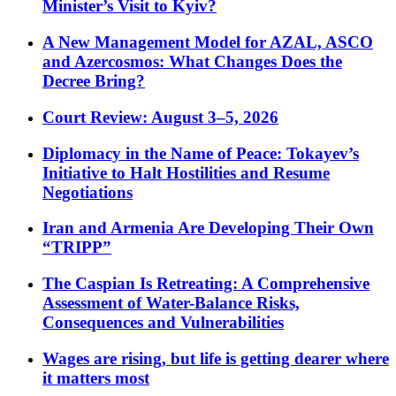
Minister’s Visit to Kyiv?
A New Management Model for AZAL, ASCO
and Azercosmos: What Changes Does the
Decree Bring?
Court Review: August 3–5, 2026
Diplomacy in the Name of Peace: Tokayev’s
Initiative to Halt Hostilities and Resume
Negotiations
Iran and Armenia Are Developing Their Own
“TRIPP”
The Caspian Is Retreating: A Comprehensive
Assessment of Water-Balance Risks,
Consequences and Vulnerabilities
Wages are rising, but life is getting dearer where
it matters most