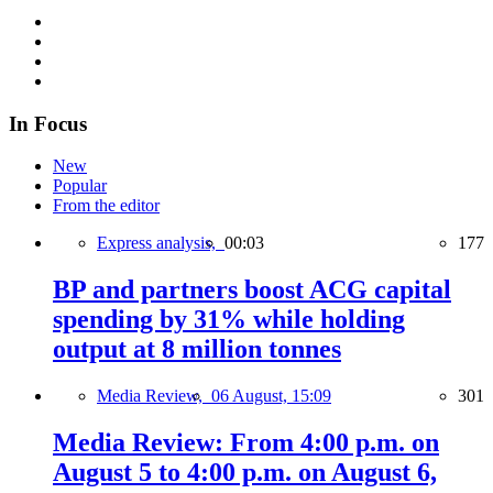
In Focus
New
Popular
From the editor
Express analysis,
00:03
177
BP and partners boost ACG capital
spending by 31% while holding
output at 8 million tonnes
Media Review,
06 August, 15:09
301
Media Review: From 4:00 p.m. on
August 5 to 4:00 p.m. on August 6,