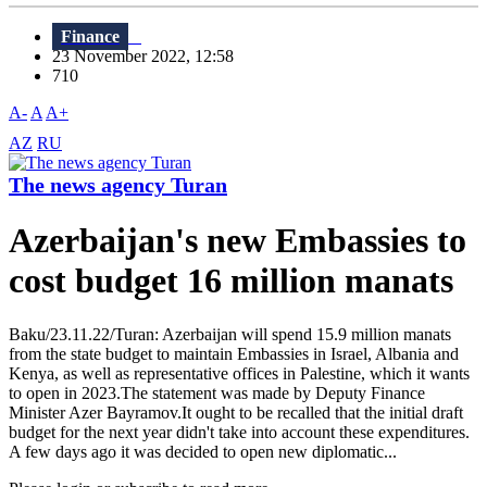
Finance
23 November 2022, 12:58
710
A-
A
A+
AZ
RU
The news agency Turan
Azerbaijan's new Embassies to
cost budget 16 million manats
Baku/23.11.22/Turan: Azerbaijan will spend 15.9 million manats
from the state budget to maintain Embassies in Israel, Albania and
Kenya, as well as representative offices in Palestine, which it wants
to open in 2023.The statement was made by Deputy Finance
Minister Azer Bayramov.It ought to be recalled that the initial draft
budget for the next year didn't take into account these expenditures.
A few days ago it was decided to open new diplomatic...