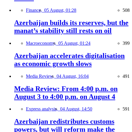
Finance,
05 August, 01:28
508
Azerbaijan builds its reserves, but the
manat’s stability still rests on oil
Macroeconomy,
05 August, 01:24
399
Azerbaijan accelerates digitalisation
as economic growth slows
Media Review,
04 August, 16:04
491
Media Review: From 4:00 p.m. on
August 3 to 4:00 p.m. on August 4
Express analysis,
04 August, 14:50
591
Azerbaijan redistributes customs
powers, but will reform make the