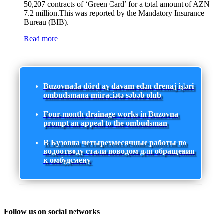
50,207 contracts of ‘Green Card’ for a total amount of AZN
7.2 million.This was reported by the Mandatory Insurance
Bureau (BIB).
Read more
Buzovnada dörd ay davam edən drenaj işləri
ombudsmana müraciətə səbəb olub
Four-month drainage works in Buzovna
prompt an appeal to the ombudsman
В Бузовна четырехмесячные работы по
водоотводу стали поводом для обращения
к омбудсмену
Follow us on social networks