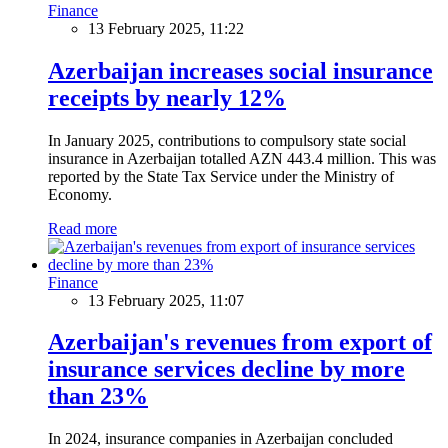
Finance
13 February 2025, 11:22
Azerbaijan increases social insurance
receipts by nearly 12%
In January 2025, contributions to compulsory state social
insurance in Azerbaijan totalled AZN 443.4 million. This was
reported by the State Tax Service under the Ministry of
Economy.
Read more
Finance
13 February 2025, 11:07
Azerbaijan's revenues from export of
insurance services decline by more
than 23%
In 2024, insurance companies in Azerbaijan concluded