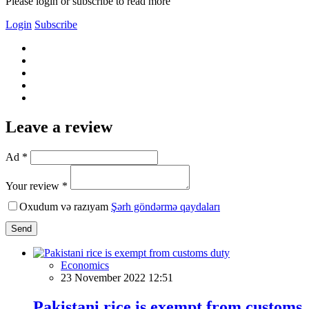
Please login or subscribe to read more
Login
Subscribe
Leave a review
Ad *
Your review *
Oxudum və razıyam
Şərh göndərmə qaydaları
Send
Economics
23 November 2022 12:51
Pakistani rice is exempt from customs