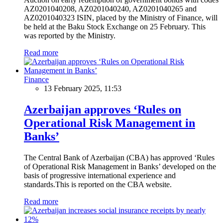
AZ0201040208, AZ0201040240, AZ0201040265 and
AZ0201040323 ISIN, placed by the Ministry of Finance, will
be held at the Baku Stock Exchange on 25 February. This
was reported by the Ministry.
Read more
Finance
13 February 2025, 11:53
Azerbaijan approves ‘Rules on
Operational Risk Management in
Banks’
The Central Bank of Azerbaijan (CBA) has approved ‘Rules
of Operational Risk Management in Banks’ developed on the
basis of progressive international experience and
standards.This is reported on the CBA website.
Read more