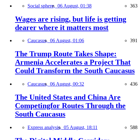
Social sphere,
06 August, 01:38
363
Wages are rising, but life is getting
dearer where it matters most
Caucasus,
06 August, 01:06
391
The Trump Route Takes Shape:
Armenia Accelerates a Project That
Could Transform the South Caucasus
Caucasus,
06 August, 00:32
436
The United States and China Are
Competingfor Routes Through the
South Caucasus
Express analysis,
05 August, 18:11
588