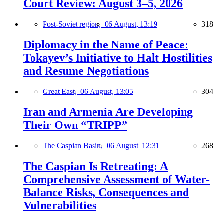
Court Review: August 3–5, 2026
Post-Soviet region,
06 August, 13:19
318
Diplomacy in the Name of Peace:
Tokayev’s Initiative to Halt Hostilities
and Resume Negotiations
Great East,
06 August, 13:05
304
Iran and Armenia Are Developing
Their Own “TRIPP”
The Caspian Basin,
06 August, 12:31
268
The Caspian Is Retreating: A
Comprehensive Assessment of Water-
Balance Risks, Consequences and
Vulnerabilities