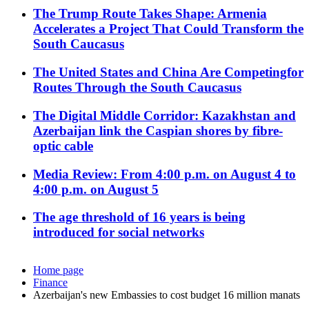
The Trump Route Takes Shape: Armenia
Accelerates a Project That Could Transform the
South Caucasus
The United States and China Are Competingfor
Routes Through the South Caucasus
The Digital Middle Corridor: Kazakhstan and
Azerbaijan link the Caspian shores by fibre-
optic cable
Media Review: From 4:00 p.m. on August 4 to
4:00 p.m. on August 5
The age threshold of 16 years is being
introduced for social networks
Home page
Finance
Azerbaijan's new Embassies to cost budget 16 million manats