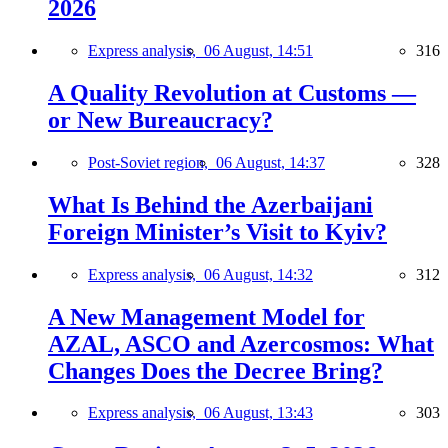
2026
Express analysis,
06 August, 14:51
316
A Quality Revolution at Customs —
or New Bureaucracy?
Post-Soviet region,
06 August, 14:37
328
What Is Behind the Azerbaijani
Foreign Minister’s Visit to Kyiv?
Express analysis,
06 August, 14:32
312
A New Management Model for
AZAL, ASCO and Azercosmos: What
Changes Does the Decree Bring?
Express analysis,
06 August, 13:43
303