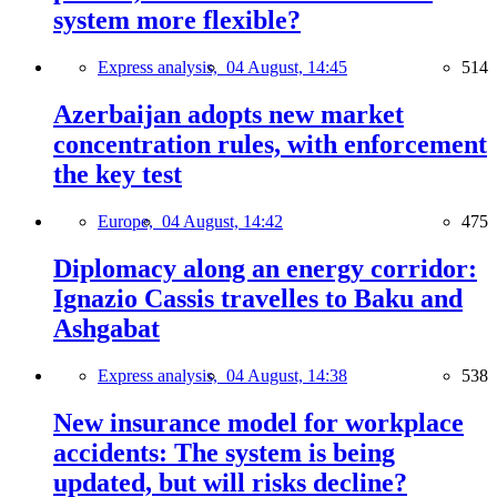
system more flexible?
Express analysis,
04 August, 14:45
514
Azerbaijan adopts new market
concentration rules, with enforcement
the key test
Europe,
04 August, 14:42
475
Diplomacy along an energy corridor:
Ignazio Cassis travelles to Baku and
Ashgabat
Express analysis,
04 August, 14:38
538
New insurance model for workplace
accidents: The system is being
updated, but will risks decline?