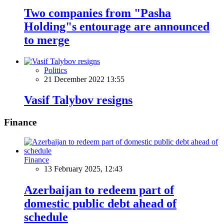
Two companies from "Pasha
Holding"s entourage are announced
to merge
Politics
21 December 2022 13:55
Vasif Talybov resigns
Finance
Finance
13 February 2025, 12:43
Azerbaijan to redeem part of
domestic public debt ahead of
schedule