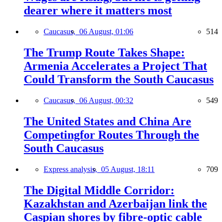
dearer where it matters most
Caucasus,
06 August, 01:06
514
The Trump Route Takes Shape:
Armenia Accelerates a Project That
Could Transform the South Caucasus
Caucasus,
06 August, 00:32
549
The United States and China Are
Competingfor Routes Through the
South Caucasus
Express analysis,
05 August, 18:11
709
The Digital Middle Corridor:
Kazakhstan and Azerbaijan link the
Caspian shores by fibre-optic cable