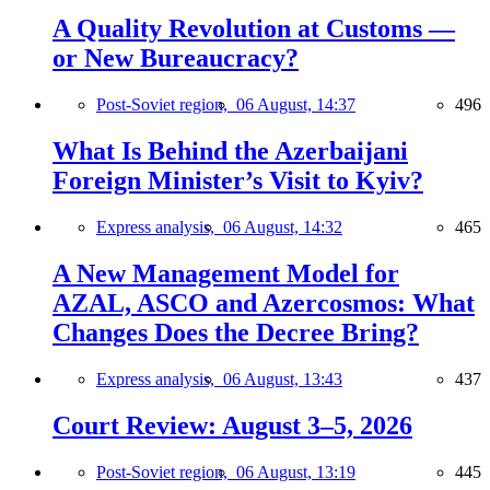
A Quality Revolution at Customs —
or New Bureaucracy?
Post-Soviet region,
06 August, 14:37
496
What Is Behind the Azerbaijani
Foreign Minister’s Visit to Kyiv?
Express analysis,
06 August, 14:32
465
A New Management Model for
AZAL, ASCO and Azercosmos: What
Changes Does the Decree Bring?
Express analysis,
06 August, 13:43
437
Court Review: August 3–5, 2026
Post-Soviet region,
06 August, 13:19
445