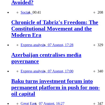
Avoided?
Social,
00:41
208
Chronicle of Tabriz's Freedom: The
Constitutional Movement and the
Modern Era
Express analysis,
07 August, 17:28
329
Azerbaijan centralises media
governance
Express analysis,
07 August, 17:00
340
Baku turns investment forum into
permanent platform in push for non-
oil capital
Great East,
07 August, 16:27
347