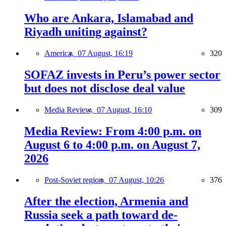
Who are Ankara, Islamabad and
Riyadh uniting against?
America,
07 August, 16:19
320
SOFAZ invests in Peru’s power sector
but does not disclose deal value
Media Review,
07 August, 16:10
309
Media Review: From 4:00 p.m. on
August 6 to 4:00 p.m. on August 7,
2026
Post-Soviet region,
07 August, 10:26
376
After the election, Armenia and
Russia seek a path toward de-