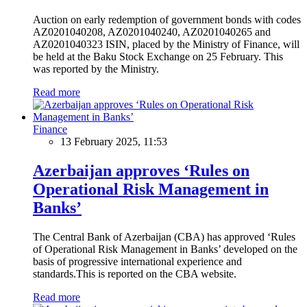
Auction on early redemption of government bonds with codes
AZ0201040208, AZ0201040240, AZ0201040265 and
AZ0201040323 ISIN, placed by the Ministry of Finance, will
be held at the Baku Stock Exchange on 25 February. This
was reported by the Ministry.
Read more
Finance
13 February 2025, 11:53
Azerbaijan approves ‘Rules on
Operational Risk Management in
Banks’
The Central Bank of Azerbaijan (CBA) has approved ‘Rules
of Operational Risk Management in Banks’ developed on the
basis of progressive international experience and
standards.This is reported on the CBA website.
Read more