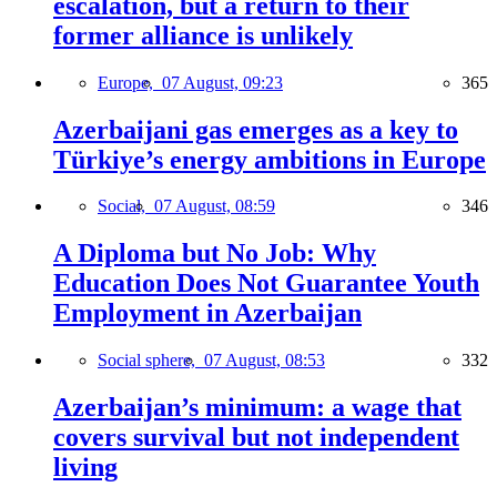
escalation, but a return to their
former alliance is unlikely
Europe,
07 August, 09:23
365
Azerbaijani gas emerges as a key to
Türkiye’s energy ambitions in Europe
Social,
07 August, 08:59
346
A Diploma but No Job: Why
Education Does Not Guarantee Youth
Employment in Azerbaijan
Social sphere,
07 August, 08:53
332
Azerbaijan’s minimum: a wage that
covers survival but not independent
living