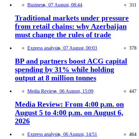
Business,
07 August, 08:44
311
Traditional markets under pressure
from retail chains: why Azerbaijan
must change the rules of trade
Express analysis,
07 August, 00:03
378
BP and partners boost ACG capital
spending by 31% while holding
output at 8 million tonnes
Media Review,
06 August, 15:09
447
Media Review: From 4:00 p.m. on
August 5 to 4:00 p.m. on August 6,
2026
Express analysis,
06 August, 14:51
464