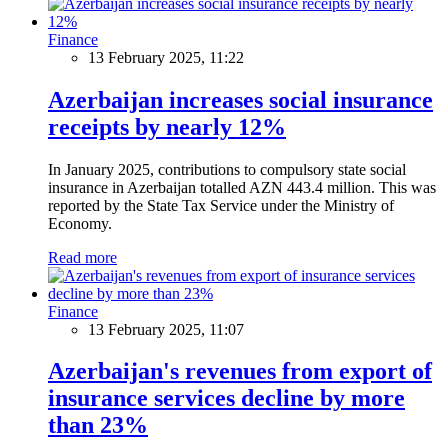
Finance
13 February 2025, 11:22
Azerbaijan increases social insurance
receipts by nearly 12%
In January 2025, contributions to compulsory state social
insurance in Azerbaijan totalled AZN 443.4 million. This was
reported by the State Tax Service under the Ministry of
Economy.
Read more
Finance
13 February 2025, 11:07
Azerbaijan's revenues from export of
insurance services decline by more
than 23%