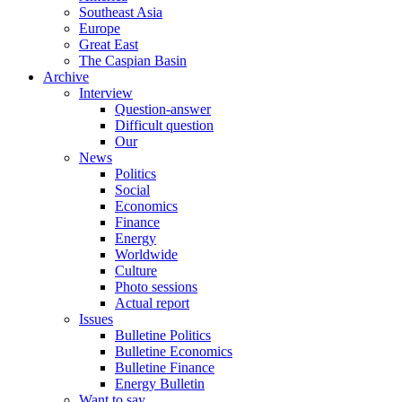
Southeast Asia
Europe
Great East
The Caspian Basin
Archive
Interview
Question-answer
Difficult question
Our
News
Politics
Social
Economics
Finance
Energy
Worldwide
Culture
Photo sessions
Actual report
Issues
Bulletine Politics
Bulletine Economics
Bulletine Finance
Energy Bulletin
Want to say