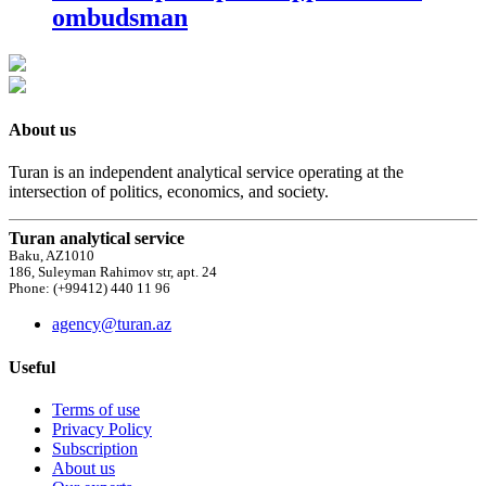
ombudsman
About us
Turan is an independent analytical service operating at the
intersection of politics, economics, and society.
Turan analytical service
Baku, AZ1010
186, Suleyman Rahimov str, apt. 24
Phone: (+99412) 440 11 96
agency@turan.az
Useful
Terms of use
Privacy Policy
Subscription
About us