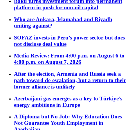
Baku turns investment forum into permanent
platform in push for non-oil capital
Who are Ankara, Islamabad and Riyadh
uniting against?
SOFAZ invests in Peru’s power sector but does
not disclose deal value
Media Review: From 4:00 p.m. on August 6 to
4:00 p.m. on August 7, 2026
After the election, Armenia and Russia seek a
path toward de-escalation, but a return to their
former alliance is unlikely
Azerbaijani gas emerges as a key to Türkiye’s
energy ambitions in Europe
A Diploma but No Job: Why Education Does
Not Guarantee Youth Employment in
Azerbaijan