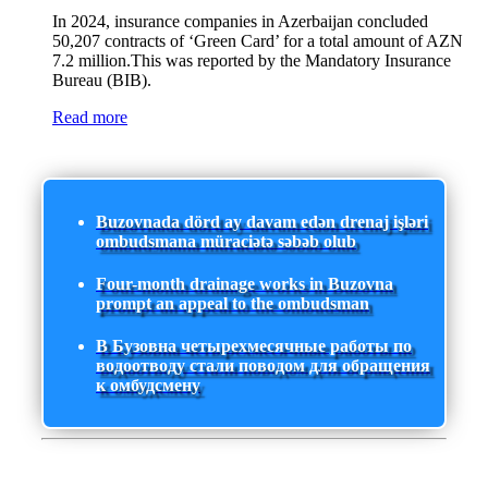
In 2024, insurance companies in Azerbaijan concluded
50,207 contracts of ‘Green Card’ for a total amount of AZN
7.2 million.This was reported by the Mandatory Insurance
Bureau (BIB).
Read more
Buzovnada dörd ay davam edən drenaj işləri
ombudsmana müraciətə səbəb olub
Four-month drainage works in Buzovna
prompt an appeal to the ombudsman
В Бузовна четырехмесячные работы по
водоотводу стали поводом для обращения
к омбудсмену