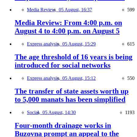
Media Review,
05 August, 16:37
599
Media Review: From 4:00 p.m. on
August 4 to 4:00 p.m. on August 5
Express analysis,
05 August, 15:29
615
The age threshold of 16 years is being
introduced for social networks
Express analysis,
05 August, 15:12
550
The transfer of state assets worth up
to 5,000 manats has been simplified
Social,
05 August, 14:30
1193
Four-month drainage works in
Buzovna prompt an appeal to the