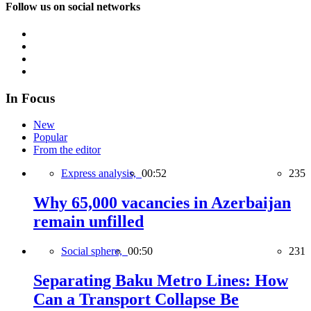
Follow us on social networks
In Focus
New
Popular
From the editor
Express analysis,
00:52
235
Why 65,000 vacancies in Azerbaijan
remain unfilled
Social sphere,
00:50
231
Separating Baku Metro Lines: How
Can a Transport Collapse Be