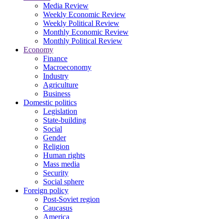
Media Review
Weekly Economic Review
Weekly Political Review
Monthly Economic Review
Monthly Political Review
Economy
Finance
Macroeconomy
Industry
Agriculture
Business
Domestic politics
Legislation
State-building
Social
Gender
Religion
Human rights
Mass media
Security
Social sphere
Foreign policy
Post-Soviet region
Caucasus
America