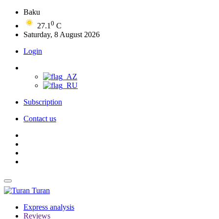
Baku
0
27.1
C
Saturday, 8 August 2026
Login
Subscription
Contact us
Turan
Express analysis
Reviews