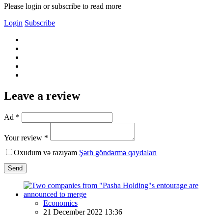
Please login or subscribe to read more
Login
Subscribe
Leave a review
Ad *
Your review *
Oxudum və razıyam
Şərh göndərmə qaydaları
Send
Economics
21 December 2022 13:36