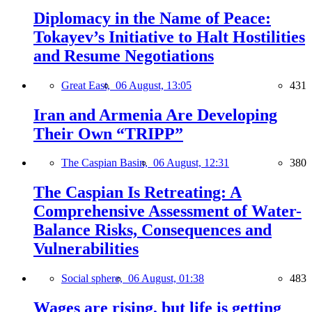
Diplomacy in the Name of Peace:
Tokayev’s Initiative to Halt Hostilities
and Resume Negotiations
Great East,
06 August, 13:05
431
Iran and Armenia Are Developing
Their Own “TRIPP”
The Caspian Basin,
06 August, 12:31
380
The Caspian Is Retreating: A
Comprehensive Assessment of Water-
Balance Risks, Consequences and
Vulnerabilities
Social sphere,
06 August, 01:38
483
Wages are rising, but life is getting