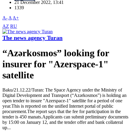
21 December 2022, 13:41
1339
A-
A
A+
AZ
RU
The news agency Turan
“Azərkosmos” looking for
insurer for "Azerspace-1"
satellite
Baku/21.12.22/Turan: The Space Agency under the Ministry of
Digital Development and Transport (“Azərkosmos”) is holding an
open tender to insure "Azerspace-1" satellite for a period of one
year.This is reported on the unified Internet portal of public
procurement.The report says that the fee for participation in the
tender is 450 manats.Applicants can submit preliminary documents
by 15:00 on January 12, and the tender offer and bank collateral
up...