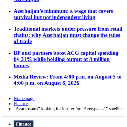
Azerbaijan’s minimum: a wage that covers
survival but not independent living
Traditional markets under pressure from retail
chains: why Azerbaijan must change the rules
of trade
BP and partners boost ACG capital spending
by 31% while holding output at 8 million
tonnes
Media Review: From 4:00 p.m. on August 5 to
4:00 p.m. on August 6, 2026
Home page
Finance
“Azərkosmos” looking for insurer for "Azerspace-1" satellite
Finance