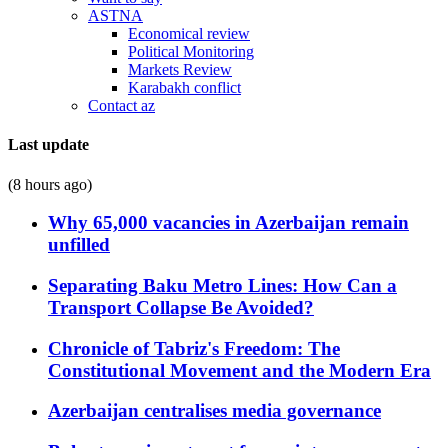
ASTNA
Economical review
Political Monitoring
Markets Review
Karabakh conflict
Contact az
Last update
(8 hours ago)
Why 65,000 vacancies in Azerbaijan remain
unfilled
Separating Baku Metro Lines: How Can a
Transport Collapse Be Avoided?
Chronicle of Tabriz's Freedom: The
Constitutional Movement and the Modern Era
Azerbaijan centralises media governance