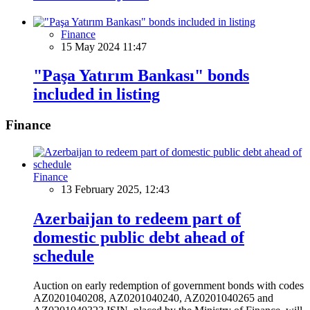
Finance
15 May 2024 11:47
"Paşa Yatırım Bankası" bonds
included in listing
Finance
Finance
13 February 2025, 12:43
Azerbaijan to redeem part of
domestic public debt ahead of
schedule
Auction on early redemption of government bonds with codes
AZ0201040208, AZ0201040240, AZ0201040265 and