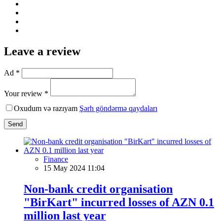
Leave a review
Ad *
Your review *
Oxudum və razıyam
Şərh göndərmə qaydaları
Send
Finance
15 May 2024 11:04
Non-bank credit organisation
"BirKart" incurred losses of AZN 0.1
million last year