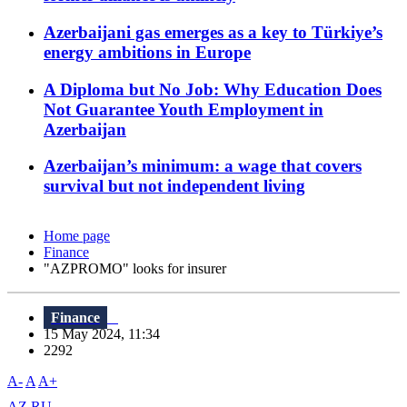
Azerbaijani gas emerges as a key to Türkiye’s
energy ambitions in Europe
A Diploma but No Job: Why Education Does
Not Guarantee Youth Employment in
Azerbaijan
Azerbaijan’s minimum: a wage that covers
survival but not independent living
Home page
Finance
"AZPROMO" looks for insurer
Finance
15 May 2024, 11:34
2292
A-
A
A+
AZ
RU