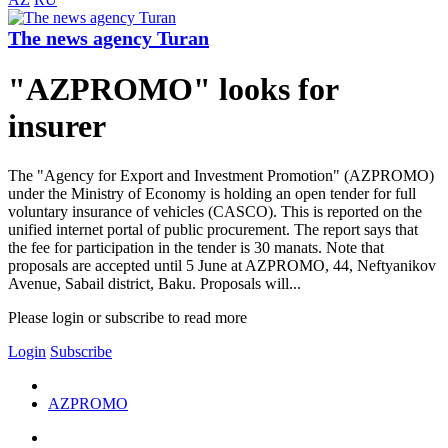
The news agency Turan
"AZPROMO" looks for
insurer
The "Agency for Export and Investment Promotion" (AZPROMO)
under the Ministry of Economy is holding an open tender for full
voluntary insurance of vehicles (CASCO). This is reported on the
unified internet portal of public procurement. The report says that
the fee for participation in the tender is 30 manats. Note that
proposals are accepted until 5 June at AZPROMO, 44, Neftyanikov
Avenue, Sabail district, Baku. Proposals will...
Please login or subscribe to read more
Login
Subscribe
AZPROMO