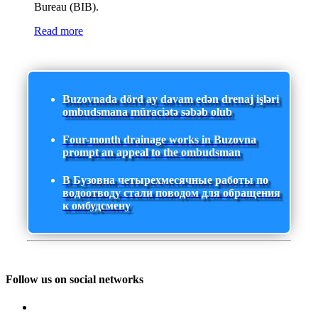
Bureau (BIB).
Read more
Buzovnada dörd ay davam edən drenaj işləri
ombudsmana müraciətə səbəb olub
Four-month drainage works in Buzovna
prompt an appeal to the ombudsman
В Бузовна четырехмесячные работы по
водоотводу стали поводом для обращения
к омбудсмену
Follow us on social networks