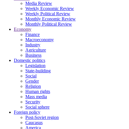
Media Review
Weekly Economic Review
Weekly Political Review
Monthly Economic Review
Monthly Political Review
Economy
Finance
Macroeconomy
Industry
Agriculture
Business
Domestic politics
Legislation
State-building
Social
Gender
Religion
Human rights
Mass media
Security
Social sphere
Foreign policy
Post-Soviet region
Caucasus
America