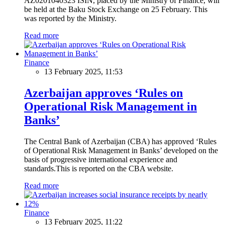
AZ0201040323 ISIN, placed by the Ministry of Finance, will
be held at the Baku Stock Exchange on 25 February. This
was reported by the Ministry.
Read more
Finance
13 February 2025, 11:53
Azerbaijan approves ‘Rules on
Operational Risk Management in
Banks’
The Central Bank of Azerbaijan (CBA) has approved ‘Rules
of Operational Risk Management in Banks’ developed on the
basis of progressive international experience and
standards.This is reported on the CBA website.
Read more
Finance
13 February 2025, 11:22