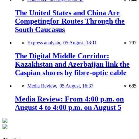
The United States and China Are
Competingfor Routes Through the
South Caucasus
Express analysis,
05 August, 18:11
797
The Digital Middle Corridor:
Kazakhstan and Azerbaijan link the
Caspian shores by fibre-optic cable
Media Review,
05 August, 16:37
685
Media Review: From 4:00 p.m. on
August 4 to 4:00 p.m. on August 5