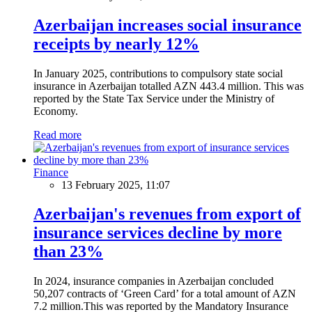
Azerbaijan increases social insurance
receipts by nearly 12%
In January 2025, contributions to compulsory state social
insurance in Azerbaijan totalled AZN 443.4 million. This was
reported by the State Tax Service under the Ministry of
Economy.
Read more
Finance
13 February 2025, 11:07
Azerbaijan's revenues from export of
insurance services decline by more
than 23%
In 2024, insurance companies in Azerbaijan concluded
50,207 contracts of ‘Green Card’ for a total amount of AZN
7.2 million.This was reported by the Mandatory Insurance