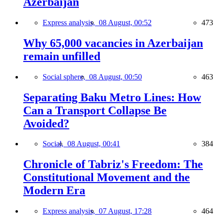
Azerbaijan
Express analysis,
08 August, 00:52
473
Why 65,000 vacancies in Azerbaijan
remain unfilled
Social sphere,
08 August, 00:50
463
Separating Baku Metro Lines: How
Can a Transport Collapse Be
Avoided?
Social,
08 August, 00:41
384
Chronicle of Tabriz's Freedom: The
Constitutional Movement and the
Modern Era
Express analysis,
07 August, 17:28
464