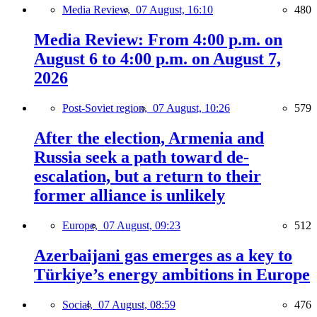
Media Review,
07 August, 16:10
480
Media Review: From 4:00 p.m. on
August 6 to 4:00 p.m. on August 7,
2026
Post-Soviet region,
07 August, 10:26
579
After the election, Armenia and
Russia seek a path toward de-
escalation, but a return to their
former alliance is unlikely
Europe,
07 August, 09:23
512
Azerbaijani gas emerges as a key to
Türkiye’s energy ambitions in Europe
Social,
07 August, 08:59
476