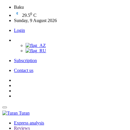
Baku
0
29.5
C
Sunday, 9 August 2026
Login
Subscription
Contact us
Turan
Express analysis
Reviews