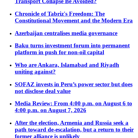
Transport Collapse Be Avoided?
Chronicle of Tabriz's Freedom: The
Constitutional Movement and the Modern Era
Azerbaijan centralises media governance
Baku turns investment forum into permanent
platform in push for non-oil capital
Who are Ankara, Islamabad and Riyadh
uniting against?
SOFAZ invests in Peru’s power sector but does
not disclose deal value
Media Review: From 4:00 p.m. on August 6 to
4:00 p.m. on August 7, 2026
After the election, Armenia and Russia seek a
path toward de-escalation, but a return to their
former alliance is unlikely