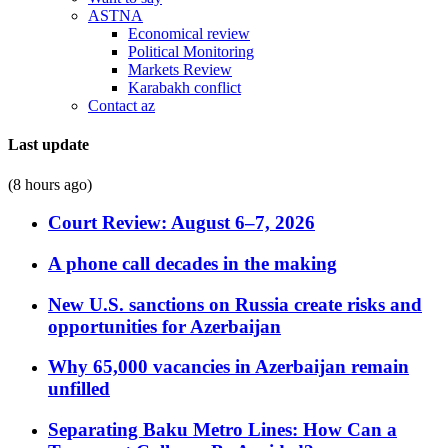
ASTNA
Economical review
Political Monitoring
Markets Review
Karabakh conflict
Contact az
Last update
(8 hours ago)
Court Review: August 6–7, 2026
A phone call decades in the making
New U.S. sanctions on Russia create risks and
opportunities for Azerbaijan
Why 65,000 vacancies in Azerbaijan remain
unfilled
Separating Baku Metro Lines: How Can a