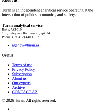
About us
Turan is an independent analytical service operating at the
intersection of politics, economics, and society.
Turan analytical service
Baku, AZ1010
186, Suleyman Rahimov str, apt. 24
Phone: (+99412) 440 11 96
agency@turan.az
Useful
Terms of use
Privacy Policy
Subscription
About us
Our experts
Archive
CONTACT AZ
© 2026 Turan. All rights reserved.