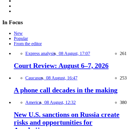
In Focus
New
Popular
From the editor
Express analysis,
08 August, 17:07
261
Court Review: August 6–7, 2026
Caucasus,
08 August, 16:47
253
A phone call decades in the making
America,
08 August, 12:32
380
New U.S. sanctions on Russia create
risks and opportunities for