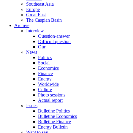
Southeast Asia
Europe
Great East
The Caspian Basin
Archive
Interview
Question-answer
Difficult question
Our
News
Politics
Social
Economics
Finance
Energy
Worldwide
Culture
Photo sessions
Actual report
Issues
Bulletine Politics
Bulletine Economics
Bulletine Finance
Energy Bulletin
Want to say