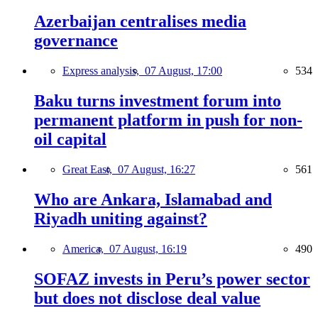
Azerbaijan centralises media
governance
Express analysis,
07 August, 17:00
534
Baku turns investment forum into
permanent platform in push for non-
oil capital
Great East,
07 August, 16:27
561
Who are Ankara, Islamabad and
Riyadh uniting against?
America,
07 August, 16:19
490
SOFAZ invests in Peru’s power sector
but does not disclose deal value