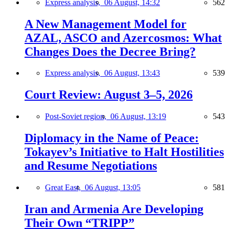
Express analysis,
06 August, 14:32
562
A New Management Model for
AZAL, ASCO and Azercosmos: What
Changes Does the Decree Bring?
Express analysis,
06 August, 13:43
539
Court Review: August 3–5, 2026
Post-Soviet region,
06 August, 13:19
543
Diplomacy in the Name of Peace:
Tokayev’s Initiative to Halt Hostilities
and Resume Negotiations
Great East,
06 August, 13:05
581
Iran and Armenia Are Developing
Their Own “TRIPP”