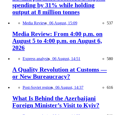
spending by 31% while holding
output at 8 million tonnes
Media Review,
06 August, 15:09
537
Media Review: From 4:00 p.m. on
August 5 to 4:00 p.m. on August 6,
2026
Express analysis,
06 August, 14:51
580
A Quality Revolution at Customs —
or New Bureaucracy?
Post-Soviet region,
06 August, 14:37
616
What Is Behind the Azerbaijani
Foreign Minister’s Visit to Kyiv?