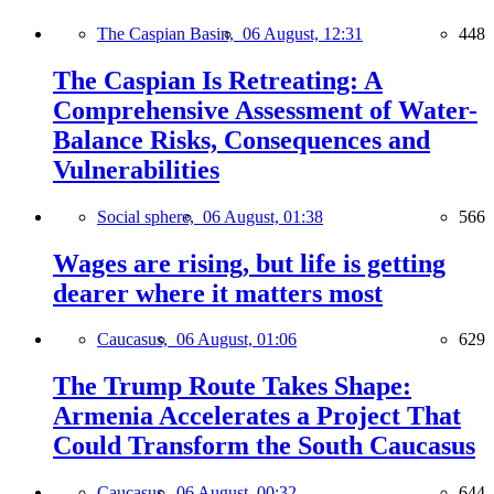
The Caspian Basin,
06 August, 12:31
448
The Caspian Is Retreating: A
Comprehensive Assessment of Water-
Balance Risks, Consequences and
Vulnerabilities
Social sphere,
06 August, 01:38
566
Wages are rising, but life is getting
dearer where it matters most
Caucasus,
06 August, 01:06
629
The Trump Route Takes Shape:
Armenia Accelerates a Project That
Could Transform the South Caucasus
Caucasus,
06 August, 00:32
644