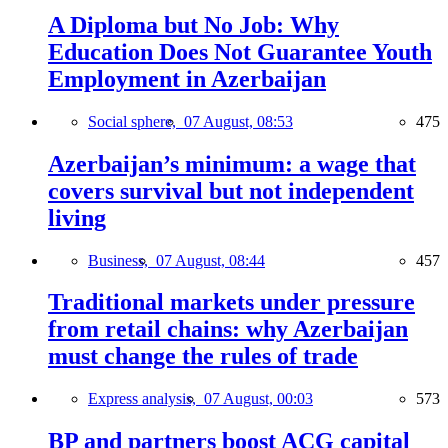
A Diploma but No Job: Why
Education Does Not Guarantee Youth
Employment in Azerbaijan
Social sphere,
07 August, 08:53
475
Azerbaijan’s minimum: a wage that
covers survival but not independent
living
Business,
07 August, 08:44
457
Traditional markets under pressure
from retail chains: why Azerbaijan
must change the rules of trade
Express analysis,
07 August, 00:03
573
BP and partners boost ACG capital