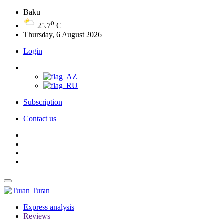
Baku
0
25.7
C
Thursday, 6 August 2026
Login
Subscription
Contact us
Turan
Express analysis
Reviews