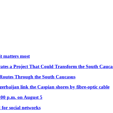
 it matters most
ates a Project That Could Transform the South Cauca
 Routes Through the South Caucasus
rbaijan link the Caspian shores by fibre-optic cable
:00 p.m. on August 5
 for social networks