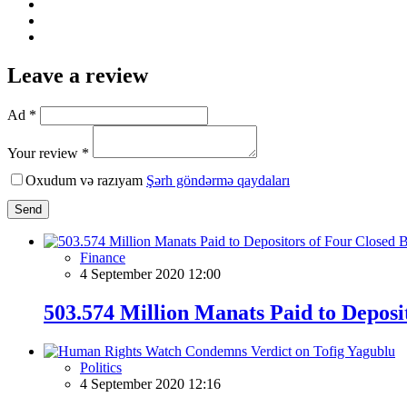
Leave a review
Ad *
Your review *
Oxudum və razıyam
Şərh göndərmə qaydaları
Send
Finance
4 September 2020 12:00
503.574 Million Manats Paid to Deposi
Politics
4 September 2020 12:16