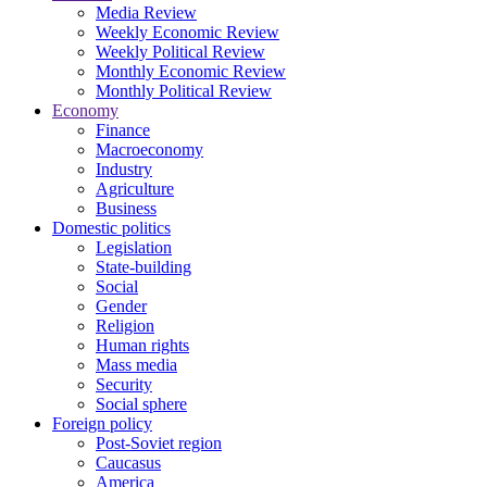
Media Review
Weekly Economic Review
Weekly Political Review
Monthly Economic Review
Monthly Political Review
Economy
Finance
Macroeconomy
Industry
Agriculture
Business
Domestic politics
Legislation
State-building
Social
Gender
Religion
Human rights
Mass media
Security
Social sphere
Foreign policy
Post-Soviet region
Caucasus
America