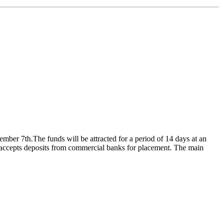
ember 7th.The funds will be attracted for a period of 14 days at an
k accepts deposits from commercial banks for placement. The main