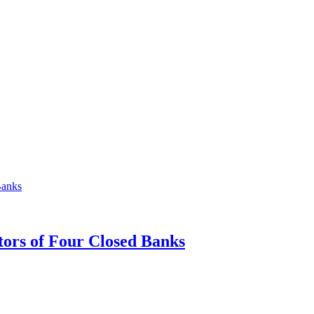
tors of Four Closed Banks