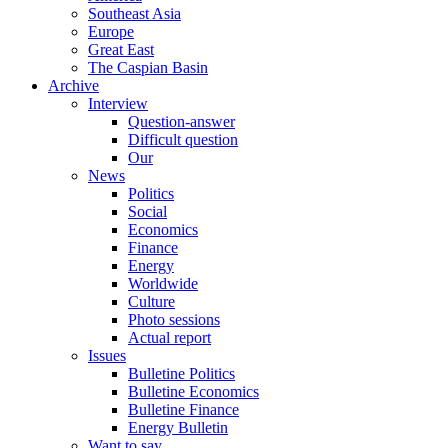
Southeast Asia
Europe
Great East
The Caspian Basin
Archive
Interview
Question-answer
Difficult question
Our
News
Politics
Social
Economics
Finance
Energy
Worldwide
Culture
Photo sessions
Actual report
Issues
Bulletine Politics
Bulletine Economics
Bulletine Finance
Energy Bulletin
Want to say