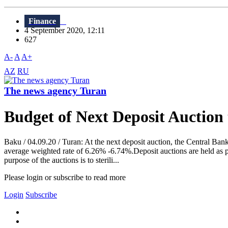
Finance
4 September 2020, 12:11
627
A-
A
A+
AZ
RU
The news agency Turan
Budget of Next Deposit Auction
Baku / 04.09.20 / Turan: At the next deposit auction, the Central Bank
average weighted rate of 6.26% -6.74%.Deposit auctions are held as p
purpose of the auctions is to sterili...
Please login or subscribe to read more
Login
Subscribe