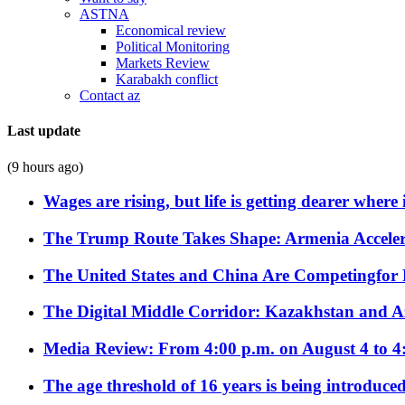
ASTNA
Economical review
Political Monitoring
Markets Review
Karabakh conflict
Contact az
Last update
(9 hours ago)
Wages are rising, but life is getting dearer where
The Trump Route Takes Shape: Armenia Acceler
The United States and China Are Competingfor
The Digital Middle Corridor: Kazakhstan and Aze
Media Review: From 4:00 p.m. on August 4 to 4
The age threshold of 16 years is being introduced