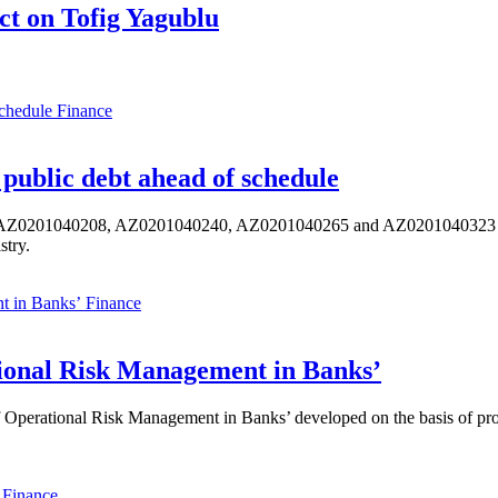
t on Tofig Yagublu
Finance
public debt ahead of schedule
s AZ0201040208, AZ0201040240, AZ0201040265 and AZ0201040323 ISIN,
stry.
Finance
ional Risk Management in Banks’
perational Risk Management in Banks’ developed on the basis of progr
Finance