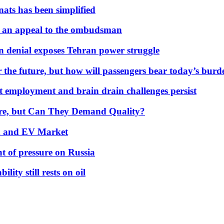
nats has been simplified
 an appeal to the ombudsman
on denial exposes Tehran power struggle
 the future, but how will passengers bear today’s bur
but employment and brain drain challenges persist
 More, but Can They Demand Quality?
id and EV Market
t of pressure on Russia
lity still rests on oil