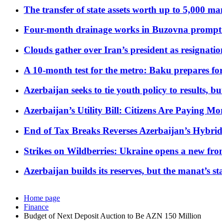
The transfer of state assets worth up to 5,000 ma
Four-month drainage works in Buzovna prompt
Clouds gather over Iran’s president as resignati
A 10-month test for the metro: Baku prepares for
Azerbaijan seeks to tie youth policy to results, 
Azerbaijan’s Utility Bill: Citizens Are Paying
End of Tax Breaks Reverses Azerbaijan’s Hybr
Strikes on Wildberries: Ukraine opens a new fron
Azerbaijan builds its reserves, but the manat’s stabi
Home page
Finance
Budget of Next Deposit Auction to Be AZN 150 Million