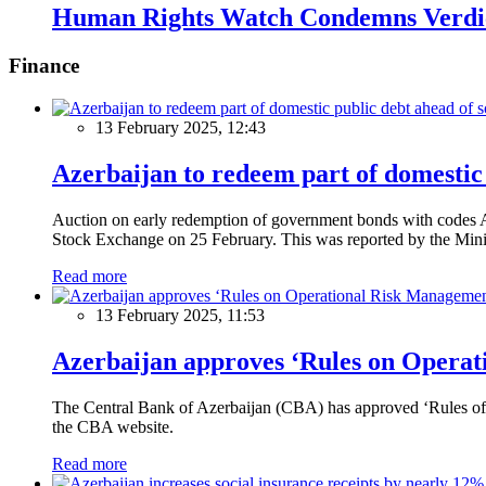
Human Rights Watch Condemns Verdic
Finance
13 February 2025, 12:43
Azerbaijan to redeem part of domestic 
Auction on early redemption of government bonds with code
Stock Exchange on 25 February. This was reported by the Mini
Read more
13 February 2025, 11:53
Azerbaijan approves ‘Rules on Operat
The Central Bank of Azerbaijan (CBA) has approved ‘Rules of O
the CBA website.
Read more