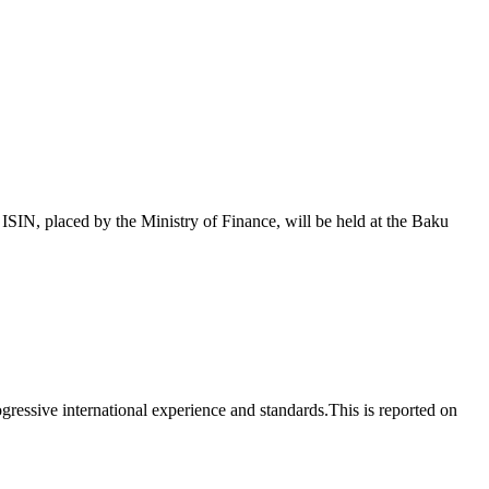
 placed by the Ministry of Finance, will be held at the Baku
essive international experience and standards.This is reported on