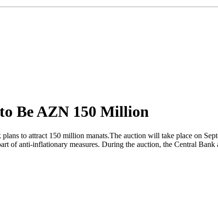
 to Be AZN 150 Million
 plans to attract 150 million manats.The auction will take place on Sept
art of anti-inflationary measures. During the auction, the Central Ban