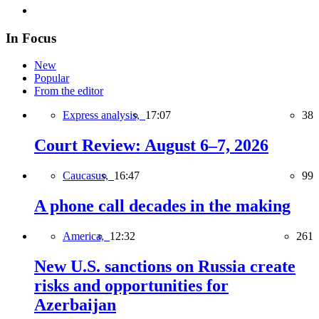
In Focus
New
Popular
From the editor
Express analysis,
17:07
38
Court Review: August 6–7, 2026
Caucasus,
16:47
99
A phone call decades in the making
America,
12:32
261
New U.S. sanctions on Russia create
risks and opportunities for
Azerbaijan