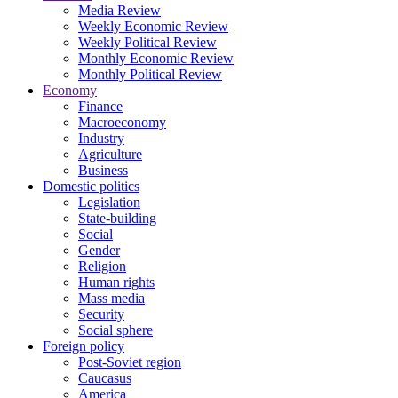
Media Review
Weekly Economic Review
Weekly Political Review
Monthly Economic Review
Monthly Political Review
Economy
Finance
Macroeconomy
Industry
Agriculture
Business
Domestic politics
Legislation
State-building
Social
Gender
Religion
Human rights
Mass media
Security
Social sphere
Foreign policy
Post-Soviet region
Caucasus
America