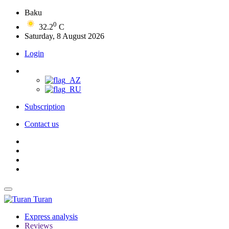
Baku
0
32.2
C
Saturday, 8 August 2026
Login
Subscription
Contact us
Turan
Express analysis
Reviews