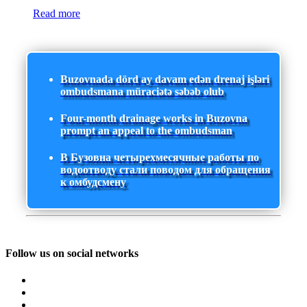
Read more
Buzovnada dörd ay davam edən drenaj işləri
ombudsmana müraciətə səbəb olub
Four-month drainage works in Buzovna
prompt an appeal to the ombudsman
В Бузовна четырехмесячные работы по
водоотводу стали поводом для обращения
к омбудсмену
Follow us on social networks