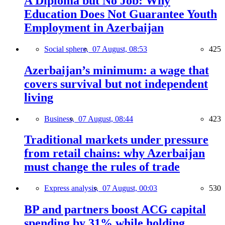
A Diploma but No Job: Why
Education Does Not Guarantee Youth
Employment in Azerbaijan
Social sphere,
07 August, 08:53
425
Azerbaijan’s minimum: a wage that
covers survival but not independent
living
Business,
07 August, 08:44
423
Traditional markets under pressure
from retail chains: why Azerbaijan
must change the rules of trade
Express analysis,
07 August, 00:03
530
BP and partners boost ACG capital
spending by 31% while holding