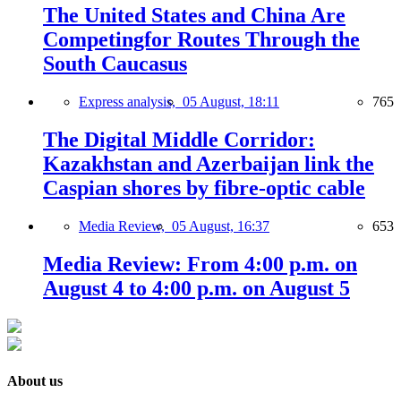
The United States and China Are
Competingfor Routes Through the
South Caucasus
Express analysis,
05 August, 18:11
765
The Digital Middle Corridor:
Kazakhstan and Azerbaijan link the
Caspian shores by fibre-optic cable
Media Review,
05 August, 16:37
653
Media Review: From 4:00 p.m. on
August 4 to 4:00 p.m. on August 5
About us