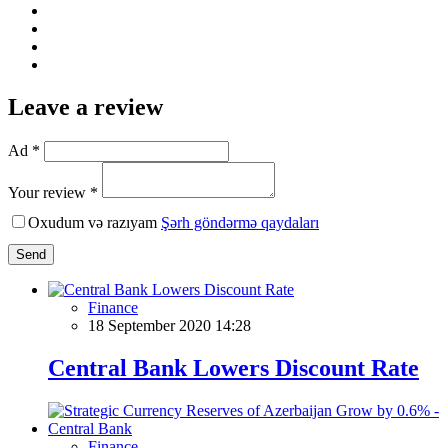
Leave a review
Ad *
Your review *
Oxudum və razıyam
Şərh göndərmə qaydaları
Send
Finance
18 September 2020 14:28
Central Bank Lowers Discount Rate
Finance