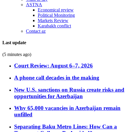
ASTNA
Economical review
Political Monitoring
Markets Review
Karabakh conflict
Contact az
Last update
(5 minutes ago)
Court Review: August 6–7, 2026
A phone call decades in the making
New U.S. sanctions on Russia create risks and
opportunities for Azerbaijan
Why 65,000 vacancies in Azerbaijan remain
unfilled
Separating Baku Metro Lines: How Can a