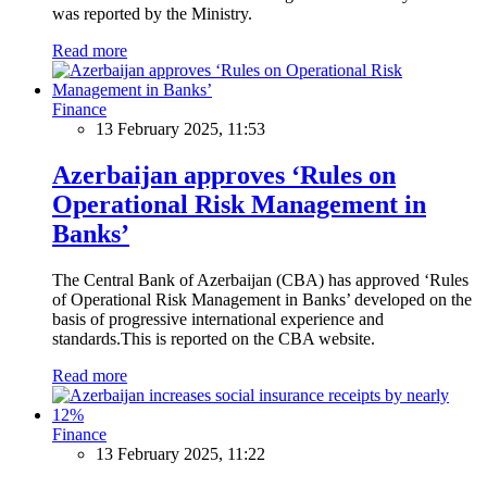
was reported by the Ministry.
Read more
Finance
13 February 2025, 11:53
Azerbaijan approves ‘Rules on
Operational Risk Management in
Banks’
The Central Bank of Azerbaijan (CBA) has approved ‘Rules
of Operational Risk Management in Banks’ developed on the
basis of progressive international experience and
standards.This is reported on the CBA website.
Read more
Finance
13 February 2025, 11:22