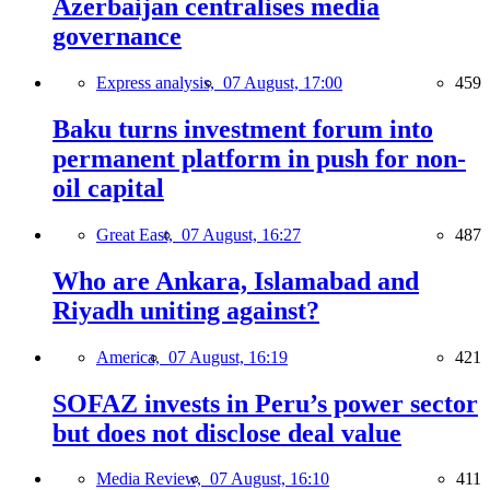
Azerbaijan centralises media
governance
Express analysis,
07 August, 17:00
459
Baku turns investment forum into
permanent platform in push for non-
oil capital
Great East,
07 August, 16:27
487
Who are Ankara, Islamabad and
Riyadh uniting against?
America,
07 August, 16:19
421
SOFAZ invests in Peru’s power sector
but does not disclose deal value
Media Review,
07 August, 16:10
411