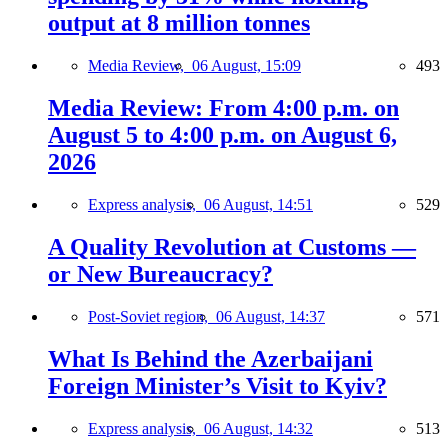
output at 8 million tonnes
Media Review,
06 August, 15:09
493
Media Review: From 4:00 p.m. on
August 5 to 4:00 p.m. on August 6,
2026
Express analysis,
06 August, 14:51
529
A Quality Revolution at Customs —
or New Bureaucracy?
Post-Soviet region,
06 August, 14:37
571
What Is Behind the Azerbaijani
Foreign Minister’s Visit to Kyiv?
Express analysis,
06 August, 14:32
513