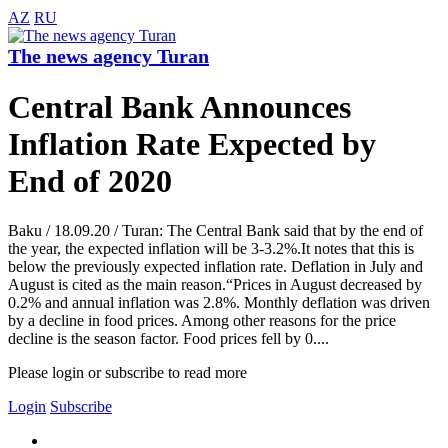
AZ
RU
The news agency Turan
Central Bank Announces
Inflation Rate Expected by
End of 2020
Baku / 18.09.20 / Turan: The Central Bank said that by the end of
the year, the expected inflation will be 3-3.2%.It notes that this is
below the previously expected inflation rate. Deflation in July and
August is cited as the main reason.“Prices in August decreased by
0.2% and annual inflation was 2.8%. Monthly deflation was driven
by a decline in food prices. Among other reasons for the price
decline is the season factor. Food prices fell by 0....
Please login or subscribe to read more
Login
Subscribe