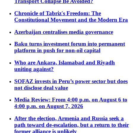
Transport Collapse Be Avoided?
Chronicle of Tabriz's Freedom: The
Constitutional Movement and the Modern Era
Azerbaijan centralises media governance
Baku turns investment forum into permanent
platform in push for non-oil capital
Who are Ankara, Islamabad and Riyadh
uniting against?
SOFAZ invests in Peru’s power sector but does
not disclose deal value
Media Review: From 4:00 p.m. on August 6 to
4:00 p.m. on August 7, 2026
After the election, Armenia and Russia seek a
path toward de-escalation, but a return to their
former alliance is unlikely