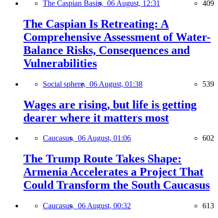
The Caspian Basin,
06 August, 12:31
409
The Caspian Is Retreating: A
Comprehensive Assessment of Water-
Balance Risks, Consequences and
Vulnerabilities
Social sphere,
06 August, 01:38
539
Wages are rising, but life is getting
dearer where it matters most
Caucasus,
06 August, 01:06
602
The Trump Route Takes Shape:
Armenia Accelerates a Project That
Could Transform the South Caucasus
Caucasus,
06 August, 00:32
613