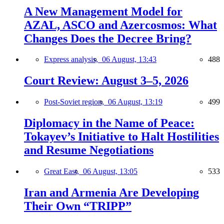
A New Management Model for
AZAL, ASCO and Azercosmos: What
Changes Does the Decree Bring?
Express analysis,
06 August, 13:43
488
Court Review: August 3–5, 2026
Post-Soviet region,
06 August, 13:19
499
Diplomacy in the Name of Peace:
Tokayev’s Initiative to Halt Hostilities
and Resume Negotiations
Great East,
06 August, 13:05
533
Iran and Armenia Are Developing
Their Own “TRIPP”