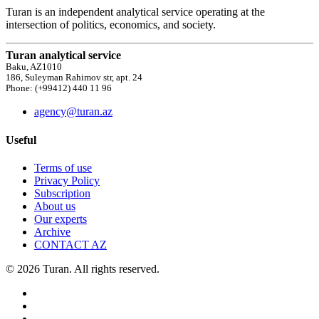
Turan is an independent analytical service operating at the
intersection of politics, economics, and society.
Turan analytical service
Baku, AZ1010
186, Suleyman Rahimov str, apt. 24
Phone: (+99412) 440 11 96
agency@turan.az
Useful
Terms of use
Privacy Policy
Subscription
About us
Our experts
Archive
CONTACT AZ
© 2026 Turan. All rights reserved.