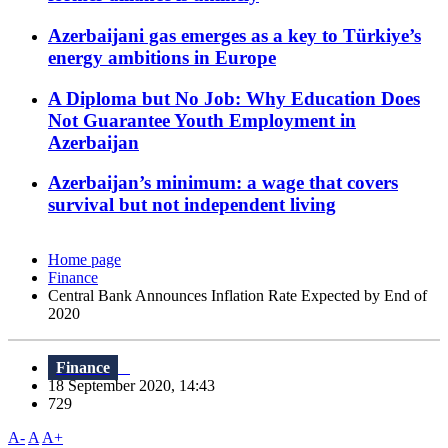
Azerbaijani gas emerges as a key to Türkiye’s
energy ambitions in Europe
A Diploma but No Job: Why Education Does
Not Guarantee Youth Employment in
Azerbaijan
Azerbaijan’s minimum: a wage that covers
survival but not independent living
Home page
Finance
Central Bank Announces Inflation Rate Expected by End of
2020
Finance
18 September 2020, 14:43
729
A-
A
A+