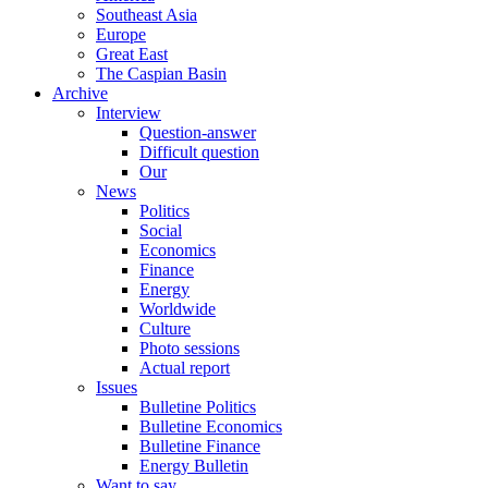
Southeast Asia
Europe
Great East
The Caspian Basin
Archive
Interview
Question-answer
Difficult question
Our
News
Politics
Social
Economics
Finance
Energy
Worldwide
Culture
Photo sessions
Actual report
Issues
Bulletine Politics
Bulletine Economics
Bulletine Finance
Energy Bulletin
Want to say