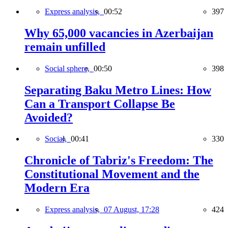
Express analysis,
00:52
397
Why 65,000 vacancies in Azerbaijan
remain unfilled
Social sphere,
00:50
398
Separating Baku Metro Lines: How
Can a Transport Collapse Be
Avoided?
Social,
00:41
330
Chronicle of Tabriz's Freedom: The
Constitutional Movement and the
Modern Era
Express analysis,
07 August, 17:28
424