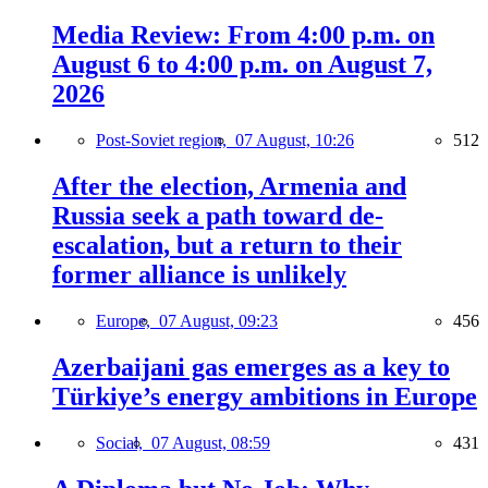
Media Review: From 4:00 p.m. on
August 6 to 4:00 p.m. on August 7,
2026
Post-Soviet region,
07 August, 10:26
512
After the election, Armenia and
Russia seek a path toward de-
escalation, but a return to their
former alliance is unlikely
Europe,
07 August, 09:23
456
Azerbaijani gas emerges as a key to
Türkiye’s energy ambitions in Europe
Social,
07 August, 08:59
431