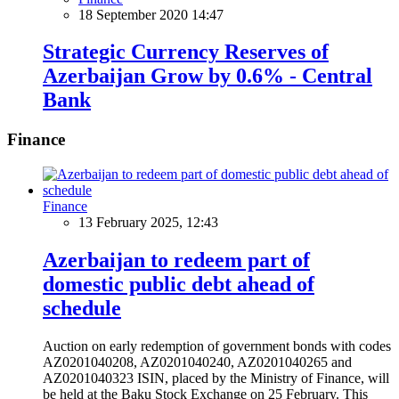
18 September 2020 14:47
Strategic Currency Reserves of
Azerbaijan Grow by 0.6% - Central
Bank
Finance
Finance
13 February 2025, 12:43
Azerbaijan to redeem part of
domestic public debt ahead of
schedule
Auction on early redemption of government bonds with codes
AZ0201040208, AZ0201040240, AZ0201040265 and
AZ0201040323 ISIN, placed by the Ministry of Finance, will
be held at the Baku Stock Exchange on 25 February. This