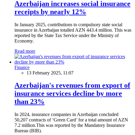
Azerbaijan increases social insurance
receipts by nearly 12%
In January 2025, contributions to compulsory state social
insurance in Azerbaijan totalled AZN 443.4 million. This was
reported by the State Tax Service under the Ministry of
Economy.
Read more
Finance
13 February 2025, 11:07
Azerbaijan's revenues from export of
insurance services decline by more
than 23%
In 2024, insurance companies in Azerbaijan concluded
50,207 contracts of ‘Green Card’ for a total amount of AZN
7.2 million.This was reported by the Mandatory Insurance
Bureau (BIB).