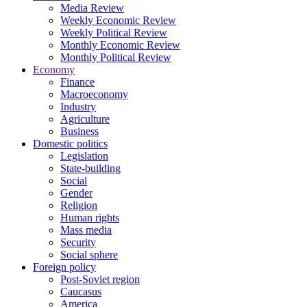
Media Review
Weekly Economic Review
Weekly Political Review
Monthly Economic Review
Monthly Political Review
Economy
Finance
Macroeconomy
Industry
Agriculture
Business
Domestic politics
Legislation
State-building
Social
Gender
Religion
Human rights
Mass media
Security
Social sphere
Foreign policy
Post-Soviet region
Caucasus
America