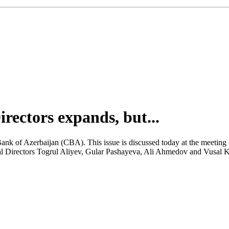
ectors expands, but...
Bank of Azerbaijan (CBA). This issue is discussed today at the meeting
al Directors Togrul Aliyev, Gular Pashayeva, Ali Ahmedov and Vusal Kh