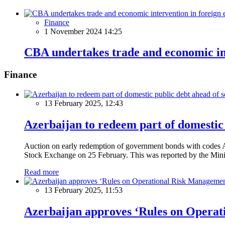
Finance
1 November 2024 14:25
CBA undertakes trade and economic in
Finance
13 February 2025, 12:43
Azerbaijan to redeem part of domestic 
Auction on early redemption of government bonds with code
Stock Exchange on 25 February. This was reported by the Mini
Read more
13 February 2025, 11:53
Azerbaijan approves ‘Rules on Operat