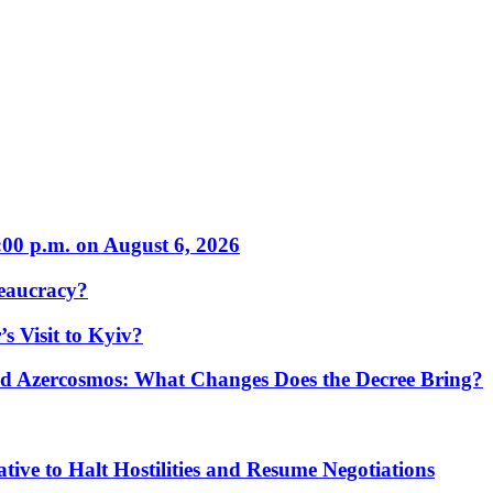
:00 p.m. on August 6, 2026
eaucracy?
s Visit to Kyiv?
Azercosmos: What Changes Does the Decree Bring?
tive to Halt Hostilities and Resume Negotiations