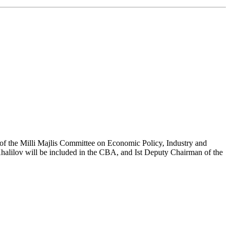
 of the Milli Majlis Committee on Economic Policy, Industry and
alilov will be included in the CBA, and Ist Deputy Chairman of the