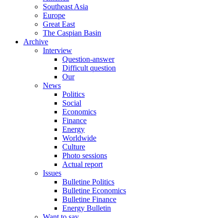
Southeast Asia
Europe
Great East
The Caspian Basin
Archive
Interview
Question-answer
Difficult question
Our
News
Politics
Social
Economics
Finance
Energy
Worldwide
Culture
Photo sessions
Actual report
Issues
Bulletine Politics
Bulletine Economics
Bulletine Finance
Energy Bulletin
Want to say