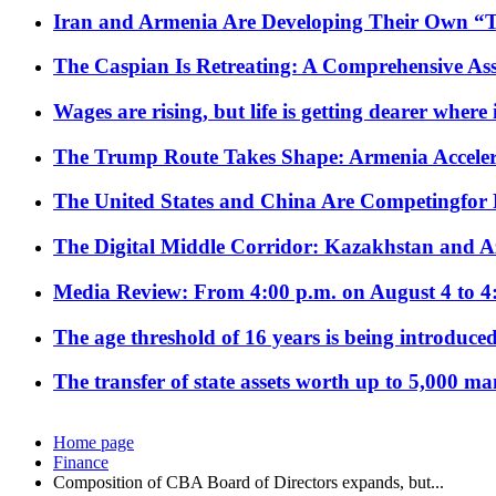
Iran and Armenia Are Developing Their Own 
The Caspian Is Retreating: A Comprehensive Ass
Wages are rising, but life is getting dearer where
The Trump Route Takes Shape: Armenia Acceler
The United States and China Are Competingfor
The Digital Middle Corridor: Kazakhstan and Aze
Media Review: From 4:00 p.m. on August 4 to 4
The age threshold of 16 years is being introduced
The transfer of state assets worth up to 5,000 ma
Home page
Finance
Composition of CBA Board of Directors expands, but...