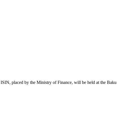
 placed by the Ministry of Finance, will be held at the Baku