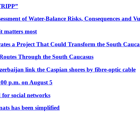
“TRIPP”
essment of Water-Balance Risks, Consequences and Vul
 it matters most
ates a Project That Could Transform the South Cauca
 Routes Through the South Caucasus
rbaijan link the Caspian shores by fibre-optic cable
:00 p.m. on August 5
 for social networks
nats has been simplified