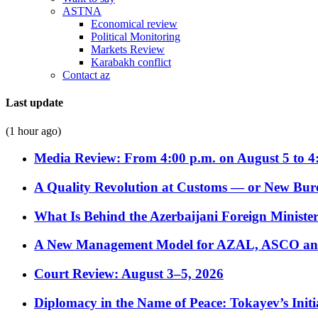
ASTNA
Economical review
Political Monitoring
Markets Review
Karabakh conflict
Contact az
Last update
(1 hour ago)
Media Review: From 4:00 p.m. on August 5 to 4
A Quality Revolution at Customs — or New Bur
What Is Behind the Azerbaijani Foreign Minister’
A New Management Model for AZAL, ASCO and 
Court Review: August 3–5, 2026
Diplomacy in the Name of Peace: Tokayev’s Initia