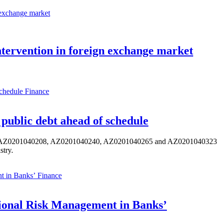
tervention in foreign exchange market
Finance
public debt ahead of schedule
s AZ0201040208, AZ0201040240, AZ0201040265 and AZ0201040323 ISIN,
stry.
Finance
ional Risk Management in Banks’