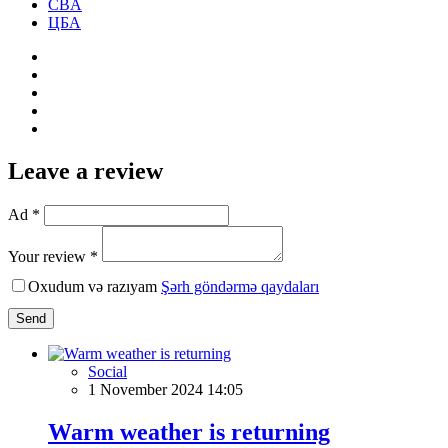
CBA
ЦБА
Leave a review
Ad *
Your review *
Oxudum və razıyam
Şərh göndərmə qaydaları
Send
Social
1 November 2024 14:05
Warm weather is returning