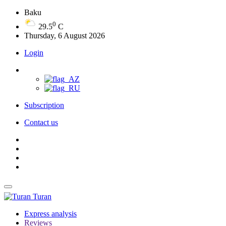
Baku
0
29.5
C
Thursday, 6 August 2026
Login
Subscription
Contact us
Turan
Express analysis
Reviews