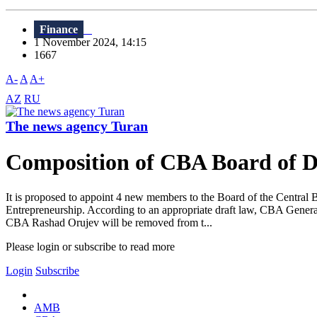
Finance
1 November 2024, 14:15
1667
A-
A
A+
AZ
RU
The news agency Turan
Composition of CBA Board of Dir
It is proposed to appoint 4 new members to the Board of the Central 
Entrepreneurship. According to an appropriate draft law, CBA Gener
CBA Rashad Orujev will be removed from t...
Please login or subscribe to read more
Login
Subscribe
AMB