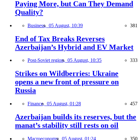
Paying More, but Can They Demand
Quality?
Business,
05 August, 10:39
381
End of Tax Breaks Reverses
Azerbaijan’s Hybrid and EV Market
Post-Soviet region,
05 August, 10:35
333
Strikes on Wildberries: Ukraine
opens a new front of pressure on
Russia
Finance,
05 August, 01:28
457
Azerbaijan builds its reserves, but the
manat’s stability still rests on oil
Macroeconomy,
05 August, 01:24
350