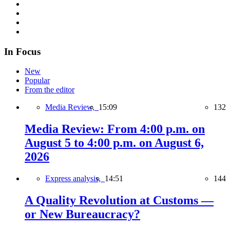
In Focus
New
Popular
From the editor
Media Review,
15:09
132
Media Review: From 4:00 p.m. on
August 5 to 4:00 p.m. on August 6,
2026
Express analysis,
14:51
144
A Quality Revolution at Customs —
or New Bureaucracy?