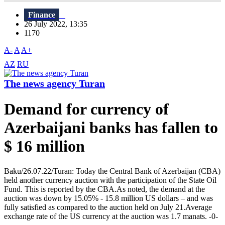
Finance
26 July 2022, 13:35
1170
A-
A
A+
AZ
RU
The news agency Turan
Demand for currency of
Azerbaijani banks has fallen to
$ 16 million
Baku/26.07.22/Turan: Today the Central Bank of Azerbaijan (CBA)
held another currency auction with the participation of the State Oil
Fund. This is reported by the CBA.As noted, the demand at the
auction was down by 15.05% - 15.8 million US dollars – and was
fully satisfied as compared to the auction held on July 21.Average
exchange rate of the US currency at the auction was 1.7 manats. -0-