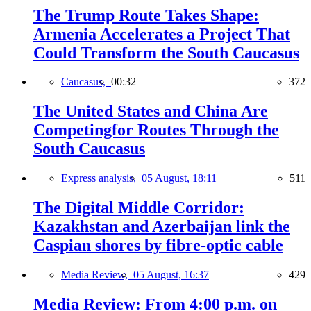
The Trump Route Takes Shape:
Armenia Accelerates a Project That
Could Transform the South Caucasus
Caucasus,
00:32
372
The United States and China Are
Competingfor Routes Through the
South Caucasus
Express analysis,
05 August, 18:11
511
The Digital Middle Corridor:
Kazakhstan and Azerbaijan link the
Caspian shores by fibre-optic cable
Media Review,
05 August, 16:37
429
Media Review: From 4:00 p.m. on