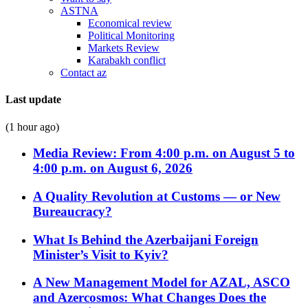
ASTNA
Economical review
Political Monitoring
Markets Review
Karabakh conflict
Contact az
Last update
(1 hour ago)
Media Review: From 4:00 p.m. on August 5 to
4:00 p.m. on August 6, 2026
A Quality Revolution at Customs — or New
Bureaucracy?
What Is Behind the Azerbaijani Foreign
Minister’s Visit to Kyiv?
A New Management Model for AZAL, ASCO
and Azercosmos: What Changes Does the