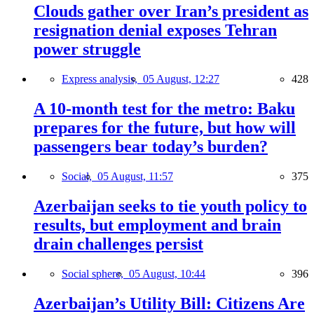
Clouds gather over Iran’s president as
resignation denial exposes Tehran
power struggle
Express analysis,
05 August, 12:27
428
A 10-month test for the metro: Baku
prepares for the future, but how will
passengers bear today’s burden?
Social,
05 August, 11:57
375
Azerbaijan seeks to tie youth policy to
results, but employment and brain
drain challenges persist
Social sphere,
05 August, 10:44
396
Azerbaijan’s Utility Bill: Citizens Are