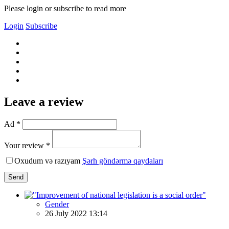
Please login or subscribe to read more
Login
Subscribe
Leave a review
Ad *
Your review *
Oxudum və razıyam
Şərh göndərmə qaydaları
Send
Gender
26 July 2022 13:14