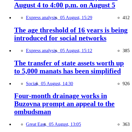
August 4 to 4:00 p.m. on August 5
Express analysis,
05 August, 15:29
412
The age threshold of 16 years is being
introduced for social networks
Express analysis,
05 August, 15:12
385
The transfer of state assets worth up
to 5,000 manats has been simplified
Social,
05 August, 14:30
926
Four-month drainage works in
Buzovna prompt an appeal to the
ombudsman
Great East,
05 August, 13:05
363