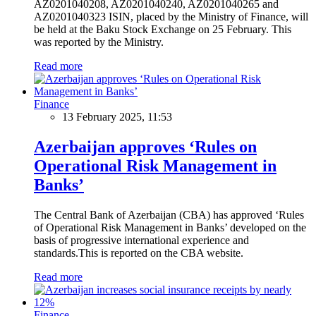
AZ0201040208, AZ0201040240, AZ0201040265 and
AZ0201040323 ISIN, placed by the Ministry of Finance, will
be held at the Baku Stock Exchange on 25 February. This
was reported by the Ministry.
Read more
Finance
13 February 2025, 11:53
Azerbaijan approves ‘Rules on
Operational Risk Management in
Banks’
The Central Bank of Azerbaijan (CBA) has approved ‘Rules
of Operational Risk Management in Banks’ developed on the
basis of progressive international experience and
standards.This is reported on the CBA website.
Read more
Finance