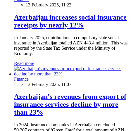
13 February 2025, 11:22
Azerbaijan increases social insurance
receipts by nearly 12%
In January 2025, contributions to compulsory state social
insurance in Azerbaijan totalled AZN 443.4 million. This was
reported by the State Tax Service under the Ministry of
Economy.
Read more
Finance
13 February 2025, 11:07
Azerbaijan's revenues from export of
insurance services decline by more
than 23%
In 2024, insurance companies in Azerbaijan concluded
50,207 contracts of ‘Green Card’ for a total amount of AZN