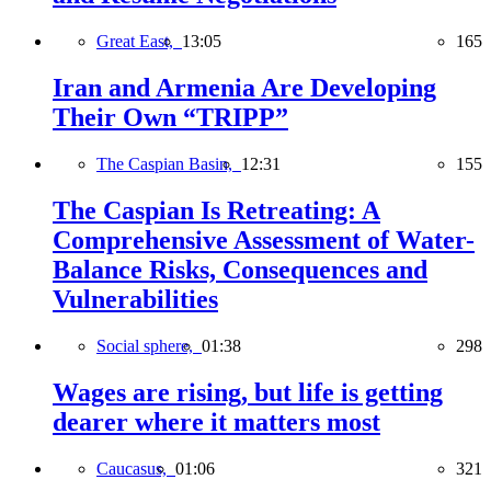
Great East,
13:05
165
Iran and Armenia Are Developing
Their Own “TRIPP”
The Caspian Basin,
12:31
155
The Caspian Is Retreating: A
Comprehensive Assessment of Water-
Balance Risks, Consequences and
Vulnerabilities
Social sphere,
01:38
298
Wages are rising, but life is getting
dearer where it matters most
Caucasus,
01:06
321