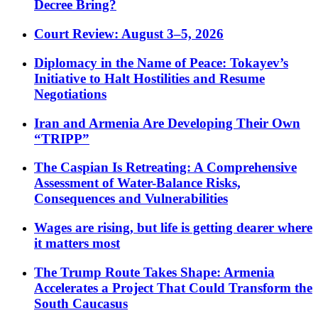
Decree Bring?
Court Review: August 3–5, 2026
Diplomacy in the Name of Peace: Tokayev’s
Initiative to Halt Hostilities and Resume
Negotiations
Iran and Armenia Are Developing Their Own
“TRIPP”
The Caspian Is Retreating: A Comprehensive
Assessment of Water-Balance Risks,
Consequences and Vulnerabilities
Wages are rising, but life is getting dearer where
it matters most
The Trump Route Takes Shape: Armenia
Accelerates a Project That Could Transform the
South Caucasus