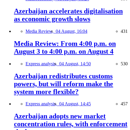
Azerbaijan accelerates digitalisation
as economic growth slows
Media Review,
04 August, 16:04
431
Media Review: From 4:00 p.m. on
August 3 to 4:00 p.m. on August 4
Express analysis,
04 August, 14:50
530
Azerbaijan redistributes customs
powers, but will reform make the
system more flexible?
Express analysis,
04 August, 14:45
457
Azerbaijan adopts new market
concentration rules, with enforcement