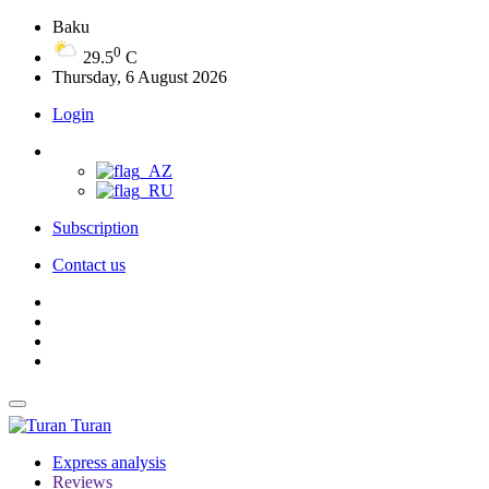
Baku
0
29.5
C
Thursday, 6 August 2026
Login
Subscription
Contact us
Turan
Express analysis
Reviews