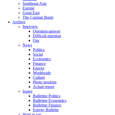
Southeast Asia
Europe
Great East
The Caspian Basin
Archive
Interview
Question-answer
Difficult question
Our
News
Politics
Social
Economics
Finance
Energy
Worldwide
Culture
Photo sessions
Actual report
Issues
Bulletine Politics
Bulletine Economics
Bulletine Finance
Energy Bulletin
Want to say