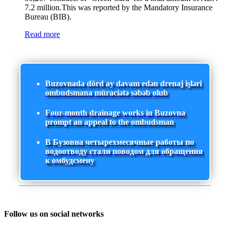
7.2 million.This was reported by the Mandatory Insurance
Bureau (BIB).
Read more
Buzovnada dörd ay davam edən drenaj işləri
ombudsmana müraciətə səbəb olub
Four-month drainage works in Buzovna
prompt an appeal to the ombudsman
В Бузовна четырехмесячные работы по
водоотводу стали поводом для обращения
к омбудсмену
Follow us on social networks