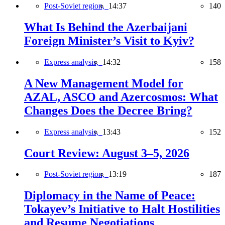
Post-Soviet region,
14:37
140
What Is Behind the Azerbaijani
Foreign Minister’s Visit to Kyiv?
Express analysis,
14:32
158
A New Management Model for
AZAL, ASCO and Azercosmos: What
Changes Does the Decree Bring?
Express analysis,
13:43
152
Court Review: August 3–5, 2026
Post-Soviet region,
13:19
187
Diplomacy in the Name of Peace:
Tokayev’s Initiative to Halt Hostilities
and Resume Negotiations