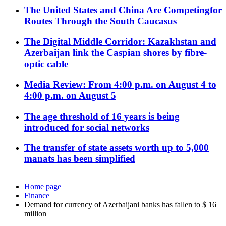
The United States and China Are Competingfor
Routes Through the South Caucasus
The Digital Middle Corridor: Kazakhstan and
Azerbaijan link the Caspian shores by fibre-
optic cable
Media Review: From 4:00 p.m. on August 4 to
4:00 p.m. on August 5
The age threshold of 16 years is being
introduced for social networks
The transfer of state assets worth up to 5,000
manats has been simplified
Home page
Finance
Demand for currency of Azerbaijani banks has fallen to $ 16
million