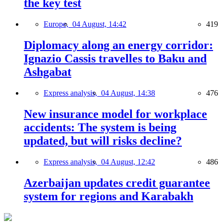
the key test
Europe,
04 August, 14:42
419
Diplomacy along an energy corridor:
Ignazio Cassis travelles to Baku and
Ashgabat
Express analysis,
04 August, 14:38
476
New insurance model for workplace
accidents: The system is being
updated, but will risks decline?
Express analysis,
04 August, 12:42
486
Azerbaijan updates credit guarantee
system for regions and Karabakh