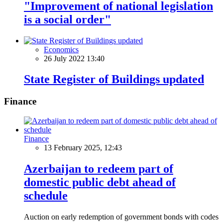
"Improvement of national legislation
is a social order"
Economics
26 July 2022 13:40
State Register of Buildings updated
Finance
Finance
13 February 2025, 12:43
Azerbaijan to redeem part of
domestic public debt ahead of
schedule
Auction on early redemption of government bonds with codes