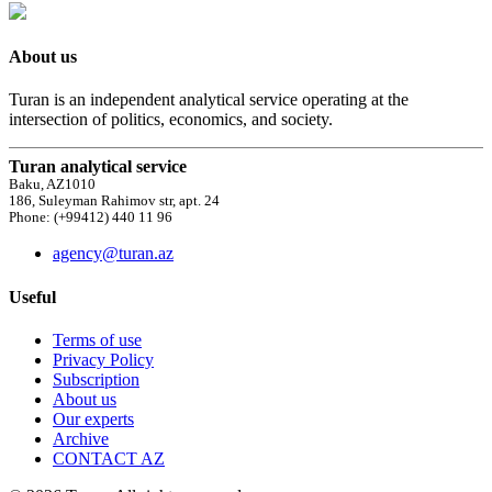
About us
Turan is an independent analytical service operating at the
intersection of politics, economics, and society.
Turan analytical service
Baku, AZ1010
186, Suleyman Rahimov str, apt. 24
Phone: (+99412) 440 11 96
agency@turan.az
Useful
Terms of use
Privacy Policy
Subscription
About us
Our experts
Archive
CONTACT AZ