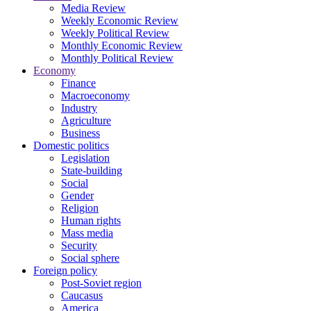
Media Review
Weekly Economic Review
Weekly Political Review
Monthly Economic Review
Monthly Political Review
Economy
Finance
Macroeconomy
Industry
Agriculture
Business
Domestic politics
Legislation
State-building
Social
Gender
Religion
Human rights
Mass media
Security
Social sphere
Foreign policy
Post-Soviet region
Caucasus
America