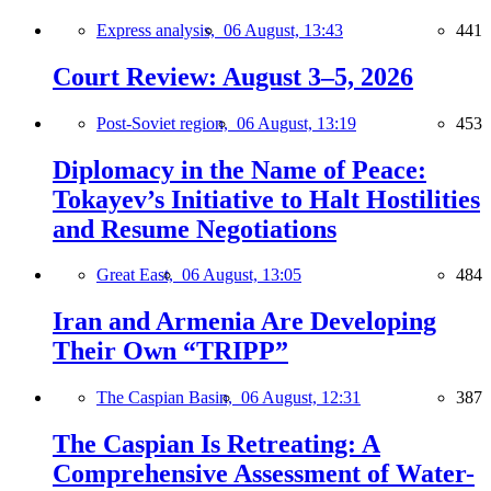
Express analysis,
06 August, 13:43
441
Court Review: August 3–5, 2026
Post-Soviet region,
06 August, 13:19
453
Diplomacy in the Name of Peace:
Tokayev’s Initiative to Halt Hostilities
and Resume Negotiations
Great East,
06 August, 13:05
484
Iran and Armenia Are Developing
Their Own “TRIPP”
The Caspian Basin,
06 August, 12:31
387
The Caspian Is Retreating: A
Comprehensive Assessment of Water-