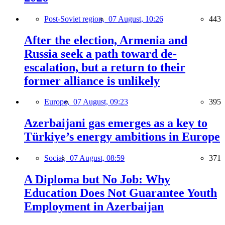
Post-Soviet region,
07 August, 10:26
443
After the election, Armenia and
Russia seek a path toward de-
escalation, but a return to their
former alliance is unlikely
Europe,
07 August, 09:23
395
Azerbaijani gas emerges as a key to
Türkiye’s energy ambitions in Europe
Social,
07 August, 08:59
371
A Diploma but No Job: Why
Education Does Not Guarantee Youth
Employment in Azerbaijan