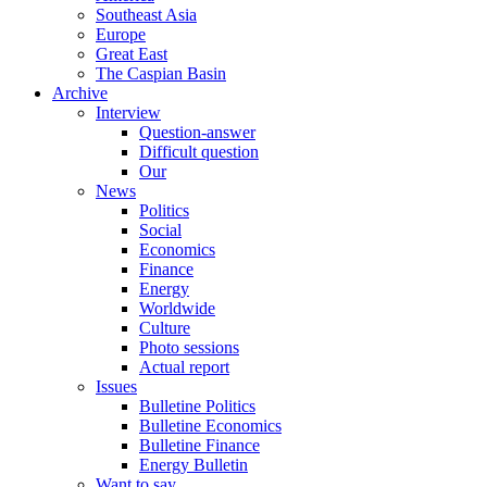
Southeast Asia
Europe
Great East
The Caspian Basin
Archive
Interview
Question-answer
Difficult question
Our
News
Politics
Social
Economics
Finance
Energy
Worldwide
Culture
Photo sessions
Actual report
Issues
Bulletine Politics
Bulletine Economics
Bulletine Finance
Energy Bulletin
Want to say