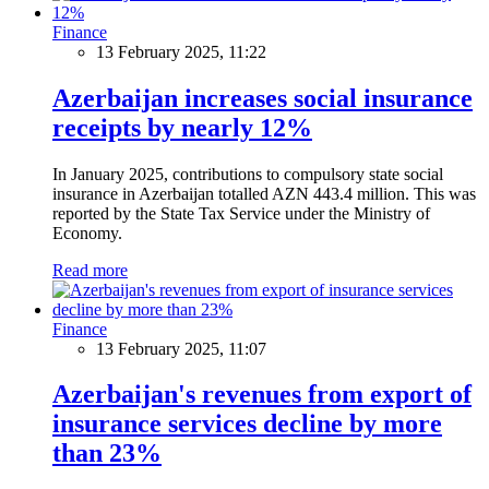
Finance
13 February 2025, 11:22
Azerbaijan increases social insurance
receipts by nearly 12%
In January 2025, contributions to compulsory state social
insurance in Azerbaijan totalled AZN 443.4 million. This was
reported by the State Tax Service under the Ministry of
Economy.
Read more
Finance
13 February 2025, 11:07
Azerbaijan's revenues from export of
insurance services decline by more
than 23%