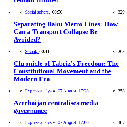
remain unfilled
Social sphere,
00:50
329
Separating Baku Metro Lines: How
Can a Transport Collapse Be
Avoided?
Social,
00:41
263
Chronicle of Tabriz's Freedom: The
Constitutional Movement and the
Modern Era
Express analysis,
07 August, 17:28
358
Azerbaijan centralises media
governance
Express analysis,
07 August, 17:00
387