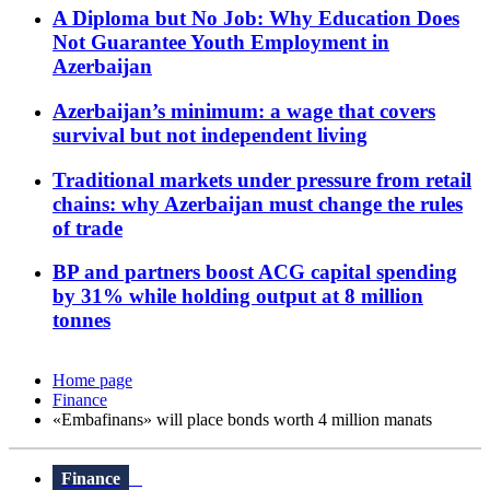
A Diploma but No Job: Why Education Does
Not Guarantee Youth Employment in
Azerbaijan
Azerbaijan’s minimum: a wage that covers
survival but not independent living
Traditional markets under pressure from retail
chains: why Azerbaijan must change the rules
of trade
BP and partners boost ACG capital spending
by 31% while holding output at 8 million
tonnes
Home page
Finance
«Embafinans» will place bonds worth 4 million manats
Finance