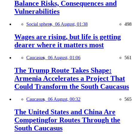
Balance Risks, Consequences and
Vulnerabilities
Social sphere,
06 August, 01:38
498
Wages are rising, but life is getting
dearer where it matters most
Caucasus,
06 August, 01:06
561
The Trump Route Takes Shape:
Armenia Accelerates a Project That
Could Transform the South Caucasus
Caucasus,
06 August, 00:32
565
The United States and China Are
Competingfor Routes Through the
South Caucasus