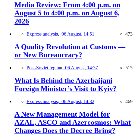
Media Review: From 4:00 p.m. on
August 5 to 4:00 p.m. on August 6,
2026
Express analysis,
06 August, 14:51
473
A Quality Revolution at Customs —
or New Bureaucracy?
Post-Soviet region,
06 August, 14:37
515
What Is Behind the Azerbaijani
Foreign Minister’s Visit to Kyiv?
Express analysis,
06 August, 14:32
469
A New Management Model for
AZAL, ASCO and Azercosmos: What
Changes Does the Decree Bring?