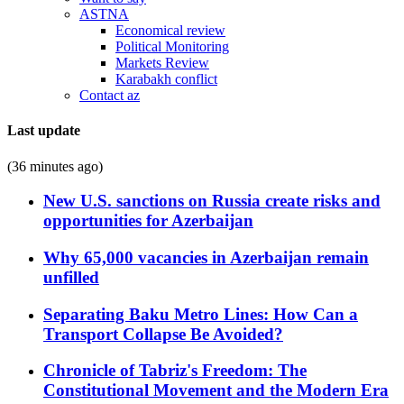
ASTNA
Economical review
Political Monitoring
Markets Review
Karabakh conflict
Contact az
Last update
(36 minutes ago)
New U.S. sanctions on Russia create risks and
opportunities for Azerbaijan
Why 65,000 vacancies in Azerbaijan remain
unfilled
Separating Baku Metro Lines: How Can a
Transport Collapse Be Avoided?
Chronicle of Tabriz's Freedom: The
Constitutional Movement and the Modern Era