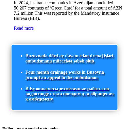
In 2024, insurance companies in Azerbaijan concluded
50,207 contracts of ‘Green Card’ for a total amount of AZN
7.2 million.This was reported by the Mandatory Insurance
Bureau (BIB).
Read more
Buzovnada dörd ay davam edən drenaj işləri
ombudsmana müraciətə səbəb olub
Four-month drainage works in Buzovna
prompt an appeal to the ombudsman
В Бузовна четырехмесячные работы по
водоотводу стали поводом для обращения
к омбудсмену
Follow us on social networks