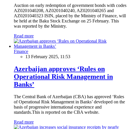
Auction on early redemption of government bonds with codes
AZ0201040208, AZ0201040240, AZ0201040265 and
AZ0201040323 ISIN, placed by the Ministry of Finance, will
be held at the Baku Stock Exchange on 25 February. This
was reported by the Ministry.
Read more
Finance
13 February 2025, 11:53
Azerbaijan approves ‘Rules on
Operational Risk Management in
Banks’
The Central Bank of Azerbaijan (CBA) has approved ‘Rules
of Operational Risk Management in Banks’ developed on the
basis of progressive international experience and
standards.This is reported on the CBA website.
Read more