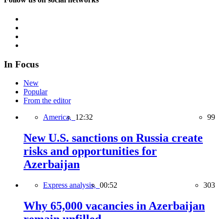
In Focus
New
Popular
From the editor
America,
12:32
99
New U.S. sanctions on Russia create
risks and opportunities for
Azerbaijan
Express analysis,
00:52
303
Why 65,000 vacancies in Azerbaijan