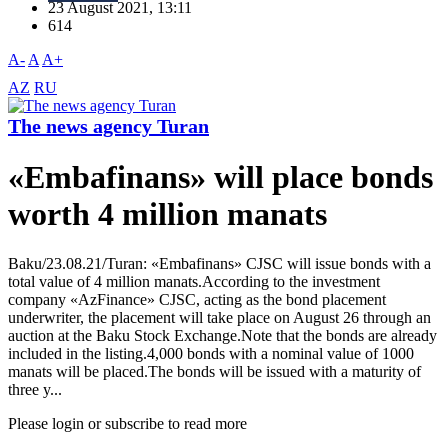
23 August 2021, 13:11
614
A-
A
A+
AZ
RU
The news agency Turan
«Embafinans» will place bonds
worth 4 million manats
Baku/23.08.21/Turan: «Embafinans» CJSC will issue bonds with a
total value of 4 million manats.According to the investment
company «AzFinance» CJSC, acting as the bond placement
underwriter, the placement will take place on August 26 through an
auction at the Baku Stock Exchange.Note that the bonds are already
included in the listing.4,000 bonds with a nominal value of 1000
manats will be placed.The bonds will be issued with a maturity of
three y...
Please login or subscribe to read more