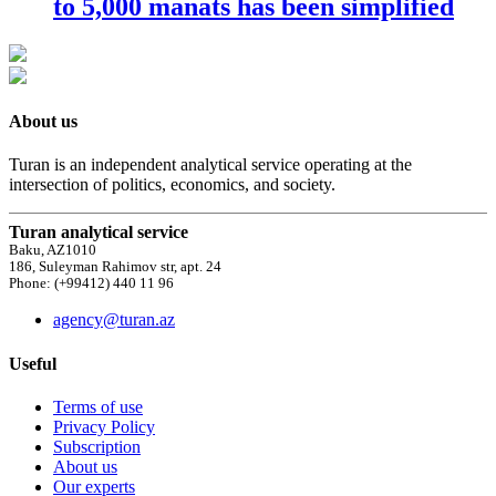
to 5,000 manats has been simplified
About us
Turan is an independent analytical service operating at the
intersection of politics, economics, and society.
Turan analytical service
Baku, AZ1010
186, Suleyman Rahimov str, apt. 24
Phone: (+99412) 440 11 96
agency@turan.az
Useful
Terms of use
Privacy Policy
Subscription
About us
Our experts