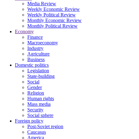
Media Review
Weekly Economic Review
Weekly Political Review
Monthly Economic Review
Monthly Political Review
Economy
Finance
Macroeconomy
Industry
Agriculture
Business
Domestic politics
Legislation
State-building
Social
Gender
Religion
Human rights
Mass media
Security
Social sphere
Foreign policy
Post-Soviet region
Caucasus
America