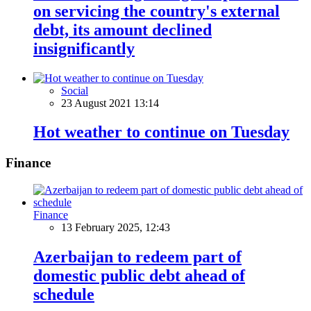
on servicing the country's external
debt, its amount declined
insignificantly
Social
23 August 2021 13:14
Hot weather to continue on Tuesday
Finance
Finance
13 February 2025, 12:43
Azerbaijan to redeem part of
domestic public debt ahead of
schedule