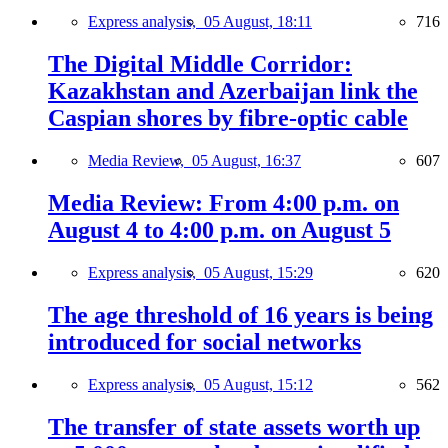
Express analysis,
05 August, 18:11
716
The Digital Middle Corridor:
Kazakhstan and Azerbaijan link the
Caspian shores by fibre-optic cable
Media Review,
05 August, 16:37
607
Media Review: From 4:00 p.m. on
August 4 to 4:00 p.m. on August 5
Express analysis,
05 August, 15:29
620
The age threshold of 16 years is being
introduced for social networks
Express analysis,
05 August, 15:12
562
The transfer of state assets worth up