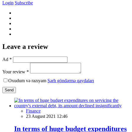
Login
Subscribe
Leave a review
Ad *
Your review *
Oxudum və razıyam
Şərh göndərmə qaydaları
Send
Finance
23 August 2021 12:46
In terms of huge budget expenditures