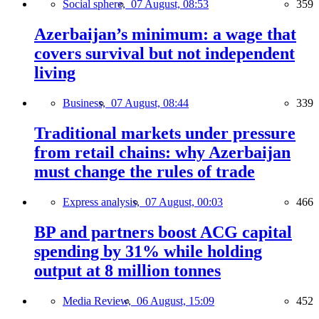
Social sphere,
07 August, 08:53
359
Azerbaijan’s minimum: a wage that
covers survival but not independent
living
Business,
07 August, 08:44
339
Traditional markets under pressure
from retail chains: why Azerbaijan
must change the rules of trade
Express analysis,
07 August, 00:03
466
BP and partners boost ACG capital
spending by 31% while holding
output at 8 million tonnes
Media Review,
06 August, 15:09
452