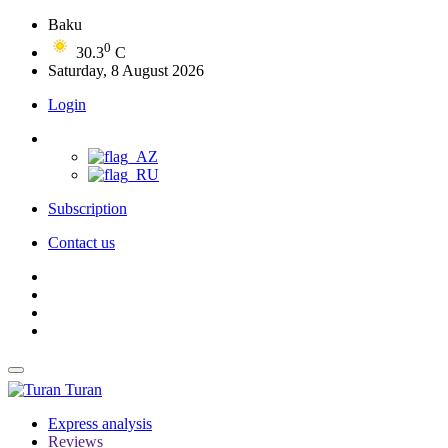
Baku
0
30.3
C
Saturday, 8 August 2026
Login
Subscription
Contact us
Turan
Express analysis
Reviews