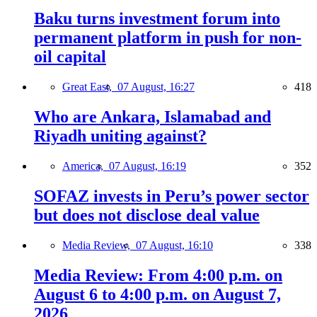
Baku turns investment forum into
permanent platform in push for non-
oil capital
Great East,
07 August, 16:27
418
Who are Ankara, Islamabad and
Riyadh uniting against?
America,
07 August, 16:19
352
SOFAZ invests in Peru’s power sector
but does not disclose deal value
Media Review,
07 August, 16:10
338
Media Review: From 4:00 p.m. on
August 6 to 4:00 p.m. on August 7,
2026