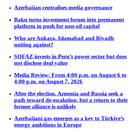
Azerbaijan centralises media governance
Baku turns investment forum into permanent
platform in push for non-oil capital
Who are Ankara, Islamabad and Riyadh
uniting against?
SOFAZ invests in Peru’s power sector but does
not disclose deal value
Media Review: From 4:00 p.m. on August 6 to
4:00 p.m. on August 7, 2026
After the election, Armenia and Russia seek a
path toward de-escalation, but a return to their
former alliance is unlikely
Azerbaijani gas emerges as a key to Türkiye’s
energy ambitions in Europe