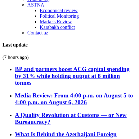
ASTNA
Economical review
Political Monitoring
Markets Review
Karabakh conflict
Contact az
Last update
(7 hours ago)
BP and partners boost ACG capital spending
by 31% while holding output at 8 million
tonnes
Media Review: From 4:00 p.m. on August 5 to
4:00 p.m. on August 6, 2026
A Quality Revolution at Customs — or New
Bureaucracy?
What Is Behind the Azerbaijani Foreign