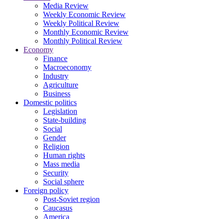
Media Review
Weekly Economic Review
Weekly Political Review
Monthly Economic Review
Monthly Political Review
Economy
Finance
Macroeconomy
Industry
Agriculture
Business
Domestic politics
Legislation
State-building
Social
Gender
Religion
Human rights
Mass media
Security
Social sphere
Foreign policy
Post-Soviet region
Caucasus
America