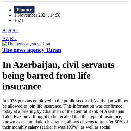
Finance
1 November 2024, 14:58
1671
A-
A
A+
AZ
RU
The news agency Turan
In Azerbaijan, civil servants
being barred from life
insurance
In 2025 persons employed in the public sector of Azerbaijan will not
be allowed to join life insurance. This information was confirmed
today at a briefing by Chairman of the Central Bank of Azerbaijan
Taleh Kazimov. It ought to be recalled that this type of insurance,
known as accumulation insurance, allows citizens to transfer 50% of
their monthly salary (earlier it was 100%), as well as social