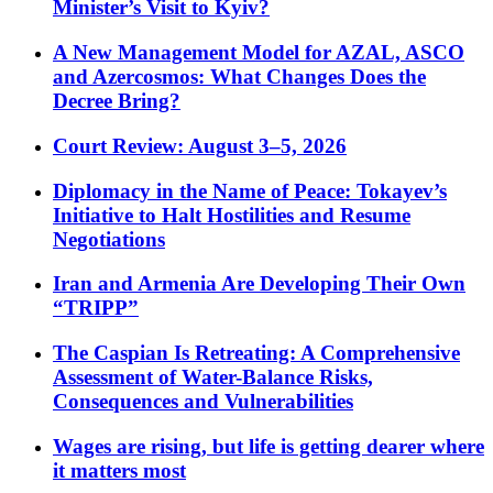
Minister’s Visit to Kyiv?
A New Management Model for AZAL, ASCO
and Azercosmos: What Changes Does the
Decree Bring?
Court Review: August 3–5, 2026
Diplomacy in the Name of Peace: Tokayev’s
Initiative to Halt Hostilities and Resume
Negotiations
Iran and Armenia Are Developing Their Own
“TRIPP”
The Caspian Is Retreating: A Comprehensive
Assessment of Water-Balance Risks,
Consequences and Vulnerabilities
Wages are rising, but life is getting dearer where
it matters most