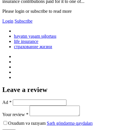
insurance contributions paid for it to one of...
Please login or subscribe to read more
Login
Subscribe
həyatın yaşam sığortası
life insurance
страхование жизни
Leave a review
Ad *
Your review *
Oxudum və razıyam
Şərh göndərmə qaydaları