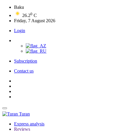
Baku
0
26.2
C
Friday, 7 August 2026
Login
Subscription
Contact us
Turan
Express analysis
Reviews