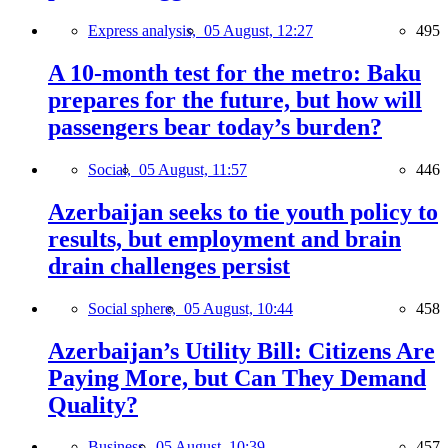
Express analysis,
05 August, 12:27
495
A 10-month test for the metro: Baku
prepares for the future, but how will
passengers bear today’s burden?
Social,
05 August, 11:57
446
Azerbaijan seeks to tie youth policy to
results, but employment and brain
drain challenges persist
Social sphere,
05 August, 10:44
458
Azerbaijan’s Utility Bill: Citizens Are
Paying More, but Can They Demand
Quality?
Business,
05 August, 10:39
457