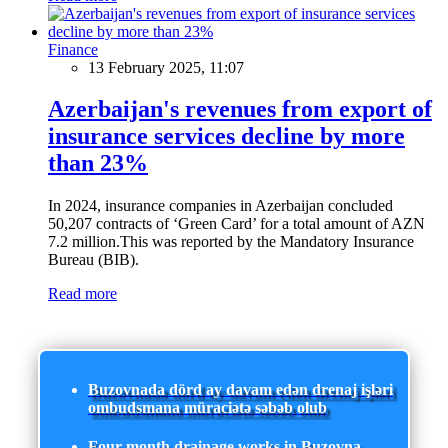
Finance
13 February 2025, 11:07
Azerbaijan's revenues from export of
insurance services decline by more
than 23%
In 2024, insurance companies in Azerbaijan concluded
50,207 contracts of ‘Green Card’ for a total amount of AZN
7.2 million.This was reported by the Mandatory Insurance
Bureau (BIB).
Read more
Buzovnada dörd ay davam edən drenaj işləri
ombudsmana müraciətə səbəb olub
Four-month drainage works in Buzovna