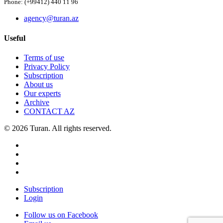
Phone: (+99412) 440 11 96
agency@turan.az
Useful
Terms of use
Privacy Policy
Subscription
About us
Our experts
Archive
CONTACT AZ
© 2026 Turan. All rights reserved.
Subscription
Login
Follow us on Facebook