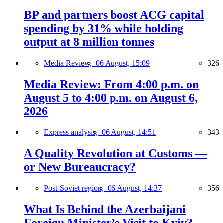
BP and partners boost ACG capital
spending by 31% while holding
output at 8 million tonnes
Media Review,
06 August, 15:09
326
Media Review: From 4:00 p.m. on
August 5 to 4:00 p.m. on August 6,
2026
Express analysis,
06 August, 14:51
343
A Quality Revolution at Customs —
or New Bureaucracy?
Post-Soviet region,
06 August, 14:37
356
What Is Behind the Azerbaijani
Foreign Minister’s Visit to Kyiv?