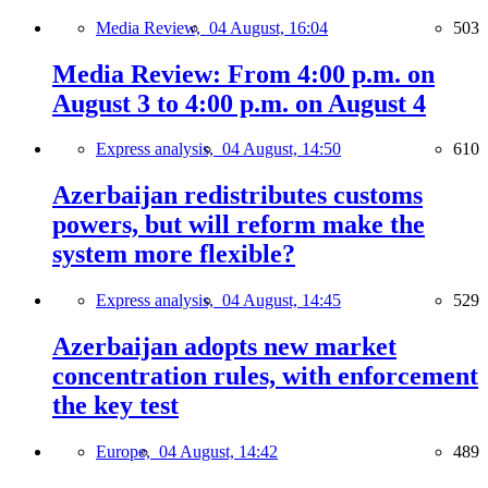
Media Review,
04 August, 16:04
503
Media Review: From 4:00 p.m. on
August 3 to 4:00 p.m. on August 4
Express analysis,
04 August, 14:50
610
Azerbaijan redistributes customs
powers, but will reform make the
system more flexible?
Express analysis,
04 August, 14:45
529
Azerbaijan adopts new market
concentration rules, with enforcement
the key test
Europe,
04 August, 14:42
489