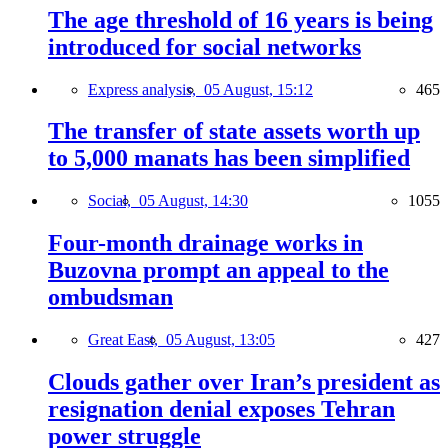
The age threshold of 16 years is being
introduced for social networks
Express analysis,
05 August, 15:12
465
The transfer of state assets worth up
to 5,000 manats has been simplified
Social,
05 August, 14:30
1055
Four-month drainage works in
Buzovna prompt an appeal to the
ombudsman
Great East,
05 August, 13:05
427
Clouds gather over Iran’s president as
resignation denial exposes Tehran
power struggle