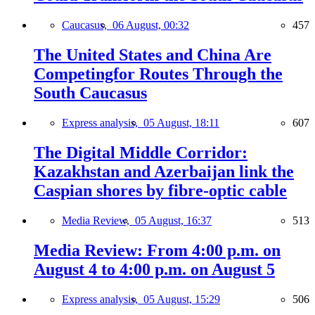
Caucasus,
06 August, 00:32
457
The United States and China Are
Competingfor Routes Through the
South Caucasus
Express analysis,
05 August, 18:11
607
The Digital Middle Corridor:
Kazakhstan and Azerbaijan link the
Caspian shores by fibre-optic cable
Media Review,
05 August, 16:37
513
Media Review: From 4:00 p.m. on
August 4 to 4:00 p.m. on August 5
Express analysis,
05 August, 15:29
506