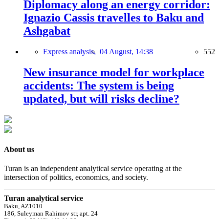
Diplomacy along an energy corridor:
Ignazio Cassis travelles to Baku and
Ashgabat
Express analysis,
04 August, 14:38
552
New insurance model for workplace
accidents: The system is being
updated, but will risks decline?
About us
Turan is an independent analytical service operating at the
intersection of politics, economics, and society.
Turan analytical service
Baku, AZ1010
186, Suleyman Rahimov str, apt. 24