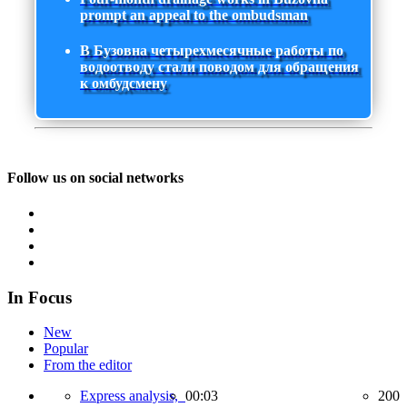
prompt an appeal to the ombudsman
В Бузовна четырехмесячные работы по
водоотводу стали поводом для обращения
к омбудсмену
Follow us on social networks
In Focus
New
Popular
From the editor
Express analysis,
00:03
200