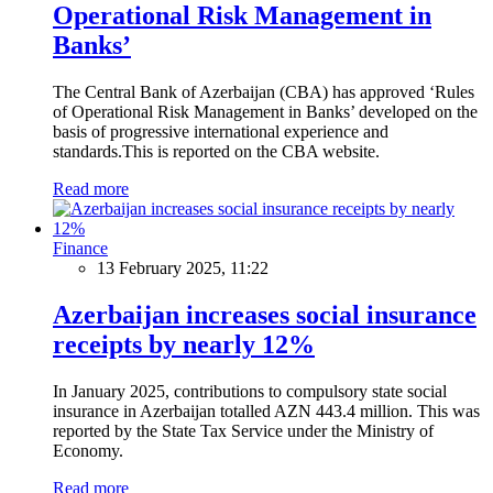
Operational Risk Management in
Banks’
The Central Bank of Azerbaijan (CBA) has approved ‘Rules
of Operational Risk Management in Banks’ developed on the
basis of progressive international experience and
standards.This is reported on the CBA website.
Read more
Finance
13 February 2025, 11:22
Azerbaijan increases social insurance
receipts by nearly 12%
In January 2025, contributions to compulsory state social
insurance in Azerbaijan totalled AZN 443.4 million. This was
reported by the State Tax Service under the Ministry of
Economy.
Read more