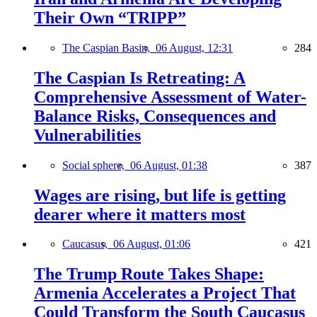
Their Own “TRIPP”
The Caspian Basin,
06 August, 12:31
284
The Caspian Is Retreating: A
Comprehensive Assessment of Water-
Balance Risks, Consequences and
Vulnerabilities
Social sphere,
06 August, 01:38
387
Wages are rising, but life is getting
dearer where it matters most
Caucasus,
06 August, 01:06
421
The Trump Route Takes Shape:
Armenia Accelerates a Project That
Could Transform the South Caucasus