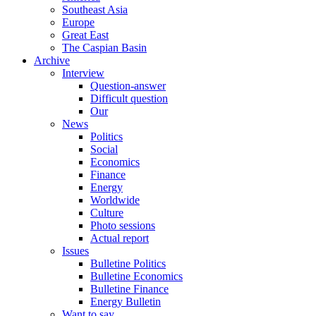
Southeast Asia
Europe
Great East
The Caspian Basin
Archive
Interview
Question-answer
Difficult question
Our
News
Politics
Social
Economics
Finance
Energy
Worldwide
Culture
Photo sessions
Actual report
Issues
Bulletine Politics
Bulletine Economics
Bulletine Finance
Energy Bulletin
Want to say