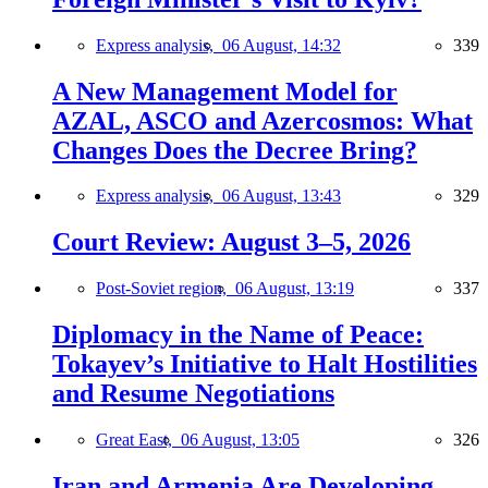
Express analysis,
06 August, 14:32
339
A New Management Model for
AZAL, ASCO and Azercosmos: What
Changes Does the Decree Bring?
Express analysis,
06 August, 13:43
329
Court Review: August 3–5, 2026
Post-Soviet region,
06 August, 13:19
337
Diplomacy in the Name of Peace:
Tokayev’s Initiative to Halt Hostilities
and Resume Negotiations
Great East,
06 August, 13:05
326
Iran and Armenia Are Developing