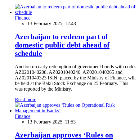
Finance
13 February 2025, 12:43
Azerbaijan to redeem part of
domestic public debt ahead of
schedule
Auction on early redemption of government bonds with codes
AZ0201040208, AZ0201040240, AZ0201040265 and
AZ0201040323 ISIN, placed by the Ministry of Finance, will
be held at the Baku Stock Exchange on 25 February. This
was reported by the Ministry.
Read more
Finance
13 February 2025, 11:53
Azerbaijan approves ‘Rules on