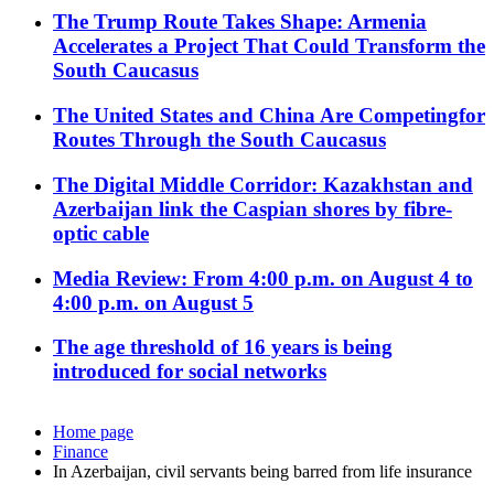
The Trump Route Takes Shape: Armenia
Accelerates a Project That Could Transform the
South Caucasus
The United States and China Are Competingfor
Routes Through the South Caucasus
The Digital Middle Corridor: Kazakhstan and
Azerbaijan link the Caspian shores by fibre-
optic cable
Media Review: From 4:00 p.m. on August 4 to
4:00 p.m. on August 5
The age threshold of 16 years is being
introduced for social networks
Home page
Finance
In Azerbaijan, civil servants being barred from life insurance