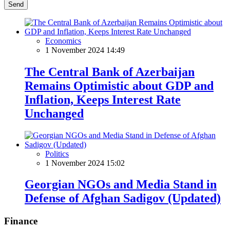
Send
Economics
1 November 2024 14:49
The Central Bank of Azerbaijan
Remains Optimistic about GDP and
Inflation, Keeps Interest Rate
Unchanged
Politics
1 November 2024 15:02
Georgian NGOs and Media Stand in
Defense of Afghan Sadigov (Updated)
Finance