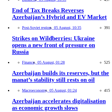
End of Tax Breaks Reverses
Azerbaijan’s Hybrid and EV Market
Post-Soviet region,
05 August, 10:35
391
Strikes on Wildberries: Ukraine
opens a new front of pressure on
Russia
Finance,
05 August, 01:28
525
Azerbaijan builds its reserves, but the
manat’s stability still rests on oil
Macroeconomy,
05 August, 01:24
415
Azerbaijan accelerates digitalisation
as economic growth slows