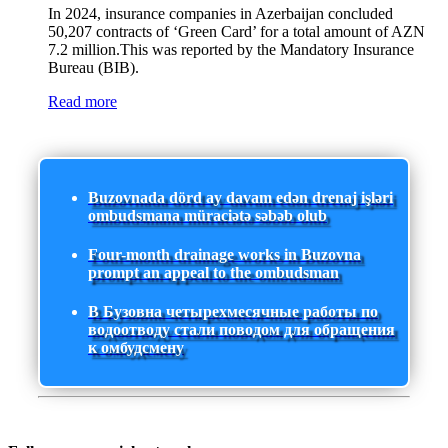
In 2024, insurance companies in Azerbaijan concluded
50,207 contracts of ‘Green Card’ for a total amount of AZN
7.2 million.This was reported by the Mandatory Insurance
Bureau (BIB).
Read more
Buzovnada dörd ay davam edən drenaj işləri
ombudsmana müraciətə səbəb olub
Four-month drainage works in Buzovna
prompt an appeal to the ombudsman
В Бузовна четырехмесячные работы по
водоотводу стали поводом для обращения
к омбудсмену