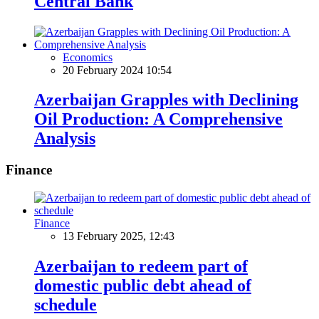
Central Bank
Economics
20 February 2024 10:54
Azerbaijan Grapples with Declining
Oil Production: A Comprehensive
Analysis
Finance
Finance
13 February 2025, 12:43
Azerbaijan to redeem part of
domestic public debt ahead of
schedule