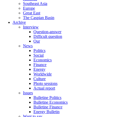
Southeast Asia
Europe
Great East
The Caspian Basin
Archive
Interview
Question-answer
Difficult question
Our
News
Politics
Social
Economics
Finance
Energy
Worldwide
Culture
Photo sessions
Actual report
Issues
Bulletine Politics
Bulletine Economics
Bulletine Finance
Energy Bulletin
Want to say