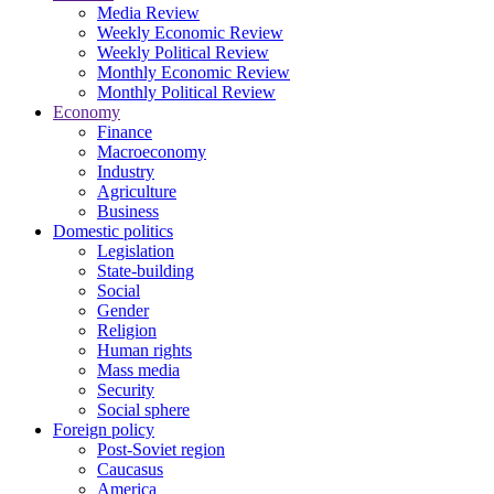
Media Review
Weekly Economic Review
Weekly Political Review
Monthly Economic Review
Monthly Political Review
Economy
Finance
Macroeconomy
Industry
Agriculture
Business
Domestic politics
Legislation
State-building
Social
Gender
Religion
Human rights
Mass media
Security
Social sphere
Foreign policy
Post-Soviet region
Caucasus
America