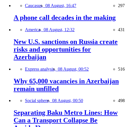
Caucasus,
08 August, 16:47
297
A phone call decades in the making
America,
08 August, 12:32
431
New U.S. sanctions on Russia create
risks and opportunities for
Azerbaijan
Express analysis,
08 August, 00:52
516
Why 65,000 vacancies in Azerbaijan
remain unfilled
Social sphere,
08 August, 00:50
498
Separating Baku Metro Lines: How
Can a Transport Collapse Be