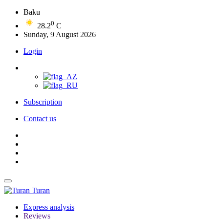
Baku
0
28.2
C
Sunday, 9 August 2026
Login
Subscription
Contact us
Turan
Express analysis
Reviews