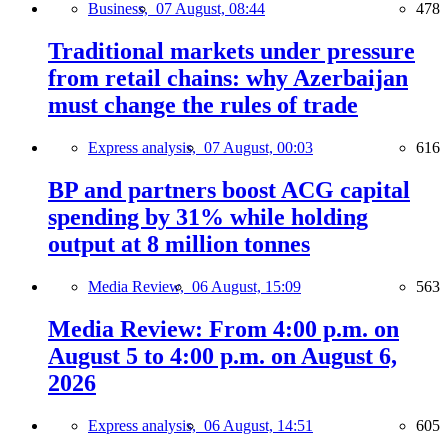
Business,
07 August, 08:44
478
Traditional markets under pressure
from retail chains: why Azerbaijan
must change the rules of trade
Express analysis,
07 August, 00:03
616
BP and partners boost ACG capital
spending by 31% while holding
output at 8 million tonnes
Media Review,
06 August, 15:09
563
Media Review: From 4:00 p.m. on
August 5 to 4:00 p.m. on August 6,
2026
Express analysis,
06 August, 14:51
605