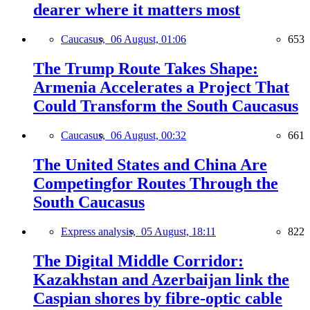
dearer where it matters most
Caucasus,
06 August, 01:06
653
The Trump Route Takes Shape:
Armenia Accelerates a Project That
Could Transform the South Caucasus
Caucasus,
06 August, 00:32
661
The United States and China Are
Competingfor Routes Through the
South Caucasus
Express analysis,
05 August, 18:11
822
The Digital Middle Corridor:
Kazakhstan and Azerbaijan link the
Caspian shores by fibre-optic cable