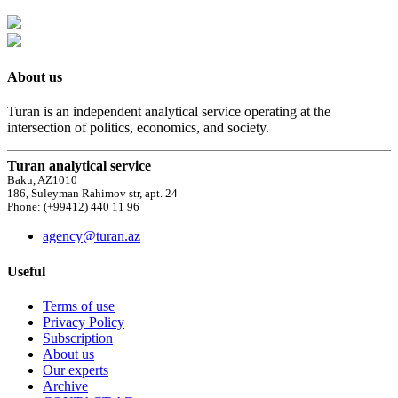
About us
Turan is an independent analytical service operating at the
intersection of politics, economics, and society.
Turan analytical service
Baku, AZ1010
186, Suleyman Rahimov str, apt. 24
Phone: (+99412) 440 11 96
agency@turan.az
Useful
Terms of use
Privacy Policy
Subscription
About us
Our experts
Archive