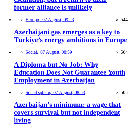
former alliance is unlikely
Europe,
07 August, 09:23
544
Azerbaijani gas emerges as a key to
Türkiye’s energy ambitions in Europe
Social,
07 August, 08:59
504
A Diploma but No Job: Why
Education Does Not Guarantee Youth
Employment in Azerbaijan
Social sphere,
07 August, 08:53
505
Azerbaijan’s minimum: a wage that
covers survival but not independent
living