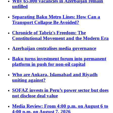
Why 65,000 vacancies in Azerbaijan remain
unfilled
Separating Baku Metro Lines: How Can a
Transport Collapse Be Avoided?
Chronicle of Tabriz's Freedom: The
Constitutional Movement and the Modern Era
Azerbaijan centralises media governance
Baku turns investment forum into permanent
platform in push for non-oil capital
Who are Ankara, Islamabad and Riyadh
uniting against?
SOFAZ invests in Peru’s power sector but does
not disclose deal value
Media Review: From 4:00 p.m. on August 6 to
4:00 p.m. on August 7, 2026