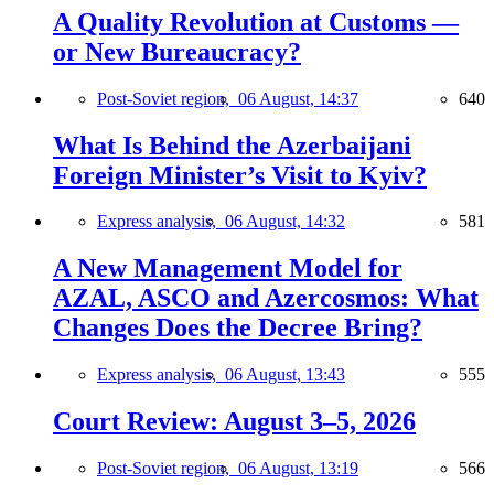
A Quality Revolution at Customs —
or New Bureaucracy?
Post-Soviet region,
06 August, 14:37
640
What Is Behind the Azerbaijani
Foreign Minister’s Visit to Kyiv?
Express analysis,
06 August, 14:32
581
A New Management Model for
AZAL, ASCO and Azercosmos: What
Changes Does the Decree Bring?
Express analysis,
06 August, 13:43
555
Court Review: August 3–5, 2026
Post-Soviet region,
06 August, 13:19
566