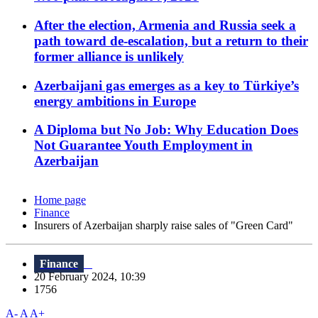
After the election, Armenia and Russia seek a
path toward de-escalation, but a return to their
former alliance is unlikely
Azerbaijani gas emerges as a key to Türkiye’s
energy ambitions in Europe
A Diploma but No Job: Why Education Does
Not Guarantee Youth Employment in
Azerbaijan
Home page
Finance
Insurers of Azerbaijan sharply raise sales of "Green Card"
Finance
20 February 2024, 10:39
1756
A-
A
A+