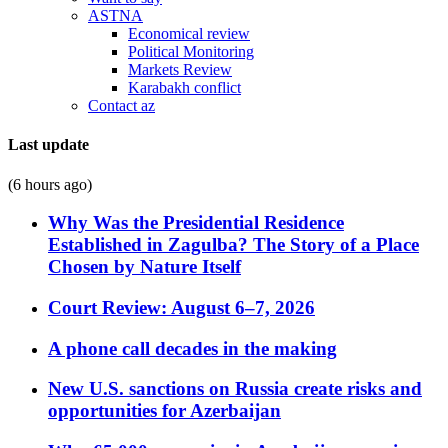
ASTNA
Economical review
Political Monitoring
Markets Review
Karabakh conflict
Contact az
Last update
(6 hours ago)
Why Was the Presidential Residence
Established in Zagulba? The Story of a Place
Chosen by Nature Itself
Court Review: August 6–7, 2026
A phone call decades in the making
New U.S. sanctions on Russia create risks and
opportunities for Azerbaijan