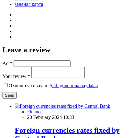
зеленая карта
Leave a review
Ad *
Your review *
Oxudum və razıyam
Şərh göndərmə qaydaları
Send
Finance
20 February 2024 10:33
Foreign currencies rates fixed by