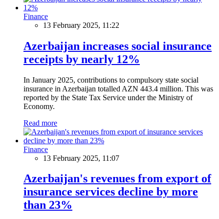
Finance
13 February 2025, 11:22
Azerbaijan increases social insurance
receipts by nearly 12%
In January 2025, contributions to compulsory state social
insurance in Azerbaijan totalled AZN 443.4 million. This was
reported by the State Tax Service under the Ministry of
Economy.
Read more
Finance
13 February 2025, 11:07
Azerbaijan's revenues from export of
insurance services decline by more
than 23%