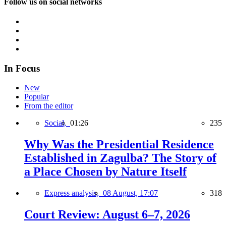
Follow us on social networks
In Focus
New
Popular
From the editor
Social,
01:26
235
Why Was the Presidential Residence
Established in Zagulba? The Story of
a Place Chosen by Nature Itself
Express analysis,
08 August, 17:07
318
Court Review: August 6–7, 2026