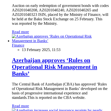
Auction on early redemption of government bonds with codes
AZ0201040208, AZ0201040240, AZ0201040265 and
AZ0201040323 ISIN, placed by the Ministry of Finance, will
be held at the Baku Stock Exchange on 25 February. This
was reported by the Ministry.
Read more
Finance
13 February 2025, 11:53
Azerbaijan approves ‘Rules on
Operational Risk Management in
Banks’
The Central Bank of Azerbaijan (CBA) has approved ‘Rules
of Operational Risk Management in Banks’ developed on the
basis of progressive international experience and
standards.This is reported on the CBA website.
Read more