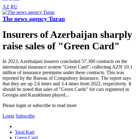
AZ
RU
The news agency Turan
Insurers of Azerbaijan sharply
raise sales of "Green Card"
In 2023, Azerbaijani insurers concluded 57.300 contracts on the
international insurance system "Green Card", collecting AZN 10.1
million of insurance premiums under these contracts. This was
reported by the Bureau of Compulsory Insurance. The report says
that they are up 2.6 times and 3.4 times from 2022, respectively. It
should be noted that sales of "Green Cards" for cars registered in
Georgia and Kazakhstan played...
Please login or subscribe to read more
Login
Subscribe
Yaşıl Kart
Green Card