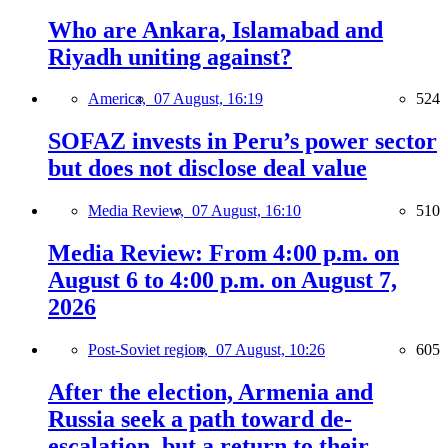
Who are Ankara, Islamabad and
Riyadh uniting against?
America,
07 August, 16:19
524
SOFAZ invests in Peru’s power sector
but does not disclose deal value
Media Review,
07 August, 16:10
510
Media Review: From 4:00 p.m. on
August 6 to 4:00 p.m. on August 7,
2026
Post-Soviet region,
07 August, 10:26
605
After the election, Armenia and
Russia seek a path toward de-
escalation, but a return to their