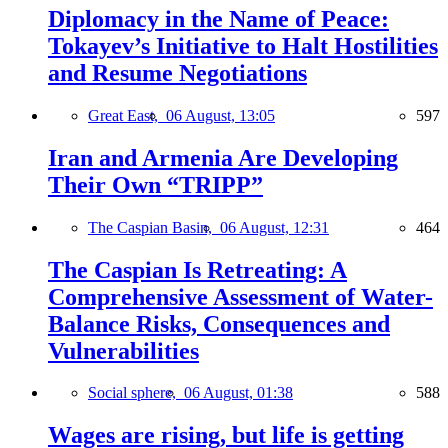
Diplomacy in the Name of Peace:
Tokayev’s Initiative to Halt Hostilities
and Resume Negotiations
Great East,
06 August, 13:05
597
Iran and Armenia Are Developing
Their Own “TRIPP”
The Caspian Basin,
06 August, 12:31
464
The Caspian Is Retreating: A
Comprehensive Assessment of Water-
Balance Risks, Consequences and
Vulnerabilities
Social sphere,
06 August, 01:38
588
Wages are rising, but life is getting