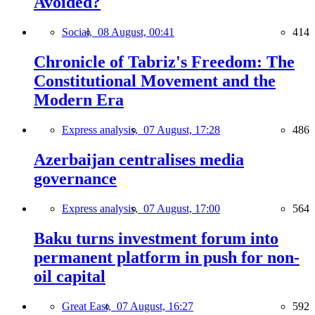
Avoided?
Social,
08 August, 00:41
414
Chronicle of Tabriz's Freedom: The
Constitutional Movement and the
Modern Era
Express analysis,
07 August, 17:28
486
Azerbaijan centralises media
governance
Express analysis,
07 August, 17:00
564
Baku turns investment forum into
permanent platform in push for non-
oil capital
Great East,
07 August, 16:27
592