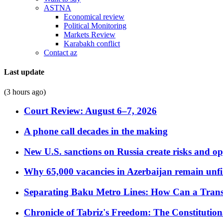
ASTNA
Economical review
Political Monitoring
Markets Review
Karabakh conflict
Contact az
Last update
(3 hours ago)
Court Review: August 6–7, 2026
A phone call decades in the making
New U.S. sanctions on Russia create risks and op
Why 65,000 vacancies in Azerbaijan remain unfi
Separating Baku Metro Lines: How Can a Trans
Chronicle of Tabriz's Freedom: The Constituti