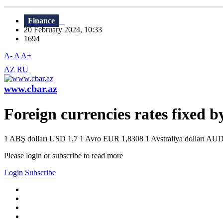
Finance
20 February 2024, 10:33
1694
A-
A
A+
AZ
RU
www.cbar.az
Foreign currencies rates fixed 
1 ABŞ dolları USD 1,7 1 Avro EUR 1,8308 1 Avstraliya dolları AUD 
Please login or subscribe to read more
Login
Subscribe