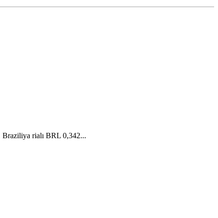
raziliya rialı BRL 0,342...