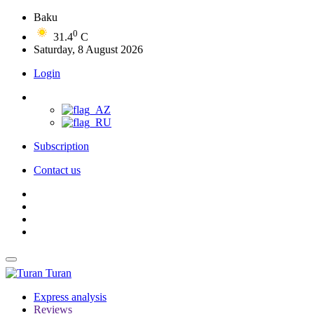
Baku
0
31.4
C
Saturday, 8 August 2026
Login
Subscription
Contact us
Turan
Express analysis
Reviews