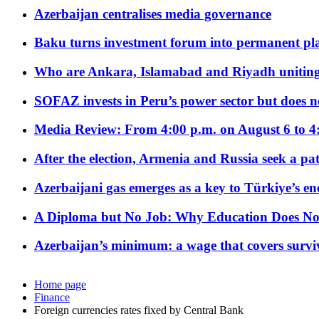
Azerbaijan centralises media governance
Baku turns investment forum into permanent plat
Who are Ankara, Islamabad and Riyadh uniting
SOFAZ invests in Peru’s power sector but does no
Media Review: From 4:00 p.m. on August 6 to 4
After the election, Armenia and Russia seek a path
Azerbaijani gas emerges as a key to Türkiye’s e
A Diploma but No Job: Why Education Does No
Azerbaijan’s minimum: a wage that covers surviv
Home page
Finance
Foreign currencies rates fixed by Central Bank