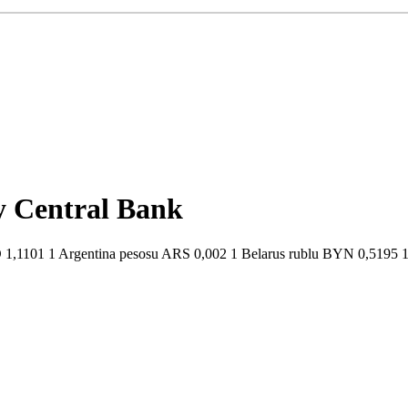
by Central Bank
1,1101 1 Argentina pesosu ARS 0,002 1 Belarus rublu BYN 0,5195 1 B