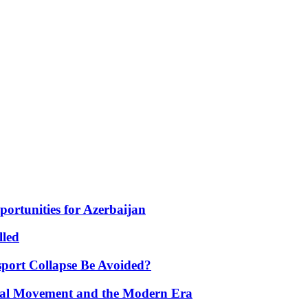
portunities for Azerbaijan
lled
port Collapse Be Avoided?
onal Movement and the Modern Era