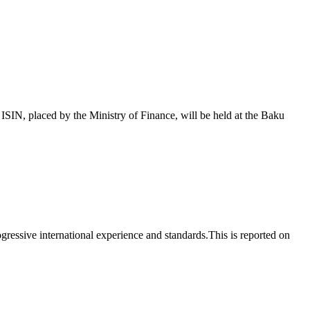
 placed by the Ministry of Finance, will be held at the Baku
essive international experience and standards.This is reported on