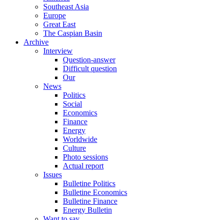
Southeast Asia
Europe
Great East
The Caspian Basin
Archive
Interview
Question-answer
Difficult question
Our
News
Politics
Social
Economics
Finance
Energy
Worldwide
Culture
Photo sessions
Actual report
Issues
Bulletine Politics
Bulletine Economics
Bulletine Finance
Energy Bulletin
Want to say