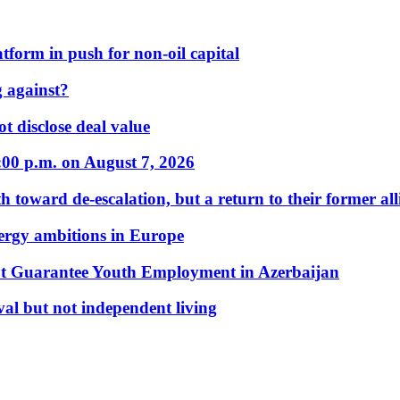
form in push for non-oil capital
 against?
t disclose deal value
:00 p.m. on August 7, 2026
 toward de-escalation, but a return to their former alli
nergy ambitions in Europe
t Guarantee Youth Employment in Azerbaijan
al but not independent living