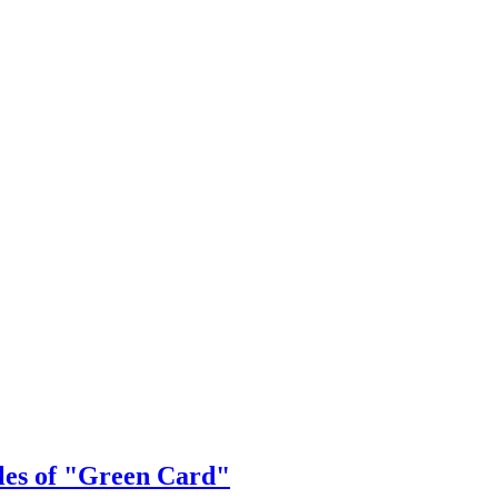
ales of "Green Card"