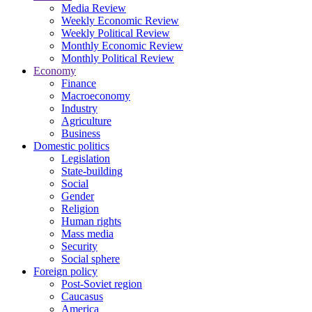
Media Review
Weekly Economic Review
Weekly Political Review
Monthly Economic Review
Monthly Political Review
Economy
Finance
Macroeconomy
Industry
Agriculture
Business
Domestic politics
Legislation
State-building
Social
Gender
Religion
Human rights
Mass media
Security
Social sphere
Foreign policy
Post-Soviet region
Caucasus
America