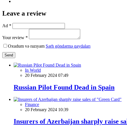
Leave a review
Ad *
Your review *
Oxudum və razıyam
Şərh göndərmə qaydaları
Send
In World
20 February 2024 07:49
Russian Pilot Found Dead in Spain
Finance
20 February 2024 10:39
Insurers of Azerbaijan sharply raise s