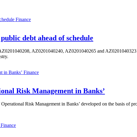
Finance
public debt ahead of schedule
s AZ0201040208, AZ0201040240, AZ0201040265 and AZ0201040323 ISIN,
stry.
Finance
ional Risk Management in Banks’
perational Risk Management in Banks’ developed on the basis of progr
Finance