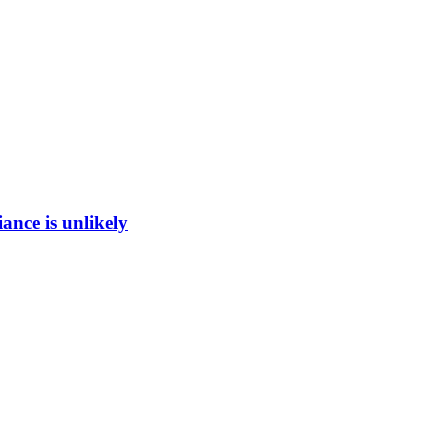
ance is unlikely