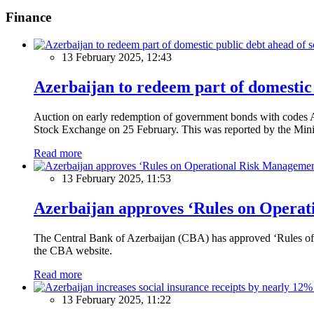
Finance
13 February 2025, 12:43
Azerbaijan to redeem part of domestic 
Auction on early redemption of government bonds with code
Stock Exchange on 25 February. This was reported by the Mini
Read more
13 February 2025, 11:53
Azerbaijan approves ‘Rules on Operat
The Central Bank of Azerbaijan (CBA) has approved ‘Rules of O
the CBA website.
Read more
13 February 2025, 11:22