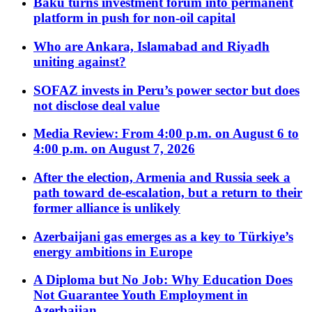
Baku turns investment forum into permanent
platform in push for non-oil capital
Who are Ankara, Islamabad and Riyadh
uniting against?
SOFAZ invests in Peru’s power sector but does
not disclose deal value
Media Review: From 4:00 p.m. on August 6 to
4:00 p.m. on August 7, 2026
After the election, Armenia and Russia seek a
path toward de-escalation, but a return to their
former alliance is unlikely
Azerbaijani gas emerges as a key to Türkiye’s
energy ambitions in Europe
A Diploma but No Job: Why Education Does
Not Guarantee Youth Employment in
Azerbaijan