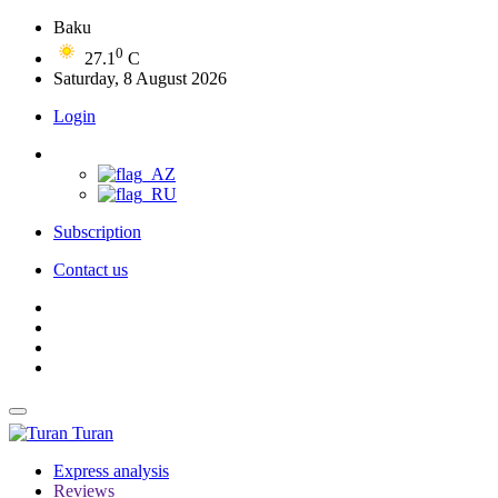
Baku
0
27.1
C
Saturday, 8 August 2026
Login
Subscription
Contact us
Turan
Express analysis
Reviews