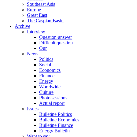
Southeast Asia
Europe
Great East
The Caspian Basin
Archive
Interview
Question-answer
Difficult question
Our
News
Politics
Social
Economics
Finance
Energy
Worldwide
Culture
Photo sessions
Actual report
Issues
Bulletine Politics
Bulletine Economics
Bulletine Finance
Energy Bulletin
Want to say