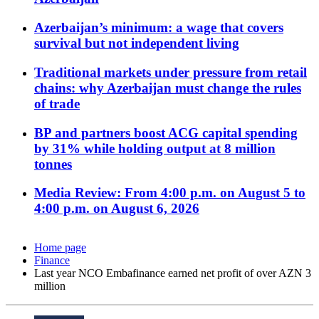
Azerbaijan’s minimum: a wage that covers
survival but not independent living
Traditional markets under pressure from retail
chains: why Azerbaijan must change the rules
of trade
BP and partners boost ACG capital spending
by 31% while holding output at 8 million
tonnes
Media Review: From 4:00 p.m. on August 5 to
4:00 p.m. on August 6, 2026
Home page
Finance
Last year NCO Embafinance earned net profit of over AZN 3
million