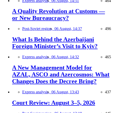
Express analysis,
06 August, 14:51
464
A Quality Revolution at Customs —
or New Bureaucracy?
Post-Soviet region,
06 August, 14:37
496
What Is Behind the Azerbaijani
Foreign Minister’s Visit to Kyiv?
Express analysis,
06 August, 14:32
465
A New Management Model for
AZAL, ASCO and Azercosmos: What
Changes Does the Decree Bring?
Express analysis,
06 August, 13:43
437
Court Review: August 3–5, 2026