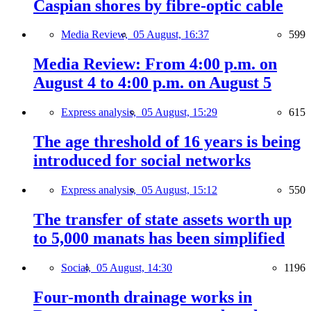
Caspian shores by fibre-optic cable
Media Review,
05 August, 16:37
599
Media Review: From 4:00 p.m. on
August 4 to 4:00 p.m. on August 5
Express analysis,
05 August, 15:29
615
The age threshold of 16 years is being
introduced for social networks
Express analysis,
05 August, 15:12
550
The transfer of state assets worth up
to 5,000 manats has been simplified
Social,
05 August, 14:30
1196
Four-month drainage works in