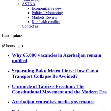
ASTNA
Economical review
Political Monitoring
Markets Review
Karabakh conflict
Contact az
Last update
(8 hours ago)
Why 65,000 vacancies in Azerbaijan remain
unfilled
Separating Baku Metro Lines: How Can a
Transport Collapse Be Avoided?
Chronicle of Tabriz's Freedom: The
Constitutional Movement and the Modern Era
Azerbaijan centralises media governance