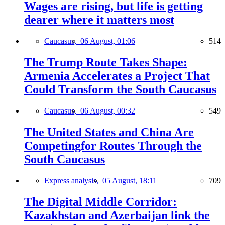
Wages are rising, but life is getting
dearer where it matters most
Caucasus,
06 August, 01:06
514
The Trump Route Takes Shape:
Armenia Accelerates a Project That
Could Transform the South Caucasus
Caucasus,
06 August, 00:32
549
The United States and China Are
Competingfor Routes Through the
South Caucasus
Express analysis,
05 August, 18:11
709
The Digital Middle Corridor:
Kazakhstan and Azerbaijan link the