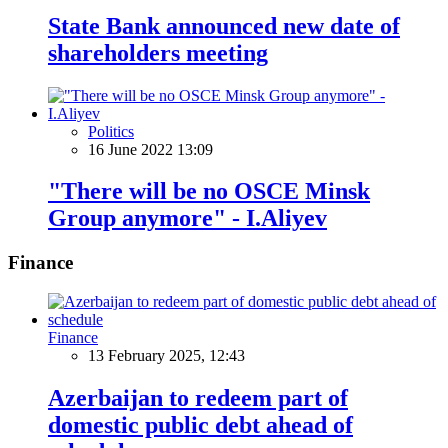
State Bank announced new date of
shareholders meeting
Politics
16 June 2022 13:09
"There will be no OSCE Minsk
Group anymore" - I.Aliyev
Finance
Finance
13 February 2025, 12:43
Azerbaijan to redeem part of
domestic public debt ahead of