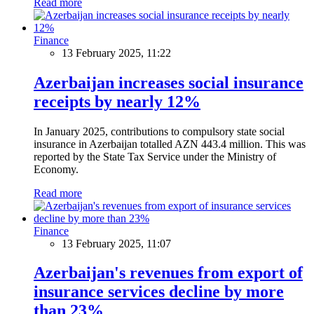
Read more
Finance
13 February 2025, 11:22
Azerbaijan increases social insurance
receipts by nearly 12%
In January 2025, contributions to compulsory state social
insurance in Azerbaijan totalled AZN 443.4 million. This was
reported by the State Tax Service under the Ministry of
Economy.
Read more
Finance
13 February 2025, 11:07
Azerbaijan's revenues from export of
insurance services decline by more
than 23%