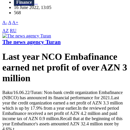
Finance
16 June 2022, 13:05
568
A-
A
A+
AZ
RU
The news agency Turan
Last year NCO Embafinance
earned net profit of over AZN 3
million
Baku/16.06.22/Turan: Non-bank credit organization Embafinance
(NBCO) has announced its financial performance for 2021.Last
year the credit organization earned a net profit of AZN 3.3 million
which is up by 17.9% from a year earlier.In the reviewed period
Embafinance received a net profit of AZN 4.2 million and paid
income tax of AZN 0.9 million.Recall that at the beginning of this
year Embafinance's assets amounted AZN 32.4 million more by
4.6% t...