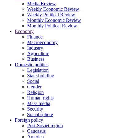
Media Review
Weekly Economic Review
Weekly Political Review
Monthly Economic Review
Monthly Political Review
Economy
Finance
Macroeconomy
Industry
Agriculture
Business
Domestic politics
Legislation
State-building
Social
Gender
Religion
Human rights
Mass media
Security
Social sphere
Foreign policy
Post-Soviet region
Caucasus
America