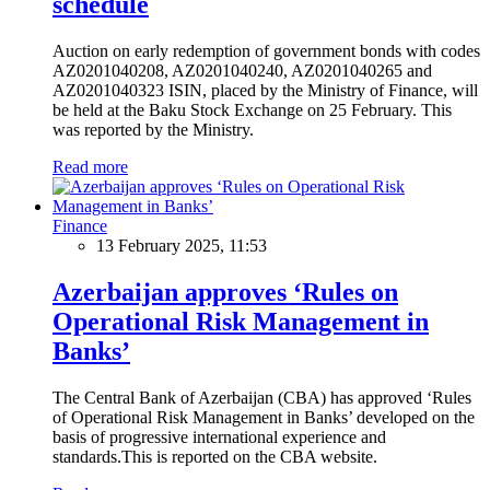
schedule
Auction on early redemption of government bonds with codes
AZ0201040208, AZ0201040240, AZ0201040265 and
AZ0201040323 ISIN, placed by the Ministry of Finance, will
be held at the Baku Stock Exchange on 25 February. This
was reported by the Ministry.
Read more
Finance
13 February 2025, 11:53
Azerbaijan approves ‘Rules on
Operational Risk Management in
Banks’
The Central Bank of Azerbaijan (CBA) has approved ‘Rules
of Operational Risk Management in Banks’ developed on the
basis of progressive international experience and
standards.This is reported on the CBA website.