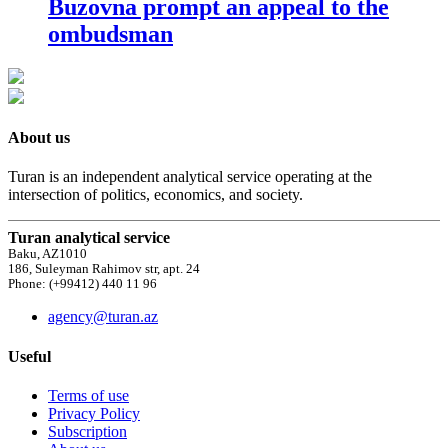
Buzovna prompt an appeal to the
ombudsman
About us
Turan is an independent analytical service operating at the
intersection of politics, economics, and society.
Turan analytical service
Baku, AZ1010
186, Suleyman Rahimov str, apt. 24
Phone: (+99412) 440 11 96
agency@turan.az
Useful
Terms of use
Privacy Policy
Subscription