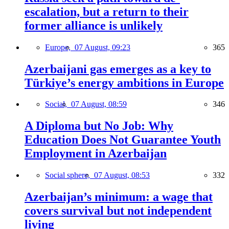
escalation, but a return to their
former alliance is unlikely
Europe,
07 August, 09:23
365
Azerbaijani gas emerges as a key to
Türkiye’s energy ambitions in Europe
Social,
07 August, 08:59
346
A Diploma but No Job: Why
Education Does Not Guarantee Youth
Employment in Azerbaijan
Social sphere,
07 August, 08:53
332
Azerbaijan’s minimum: a wage that
covers survival but not independent
living