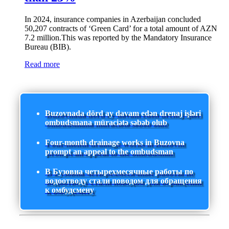
In 2024, insurance companies in Azerbaijan concluded
50,207 contracts of ‘Green Card’ for a total amount of AZN
7.2 million.This was reported by the Mandatory Insurance
Bureau (BIB).
Read more
Buzovnada dörd ay davam edən drenaj işləri
ombudsmana müraciətə səbəb olub
Four-month drainage works in Buzovna
prompt an appeal to the ombudsman
В Бузовна четырехмесячные работы по
водоотводу стали поводом для обращения
к омбудсмену