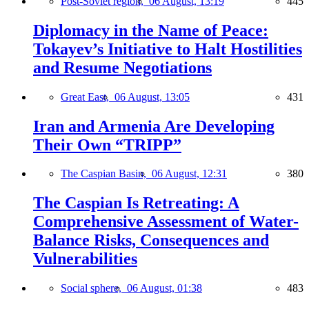
Post-Soviet region,
06 August, 13:19
445
Diplomacy in the Name of Peace:
Tokayev’s Initiative to Halt Hostilities
and Resume Negotiations
Great East,
06 August, 13:05
431
Iran and Armenia Are Developing
Their Own “TRIPP”
The Caspian Basin,
06 August, 12:31
380
The Caspian Is Retreating: A
Comprehensive Assessment of Water-
Balance Risks, Consequences and
Vulnerabilities
Social sphere,
06 August, 01:38
483