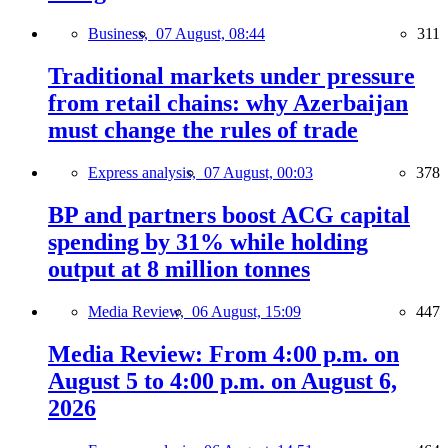
Business,
07 August, 08:44
311
Traditional markets under pressure
from retail chains: why Azerbaijan
must change the rules of trade
Express analysis,
07 August, 00:03
378
BP and partners boost ACG capital
spending by 31% while holding
output at 8 million tonnes
Media Review,
06 August, 15:09
447
Media Review: From 4:00 p.m. on
August 5 to 4:00 p.m. on August 6,
2026