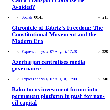
Can a Transport Collapse Be
Avoided?
Social,
00:41
211
Chronicle of Tabriz's Freedom: The
Constitutional Movement and the
Modern Era
Express analysis,
07 August, 17:28
329
Azerbaijan centralises media
governance
Express analysis,
07 August, 17:00
340
Baku turns investment forum into
permanent platform in push for non-
oil capital