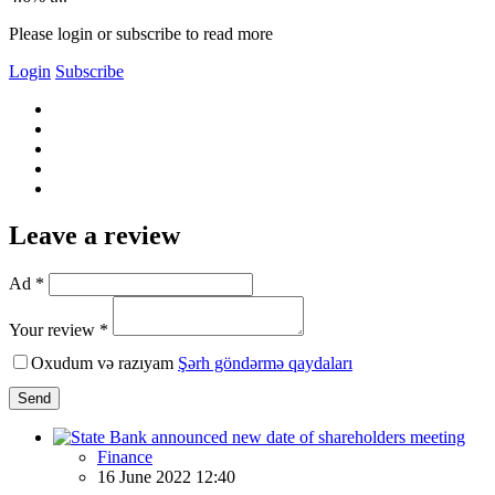
Please login or subscribe to read more
Login
Subscribe
Leave a review
Ad *
Your review *
Oxudum və razıyam
Şərh göndərmə qaydaları
Send
Finance
16 June 2022 12:40