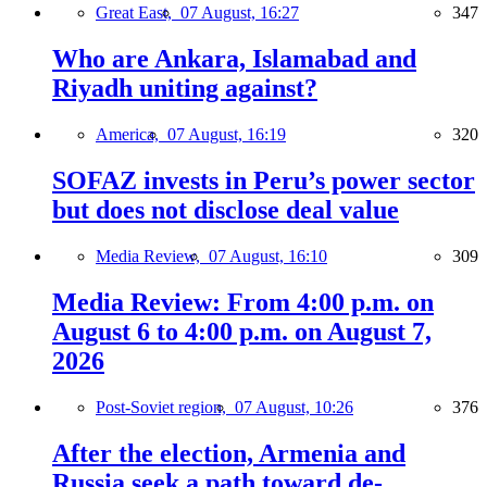
Great East,
07 August, 16:27
347
Who are Ankara, Islamabad and
Riyadh uniting against?
America,
07 August, 16:19
320
SOFAZ invests in Peru’s power sector
but does not disclose deal value
Media Review,
07 August, 16:10
309
Media Review: From 4:00 p.m. on
August 6 to 4:00 p.m. on August 7,
2026
Post-Soviet region,
07 August, 10:26
376
After the election, Armenia and
Russia seek a path toward de-