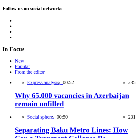
Follow us on social networks
In Focus
New
Popular
From the editor
Express analysis,
00:52
235
Why 65,000 vacancies in Azerbaijan
remain unfilled
Social sphere,
00:50
231
Separating Baku Metro Lines: How