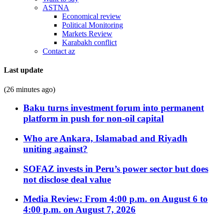
ASTNA
Economical review
Political Monitoring
Markets Review
Karabakh conflict
Contact az
Last update
(26 minutes ago)
Baku turns investment forum into permanent
platform in push for non-oil capital
Who are Ankara, Islamabad and Riyadh
uniting against?
SOFAZ invests in Peru’s power sector but does
not disclose deal value
Media Review: From 4:00 p.m. on August 6 to
4:00 p.m. on August 7, 2026