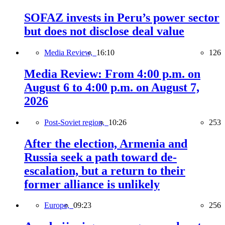
SOFAZ invests in Peru’s power sector
but does not disclose deal value
Media Review,
16:10
126
Media Review: From 4:00 p.m. on
August 6 to 4:00 p.m. on August 7,
2026
Post-Soviet region,
10:26
253
After the election, Armenia and
Russia seek a path toward de-
escalation, but a return to their
former alliance is unlikely
Europe,
09:23
256