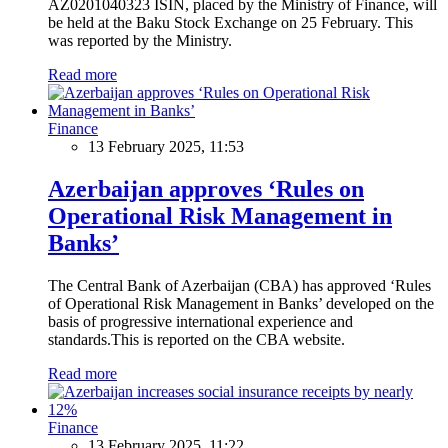
AZ0201040323 ISIN, placed by the Ministry of Finance, will
be held at the Baku Stock Exchange on 25 February. This
was reported by the Ministry.
Read more
Finance
13 February 2025, 11:53
Azerbaijan approves ‘Rules on
Operational Risk Management in
Banks’
The Central Bank of Azerbaijan (CBA) has approved ‘Rules
of Operational Risk Management in Banks’ developed on the
basis of progressive international experience and
standards.This is reported on the CBA website.
Read more
Finance
13 February 2025, 11:22