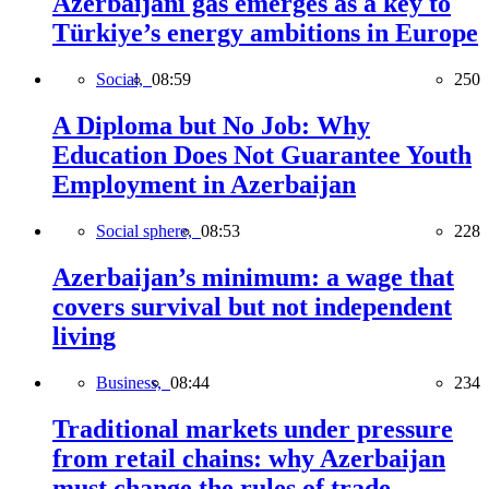
Azerbaijani gas emerges as a key to
Türkiye’s energy ambitions in Europe
Social,
08:59
250
A Diploma but No Job: Why
Education Does Not Guarantee Youth
Employment in Azerbaijan
Social sphere,
08:53
228
Azerbaijan’s minimum: a wage that
covers survival but not independent
living
Business,
08:44
234
Traditional markets under pressure
from retail chains: why Azerbaijan
must change the rules of trade