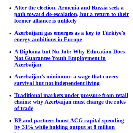
After the election, Armenia and Russia seek a
path toward de-escalation, but a return to their
former alliance is unlikely
Azerbaijani gas emerges as a key to Türkiye’s
energy ambitions in Europe
A Diploma but No Job: Why Education Does
Not Guarantee Youth Employment in
Azerbaijan
Azerbaijan’s minimum: a wage that covers
survival but not independent living
Traditional markets under pressure from retail
chains: why Azerbaijan must change the rules
of trade
BP and partners boost ACG capital spending
by 31% while holding output at 8 million