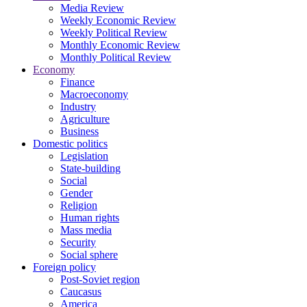
Media Review
Weekly Economic Review
Weekly Political Review
Monthly Economic Review
Monthly Political Review
Economy
Finance
Macroeconomy
Industry
Agriculture
Business
Domestic politics
Legislation
State-building
Social
Gender
Religion
Human rights
Mass media
Security
Social sphere
Foreign policy
Post-Soviet region
Caucasus
America