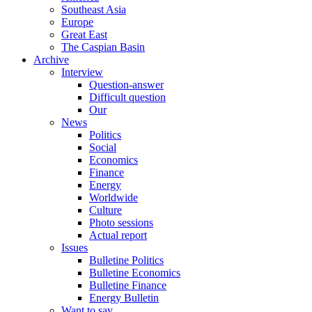
Southeast Asia
Europe
Great East
The Caspian Basin
Archive
Interview
Question-answer
Difficult question
Our
News
Politics
Social
Economics
Finance
Energy
Worldwide
Culture
Photo sessions
Actual report
Issues
Bulletine Politics
Bulletine Economics
Bulletine Finance
Energy Bulletin
Want to say