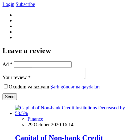
Login
Subscribe
Leave a review
Ad *
Your review *
Oxudum və razıyam
Şərh göndərmə qaydaları
Send
Finance
29 October 2020 16:14
Capital of Non-bank Credit