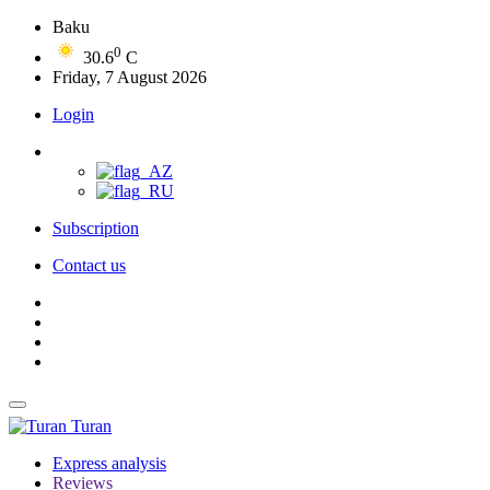
Baku
0
30.6
C
Friday, 7 August 2026
Login
Subscription
Contact us
Turan
Express analysis
Reviews