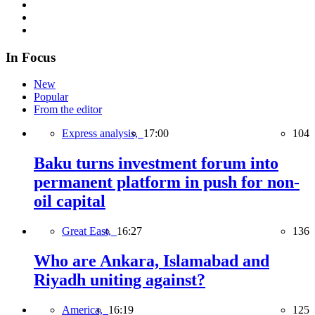
In Focus
New
Popular
From the editor
Express analysis,
17:00
104
Baku turns investment forum into
permanent platform in push for non-
oil capital
Great East,
16:27
136
Who are Ankara, Islamabad and
Riyadh uniting against?
America,
16:19
125