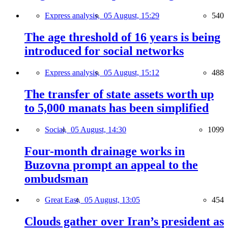
Express analysis,
05 August, 15:29
540
The age threshold of 16 years is being
introduced for social networks
Express analysis,
05 August, 15:12
488
The transfer of state assets worth up
to 5,000 manats has been simplified
Social,
05 August, 14:30
1099
Four-month drainage works in
Buzovna prompt an appeal to the
ombudsman
Great East,
05 August, 13:05
454
Clouds gather over Iran’s president as