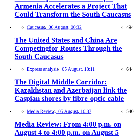
Armenia Accelerates a Project That
Could Transform the South Caucasus
Caucasus,
06 August, 00:32
494
The United States and China Are
Competingfor Routes Through the
South Caucasus
Express analysis,
05 August, 18:11
644
The Digital Middle Corridor:
Kazakhstan and Azerbaijan link the
Caspian shores by fibre-optic cable
Media Review,
05 August, 16:37
540
Media Review: From 4:00 p.m. on
August 4 to 4:00 p.m. on August 5