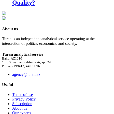
Quality?
About us
Turan is an independent analytical service operating at the
intersection of politics, economics, and society.
Turan analytical service
Baku, AZ1010
186, Suleyman Rahimov str, apt. 24
Phone: (+99412) 440 11 96
agency@turan.az
Useful
Terms of use
Privacy Policy
Subscription
About us
Our experts