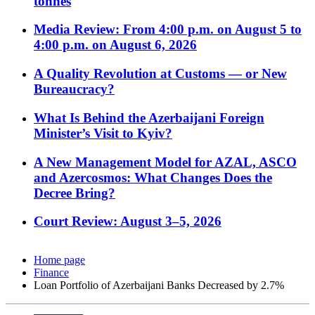
tonnes
Media Review: From 4:00 p.m. on August 5 to
4:00 p.m. on August 6, 2026
A Quality Revolution at Customs — or New
Bureaucracy?
What Is Behind the Azerbaijani Foreign
Minister’s Visit to Kyiv?
A New Management Model for AZAL, ASCO
and Azercosmos: What Changes Does the
Decree Bring?
Court Review: August 3–5, 2026
Home page
Finance
Loan Portfolio of Azerbaijani Banks Decreased by 2.7%