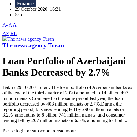
Finance
29 October 2020, 16:21
625
A-
A
A+
AZ
RU
The news agency Turan
Loan Portfolio of Azerbaijani
Banks Decreased by 2.7%
Baku / 29.10.20 / Turan: The loan portfolio of Azerbaijani banks as
of the end of the third quarter of 2020 amounted to 14 billion 497
million manats.Compared to the same period last year, the loan
portfolio decreased by 403 million manats or 2.7%.During the
reporting period, business lending fell by 290 million manats or
3.2%, amounting to 8 billion 741 million manats, and consumer
lending fell by 267 million manats or 6.5%, amounting to 3 billi...
Please login or subscribe to read more