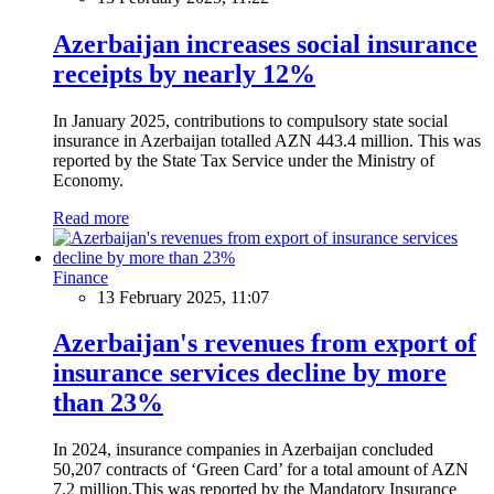
Azerbaijan increases social insurance
receipts by nearly 12%
In January 2025, contributions to compulsory state social
insurance in Azerbaijan totalled AZN 443.4 million. This was
reported by the State Tax Service under the Ministry of
Economy.
Read more
Finance
13 February 2025, 11:07
Azerbaijan's revenues from export of
insurance services decline by more
than 23%
In 2024, insurance companies in Azerbaijan concluded
50,207 contracts of ‘Green Card’ for a total amount of AZN
7.2 million.This was reported by the Mandatory Insurance