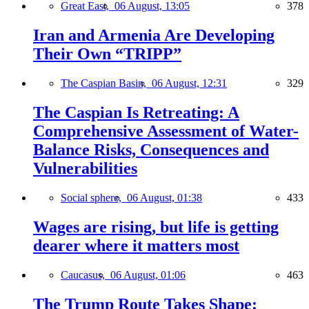
Great East,
06 August, 13:05
378
Iran and Armenia Are Developing
Their Own “TRIPP”
The Caspian Basin,
06 August, 12:31
329
The Caspian Is Retreating: A
Comprehensive Assessment of Water-
Balance Risks, Consequences and
Vulnerabilities
Social sphere,
06 August, 01:38
433
Wages are rising, but life is getting
dearer where it matters most
Caucasus,
06 August, 01:06
463
The Trump Route Takes Shape: