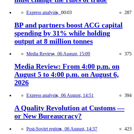
Express analysis,
00:03
287
BP and partners boost ACG capital
spending by 31% while holding
output at 8 million tonnes
Media Review,
06 August, 15:09
375
Media Review: From 4:00 p.m. on
August 5 to 4:00 p.m. on August 6,
2026
Express analysis,
06 August, 14:51
394
A Quality Revolution at Customs —
or New Bureaucracy?
Post-Soviet region,
06 August, 14:37
423