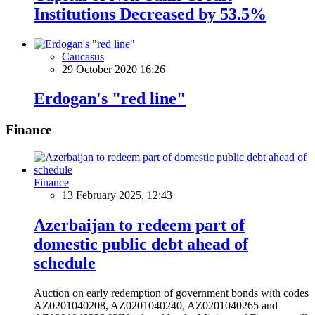
Institutions Decreased by 53.5%
Caucasus
29 October 2020 16:26
Erdogan's "red line"
Finance
Finance
13 February 2025, 12:43
Azerbaijan to redeem part of
domestic public debt ahead of
schedule
Auction on early redemption of government bonds with codes
AZ0201040208, AZ0201040240, AZ0201040265 and