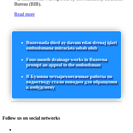
Bureau (BIB).
Read more
Buzovnada dörd ay davam edən drenaj işləri
ombudsmana müraciətə səbəb olub
Four-month drainage works in Buzovna
prompt an appeal to the ombudsman
В Бузовна четырехмесячные работы по
водоотводу стали поводом для обращения
к омбудсмену
Follow us on social networks