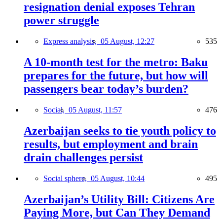
resignation denial exposes Tehran
power struggle
Express analysis,
05 August, 12:27
535
A 10-month test for the metro: Baku
prepares for the future, but how will
passengers bear today’s burden?
Social,
05 August, 11:57
476
Azerbaijan seeks to tie youth policy to
results, but employment and brain
drain challenges persist
Social sphere,
05 August, 10:44
495
Azerbaijan’s Utility Bill: Citizens Are
Paying More, but Can They Demand