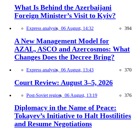
What Is Behind the Azerbaijani
Foreign Minister’s Visit to Kyiv?
Express analysis,
06 August, 14:32
394
A New Management Model for
AZAL, ASCO and Azercosmos: What
Changes Does the Decree Bring?
Express analysis,
06 August, 13:43
370
Court Review: August 3–5, 2026
Post-Soviet region,
06 August, 13:19
376
Diplomacy in the Name of Peace:
Tokayev’s Initiative to Halt Hostilities
and Resume Negotiations