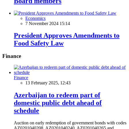
Board members
Economics
7 November 2024 15:14
President Approves Amendments to
Food Safety Law
Finance
Finance
13 February 2025, 12:43
Azerbaijan to redeem part of
domestic public debt ahead of
schedule
Auction on early redemption of government bonds with codes
AZ0201040208, AZ0201040240, AZ0201040265 and