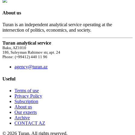
About us
Turan is an independent analytical service operating at the
intersection of politics, economics, and society.
Turan analytical service
Baku, AZ1010
186, Suleyman Rahimov str, apt. 24
Phone: (+99412) 440 11 96
agency@turan.az
Useful
Terms of use
Privacy Policy
Subscription
About us
Our experts
Archive
CONTACT AZ
© 2026 Turan. All rights reserved.