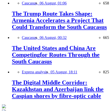
Caucasus,
06 August, 01:06
658
The Trump Route Takes Shape:
Armenia Accelerates a Project That
Could Transform the South Caucasus
Caucasus,
06 August, 00:32
665
The United States and China Are
Competingfor Routes Through the
South Caucasus
Express analysis,
05 August, 18:11
825
The Digital Middle Corridor:
Kazakhstan and Azerbaijan link the
Caspian shores by fibre-optic cable