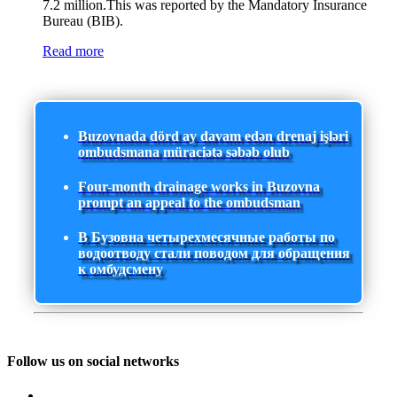
7.2 million.This was reported by the Mandatory Insurance
Bureau (BIB).
Read more
Buzovnada dörd ay davam edən drenaj işləri
ombudsmana müraciətə səbəb olub
Four-month drainage works in Buzovna
prompt an appeal to the ombudsman
В Бузовна четырехмесячные работы по
водоотводу стали поводом для обращения
к омбудсмену
Follow us on social networks