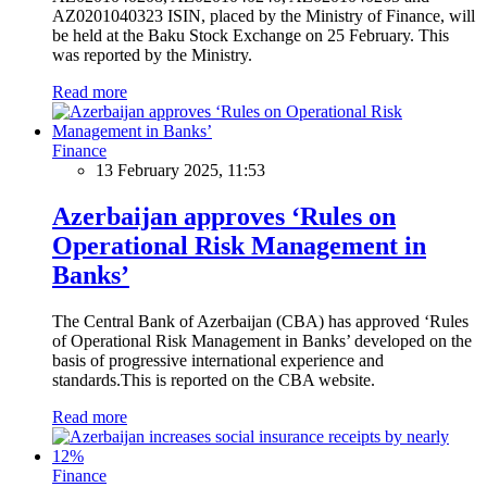
AZ0201040323 ISIN, placed by the Ministry of Finance, will
be held at the Baku Stock Exchange on 25 February. This
was reported by the Ministry.
Read more
Finance
13 February 2025, 11:53
Azerbaijan approves ‘Rules on
Operational Risk Management in
Banks’
The Central Bank of Azerbaijan (CBA) has approved ‘Rules
of Operational Risk Management in Banks’ developed on the
basis of progressive international experience and
standards.This is reported on the CBA website.
Read more
Finance