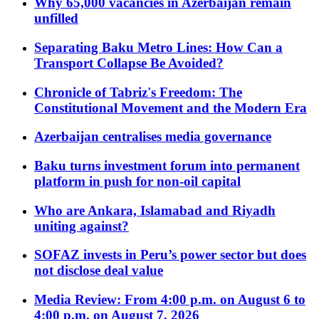
Why 65,000 vacancies in Azerbaijan remain
unfilled
Separating Baku Metro Lines: How Can a
Transport Collapse Be Avoided?
Chronicle of Tabriz's Freedom: The
Constitutional Movement and the Modern Era
Azerbaijan centralises media governance
Baku turns investment forum into permanent
platform in push for non-oil capital
Who are Ankara, Islamabad and Riyadh
uniting against?
SOFAZ invests in Peru’s power sector but does
not disclose deal value
Media Review: From 4:00 p.m. on August 6 to
4:00 p.m. on August 7, 2026