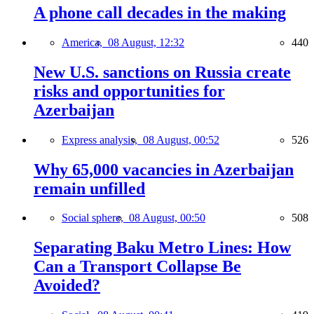
A phone call decades in the making
America,
08 August, 12:32
440
New U.S. sanctions on Russia create
risks and opportunities for
Azerbaijan
Express analysis,
08 August, 00:52
526
Why 65,000 vacancies in Azerbaijan
remain unfilled
Social sphere,
08 August, 00:50
508
Separating Baku Metro Lines: How
Can a Transport Collapse Be
Avoided?