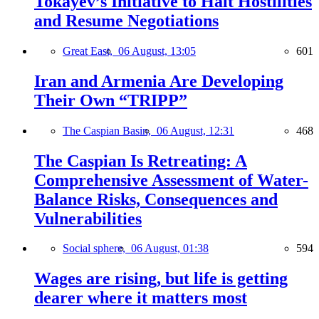
Tokayev’s Initiative to Halt Hostilities
and Resume Negotiations
Great East,
06 August, 13:05
601
Iran and Armenia Are Developing
Their Own “TRIPP”
The Caspian Basin,
06 August, 12:31
468
The Caspian Is Retreating: A
Comprehensive Assessment of Water-
Balance Risks, Consequences and
Vulnerabilities
Social sphere,
06 August, 01:38
594
Wages are rising, but life is getting
dearer where it matters most