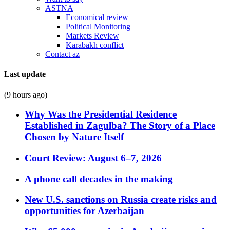
ASTNA
Economical review
Political Monitoring
Markets Review
Karabakh conflict
Contact az
Last update
(9 hours ago)
Why Was the Presidential Residence
Established in Zagulba? The Story of a Place
Chosen by Nature Itself
Court Review: August 6–7, 2026
A phone call decades in the making
New U.S. sanctions on Russia create risks and
opportunities for Azerbaijan