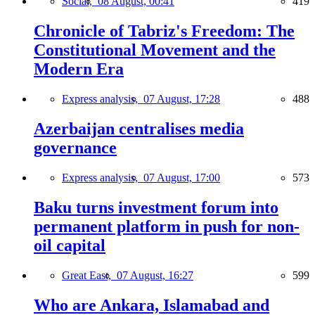
Social,
08 August, 00:41
419
Chronicle of Tabriz's Freedom: The
Constitutional Movement and the
Modern Era
Express analysis,
07 August, 17:28
488
Azerbaijan centralises media
governance
Express analysis,
07 August, 17:00
573
Baku turns investment forum into
permanent platform in push for non-
oil capital
Great East,
07 August, 16:27
599
Who are Ankara, Islamabad and