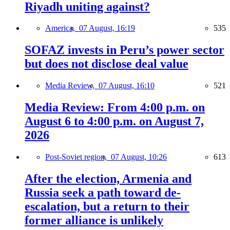
Riyadh uniting against?
America,
07 August, 16:19
535
SOFAZ invests in Peru’s power sector
but does not disclose deal value
Media Review,
07 August, 16:10
521
Media Review: From 4:00 p.m. on
August 6 to 4:00 p.m. on August 7,
2026
Post-Soviet region,
07 August, 10:26
613
After the election, Armenia and
Russia seek a path toward de-
escalation, but a return to their
former alliance is unlikely