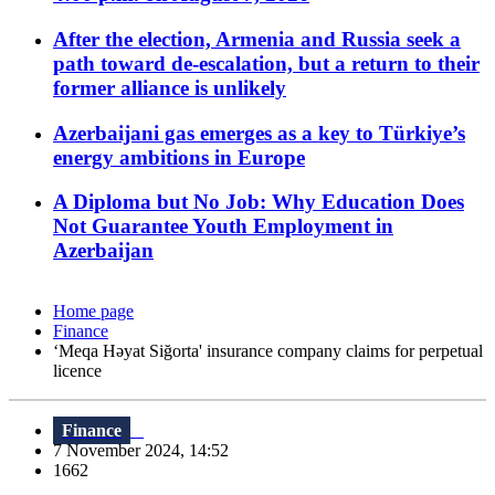
After the election, Armenia and Russia seek a
path toward de-escalation, but a return to their
former alliance is unlikely
Azerbaijani gas emerges as a key to Türkiye’s
energy ambitions in Europe
A Diploma but No Job: Why Education Does
Not Guarantee Youth Employment in
Azerbaijan
Home page
Finance
‘Meqa Həyat Siğorta' insurance company claims for perpetual
licence
Finance
7 November 2024, 14:52
1662