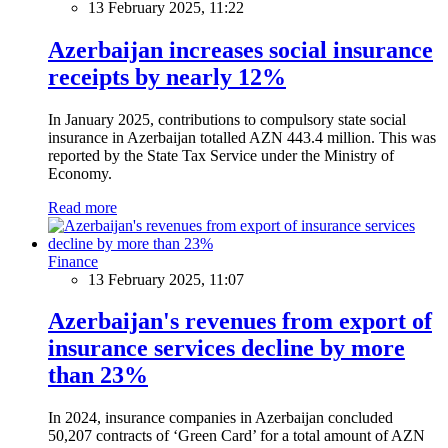
13 February 2025, 11:22
Azerbaijan increases social insurance
receipts by nearly 12%
In January 2025, contributions to compulsory state social
insurance in Azerbaijan totalled AZN 443.4 million. This was
reported by the State Tax Service under the Ministry of
Economy.
Read more
Finance
13 February 2025, 11:07
Azerbaijan's revenues from export of
insurance services decline by more
than 23%
In 2024, insurance companies in Azerbaijan concluded
50,207 contracts of ‘Green Card’ for a total amount of AZN