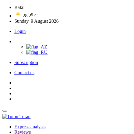
Baku
0
28.2
C
Sunday, 9 August 2026
Login
Subscription
Contact us
Turan
Express analysis
Reviews