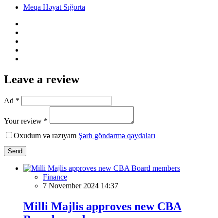
Meqa Həyat Sığorta
Leave a review
Ad *
Your review *
Oxudum və razıyam
Şərh göndərmə qaydaları
Send
Finance
7 November 2024 14:37
Milli Majlis approves new CBA