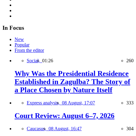
In Focus
New
Popular
From the editor
Social,
01:26
260
Why Was the Presidential Residence
Established in Zagulba? The Story of
a Place Chosen by Nature Itself
Express analysis,
08 August, 17:07
333
Court Review: August 6–7, 2026
Caucasus,
08 August, 16:47
304