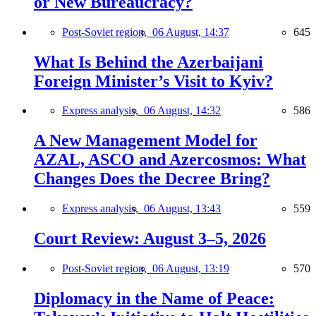
or New Bureaucracy?
Post-Soviet region,
06 August, 14:37
645
What Is Behind the Azerbaijani
Foreign Minister’s Visit to Kyiv?
Express analysis,
06 August, 14:32
586
A New Management Model for
AZAL, ASCO and Azercosmos: What
Changes Does the Decree Bring?
Express analysis,
06 August, 13:43
559
Court Review: August 3–5, 2026
Post-Soviet region,
06 August, 13:19
570
Diplomacy in the Name of Peace: