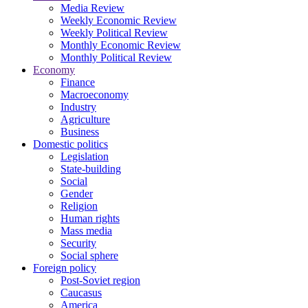
Media Review
Weekly Economic Review
Weekly Political Review
Monthly Economic Review
Monthly Political Review
Economy
Finance
Macroeconomy
Industry
Agriculture
Business
Domestic politics
Legislation
State-building
Social
Gender
Religion
Human rights
Mass media
Security
Social sphere
Foreign policy
Post-Soviet region
Caucasus
America