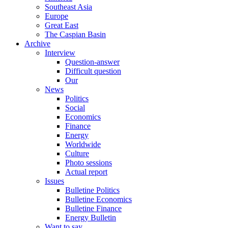
Southeast Asia
Europe
Great East
The Caspian Basin
Archive
Interview
Question-answer
Difficult question
Our
News
Politics
Social
Economics
Finance
Energy
Worldwide
Culture
Photo sessions
Actual report
Issues
Bulletine Politics
Bulletine Economics
Bulletine Finance
Energy Bulletin
Want to say