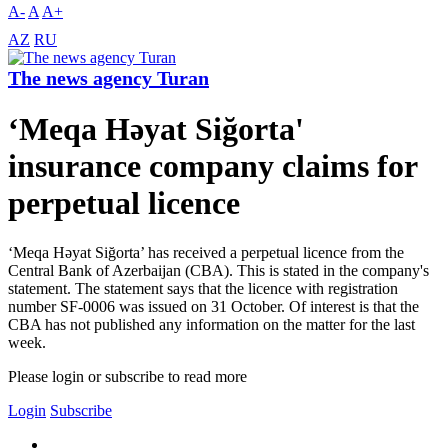
A-
A
A+
AZ
RU
The news agency Turan
‘Meqa Həyat Siğorta'
insurance company claims for
perpetual licence
‘Meqa Həyat Siğorta’ has received a perpetual licence from the
Central Bank of Azerbaijan (CBA). This is stated in the company's
statement. The statement says that the licence with registration
number SF-0006 was issued on 31 October. Of interest is that the
CBA has not published any information on the matter for the last
week.
Please login or subscribe to read more
Login
Subscribe