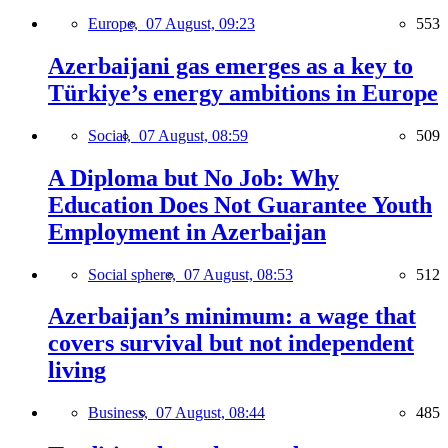
Europe,
07 August, 09:23
553
Azerbaijani gas emerges as a key to
Türkiye’s energy ambitions in Europe
Social,
07 August, 08:59
509
A Diploma but No Job: Why
Education Does Not Guarantee Youth
Employment in Azerbaijan
Social sphere,
07 August, 08:53
512
Azerbaijan’s minimum: a wage that
covers survival but not independent
living
Business,
07 August, 08:44
485