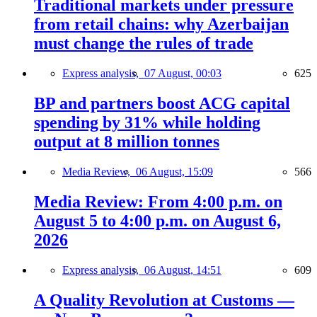
Traditional markets under pressure
from retail chains: why Azerbaijan
must change the rules of trade
Express analysis,
07 August, 00:03
625
BP and partners boost ACG capital
spending by 31% while holding
output at 8 million tonnes
Media Review,
06 August, 15:09
566
Media Review: From 4:00 p.m. on
August 5 to 4:00 p.m. on August 6,
2026
Express analysis,
06 August, 14:51
609
A Quality Revolution at Customs —