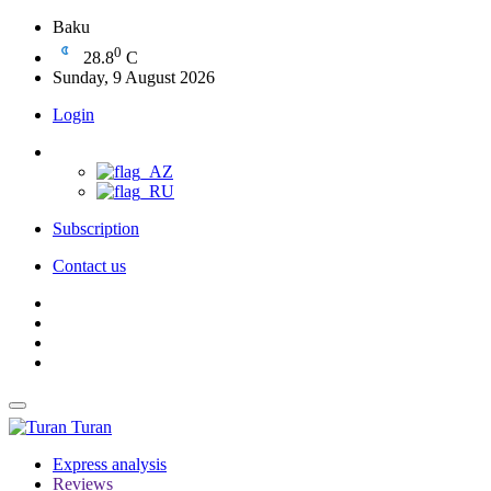
Baku
0
28.8
C
Sunday, 9 August 2026
Login
Subscription
Contact us
Turan
Express analysis
Reviews