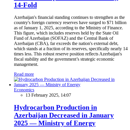
14-Fold
Azerbaijan's financial standing continues to strengthen as the
country's foreign currency reserves have surged to $71 billion
as of January 1, 2025, according to the Ministry of Finance.
This figure, which includes reserves held by the State Oil
Fund of Azerbaijan (SOFAZ) and the Central Bank of
Azerbaijan (CBA), far exceeds the nation's external debt,
which stands at a fraction of its reserves, specifically nearly 14
times less. This robust reserve position reflects Azerbaijan's
fiscal stability and the government’s strategic economic
management.
Read more
Economics
13 February 2025, 14:07
Hydrocarbon Production in
Azerbaijan Decreased in January
2025 — Ministry of Energy