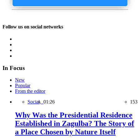
Follow us on social networks
In Focus
New
Popular
From the editor
Social,
01:26
153
Why Was the Presidential Residence
Established in Zagulba? The Story of
a Place Chosen by Nature Itself