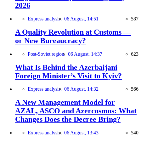
2026
Express analysis,
06 August, 14:51
587
A Quality Revolution at Customs —
or New Bureaucracy?
Post-Soviet region,
06 August, 14:37
623
What Is Behind the Azerbaijani
Foreign Minister’s Visit to Kyiv?
Express analysis,
06 August, 14:32
566
A New Management Model for
AZAL, ASCO and Azercosmos: What
Changes Does the Decree Bring?
Express analysis,
06 August, 13:43
540