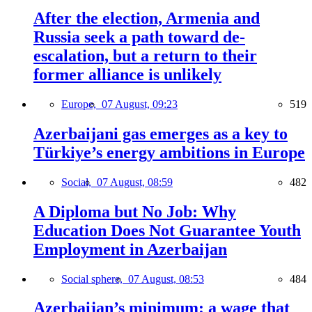
After the election, Armenia and
Russia seek a path toward de-
escalation, but a return to their
former alliance is unlikely
Europe,
07 August, 09:23
519
Azerbaijani gas emerges as a key to
Türkiye’s energy ambitions in Europe
Social,
07 August, 08:59
482
A Diploma but No Job: Why
Education Does Not Guarantee Youth
Employment in Azerbaijan
Social sphere,
07 August, 08:53
484
Azerbaijan’s minimum: a wage that