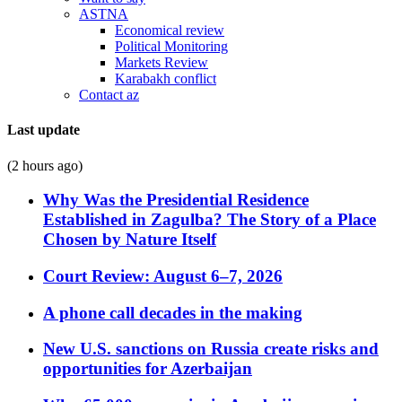
ASTNA
Economical review
Political Monitoring
Markets Review
Karabakh conflict
Contact az
Last update
(2 hours ago)
Why Was the Presidential Residence
Established in Zagulba? The Story of a Place
Chosen by Nature Itself
Court Review: August 6–7, 2026
A phone call decades in the making
New U.S. sanctions on Russia create risks and
opportunities for Azerbaijan