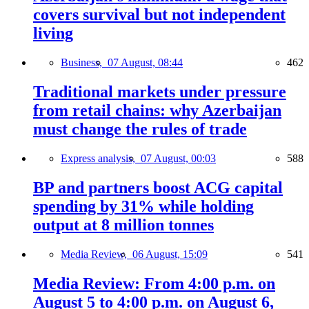
covers survival but not independent
living
Business,
07 August, 08:44
462
Traditional markets under pressure
from retail chains: why Azerbaijan
must change the rules of trade
Express analysis,
07 August, 00:03
588
BP and partners boost ACG capital
spending by 31% while holding
output at 8 million tonnes
Media Review,
06 August, 15:09
541
Media Review: From 4:00 p.m. on
August 5 to 4:00 p.m. on August 6,