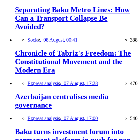
Separating Baku Metro Lines: How
Can a Transport Collapse Be
Avoided?
Social,
08 August, 00:41
388
Chronicle of Tabriz's Freedom: The
Constitutional Movement and the
Modern Era
Express analysis,
07 August, 17:28
470
Azerbaijan centralises media
governance
Express analysis,
07 August, 17:00
540
Baku turns investment forum into
permanent platform in push for non-