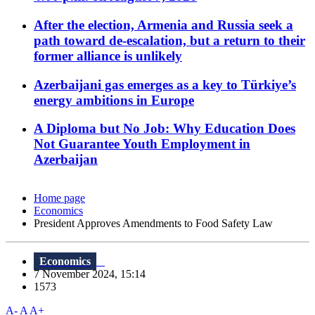
After the election, Armenia and Russia seek a
path toward de-escalation, but a return to their
former alliance is unlikely
Azerbaijani gas emerges as a key to Türkiye’s
energy ambitions in Europe
A Diploma but No Job: Why Education Does
Not Guarantee Youth Employment in
Azerbaijan
Home page
Economics
President Approves Amendments to Food Safety Law
Economics
7 November 2024, 15:14
1573
A-
A
A+