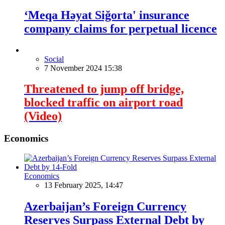
‘Meqa Həyat Siğorta' insurance
company claims for perpetual licence
Social
7 November 2024 15:38
Threatened to jump off bridge,
blocked traffic on airport road
(Video)
Economics
Economics
13 February 2025, 14:47
Azerbaijan’s Foreign Currency
Reserves Surpass External Debt by