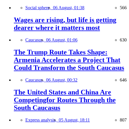
Social sphere,
06 August, 01:38
566
Wages are rising, but life is getting
dearer where it matters most
Caucasus,
06 August, 01:06
630
The Trump Route Takes Shape:
Armenia Accelerates a Project That
Could Transform the South Caucasus
Caucasus,
06 August, 00:32
646
The United States and China Are
Competingfor Routes Through the
South Caucasus
Express analysis,
05 August, 18:11
807