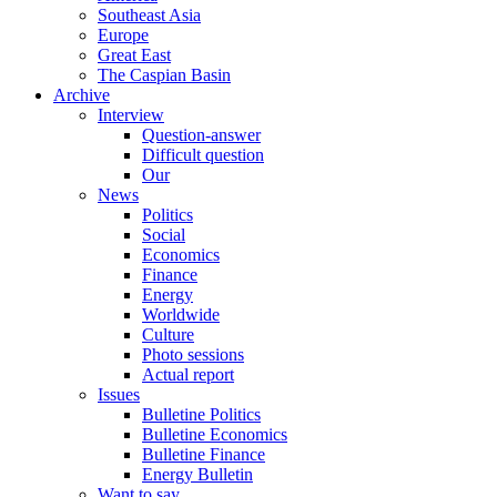
Southeast Asia
Europe
Great East
The Caspian Basin
Archive
Interview
Question-answer
Difficult question
Our
News
Politics
Social
Economics
Finance
Energy
Worldwide
Culture
Photo sessions
Actual report
Issues
Bulletine Politics
Bulletine Economics
Bulletine Finance
Energy Bulletin
Want to say