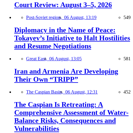
Court Review: August 3–5, 2026
Post-Soviet region,
06 August, 13:19
549
Diplomacy in the Name of Peace:
Tokayev’s Initiative to Halt Hostilities
and Resume Negotiations
Great East,
06 August, 13:05
581
Iran and Armenia Are Developing
Their Own “TRIPP”
The Caspian Basin,
06 August, 12:31
452
The Caspian Is Retreating: A
Comprehensive Assessment of Water-
Balance Risks, Consequences and
Vulnerabilities