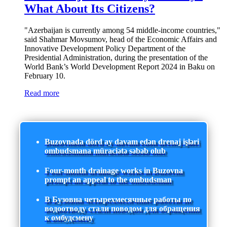
What About Its Citizens?
"Azerbaijan is currently among 54 middle-income countries,"
said Shahmar Movsumov, head of the Economic Affairs and
Innovative Development Policy Department of the
Presidential Administration, during the presentation of the
World Bank’s World Development Report 2024 in Baku on
February 10.
Read more
Buzovnada dörd ay davam edən drenaj işləri
ombudsmana müraciətə səbəb olub
Four-month drainage works in Buzovna
prompt an appeal to the ombudsman
В Бузовна четырехмесячные работы по
водоотводу стали поводом для обращения
к омбудсмену