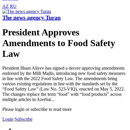
AZ
RU
The news agency Turan
President Approves
Amendments to Food Safety
Law
President Ilham Aliyev has signed a decree approving amendments
endorsed by the Milli Majlis, introducing new food safety measures
in line with the 2022 Food Safety Law. The amendments bring
various existing regulations in line with the standards set by the
“Food Safety Law” (Law No. 523-VIQ), enacted on May 5, 2022.
The changes replace the term “food” with “food products” across
multiple articles in Azerbai...
Please login or subscribe to read more
Login
Subscribe