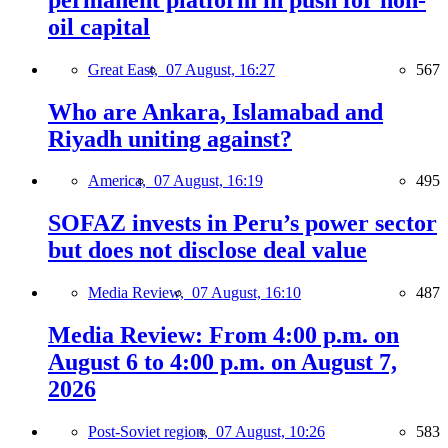
oil capital
Great East,
07 August, 16:27
567
Who are Ankara, Islamabad and
Riyadh uniting against?
America,
07 August, 16:19
495
SOFAZ invests in Peru’s power sector
but does not disclose deal value
Media Review,
07 August, 16:10
487
Media Review: From 4:00 p.m. on
August 6 to 4:00 p.m. on August 7,
2026
Post-Soviet region,
07 August, 10:26
583