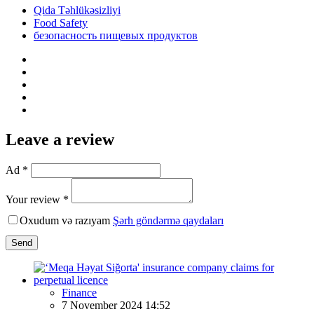
Qida Təhlükəsizliyi
Food Safety
безопасность пищевых продуктов
Leave a review
Ad *
Your review *
Oxudum və razıyam
Şərh göndərmə qaydaları
Send
Finance
7 November 2024 14:52