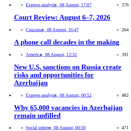
Express analysis,
08 August, 17:07
276
Court Review: August 6–7, 2026
Caucasus,
08 August, 16:47
264
A phone call decades in the making
America,
08 August, 12:32
391
New U.S. sanctions on Russia create
risks and opportunities for
Azerbaijan
Express analysis,
08 August, 00:52
482
Why 65,000 vacancies in Azerbaijan
remain unfilled
Social sphere,
08 August, 00:50
471