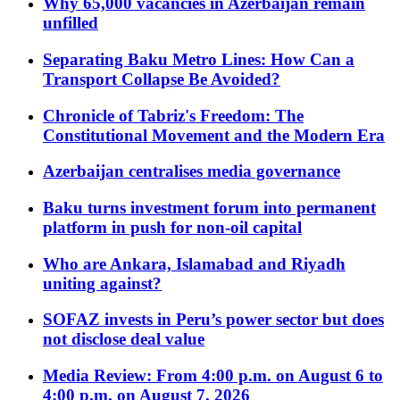
Why 65,000 vacancies in Azerbaijan remain
unfilled
Separating Baku Metro Lines: How Can a
Transport Collapse Be Avoided?
Chronicle of Tabriz's Freedom: The
Constitutional Movement and the Modern Era
Azerbaijan centralises media governance
Baku turns investment forum into permanent
platform in push for non-oil capital
Who are Ankara, Islamabad and Riyadh
uniting against?
SOFAZ invests in Peru’s power sector but does
not disclose deal value
Media Review: From 4:00 p.m. on August 6 to
4:00 p.m. on August 7, 2026