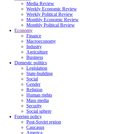
Media Review
Weekly Economic Review
Weekly Political Review
Monthly Economic Review
Monthly Political Review
Economy
Finance
Macroeconomy
Industry
Agriculture
Business
Domestic politics
Legislation
State-building
Social
Gender
Religion
Human rights
Mass media
Security
Social sphere
Foreign policy
Post-Soviet region
Caucasus
America