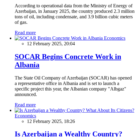
According to operational data from the Ministry of Energy of
Azerbaijan, in January 2025, the country produced 2.3 million
tons of oil, including condensate, and 3.9 billion cubic meters
of gas.
Read more
Economics
12 February 2025, 20:04
SOCAR Begins Concrete Work in
Albania
The State Oil Company of Azerbaijan (SOCAR) has opened
a representative office in Albania and is set to launch a
specific project this year, the Albanian company "Albgaz"
announced.
Read more
Economics
12 February 2025, 18:26
Is Azerbaijan a Wealthy Country?