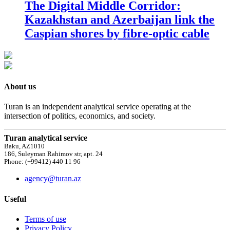
The Digital Middle Corridor:
Kazakhstan and Azerbaijan link the
Caspian shores by fibre-optic cable
About us
Turan is an independent analytical service operating at the
intersection of politics, economics, and society.
Turan analytical service
Baku, AZ1010
186, Suleyman Rahimov str, apt. 24
Phone: (+99412) 440 11 96
agency@turan.az
Useful
Terms of use
Privacy Policy