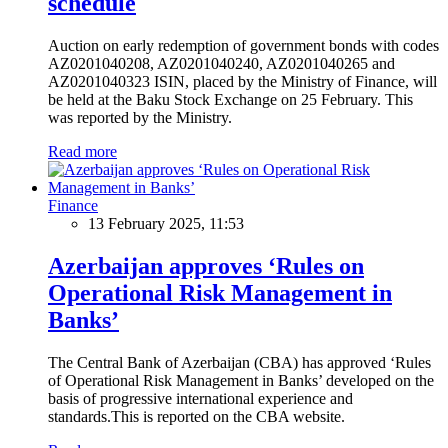
schedule
Auction on early redemption of government bonds with codes
AZ0201040208, AZ0201040240, AZ0201040265 and
AZ0201040323 ISIN, placed by the Ministry of Finance, will
be held at the Baku Stock Exchange on 25 February. This
was reported by the Ministry.
Read more
Finance
13 February 2025, 11:53
Azerbaijan approves ‘Rules on
Operational Risk Management in
Banks’
The Central Bank of Azerbaijan (CBA) has approved ‘Rules
of Operational Risk Management in Banks’ developed on the
basis of progressive international experience and
standards.This is reported on the CBA website.