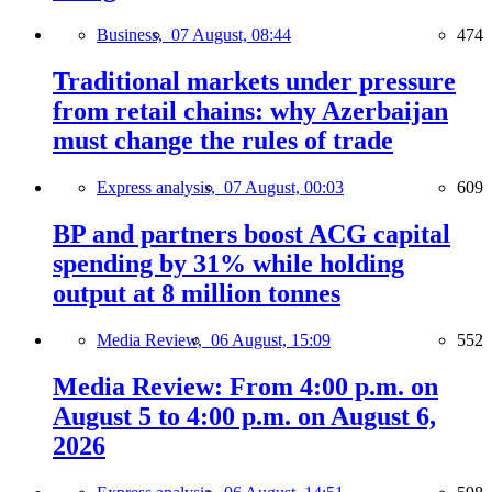
Business,
07 August, 08:44
474
Traditional markets under pressure
from retail chains: why Azerbaijan
must change the rules of trade
Express analysis,
07 August, 00:03
609
BP and partners boost ACG capital
spending by 31% while holding
output at 8 million tonnes
Media Review,
06 August, 15:09
552
Media Review: From 4:00 p.m. on
August 5 to 4:00 p.m. on August 6,
2026