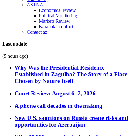
ASTNA
Economical review
Political Monitoring
Markets Review
Karabakh conflict
Contact az
Last update
(5 hours ago)
Why Was the Presidential Residence
Established in Zagulba? The Story of a Place
Chosen by Nature Itself
Court Review: August 6–7, 2026
A phone call decades in the making
New U.S. sanctions on Russia create risks and
opportunities for Azerbaijan