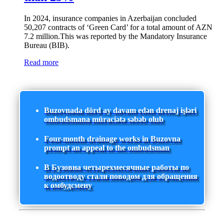
In 2024, insurance companies in Azerbaijan concluded
50,207 contracts of ‘Green Card’ for a total amount of AZN
7.2 million.This was reported by the Mandatory Insurance
Bureau (BIB).
Read more
Buzovnada dörd ay davam edən drenaj işləri
ombudsmana müraciətə səbəb olub
Four-month drainage works in Buzovna
prompt an appeal to the ombudsman
В Бузовна четырехмесячные работы по
водоотводу стали поводом для обращения
к омбудсмену