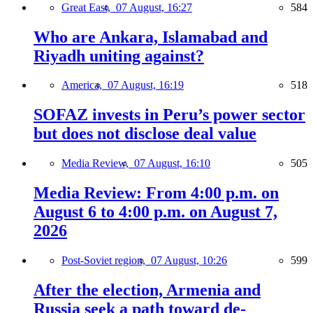
Great East,
07 August, 16:27
584
Who are Ankara, Islamabad and
Riyadh uniting against?
America,
07 August, 16:19
518
SOFAZ invests in Peru’s power sector
but does not disclose deal value
Media Review,
07 August, 16:10
505
Media Review: From 4:00 p.m. on
August 6 to 4:00 p.m. on August 7,
2026
Post-Soviet region,
07 August, 10:26
599
After the election, Armenia and
Russia seek a path toward de-