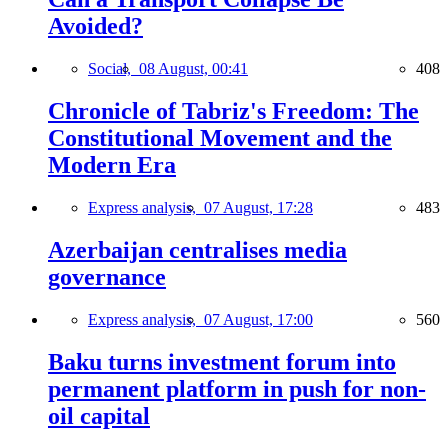
Avoided?
Social,
08 August, 00:41
408
Chronicle of Tabriz's Freedom: The
Constitutional Movement and the
Modern Era
Express analysis,
07 August, 17:28
483
Azerbaijan centralises media
governance
Express analysis,
07 August, 17:00
560
Baku turns investment forum into
permanent platform in push for non-
oil capital