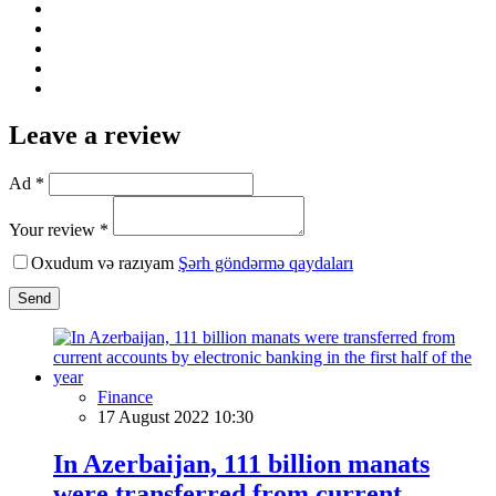
Leave a review
Ad *
Your review *
Oxudum və razıyam
Şərh göndərmə qaydaları
Send
Finance
17 August 2022 10:30
In Azerbaijan, 111 billion manats
were transferred from current