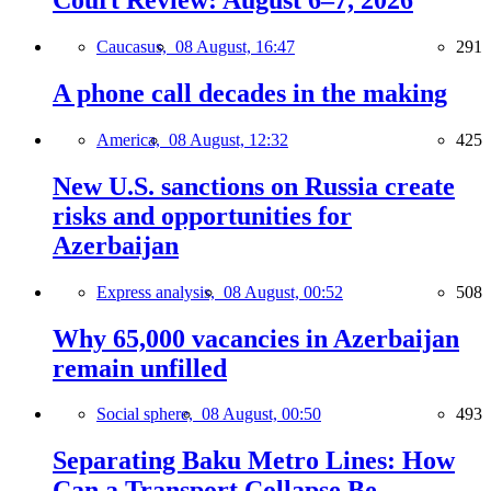
Court Review: August 6–7, 2026
Caucasus,
08 August, 16:47
291
A phone call decades in the making
America,
08 August, 12:32
425
New U.S. sanctions on Russia create
risks and opportunities for
Azerbaijan
Express analysis,
08 August, 00:52
508
Why 65,000 vacancies in Azerbaijan
remain unfilled
Social sphere,
08 August, 00:50
493
Separating Baku Metro Lines: How
Can a Transport Collapse Be