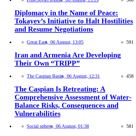
Diplomacy in the Name of Peace:
Tokayev’s Initiative to Halt Hostilities
and Resume Negotiations
Great East,
06 August, 13:05
591
Iran and Armenia Are Developing
Their Own “TRIPP”
The Caspian Basin,
06 August, 12:31
458
The Caspian Is Retreating: A
Comprehensive Assessment of Water-
Balance Risks, Consequences and
Vulnerabilities
Social sphere,
06 August, 01:38
581