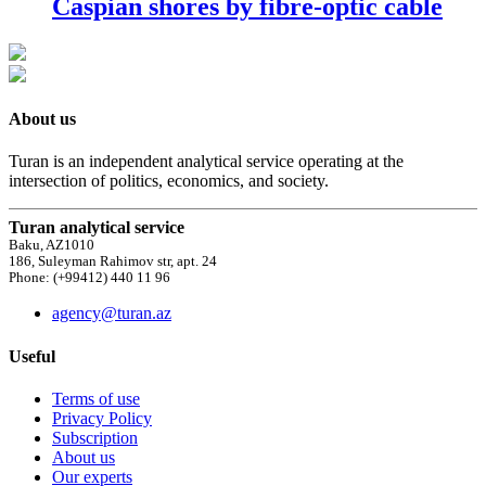
Caspian shores by fibre-optic cable
About us
Turan is an independent analytical service operating at the
intersection of politics, economics, and society.
Turan analytical service
Baku, AZ1010
186, Suleyman Rahimov str, apt. 24
Phone: (+99412) 440 11 96
agency@turan.az
Useful
Terms of use
Privacy Policy
Subscription
About us
Our experts