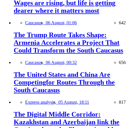
Wages are rising, but life is getting
dearer where it matters most
Caucasus,
06 August, 01:06
642
The Trump Route Takes Shape:
Armenia Accelerates a Project That
Could Transform the South Caucasus
Caucasus,
06 August, 00:32
656
The United States and China Are
Competingfor Routes Through the
South Caucasus
Express analysis,
05 August, 18:11
817
The Digital Middle Corridor:
Kazakhstan and Azerbaijan link the