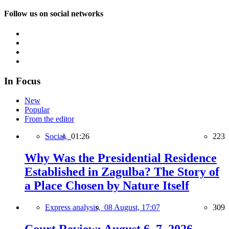
Follow us on social networks
In Focus
New
Popular
From the editor
Social,
01:26
223
Why Was the Presidential Residence
Established in Zagulba? The Story of
a Place Chosen by Nature Itself
Express analysis,
08 August, 17:07
309