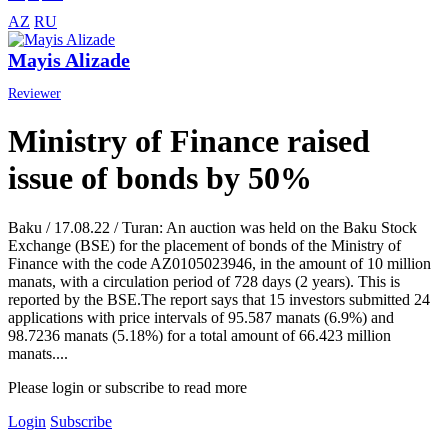
AZ
RU
Mayis Alizade
Reviewer
Ministry of Finance raised
issue of bonds by 50%
Baku / 17.08.22 / Turan: An auction was held on the Baku Stock
Exchange (BSE) for the placement of bonds of the Ministry of
Finance with the code AZ0105023946, in the amount of 10 million
manats, with a circulation period of 728 days (2 years). This is
reported by the BSE.The report says that 15 investors submitted 24
applications with price intervals of 95.587 manats (6.9%) and
98.7236 manats (5.18%) for a total amount of 66.423 million
manats....
Please login or subscribe to read more
Login
Subscribe