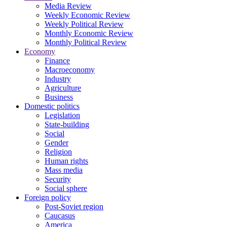
Media Review
Weekly Economic Review
Weekly Political Review
Monthly Economic Review
Monthly Political Review
Economy
Finance
Macroeconomy
Industry
Agriculture
Business
Domestic politics
Legislation
State-building
Social
Gender
Religion
Human rights
Mass media
Security
Social sphere
Foreign policy
Post-Soviet region
Caucasus
America