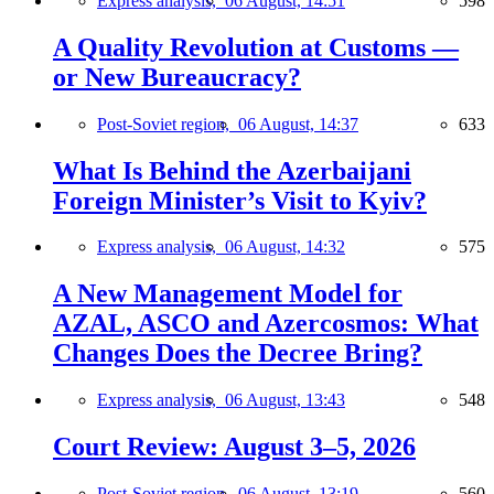
Express analysis,
06 August, 14:51
598
A Quality Revolution at Customs —
or New Bureaucracy?
Post-Soviet region,
06 August, 14:37
633
What Is Behind the Azerbaijani
Foreign Minister’s Visit to Kyiv?
Express analysis,
06 August, 14:32
575
A New Management Model for
AZAL, ASCO and Azercosmos: What
Changes Does the Decree Bring?
Express analysis,
06 August, 13:43
548
Court Review: August 3–5, 2026
Post-Soviet region,
06 August, 13:19
560