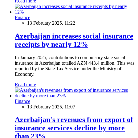
Read more
Finance
13 February 2025, 11:22
Azerbaijan increases social insurance
receipts by nearly 12%
In January 2025, contributions to compulsory state social
insurance in Azerbaijan totalled AZN 443.4 million. This was
reported by the State Tax Service under the Ministry of
Economy.
Read more
Finance
13 February 2025, 11:07
Azerbaijan's revenues from export of
insurance services decline by more
than 23%