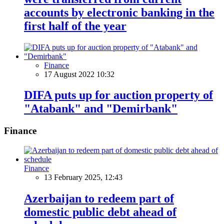
accounts by electronic banking in the
first half of the year
Finance
17 August 2022 10:32
DIFA puts up for auction property of
"Atabank" and "Demirbank"
Finance
Finance
13 February 2025, 12:43
Azerbaijan to redeem part of
domestic public debt ahead of