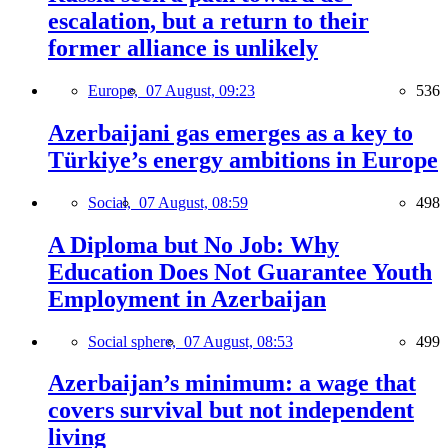
escalation, but a return to their
former alliance is unlikely
Europe,
07 August, 09:23
536
Azerbaijani gas emerges as a key to
Türkiye’s energy ambitions in Europe
Social,
07 August, 08:59
498
A Diploma but No Job: Why
Education Does Not Guarantee Youth
Employment in Azerbaijan
Social sphere,
07 August, 08:53
499
Azerbaijan’s minimum: a wage that
covers survival but not independent
living