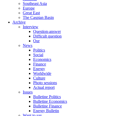
Southeast Asia
Europe
Great East
The Caspian Basin
Archive
Interview
Question-answer
Difficult question
Our
News
Politics
Social
Economics
Finance
Energy
Worldwide
Culture
Photo sessions
Actual report
Issues
Bulletine Politics
Bulletine Economics
Bulletine Finance
Energy Bulletin
Want to say