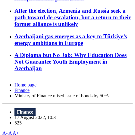
After the election, Armenia and Russia seek a
path toward de-escalation, but a return to their
former alliance is unlikely
Azerbaijani gas emerges as a key to Türkiye’s
energy ambitions in Europe
A Diploma but No Job: Why Education Does
Not Guarantee Youth Employment in
Azerbaijan
Home page
Finance
Ministry of Finance raised issue of bonds by 50%
Finance
17 August 2022, 10:31
525
A-
A
A+