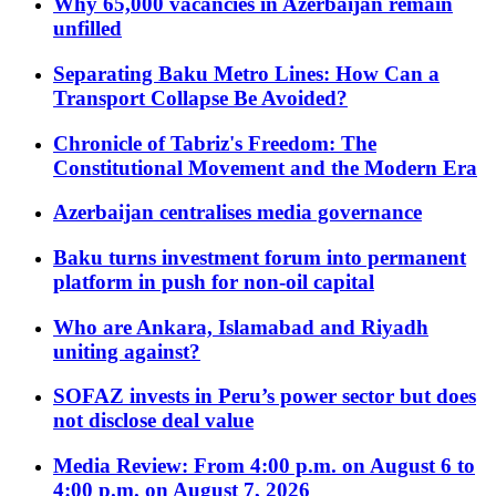
Why 65,000 vacancies in Azerbaijan remain
unfilled
Separating Baku Metro Lines: How Can a
Transport Collapse Be Avoided?
Chronicle of Tabriz's Freedom: The
Constitutional Movement and the Modern Era
Azerbaijan centralises media governance
Baku turns investment forum into permanent
platform in push for non-oil capital
Who are Ankara, Islamabad and Riyadh
uniting against?
SOFAZ invests in Peru’s power sector but does
not disclose deal value
Media Review: From 4:00 p.m. on August 6 to
4:00 p.m. on August 7, 2026