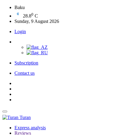
Baku
0
28.8
C
Sunday, 9 August 2026
Login
Subscription
Contact us
Turan
Express analysis
Reviews