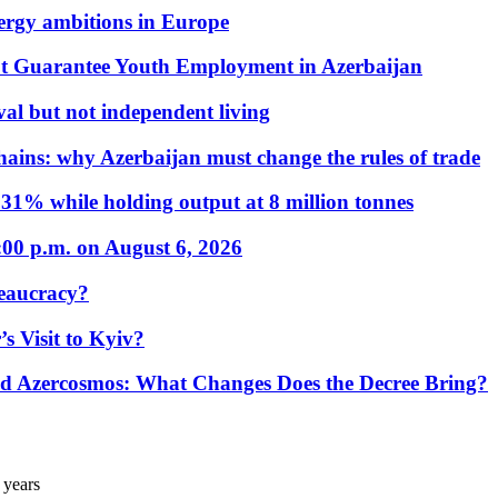
nergy ambitions in Europe
t Guarantee Youth Employment in Azerbaijan
al but not independent living
hains: why Azerbaijan must change the rules of trade
31% while holding output at 8 million tonnes
:00 p.m. on August 6, 2026
eaucracy?
s Visit to Kyiv?
Azercosmos: What Changes Does the Decree Bring?
 years