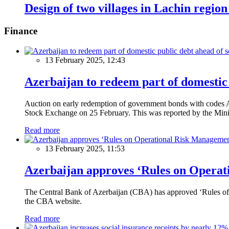
Design of two villages in Lachin region
Finance
13 February 2025, 12:43
Azerbaijan to redeem part of domestic 
Auction on early redemption of government bonds with code
Stock Exchange on 25 February. This was reported by the Mini
Read more
13 February 2025, 11:53
Azerbaijan approves ‘Rules on Operat
The Central Bank of Azerbaijan (CBA) has approved ‘Rules of O
the CBA website.
Read more