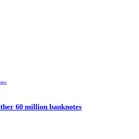
ther 60 million banknotes