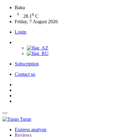
Baku
0
28.1
C
Friday, 7 August 2026
Login
Subscription
Contact us
Turan
Express analysis
Reviews