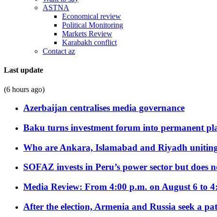
ASTNA
Economical review
Political Monitoring
Markets Review
Karabakh conflict
Contact az
Last update
(6 hours ago)
Azerbaijan centralises media governance
Baku turns investment forum into permanent plat
Who are Ankara, Islamabad and Riyadh uniting
SOFAZ invests in Peru’s power sector but does no
Media Review: From 4:00 p.m. on August 6 to 4
After the election, Armenia and Russia seek a path