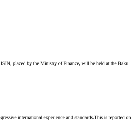
 placed by the Ministry of Finance, will be held at the Baku
essive international experience and standards.This is reported on