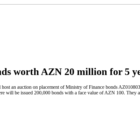
nds worth AZN 20 million for 5 y
ost an auction on placement of Ministry of Finance bonds AZ01080309
here will be issued 200,000 bonds with a face value of AZN 100. They a