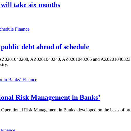
 will take six months
Finance
public debt ahead of schedule
s AZ0201040208, AZ0201040240, AZ0201040265 and AZ0201040323 ISIN,
stry.
Finance
ional Risk Management in Banks’
perational Risk Management in Banks’ developed on the basis of progr
Finance