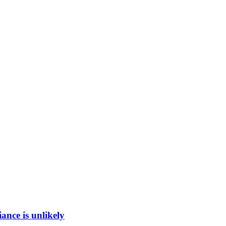
ance is unlikely