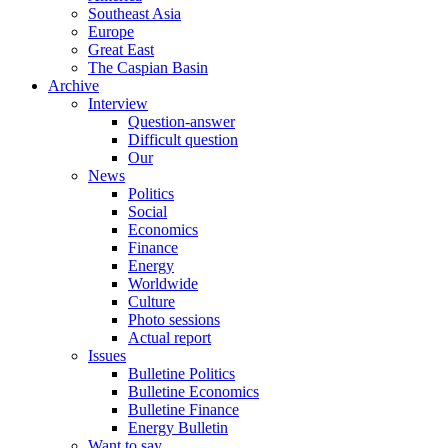
Southeast Asia
Europe
Great East
The Caspian Basin
Archive
Interview
Question-answer
Difficult question
Our
News
Politics
Social
Economics
Finance
Energy
Worldwide
Culture
Photo sessions
Actual report
Issues
Bulletine Politics
Bulletine Economics
Bulletine Finance
Energy Bulletin
Want to say