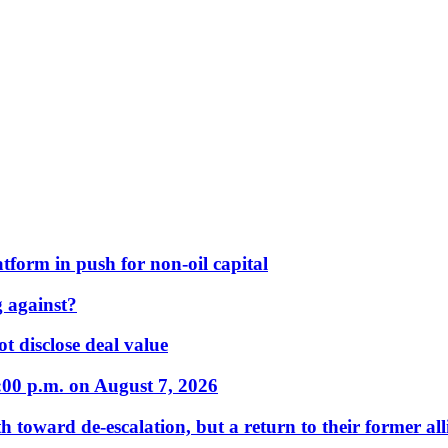
form in push for non-oil capital
 against?
t disclose deal value
:00 p.m. on August 7, 2026
 toward de-escalation, but a return to their former alli