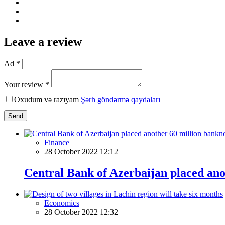
Leave a review
Ad *
Your review *
Oxudum və razıyam
Şərh göndərmə qaydaları
Send
Finance
28 October 2022 12:12
Central Bank of Azerbaijan placed ano
Economics
28 October 2022 12:32