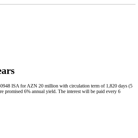
ears
48 ISA for AZN 20 million with circulation term of 1,820 days (5
re promised 6% annual yield. The interest will be paid every 6