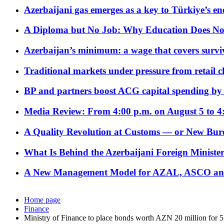
Azerbaijani gas emerges as a key to Türkiye’s e
A Diploma but No Job: Why Education Does No
Azerbaijan’s minimum: a wage that covers surviv
Traditional markets under pressure from retail c
BP and partners boost ACG capital spending by 
Media Review: From 4:00 p.m. on August 5 to 4
A Quality Revolution at Customs — or New Bur
What Is Behind the Azerbaijani Foreign Minister’
A New Management Model for AZAL, ASCO and 
Home page
Finance
Ministry of Finance to place bonds worth AZN 20 million for 5