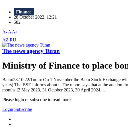
Finance
28 October 2022, 12:21
582
A-
A
A+
AZ
RU
The news agency Turan
Ministry of Finance to place bo
Baku/28.10.22/Turan: On 1 November the Baku Stock Exchange will h
years).The BSE informs about it.The report says that at the auction t
months (2 May 2023, 31 October 2023, 30 April 2024,...
Please login or subscribe to read more
Login
Subscribe