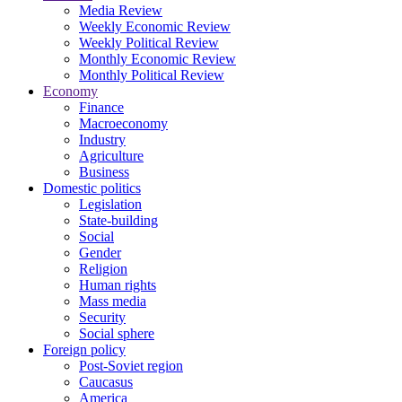
Media Review
Weekly Economic Review
Weekly Political Review
Monthly Economic Review
Monthly Political Review
Economy
Finance
Macroeconomy
Industry
Agriculture
Business
Domestic politics
Legislation
State-building
Social
Gender
Religion
Human rights
Mass media
Security
Social sphere
Foreign policy
Post-Soviet region
Caucasus
America