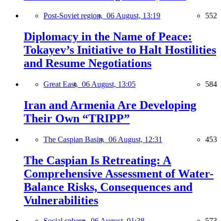
Post-Soviet region,
06 August, 13:19
552
Diplomacy in the Name of Peace:
Tokayev’s Initiative to Halt Hostilities
and Resume Negotiations
Great East,
06 August, 13:05
584
Iran and Armenia Are Developing
Their Own “TRIPP”
The Caspian Basin,
06 August, 12:31
453
The Caspian Is Retreating: A
Comprehensive Assessment of Water-
Balance Risks, Consequences and
Vulnerabilities
Social sphere,
06 August, 01:38
573