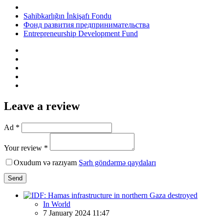
Sahibkarlığın İnkişafı Fondu
Фонд развития предпринимательства
Entrepreneurship Development Fund
Leave a review
Ad *
Your review *
Oxudum və razıyam
Şərh göndərmə qaydaları
Send
In World
7 January 2024 11:47