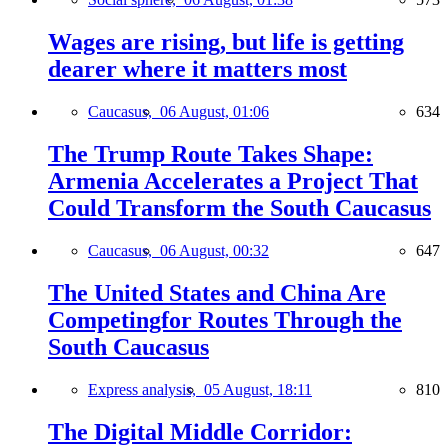
Wages are rising, but life is getting
dearer where it matters most
Caucasus,
06 August, 01:06
634
The Trump Route Takes Shape:
Armenia Accelerates a Project That
Could Transform the South Caucasus
Caucasus,
06 August, 00:32
647
The United States and China Are
Competingfor Routes Through the
South Caucasus
Express analysis,
05 August, 18:11
810
The Digital Middle Corridor: