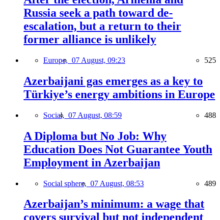
Russia seek a path toward de-
escalation, but a return to their
former alliance is unlikely
Europe,
07 August, 09:23
525
Azerbaijani gas emerges as a key to
Türkiye’s energy ambitions in Europe
Social,
07 August, 08:59
488
A Diploma but No Job: Why
Education Does Not Guarantee Youth
Employment in Azerbaijan
Social sphere,
07 August, 08:53
489
Azerbaijan’s minimum: a wage that
covers survival but not independent