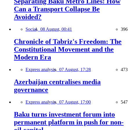
Separating Baku Metro Lines: How
Can a Transport Collapse Be
Avoided?
Social,
08 August, 00:41
396
Chronicle of Tabriz's Freedom: The
Constitutional Movement and the
Modern Era
Express analysis,
07 August, 17:28
473
Azerbaijan centralises media
governance
Express analysis,
07 August, 17:00
547
Baku turns investment forum into
permanent platform in push for non-
oil capital