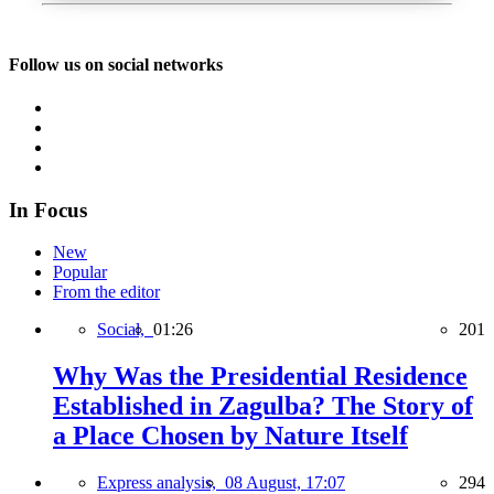
Follow us on social networks
In Focus
New
Popular
From the editor
Social,
01:26
201
Why Was the Presidential Residence
Established in Zagulba? The Story of
a Place Chosen by Nature Itself
Express analysis,
08 August, 17:07
294