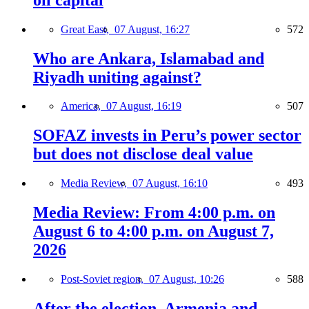
Great East,
07 August, 16:27
572
Who are Ankara, Islamabad and
Riyadh uniting against?
America,
07 August, 16:19
507
SOFAZ invests in Peru’s power sector
but does not disclose deal value
Media Review,
07 August, 16:10
493
Media Review: From 4:00 p.m. on
August 6 to 4:00 p.m. on August 7,
2026
Post-Soviet region,
07 August, 10:26
588
After the election, Armenia and