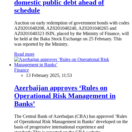
domestic public debt ahead of
schedule
Auction on early redemption of government bonds with codes
AZ0201040208, AZ0201040240, AZ0201040265 and
AZ0201040323 ISIN, placed by the Ministry of Finance, will
be held at the Baku Stock Exchange on 25 February. This
was reported by the Ministry.
Read more
Finance
13 February 2025, 11:53
Azerbaijan approves ‘Rules on
Operational Risk Management in
Banks’
The Central Bank of Azerbaijan (CBA) has approved ‘Rules
of Operational Risk Management in Banks’ developed on the
basis of progressive international experience and