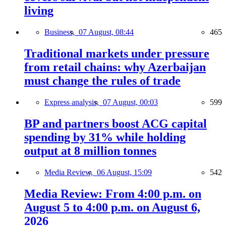
living
Business,
07 August, 08:44
465
Traditional markets under pressure
from retail chains: why Azerbaijan
must change the rules of trade
Express analysis,
07 August, 00:03
599
BP and partners boost ACG capital
spending by 31% while holding
output at 8 million tonnes
Media Review,
06 August, 15:09
542
Media Review: From 4:00 p.m. on
August 5 to 4:00 p.m. on August 6,
2026