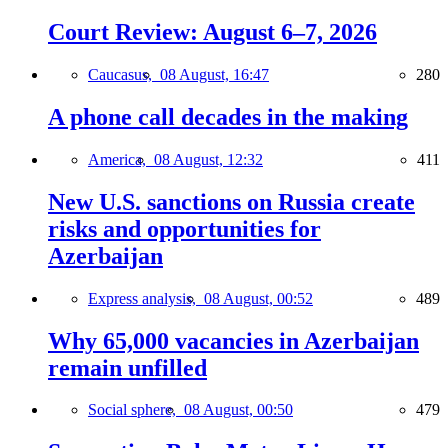
Court Review: August 6–7, 2026
Caucasus,
08 August, 16:47
280
A phone call decades in the making
America,
08 August, 12:32
411
New U.S. sanctions on Russia create
risks and opportunities for
Azerbaijan
Express analysis,
08 August, 00:52
489
Why 65,000 vacancies in Azerbaijan
remain unfilled
Social sphere,
08 August, 00:50
479