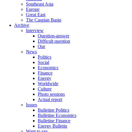
Southeast Asia
Europe
Great East
The Caspian Basin
Archive
Interview
Question-answer
Difficult question
Our
News
Politics
Social
Economics
Finance
Energy
Worldwide
Culture
Photo sessions
Actual report
Issues
Bulletine Politics
Bulletine Economics
Bulletine Finance
Energy Bulletin
Want to say