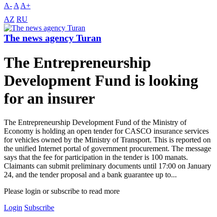
A-
A
A+
AZ
RU
The news agency Turan
The Entrepreneurship
Development Fund is looking
for an insurer
The Entrepreneurship Development Fund of the Ministry of
Economy is holding an open tender for CASCO insurance services
for vehicles owned by the Ministry of Transport. This is reported on
the unified Internet portal of government procurement. The message
says that the fee for participation in the tender is 100 manats.
Claimants can submit preliminary documents until 17:00 on January
24, and the tender proposal and a bank guarantee up to...
Please login or subscribe to read more
Login
Subscribe