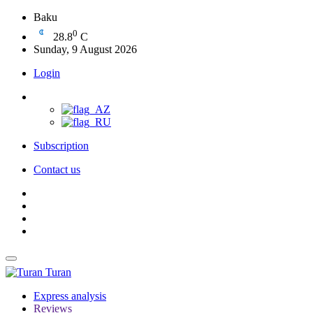
Baku
0
28.8
C
Sunday, 9 August 2026
Login
Subscription
Contact us
Turan
Express analysis
Reviews