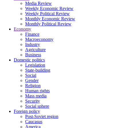
Media Review
Weekly Economic Review
Weekly Political Review
Monthly Economic Review
Monthly Political Review
Economy
Finance
Macroeconomy
Industry
Agriculture
Business
Domestic politics
Legislation
State-building
Social
Gender
Religion
Human rights
Mass media
Security
Social sphere
Foreign policy
Post-Soviet region
Caucasus
America