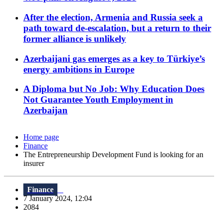
After the election, Armenia and Russia seek a
path toward de-escalation, but a return to their
former alliance is unlikely
Azerbaijani gas emerges as a key to Türkiye’s
energy ambitions in Europe
A Diploma but No Job: Why Education Does
Not Guarantee Youth Employment in
Azerbaijan
Home page
Finance
The Entrepreneurship Development Fund is looking for an
insurer
Finance
7 January 2024, 12:04
2084