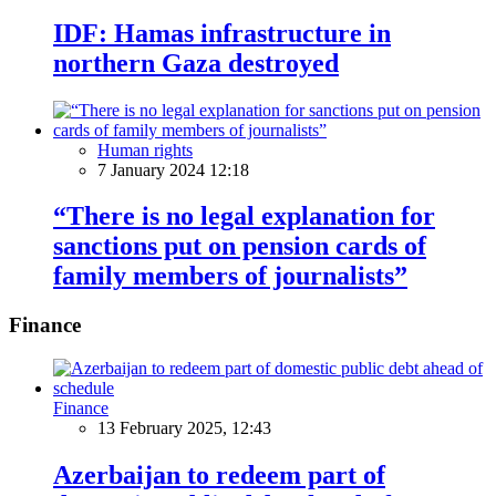
IDF: Hamas infrastructure in
northern Gaza destroyed
Human rights
7 January 2024 12:18
“There is no legal explanation for
sanctions put on pension cards of
family members of journalists”
Finance
Finance
13 February 2025, 12:43
Azerbaijan to redeem part of