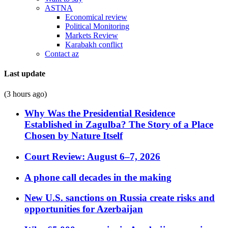
ASTNA
Economical review
Political Monitoring
Markets Review
Karabakh conflict
Contact az
Last update
(3 hours ago)
Why Was the Presidential Residence
Established in Zagulba? The Story of a Place
Chosen by Nature Itself
Court Review: August 6–7, 2026
A phone call decades in the making
New U.S. sanctions on Russia create risks and
opportunities for Azerbaijan