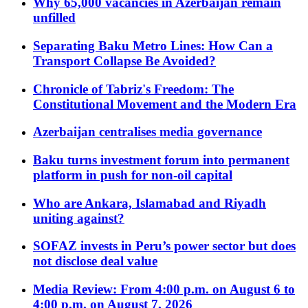
Why 65,000 vacancies in Azerbaijan remain
unfilled
Separating Baku Metro Lines: How Can a
Transport Collapse Be Avoided?
Chronicle of Tabriz's Freedom: The
Constitutional Movement and the Modern Era
Azerbaijan centralises media governance
Baku turns investment forum into permanent
platform in push for non-oil capital
Who are Ankara, Islamabad and Riyadh
uniting against?
SOFAZ invests in Peru’s power sector but does
not disclose deal value
Media Review: From 4:00 p.m. on August 6 to
4:00 p.m. on August 7, 2026