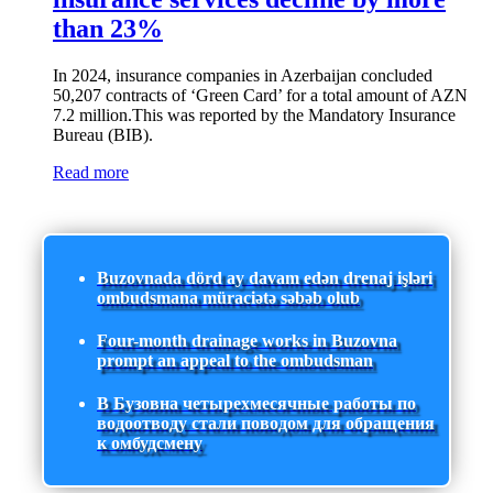
than 23%
In 2024, insurance companies in Azerbaijan concluded
50,207 contracts of ‘Green Card’ for a total amount of AZN
7.2 million.This was reported by the Mandatory Insurance
Bureau (BIB).
Read more
Buzovnada dörd ay davam edən drenaj işləri
ombudsmana müraciətə səbəb olub
Four-month drainage works in Buzovna
prompt an appeal to the ombudsman
В Бузовна четырехмесячные работы по
водоотводу стали поводом для обращения
к омбудсмену