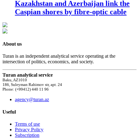
Kazakhstan and Azerbaijan link the
Caspian shores by fibre-optic cable
About us
Turan is an independent analytical service operating at the
intersection of politics, economics, and society.
Turan analytical service
Baku, AZ1010
186, Suleyman Rahimov str, apt. 24
Phone: (+99412) 440 11 96
agency@turan.az
Useful
Terms of use
Privacy Policy
Subscription