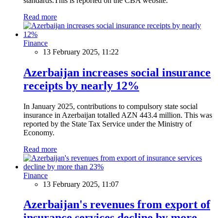
standards.This is reported on the CBA website.
Read more
Finance
13 February 2025, 11:22
Azerbaijan increases social insurance
receipts by nearly 12%
In January 2025, contributions to compulsory state social
insurance in Azerbaijan totalled AZN 443.4 million. This was
reported by the State Tax Service under the Ministry of
Economy.
Read more
Finance
13 February 2025, 11:07
Azerbaijan's revenues from export of
insurance services decline by more