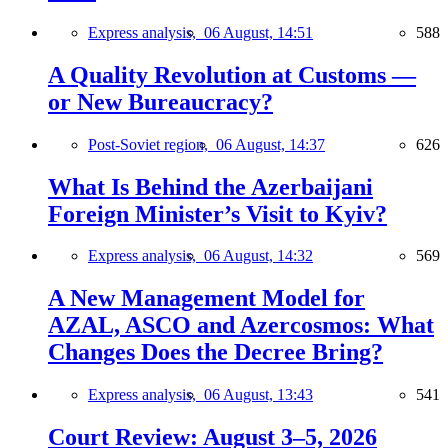
Express analysis,
06 August, 14:51
588
A Quality Revolution at Customs —
or New Bureaucracy?
Post-Soviet region,
06 August, 14:37
626
What Is Behind the Azerbaijani
Foreign Minister’s Visit to Kyiv?
Express analysis,
06 August, 14:32
569
A New Management Model for
AZAL, ASCO and Azercosmos: What
Changes Does the Decree Bring?
Express analysis,
06 August, 13:43
541
Court Review: August 3–5, 2026