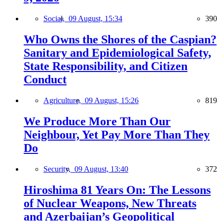
Social,
09 August, 15:34
390
Who Owns the Shores of the Caspian?
Sanitary and Epidemiological Safety,
State Responsibility, and Citizen
Conduct
Agriculture,
09 August, 15:26
819
We Produce More Than Our
Neighbour, Yet Pay More Than They
Do
Security,
09 August, 13:40
372
Hiroshima 81 Years On: The Lessons
of Nuclear Weapons, New Threats
and Azerbaijan’s Geopolitical