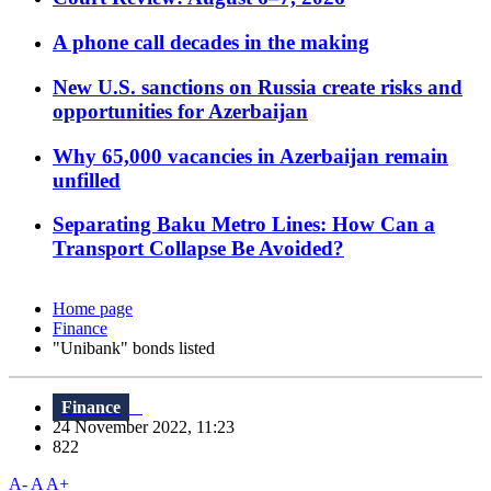
A phone call decades in the making
New U.S. sanctions on Russia create risks and
opportunities for Azerbaijan
Why 65,000 vacancies in Azerbaijan remain
unfilled
Separating Baku Metro Lines: How Can a
Transport Collapse Be Avoided?
Home page
Finance
"Unibank" bonds listed
Finance
24 November 2022, 11:23
822
A-
A
A+