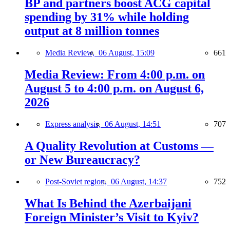
BP and partners boost ACG capital
spending by 31% while holding
output at 8 million tonnes
Media Review,
06 August, 15:09
661
Media Review: From 4:00 p.m. on
August 5 to 4:00 p.m. on August 6,
2026
Express analysis,
06 August, 14:51
707
A Quality Revolution at Customs —
or New Bureaucracy?
Post-Soviet region,
06 August, 14:37
752
What Is Behind the Azerbaijani
Foreign Minister’s Visit to Kyiv?