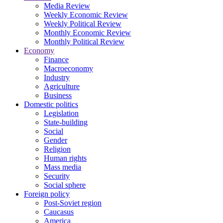
Media Review
Weekly Economic Review
Weekly Political Review
Monthly Economic Review
Monthly Political Review
Economy
Finance
Macroeconomy
Industry
Agriculture
Business
Domestic politics
Legislation
State-building
Social
Gender
Religion
Human rights
Mass media
Security
Social sphere
Foreign policy
Post-Soviet region
Caucasus
America