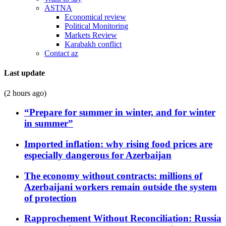
ASTNA
Economical review
Political Monitoring
Markets Review
Karabakh conflict
Contact az
Last update
(2 hours ago)
“Prepare for summer in winter, and for winter
in summer”
Imported inflation: why rising food prices are
especially dangerous for Azerbaijan
The economy without contracts: millions of
Azerbaijani workers remain outside the system
of protection
Rapprochement Without Reconciliation: Russia