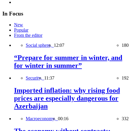
In Focus
New
Popular
From the editor
Social sphere,
12:07
180
“Prepare for summer in winter, and
for winter in summer”
Security,
11:37
192
Imported inflation: why rising food
prices are especially dangerous for
Azerbaijan
Macroeconomy,
00:16
332
The economy without contracts: