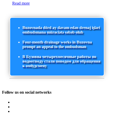
Read more
Buzovnada dörd ay davam edən drenaj işləri
ombudsmana müraciətə səbəb olub
Four-month drainage works in Buzovna
prompt an appeal to the ombudsman
В Бузовна четырехмесячные работы по
водоотводу стали поводом для обращения
к омбудсмену
Follow us on social networks