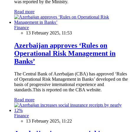
was reported by the Ministry.
Read more
Finance
13 February 2025, 11:53
Azerbaijan approves ‘Rules on
Operational Risk Management in
Banks’
The Central Bank of Azerbaijan (CBA) has approved ‘Rules
of Operational Risk Management in Banks’ developed on the
basis of progressive international experience and
standards.This is reported on the CBA website.
Read more
Finance
13 February 2025, 11:22