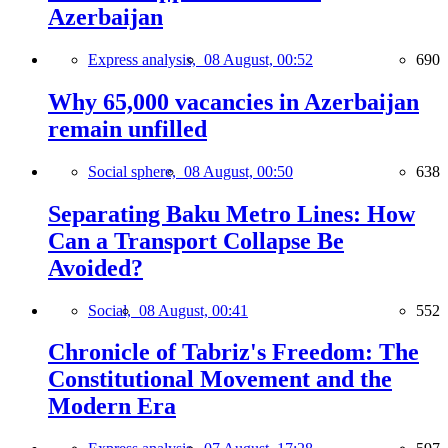
Azerbaijan
Express analysis,
08 August, 00:52
690
Why 65,000 vacancies in Azerbaijan
remain unfilled
Social sphere,
08 August, 00:50
638
Separating Baku Metro Lines: How
Can a Transport Collapse Be
Avoided?
Social,
08 August, 00:41
552
Chronicle of Tabriz's Freedom: The
Constitutional Movement and the
Modern Era