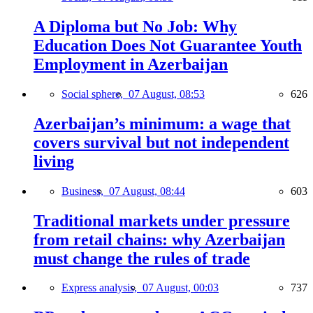
A Diploma but No Job: Why
Education Does Not Guarantee Youth
Employment in Azerbaijan
Social sphere,
07 August, 08:53
626
Azerbaijan’s minimum: a wage that
covers survival but not independent
living
Business,
07 August, 08:44
603
Traditional markets under pressure
from retail chains: why Azerbaijan
must change the rules of trade
Express analysis,
07 August, 00:03
737