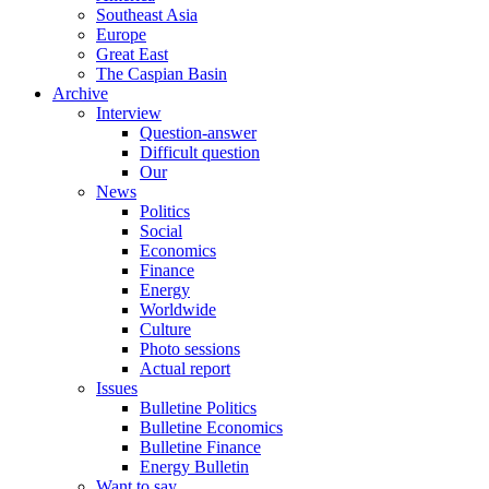
Southeast Asia
Europe
Great East
The Caspian Basin
Archive
Interview
Question-answer
Difficult question
Our
News
Politics
Social
Economics
Finance
Energy
Worldwide
Culture
Photo sessions
Actual report
Issues
Bulletine Politics
Bulletine Economics
Bulletine Finance
Energy Bulletin
Want to say