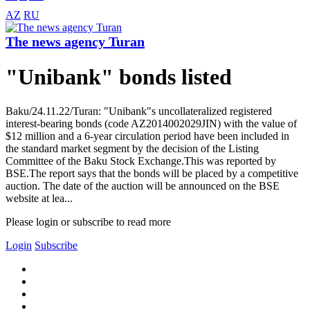
AZ
RU
The news agency Turan
"Unibank" bonds listed
Baku/24.11.22/Turan: "Unibank"s uncollateralized registered
interest-bearing bonds (code AZ2014002029JIN) with the value of
$12 million and a 6-year circulation period have been included in
the standard market segment by the decision of the Listing
Committee of the Baku Stock Exchange.This was reported by
BSE.The report says that the bonds will be placed by a competitive
auction. The date of the auction will be announced on the BSE
website at lea...
Please login or subscribe to read more
Login
Subscribe