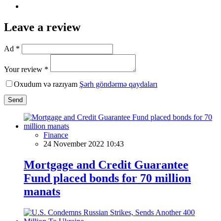
Leave a review
Ad *
Your review *
Oxudum və razıyam
Şərh göndərmə qaydaları
Send
Finance
24 November 2022 10:43
Mortgage and Credit Guarantee
Fund placed bonds for 70 million
manats