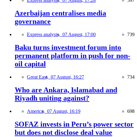
Express analysis,
07 August, 17:28
597
Azerbaijan centralises media
governance
Express analysis,
07 August, 17:00
739
Baku turns investment forum into
permanent platform in push for non-
oil capital
Great East,
07 August, 16:27
734
Who are Ankara, Islamabad and
Riyadh uniting against?
America,
07 August, 16:19
698
SOFAZ invests in Peru’s power sector
but does not disclose deal value