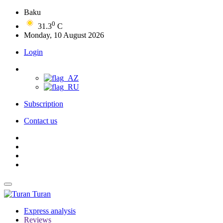
Baku
0
31.3
C
Monday, 10 August 2026
Login
Subscription
Contact us
Turan
Express analysis
Reviews