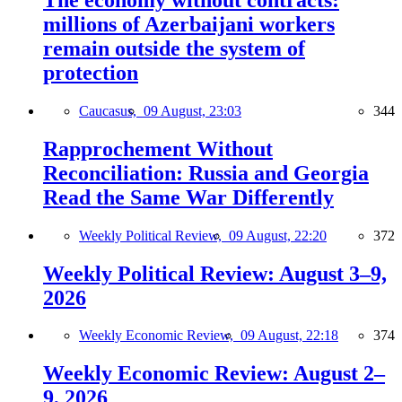
millions of Azerbaijani workers
remain outside the system of
protection
Caucasus,
09 August, 23:03
344
Rapprochement Without
Reconciliation: Russia and Georgia
Read the Same War Differently
Weekly Political Review,
09 August, 22:20
372
Weekly Political Review: August 3–9,
2026
Weekly Economic Review,
09 August, 22:18
374
Weekly Economic Review: August 2–
9, 2026