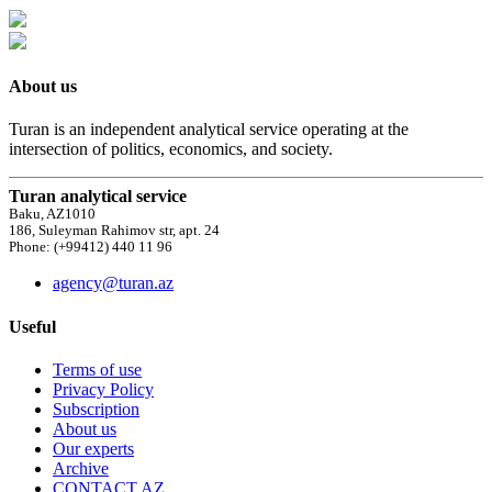
About us
Turan is an independent analytical service operating at the
intersection of politics, economics, and society.
Turan analytical service
Baku, AZ1010
186, Suleyman Rahimov str, apt. 24
Phone: (+99412) 440 11 96
agency@turan.az
Useful
Terms of use
Privacy Policy
Subscription
About us
Our experts
Archive
CONTACT AZ