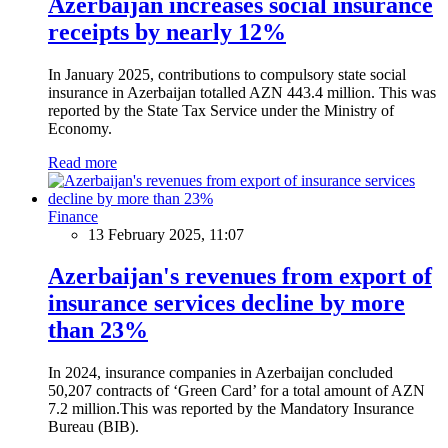
Azerbaijan increases social insurance
receipts by nearly 12%
In January 2025, contributions to compulsory state social
insurance in Azerbaijan totalled AZN 443.4 million. This was
reported by the State Tax Service under the Ministry of
Economy.
Read more
Finance
13 February 2025, 11:07
Azerbaijan's revenues from export of
insurance services decline by more
than 23%
In 2024, insurance companies in Azerbaijan concluded
50,207 contracts of ‘Green Card’ for a total amount of AZN
7.2 million.This was reported by the Mandatory Insurance
Bureau (BIB).