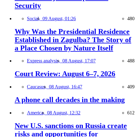
Security
Social,
09 August, 01:26
480
Why Was the Presidential Residence
Established in Zagulba? The Story of
a Place Chosen by Nature Itself
Express analysis,
08 August, 17:07
488
Court Review: August 6–7, 2026
Caucasus,
08 August, 16:47
409
A phone call decades in the making
America,
08 August, 12:32
612
New U.S. sanctions on Russia create
risks and opportunities for