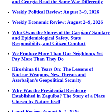
and Georgia Read the Same War Differently
Weekly Political Review: August 3–9, 2026
Weekly Economic Review: August 2–9, 2026
Who Owns the Shores of the Caspian? Sanitary
and Epidemiological Safety, State
Responsibility, and Citizen Conduct
We Produce More Than Our Neighbour, Yet
Pay More Than They Do
Hiroshima 81 Years On: The Lessons of
Nuclear Weapons, New Threats and
Azerbaijan’s Geopolitical Security
Why Was the Presidential Residence
Established in Zagulba? The Story of a Place
Chosen by Nature Itself
Court Review: August 6–7, 2026