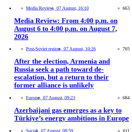
Media Review,
07 August, 16:10
663
Media Review: From 4:00 p.m. on
August 6 to 4:00 p.m. on August 7,
2026
Post-Soviet region,
07 August, 10:26
765
After the election, Armenia and
Russia seek a path toward de-
escalation, but a return to their
former alliance is unlikely
Europe,
07 August, 09:23
684
Azerbaijani gas emerges as a key to
Türkiye’s energy ambitions in Europe
Social,
07 August, 08:59
611