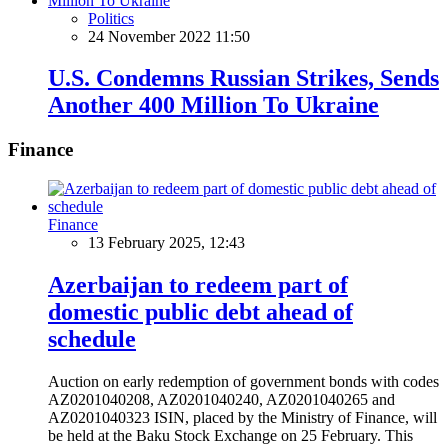
Politics
24 November 2022 11:50
U.S. Condemns Russian Strikes, Sends
Another 400 Million To Ukraine
Finance
Finance
13 February 2025, 12:43
Azerbaijan to redeem part of
domestic public debt ahead of
schedule
Auction on early redemption of government bonds with codes
AZ0201040208, AZ0201040240, AZ0201040265 and
AZ0201040323 ISIN, placed by the Ministry of Finance, will
be held at the Baku Stock Exchange on 25 February. This