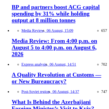
BP and partners boost ACG capital
spending by 31% while holding
output at 8 million tonnes
Media Review,
06 August, 15:09
657
Media Review: From 4:00 p.m. on
August 5 to 4:00 p.m. on August 6,
2026
Express analysis,
06 August, 14:51
702
A Quality Revolution at Customs —
or New Bureaucracy?
Post-Soviet region,
06 August, 14:37
747
What Is Behind the Azerbaijani
Foreign Minister’s Visit to Kyiv?