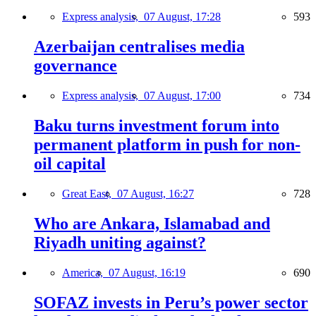
Express analysis,
07 August, 17:28
593
Azerbaijan centralises media
governance
Express analysis,
07 August, 17:00
734
Baku turns investment forum into
permanent platform in push for non-
oil capital
Great East,
07 August, 16:27
728
Who are Ankara, Islamabad and
Riyadh uniting against?
America,
07 August, 16:19
690
SOFAZ invests in Peru’s power sector