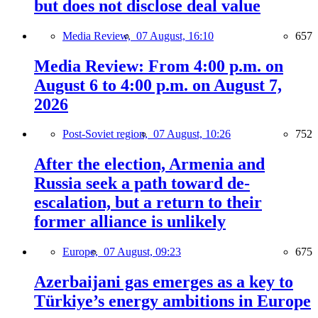
but does not disclose deal value
Media Review,
07 August, 16:10
657
Media Review: From 4:00 p.m. on
August 6 to 4:00 p.m. on August 7,
2026
Post-Soviet region,
07 August, 10:26
752
After the election, Armenia and
Russia seek a path toward de-
escalation, but a return to their
former alliance is unlikely
Europe,
07 August, 09:23
675
Azerbaijani gas emerges as a key to
Türkiye’s energy ambitions in Europe