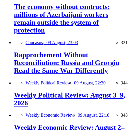
The economy without contracts:
millions of Azerbaijani workers
remain outside the system of
protection
Caucasus,
09 August, 23:03
321
Rapprochement Without
Reconciliation: Russia and Georgia
Read the Same War Differently
Weekly Political Review,
09 August, 22:20
344
Weekly Political Review: August 3–9,
2026
Weekly Economic Review,
09 August, 22:18
348
Weekly Economic Review: August 2–