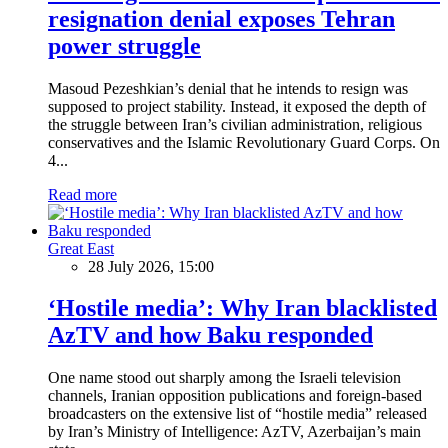
resignation denial exposes Tehran
power struggle
Masoud Pezeshkian’s denial that he intends to resign was
supposed to project stability. Instead, it exposed the depth of
the struggle between Iran’s civilian administration, religious
conservatives and the Islamic Revolutionary Guard Corps. On
4...
Read more
Great East
28 July 2026, 15:00
‘Hostile media’: Why Iran blacklisted
AzTV and how Baku responded
One name stood out sharply among the Israeli television
channels, Iranian opposition publications and foreign-based
broadcasters on the extensive list of “hostile media” released
by Iran’s Ministry of Intelligence: AzTV, Azerbaijan’s main