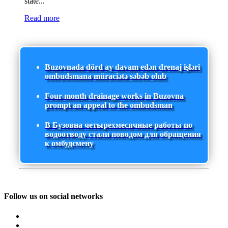
state...
Read more
Buzovnada dörd ay davam edən drenaj işləri
ombudsmana müraciətə səbəb olub
Four-month drainage works in Buzovna
prompt an appeal to the ombudsman
В Бузовна четырехмесячные работы по
водоотводу стали поводом для обращения
к омбудсмену
Follow us on social networks