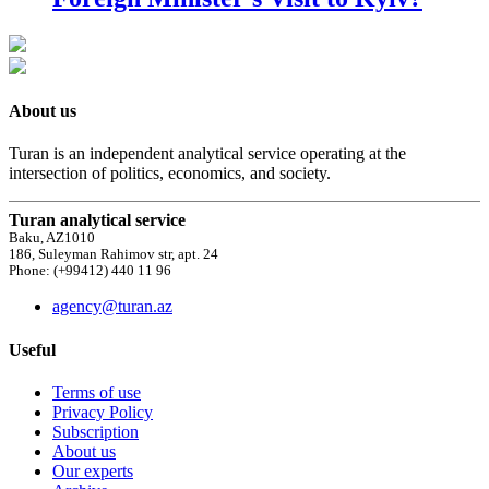
About us
Turan is an independent analytical service operating at the
intersection of politics, economics, and society.
Turan analytical service
Baku, AZ1010
186, Suleyman Rahimov str, apt. 24
Phone: (+99412) 440 11 96
agency@turan.az
Useful
Terms of use
Privacy Policy
Subscription
About us
Our experts