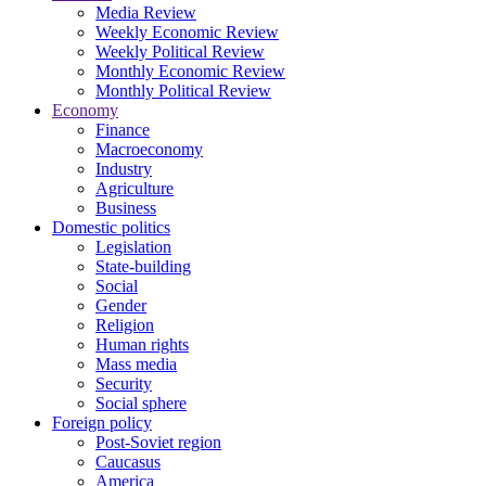
Media Review
Weekly Economic Review
Weekly Political Review
Monthly Economic Review
Monthly Political Review
Economy
Finance
Macroeconomy
Industry
Agriculture
Business
Domestic politics
Legislation
State-building
Social
Gender
Religion
Human rights
Mass media
Security
Social sphere
Foreign policy
Post-Soviet region
Caucasus
America