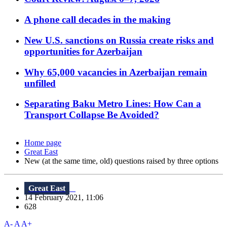
A phone call decades in the making
New U.S. sanctions on Russia create risks and
opportunities for Azerbaijan
Why 65,000 vacancies in Azerbaijan remain
unfilled
Separating Baku Metro Lines: How Can a
Transport Collapse Be Avoided?
Home page
Great East
New (at the same time, old) questions raised by three options
Great East
14 February 2021, 11:06
628
A-
A
A+