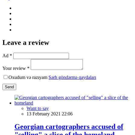
Leave a review
Ad *
Your review *
Oxudum və razıyam
Şərh göndərmə qaydaları
Send
Want to say
13 February 2021 22:06
Georgian cartographers accused of
"selling" a slice of the homeland