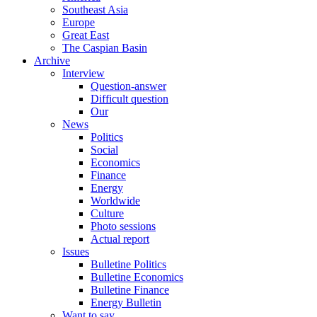
Southeast Asia
Europe
Great East
The Caspian Basin
Archive
Interview
Question-answer
Difficult question
Our
News
Politics
Social
Economics
Finance
Energy
Worldwide
Culture
Photo sessions
Actual report
Issues
Bulletine Politics
Bulletine Economics
Bulletine Finance
Energy Bulletin
Want to say