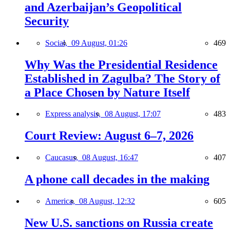
and Azerbaijan’s Geopolitical
Security
Social,
09 August, 01:26
469
Why Was the Presidential Residence
Established in Zagulba? The Story of
a Place Chosen by Nature Itself
Express analysis,
08 August, 17:07
483
Court Review: August 6–7, 2026
Caucasus,
08 August, 16:47
407
A phone call decades in the making
America,
08 August, 12:32
605
New U.S. sanctions on Russia create