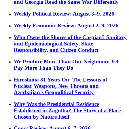
and Georgia Read the Same War Differently
Weekly Political Review: August 3–9, 2026
Weekly Economic Review: August 2–9, 2026
Who Owns the Shores of the Caspian? Sanitary
and Epidemiological Safety, State
Responsibility, and Citizen Conduct
We Produce More Than Our Neighbour, Yet
Pay More Than They Do
Hiroshima 81 Years On: The Lessons of
Nuclear Weapons, New Threats and
Azerbaijan’s Geopolitical Security
Why Was the Presidential Residence
Established in Zagulba? The Story of a Place
Chosen by Nature Itself
Court Review: August 6–7, 2026