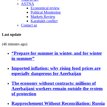
ASTNA
Economical review
Political Monitoring
Markets Review
Karabakh conflict
Contact az
Last update
(46 minutes ago)
“Prepare for summer in winter, and for winter
in summer”
Imported inflation: why rising food prices are
especially dangerous for Azerbaijan
The economy without contracts: millions of
Azerbaijani workers remain outside the system
of protection
Rapprochement Without Reconciliation: Russia