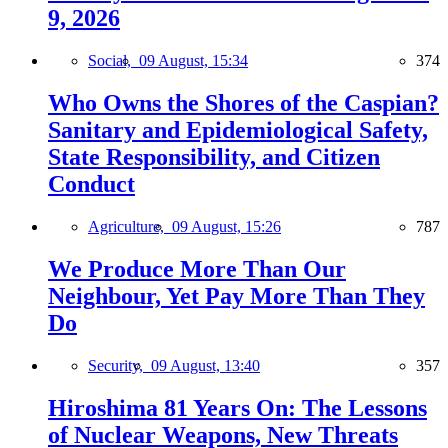
9, 2026
Social,
09 August, 15:34
374
Who Owns the Shores of the Caspian?
Sanitary and Epidemiological Safety,
State Responsibility, and Citizen
Conduct
Agriculture,
09 August, 15:26
787
We Produce More Than Our
Neighbour, Yet Pay More Than They
Do
Security,
09 August, 13:40
357
Hiroshima 81 Years On: The Lessons
of Nuclear Weapons, New Threats