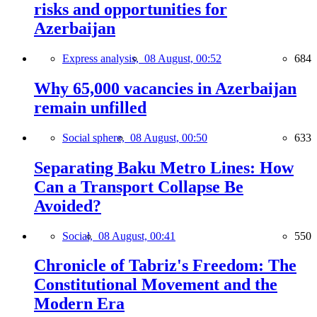
risks and opportunities for
Azerbaijan
Express analysis,
08 August, 00:52
684
Why 65,000 vacancies in Azerbaijan
remain unfilled
Social sphere,
08 August, 00:50
633
Separating Baku Metro Lines: How
Can a Transport Collapse Be
Avoided?
Social,
08 August, 00:41
550
Chronicle of Tabriz's Freedom: The
Constitutional Movement and the
Modern Era