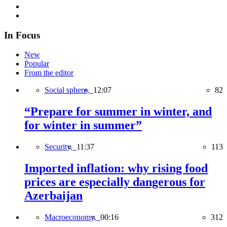
In Focus
New
Popular
From the editor
Social sphere,
12:07
82
“Prepare for summer in winter, and
for winter in summer”
Security,
11:37
113
Imported inflation: why rising food
prices are especially dangerous for
Azerbaijan
Macroeconomy,
00:16
312