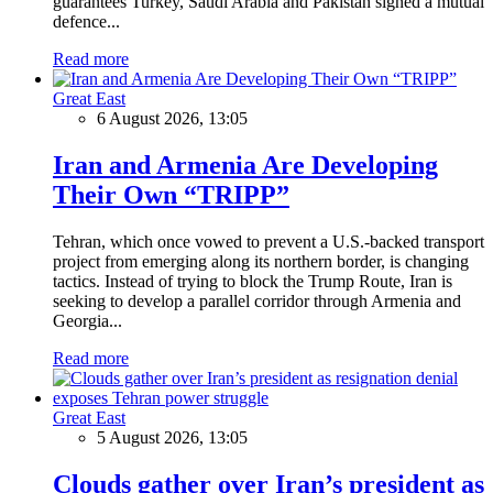
guarantees Turkey, Saudi Arabia and Pakistan signed a mutual
defence...
Read more
Great East
6 August 2026, 13:05
Iran and Armenia Are Developing
Their Own “TRIPP”
Tehran, which once vowed to prevent a U.S.-backed transport
project from emerging along its northern border, is changing
tactics. Instead of trying to block the Trump Route, Iran is
seeking to develop a parallel corridor through Armenia and
Georgia...
Read more
Great East
5 August 2026, 13:05
Clouds gather over Iran’s president as