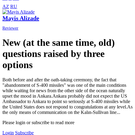
AZ
RU
Mayis Alizade
Reviewer
New (at the same time, old)
questions raised by three
options
Both before and after the oath-taking ceremony, the fact that
"abandonment of S-400 missiles" was one of the main conditions
while waiting for news from the other side of the ocean naturally
upset the mood in Ankara.Ankara probably did not expect the US
Ambassador to Ankara to point so seriously at S-400 missiles while
the United States does not respond to congratulations at any level.As
the only means of communication on the Kalın-Sullivan line...
Please login or subscribe to read more
Login
Subscribe