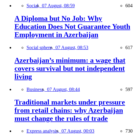
Social,
07 August, 08:59
604
A Diploma but No Job: Why
Education Does Not Guarantee Youth
Employment in Azerbaijan
Social sphere,
07 August, 08:53
617
Azerbaijan’s minimum: a wage that
covers survival but not independent
living
Business,
07 August, 08:44
597
Traditional markets under pressure
from retail chains: why Azerbaijan
must change the rules of trade
Express analysis,
07 August, 00:03
730