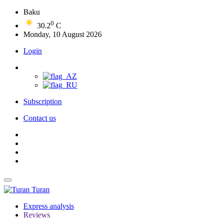
Baku
0
30.2
C
Monday, 10 August 2026
Login
Subscription
Contact us
Turan
Express analysis
Reviews