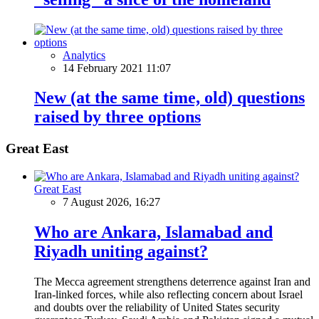
Analytics
14 February 2021 11:07
New (at the same time, old) questions
raised by three options
Great East
Great East
7 August 2026, 16:27
Who are Ankara, Islamabad and
Riyadh uniting against?
The Mecca agreement strengthens deterrence against Iran and
Iran-linked forces, while also reflecting concern about Israel
and doubts over the reliability of United States security