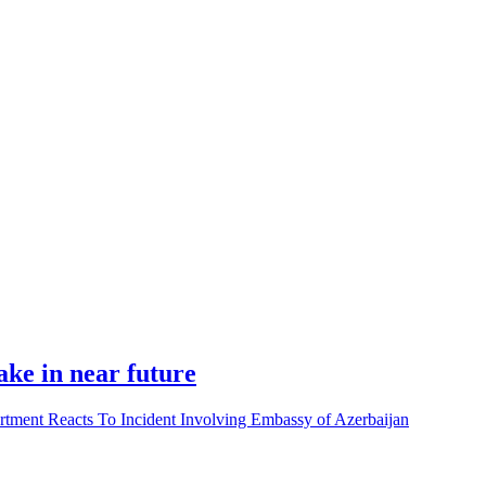
ke in near future