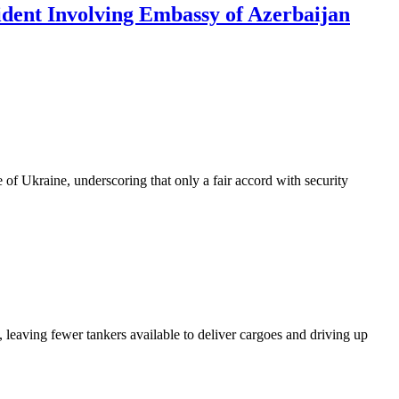
ident Involving Embassy of Azerbaijan
of Ukraine, underscoring that only a fair accord with security
 leaving fewer tankers available to deliver cargoes and driving up