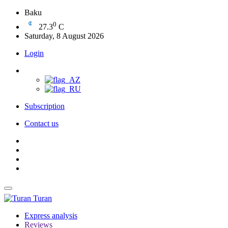
Baku
0
27.3
C
Saturday, 8 August 2026
Login
Subscription
Contact us
Turan
Express analysis
Reviews