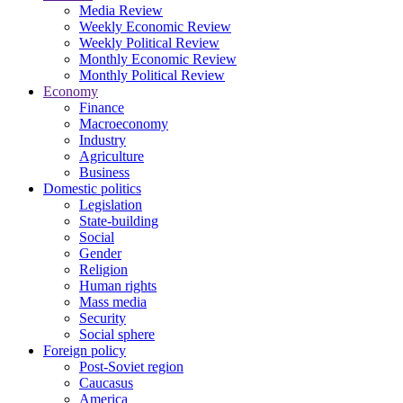
Media Review
Weekly Economic Review
Weekly Political Review
Monthly Economic Review
Monthly Political Review
Economy
Finance
Macroeconomy
Industry
Agriculture
Business
Domestic politics
Legislation
State-building
Social
Gender
Religion
Human rights
Mass media
Security
Social sphere
Foreign policy
Post-Soviet region
Caucasus
America