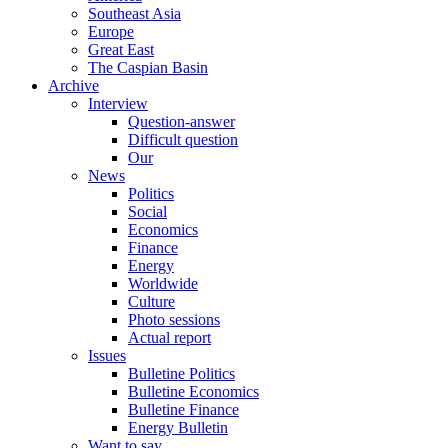
Southeast Asia
Europe
Great East
The Caspian Basin
Archive
Interview
Question-answer
Difficult question
Our
News
Politics
Social
Economics
Finance
Energy
Worldwide
Culture
Photo sessions
Actual report
Issues
Bulletine Politics
Bulletine Economics
Bulletine Finance
Energy Bulletin
Want to say