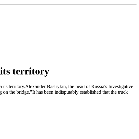
ts territory
 its territory.Alexander Bastrykin, the head of Russia's Investigative
on the bridge."It has been indisputably established that the truck