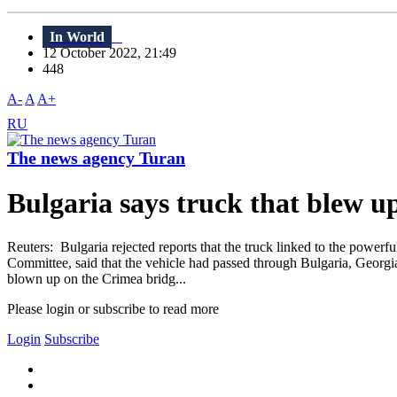
In World
12 October 2022, 21:49
448
A-
A
A+
RU
The news agency Turan
Bulgaria says truck that blew u
Reuters: Bulgaria rejected reports that the truck linked to the powerfu
Committee, said that the vehicle had passed through Bulgaria, Georgia
blown up on the Crimea bridg...
Please login or subscribe to read more
Login
Subscribe