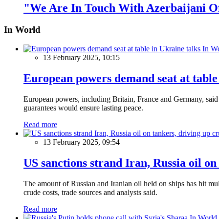
"We Are In Touch With Azerbaijani Of
In World
In W
13 February 2025, 10:15
European powers demand seat at table 
European powers, including Britain, France and Germany, said o
guarantees would ensure lasting peace.
Read more
13 February 2025, 09:54
US sanctions strand Iran, Russia oil on
The amount of Russian and Iranian oil held on ships has hit mul
crude costs, trade sources and analysts said.
Read more
In World