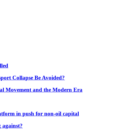
lled
port Collapse Be Avoided?
onal Movement and the Modern Era
form in push for non-oil capital
 against?