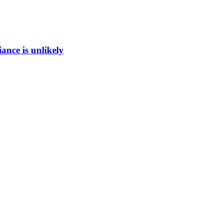
ance is unlikely