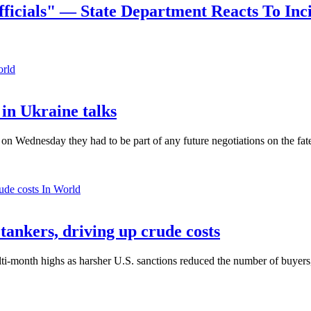
ficials" — State Department Reacts To Inc
orld
in Ukraine talks
n Wednesday they had to be part of any future negotiations on the fate 
In World
 tankers, driving up crude costs
ti-month highs as harsher U.S. sanctions reduced the number of buyers,