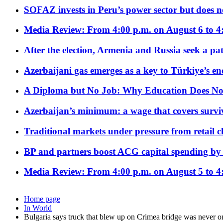
SOFAZ invests in Peru’s power sector but does no
Media Review: From 4:00 p.m. on August 6 to 4
After the election, Armenia and Russia seek a path
Azerbaijani gas emerges as a key to Türkiye’s e
A Diploma but No Job: Why Education Does No
Azerbaijan’s minimum: a wage that covers surviv
Traditional markets under pressure from retail c
BP and partners boost ACG capital spending by 
Media Review: From 4:00 p.m. on August 5 to 4
Home page
In World
Bulgaria says truck that blew up on Crimea bridge was never on 