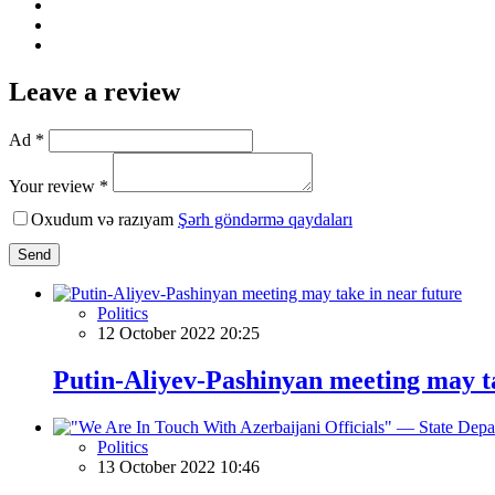
Leave a review
Ad *
Your review *
Oxudum və razıyam
Şərh göndərmə qaydaları
Send
Politics
12 October 2022 20:25
Putin-Aliyev-Pashinyan meeting may ta
Politics
13 October 2022 10:46