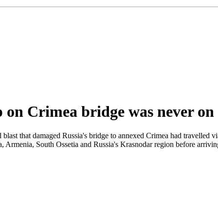
p on Crimea bridge was never on i
l blast that damaged Russia's bridge to annexed Crimea had travelled via
, Armenia, South Ossetia and Russia's Krasnodar region before arriving 