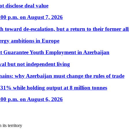
t disclose deal value
:00 p.m. on August 7, 2026
 toward de-escalation, but a return to their former alli
nergy ambitions in Europe
t Guarantee Youth Employment in Azerbaijan
al but not independent living
hains: why Azerbaijan must change the rules of trade
31% while holding output at 8 million tonnes
:00 p.m. on August 6, 2026
its territory