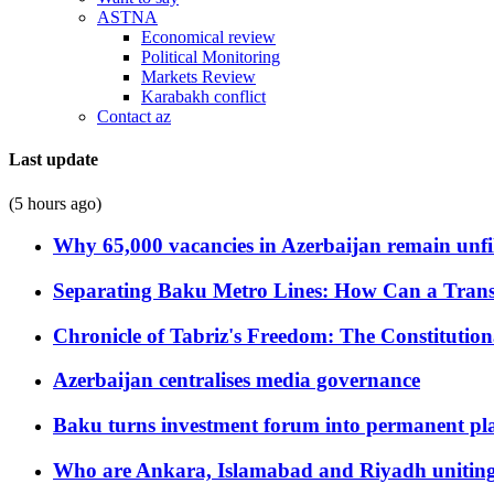
ASTNA
Economical review
Political Monitoring
Markets Review
Karabakh conflict
Contact az
Last update
(5 hours ago)
Why 65,000 vacancies in Azerbaijan remain unfi
Separating Baku Metro Lines: How Can a Trans
Chronicle of Tabriz's Freedom: The Constituti
Azerbaijan centralises media governance
Baku turns investment forum into permanent plat
Who are Ankara, Islamabad and Riyadh uniting