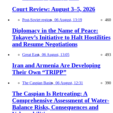
Court Review: August 3–5, 2026
Post-Soviet region,
06 August, 13:19
460
Diplomacy in the Name of Peace:
Tokayev’s Initiative to Halt Hostilities
and Resume Negotiations
Great East,
06 August, 13:05
493
Iran and Armenia Are Developing
Their Own “TRIPP”
The Caspian Basin,
06 August, 12:31
390
The Caspian Is Retreating: A
Comprehensive Assessment of Water-
Balance Risks, Consequences and