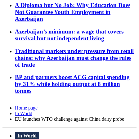
A Diploma but No Job: Why Education Does
Not Guarantee Youth Employment in
Azerbaijan
Azerbaijan’s minimum: a wage that covers
survival but not independent living
Traditional markets under pressure from retail
chains: why Azerbaijan must change the rules
of trade
BP and partners boost ACG capital spending
by 31% while holding output at 8 million
tonnes
Home page
In World
EU launches WTO challenge against China dairy probe
In World