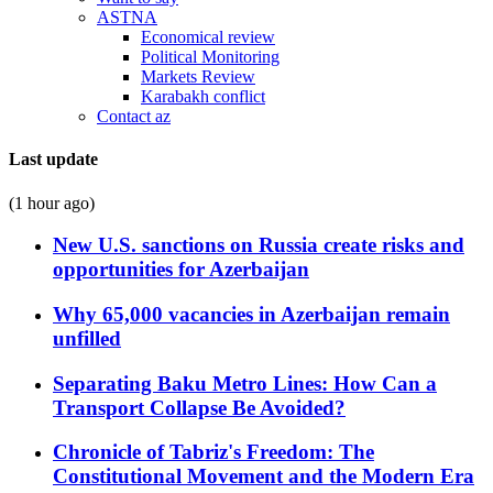
ASTNA
Economical review
Political Monitoring
Markets Review
Karabakh conflict
Contact az
Last update
(1 hour ago)
New U.S. sanctions on Russia create risks and
opportunities for Azerbaijan
Why 65,000 vacancies in Azerbaijan remain
unfilled
Separating Baku Metro Lines: How Can a
Transport Collapse Be Avoided?
Chronicle of Tabriz's Freedom: The
Constitutional Movement and the Modern Era