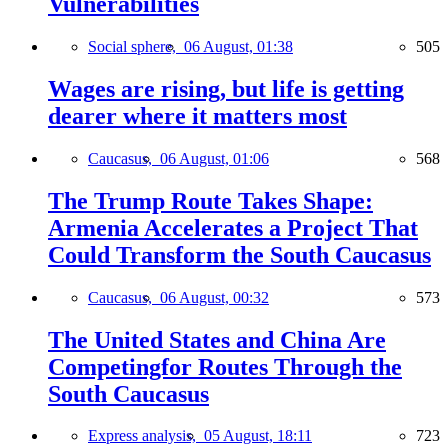
Vulnerabilities
Social sphere,
06 August, 01:38
505
Wages are rising, but life is getting
dearer where it matters most
Caucasus,
06 August, 01:06
568
The Trump Route Takes Shape:
Armenia Accelerates a Project That
Could Transform the South Caucasus
Caucasus,
06 August, 00:32
573
The United States and China Are
Competingfor Routes Through the
South Caucasus
Express analysis,
05 August, 18:11
723