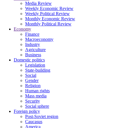
Media Review
Weekly Economic Review
Weekly Political Review
Monthly Economic Review
Monthly Political Review
Economy
Finance
Macroeconomy
Industry
Agriculture
Business
Domestic politics
Legislation
State-building
Social
Gender
Religion
Human rights
Mass media
Security
Social sphere
Foreign policy
Post-Soviet region
Caucasus
America