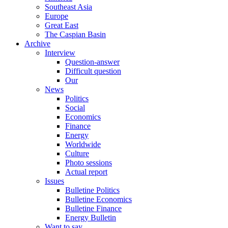
Southeast Asia
Europe
Great East
The Caspian Basin
Archive
Interview
Question-answer
Difficult question
Our
News
Politics
Social
Economics
Finance
Energy
Worldwide
Culture
Photo sessions
Actual report
Issues
Bulletine Politics
Bulletine Economics
Bulletine Finance
Energy Bulletin
Want to say