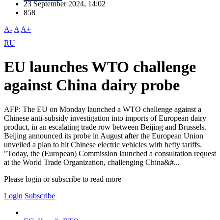
23 September 2024, 14:02
858
A-
A
A+
RU
EU launches WTO challenge
against China dairy probe
AFP: The EU on Monday launched a WTO challenge against a
Chinese anti-subsidy investigation into imports of European dairy
product, in an escalating trade row between Beijing and Brussels.
Beijing announced its probe in August after the European Union
unveiled a plan to hit Chinese electric vehicles with hefty tariffs.
"Today, the (European) Commission launched a consultation request
at the World Trade Organization, challenging China&#...
Please login or subscribe to read more
Login
Subscribe