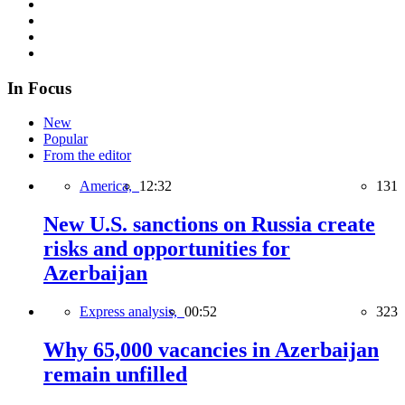
In Focus
New
Popular
From the editor
America,
12:32
131
New U.S. sanctions on Russia create
risks and opportunities for
Azerbaijan
Express analysis,
00:52
323
Why 65,000 vacancies in Azerbaijan
remain unfilled