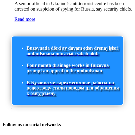
A senior official in Ukraine’s anti-terrorist centre has been
arrested on suspicion of spying for Russia, say security chiefs.
Read more
Buzovnada dörd ay davam edən drenaj işləri
ombudsmana müraciətə səbəb olub
Four-month drainage works in Buzovna
prompt an appeal to the ombudsman
В Бузовна четырехмесячные работы по
водоотводу стали поводом для обращения
к омбудсмену
Follow us on social networks