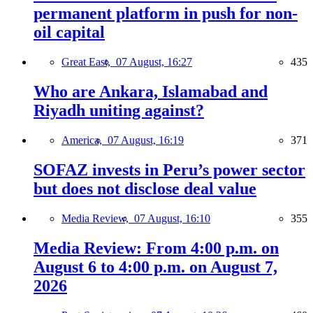
permanent platform in push for non-
oil capital
Great East,
07 August, 16:27
435
Who are Ankara, Islamabad and
Riyadh uniting against?
America,
07 August, 16:19
371
SOFAZ invests in Peru’s power sector
but does not disclose deal value
Media Review,
07 August, 16:10
355
Media Review: From 4:00 p.m. on
August 6 to 4:00 p.m. on August 7,
2026