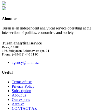
About us
Turan is an independent analytical service operating at the
intersection of politics, economics, and society.
Turan analytical service
Baku, AZ1010
186, Suleyman Rahimov str, apt. 24
Phone: (+99412) 440 11 96
agency@turan.az
Useful
Terms of use
Privacy Policy
Subscription
About us
Our experts
Archive
CONTACT AZ