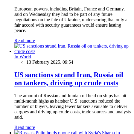
European powers, including Britain, France and Germany,
said on Wednesday they had to be part of any future
negotiations on the fate of Ukraine, underscoring that only a
fair accord with security guarantees would ensure lasting
peace.
Read more
In World
13 February 2025, 09:54
US sanctions strand Iran, Russia oil
on tankers, driving up crude costs
The amount of Russian and Iranian oil held on ships has hit
multi-month highs as harsher U.S. sanctions reduced the
number of buyers, leaving fewer tankers available to deliver
cargoes and driving up crude costs, trade sources and analysts
said.
Read more
In