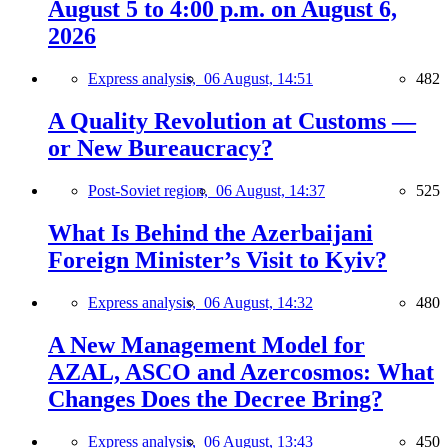
August 5 to 4:00 p.m. on August 6,
2026
Express analysis,
06 August, 14:51
482
A Quality Revolution at Customs —
or New Bureaucracy?
Post-Soviet region,
06 August, 14:37
525
What Is Behind the Azerbaijani
Foreign Minister’s Visit to Kyiv?
Express analysis,
06 August, 14:32
480
A New Management Model for
AZAL, ASCO and Azercosmos: What
Changes Does the Decree Bring?
Express analysis,
06 August, 13:43
450