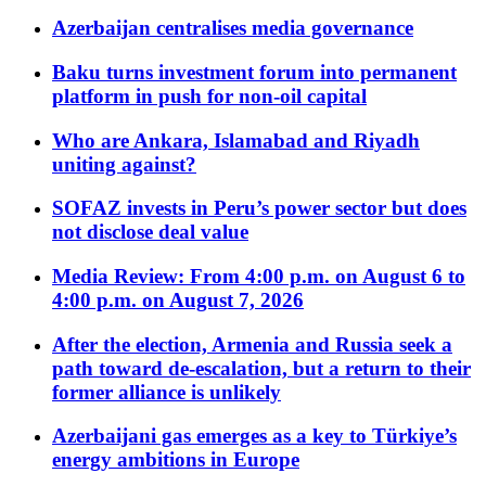
Azerbaijan centralises media governance
Baku turns investment forum into permanent
platform in push for non-oil capital
Who are Ankara, Islamabad and Riyadh
uniting against?
SOFAZ invests in Peru’s power sector but does
not disclose deal value
Media Review: From 4:00 p.m. on August 6 to
4:00 p.m. on August 7, 2026
After the election, Armenia and Russia seek a
path toward de-escalation, but a return to their
former alliance is unlikely
Azerbaijani gas emerges as a key to Türkiye’s
energy ambitions in Europe