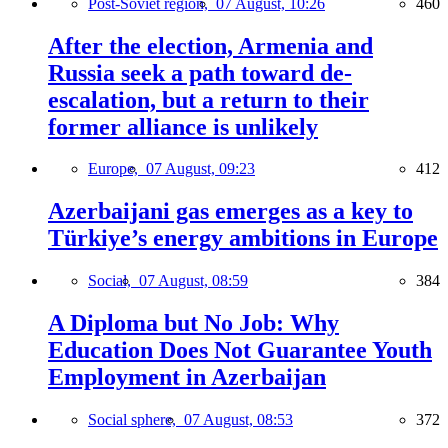
Post-Soviet region,
07 August, 10:26
460
After the election, Armenia and
Russia seek a path toward de-
escalation, but a return to their
former alliance is unlikely
Europe,
07 August, 09:23
412
Azerbaijani gas emerges as a key to
Türkiye’s energy ambitions in Europe
Social,
07 August, 08:59
384
A Diploma but No Job: Why
Education Does Not Guarantee Youth
Employment in Azerbaijan
Social sphere,
07 August, 08:53
372