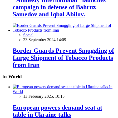
campaign in defense of Bahruz
Samedov and Iqbal Abilov.
Social
23 September 2024 14:09
Border Guards Prevent Smuggling of
Large Shipment of Tobacco Products
from Iran
In World
In
World
13 February 2025, 10:15
European powers demand seat at
table in Ukraine talks