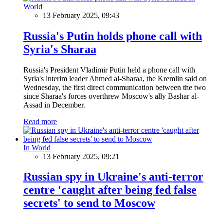
World
13 February 2025, 09:43
Russia's Putin holds phone call with
Syria's Sharaa
Russia's President Vladimir Putin held a phone call with
Syria's interim leader Ahmed al-Sharaa, the Kremlin said on
Wednesday, the first direct communication between the two
since Sharaa's forces overthrew Moscow's ally Bashar al-
Assad in December.
Read more
In World
13 February 2025, 09:21
Russian spy in Ukraine's anti-terror
centre 'caught after being fed false
secrets' to send to Moscow