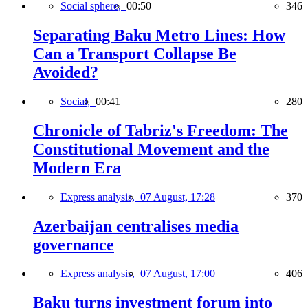
Social sphere,
00:50
346
Separating Baku Metro Lines: How
Can a Transport Collapse Be
Avoided?
Social,
00:41
280
Chronicle of Tabriz's Freedom: The
Constitutional Movement and the
Modern Era
Express analysis,
07 August, 17:28
370
Azerbaijan centralises media
governance
Express analysis,
07 August, 17:00
406
Baku turns investment forum into