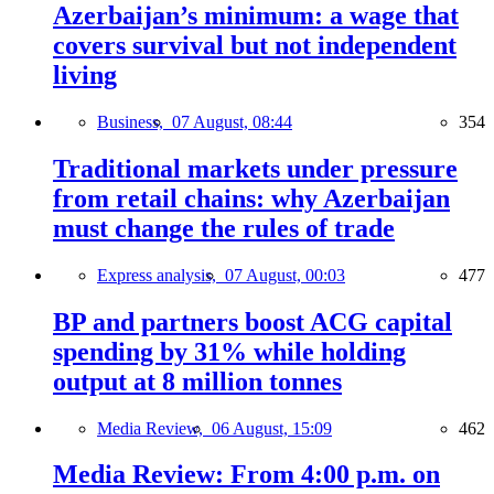
Azerbaijan’s minimum: a wage that
covers survival but not independent
living
Business,
07 August, 08:44
354
Traditional markets under pressure
from retail chains: why Azerbaijan
must change the rules of trade
Express analysis,
07 August, 00:03
477
BP and partners boost ACG capital
spending by 31% while holding
output at 8 million tonnes
Media Review,
06 August, 15:09
462
Media Review: From 4:00 p.m. on