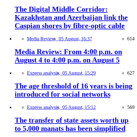
The Digital Middle Corridor:
Kazakhstan and Azerbaijan link the
Caspian shores by fibre-optic cable
Media Review,
05 August, 16:37
614
Media Review: From 4:00 p.m. on
August 4 to 4:00 p.m. on August 5
Express analysis,
05 August, 15:29
627
The age threshold of 16 years is being
introduced for social networks
Express analysis,
05 August, 15:12
569
The transfer of state assets worth up
to 5,000 manats has been simplified