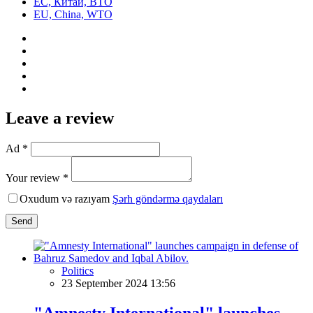
ЕС, Китай, ВТО
EU, China, WTO
Leave a review
Ad *
Your review *
Oxudum və razıyam
Şərh göndərmə qaydaları
Send
Politics
23 September 2024 13:56
"Amnesty International" launches