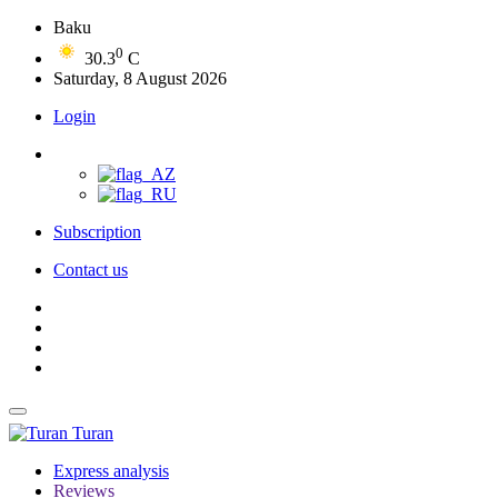
Baku
0
30.3
C
Saturday, 8 August 2026
Login
Subscription
Contact us
Turan
Express analysis
Reviews