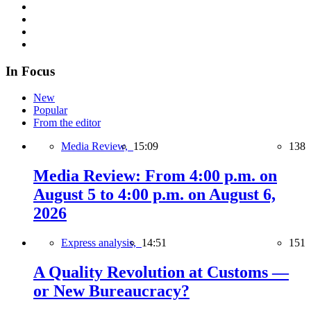
In Focus
New
Popular
From the editor
Media Review,
15:09
138
Media Review: From 4:00 p.m. on
August 5 to 4:00 p.m. on August 6,
2026
Express analysis,
14:51
151
A Quality Revolution at Customs —
or New Bureaucracy?