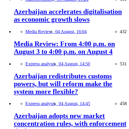
Azerbaijan accelerates digitalisation
as economic growth slows
Media Review,
04 August, 16:04
432
Media Review: From 4:00 p.m. on
August 3 to 4:00 p.m. on August 4
Express analysis,
04 August, 14:50
531
Azerbaijan redistributes customs
powers, but will reform make the
system more flexible?
Express analysis,
04 August, 14:45
458
Azerbaijan adopts new market
concentration rules, with enforcement