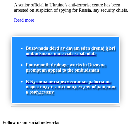
A senior official in Ukraine’s anti-terrorist centre has been
arrested on suspicion of spying for Russia, say security chiefs.
Read more
Buzovnada dörd ay davam edən drenaj işləri
ombudsmana müraciətə səbəb olub
Four-month drainage works in Buzovna
prompt an appeal to the ombudsman
В Бузовна четырехмесячные работы по
водоотводу стали поводом для обращения
к омбудсмену
Follow us on social networks