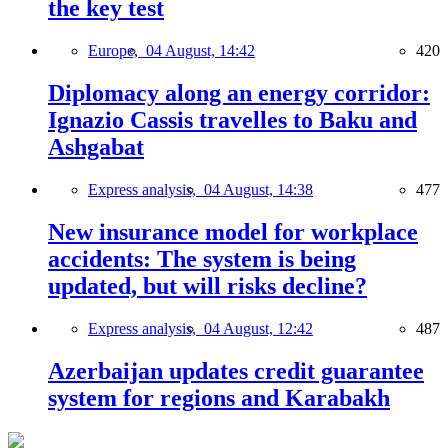
the key test
Europe,
04 August, 14:42
420
Diplomacy along an energy corridor:
Ignazio Cassis travelles to Baku and
Ashgabat
Express analysis,
04 August, 14:38
477
New insurance model for workplace
accidents: The system is being
updated, but will risks decline?
Express analysis,
04 August, 12:42
487
Azerbaijan updates credit guarantee
system for regions and Karabakh