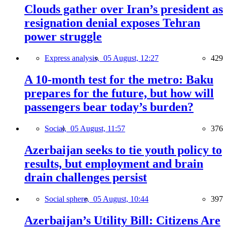
Clouds gather over Iran’s president as
resignation denial exposes Tehran
power struggle
Express analysis,
05 August, 12:27
429
A 10-month test for the metro: Baku
prepares for the future, but how will
passengers bear today’s burden?
Social,
05 August, 11:57
376
Azerbaijan seeks to tie youth policy to
results, but employment and brain
drain challenges persist
Social sphere,
05 August, 10:44
397
Azerbaijan’s Utility Bill: Citizens Are