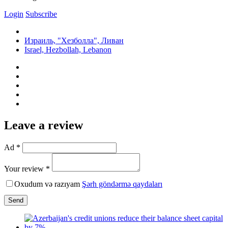
Login
Subscribe
Израиль, "Хезболла", Ливан
Israel, Hezbollah, Lebanon
Leave a review
Ad *
Your review *
Oxudum və razıyam
Şərh göndərmə qaydaları
Send