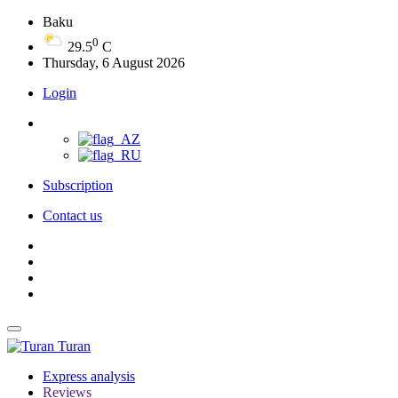
Baku
0
29.5
C
Thursday, 6 August 2026
Login
Subscription
Contact us
Turan
Express analysis
Reviews