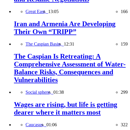
Great East,
13:05
166
Iran and Armenia Are Developing
Their Own “TRIPP”
The Caspian Basin,
12:31
159
The Caspian Is Retreating: A
Comprehensive Assessment of Water-
Balance Risks, Consequences and
Vulnerabilities
Social sphere,
01:38
299
Wages are rising, but life is getting
dearer where it matters most
Caucasus,
01:06
322