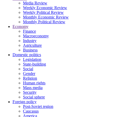
Media Review
Weekly Economic Review
Weekly Political Review
Monthly Economic Review
Monthly Political Review
Economy
Finance
Macroeconomy
Industry
Agriculture
Business
Domestic politics
Legislation
State-building
Social
Gender
Religion
Human rights
Mass media
Security
Social sphere
Foreign policy
Post-Soviet region
Caucasus
America