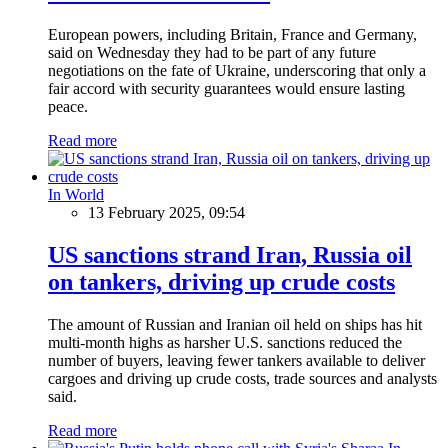
European powers, including Britain, France and Germany,
said on Wednesday they had to be part of any future
negotiations on the fate of Ukraine, underscoring that only a
fair accord with security guarantees would ensure lasting
peace.
Read more
In World
13 February 2025, 09:54
US sanctions strand Iran, Russia oil
on tankers, driving up crude costs
The amount of Russian and Iranian oil held on ships has hit
multi-month highs as harsher U.S. sanctions reduced the
number of buyers, leaving fewer tankers available to deliver
cargoes and driving up crude costs, trade sources and analysts
said.
Read more