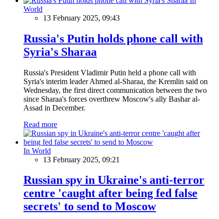
In
World
13 February 2025, 09:43
Russia's Putin holds phone call with
Syria's Sharaa
Russia's President Vladimir Putin held a phone call with
Syria's interim leader Ahmed al-Sharaa, the Kremlin said on
Wednesday, the first direct communication between the two
since Sharaa's forces overthrew Moscow's ally Bashar al-
Assad in December.
Read more
In World
13 February 2025, 09:21
Russian spy in Ukraine's anti-terror
centre 'caught after being fed false
secrets' to send to Moscow