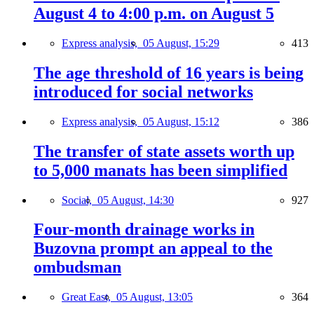
August 4 to 4:00 p.m. on August 5
Express analysis,
05 August, 15:29
413
The age threshold of 16 years is being
introduced for social networks
Express analysis,
05 August, 15:12
386
The transfer of state assets worth up
to 5,000 manats has been simplified
Social,
05 August, 14:30
927
Four-month drainage works in
Buzovna prompt an appeal to the
ombudsman
Great East,
05 August, 13:05
364