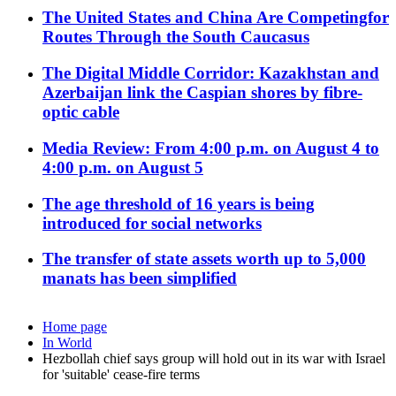
The United States and China Are Competingfor
Routes Through the South Caucasus
The Digital Middle Corridor: Kazakhstan and
Azerbaijan link the Caspian shores by fibre-
optic cable
Media Review: From 4:00 p.m. on August 4 to
4:00 p.m. on August 5
The age threshold of 16 years is being
introduced for social networks
The transfer of state assets worth up to 5,000
manats has been simplified
Home page
In World
Hezbollah chief says group will hold out in its war with Israel
for 'suitable' cease-fire terms