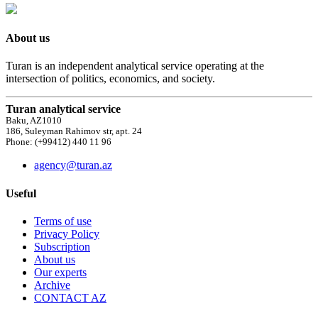
About us
Turan is an independent analytical service operating at the
intersection of politics, economics, and society.
Turan analytical service
Baku, AZ1010
186, Suleyman Rahimov str, apt. 24
Phone: (+99412) 440 11 96
agency@turan.az
Useful
Terms of use
Privacy Policy
Subscription
About us
Our experts
Archive
CONTACT AZ