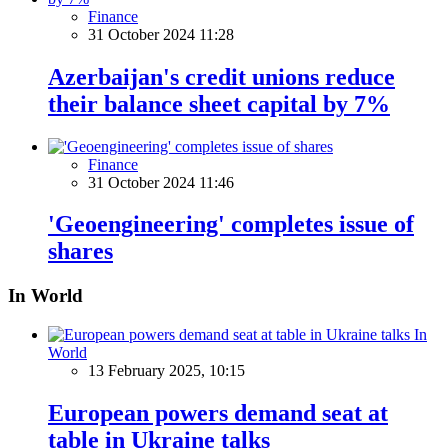
Finance
31 October 2024 11:28
Azerbaijan's credit unions reduce
their balance sheet capital by 7%
Finance
31 October 2024 11:46
'Geoengineering' completes issue of
shares
In World
In
World
13 February 2025, 10:15
European powers demand seat at
table in Ukraine talks