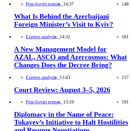
Post-Soviet region,
14:37
148
What Is Behind the Azerbaijani
Foreign Minister’s Visit to Kyiv?
Express analysis,
14:32
161
A New Management Model for
AZAL, ASCO and Azercosmos: What
Changes Does the Decree Bring?
Express analysis,
13:43
157
Court Review: August 3–5, 2026
Post-Soviet region,
13:19
191
Diplomacy in the Name of Peace:
Tokayev’s Initiative to Halt Hostilities
and Resume Negotiations