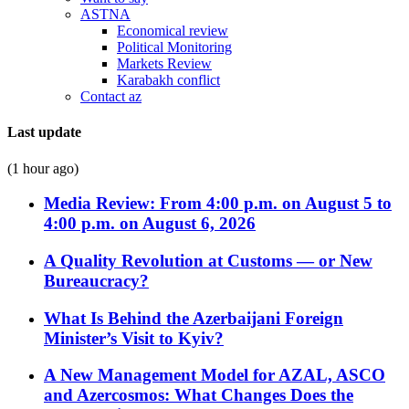
ASTNA
Economical review
Political Monitoring
Markets Review
Karabakh conflict
Contact az
Last update
(1 hour ago)
Media Review: From 4:00 p.m. on August 5 to
4:00 p.m. on August 6, 2026
A Quality Revolution at Customs — or New
Bureaucracy?
What Is Behind the Azerbaijani Foreign
Minister’s Visit to Kyiv?
A New Management Model for AZAL, ASCO
and Azercosmos: What Changes Does the