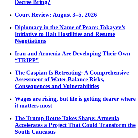
Decree Bring?
Court Review: August 3–5, 2026
Diplomacy in the Name of Peace: Tokayev’s
Initiative to Halt Hostilities and Resume
Negotiations
Iran and Armenia Are Developing Their Own
“TRIPP”
The Caspian Is Retreating: A Comprehensive
Assessment of Water-Balance Risks,
Consequences and Vulnerabilities
Wages are rising, but life is getting dearer where
it matters most
The Trump Route Takes Shape: Armenia
Accelerates a Project That Could Transform the
South Caucasus