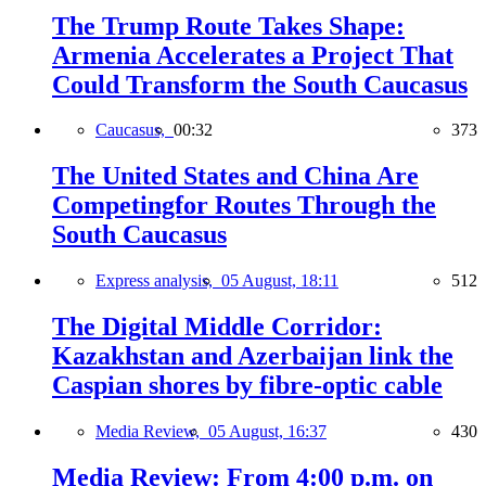
The Trump Route Takes Shape:
Armenia Accelerates a Project That
Could Transform the South Caucasus
Caucasus,
00:32
373
The United States and China Are
Competingfor Routes Through the
South Caucasus
Express analysis,
05 August, 18:11
512
The Digital Middle Corridor:
Kazakhstan and Azerbaijan link the
Caspian shores by fibre-optic cable
Media Review,
05 August, 16:37
430
Media Review: From 4:00 p.m. on