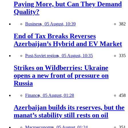
Paying More, but Can They Demand
Quality?
Business,
05 August, 10:39
382
End of Tax Breaks Reverses
Azerbaijan’s Hybrid and EV Market
Post-Soviet region,
05 August, 10:35
335
Strikes on Wildberries: Ukraine
opens a new front of pressure on
Russia
Finance,
05 August, 01:28
458
Azerbaijan builds its reserves, but the
manat’s stability still rests on oil
Macroeconomy,
05 August, 01:24
351