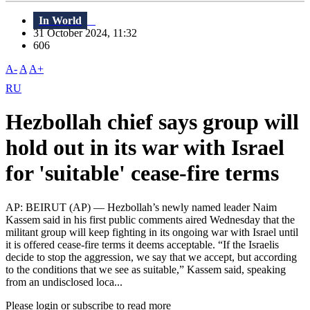
In World
31 October 2024, 11:32
606
A-
A
A+
RU
Hezbollah chief says group will
hold out in its war with Israel
for 'suitable' cease-fire terms
AP: BEIRUT (AP) — Hezbollah’s newly named leader Naim
Kassem said in his first public comments aired Wednesday that the
militant group will keep fighting in its ongoing war with Israel until
it is offered cease-fire terms it deems acceptable. “If the Israelis
decide to stop the aggression, we say that we accept, but according
to the conditions that we see as suitable,” Kassem said, speaking
from an undisclosed loca...
Please login or subscribe to read more