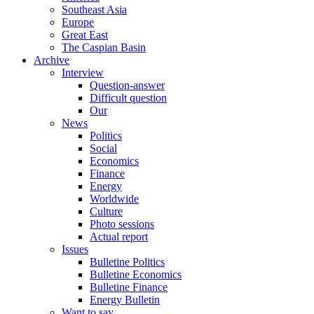
Southeast Asia
Europe
Great East
The Caspian Basin
Archive
Interview
Question-answer
Difficult question
Our
News
Politics
Social
Economics
Finance
Energy
Worldwide
Culture
Photo sessions
Actual report
Issues
Bulletine Politics
Bulletine Economics
Bulletine Finance
Energy Bulletin
Want to say