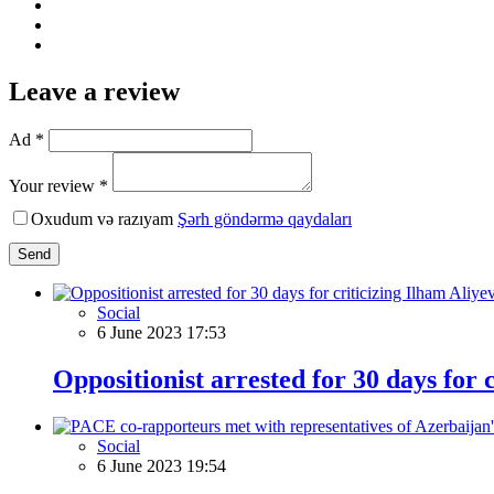
Leave a review
Ad *
Your review *
Oxudum və razıyam
Şərh göndərmə qaydaları
Send
Social
6 June 2023 17:53
Oppositionist arrested for 30 days for 
Social
6 June 2023 19:54