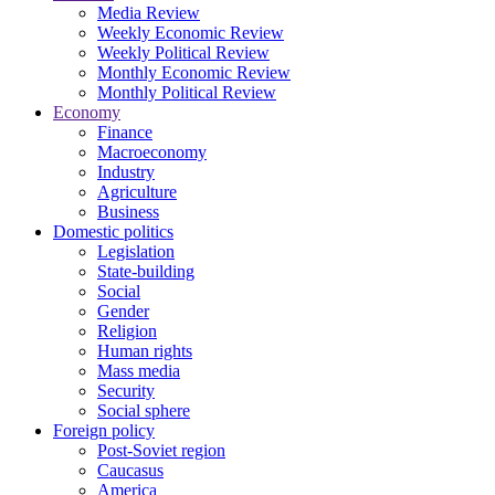
Media Review
Weekly Economic Review
Weekly Political Review
Monthly Economic Review
Monthly Political Review
Economy
Finance
Macroeconomy
Industry
Agriculture
Business
Domestic politics
Legislation
State-building
Social
Gender
Religion
Human rights
Mass media
Security
Social sphere
Foreign policy
Post-Soviet region
Caucasus
America