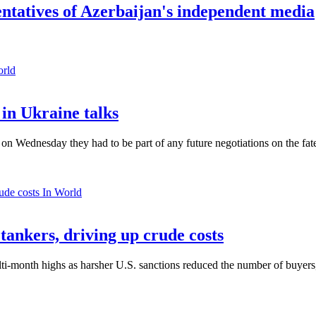
ntatives of Azerbaijan's independent media
orld
in Ukraine talks
n Wednesday they had to be part of any future negotiations on the fate 
In World
 tankers, driving up crude costs
ti-month highs as harsher U.S. sanctions reduced the number of buyers,