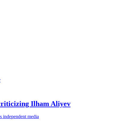
criticizing Ilham Aliyev