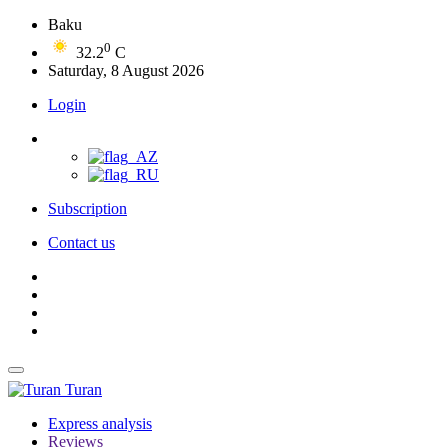
Baku
0
32.2
C
Saturday, 8 August 2026
Login
Subscription
Contact us
Turan
Express analysis
Reviews