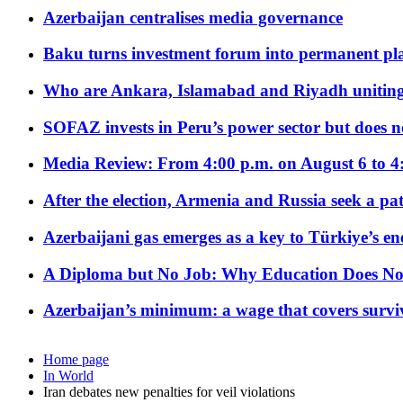
Azerbaijan centralises media governance
Baku turns investment forum into permanent plat
Who are Ankara, Islamabad and Riyadh uniting
SOFAZ invests in Peru’s power sector but does no
Media Review: From 4:00 p.m. on August 6 to 4
After the election, Armenia and Russia seek a path
Azerbaijani gas emerges as a key to Türkiye’s e
A Diploma but No Job: Why Education Does No
Azerbaijan’s minimum: a wage that covers surviv
Home page
In World
Iran debates new penalties for veil violations