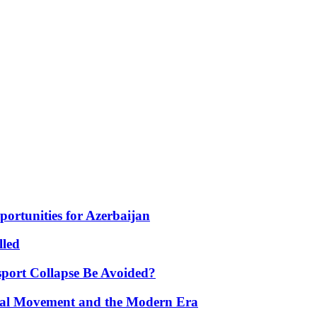
portunities for Azerbaijan
lled
port Collapse Be Avoided?
onal Movement and the Modern Era