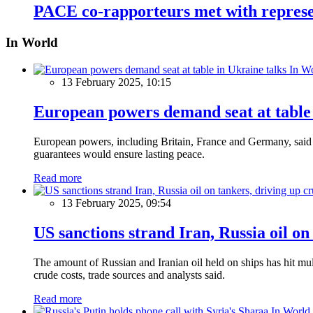
PACE co-rapporteurs met with represe
In World
In W
13 February 2025, 10:15
European powers demand seat at table 
European powers, including Britain, France and Germany, said o
guarantees would ensure lasting peace.
Read more
13 February 2025, 09:54
US sanctions strand Iran, Russia oil on
The amount of Russian and Iranian oil held on ships has hit mul
crude costs, trade sources and analysts said.
Read more
In World