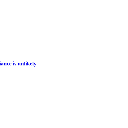
ance is unlikely