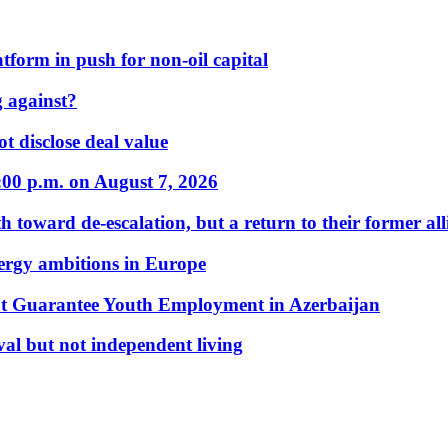
form in push for non-oil capital
 against?
t disclose deal value
:00 p.m. on August 7, 2026
 toward de-escalation, but a return to their former alli
nergy ambitions in Europe
t Guarantee Youth Employment in Azerbaijan
al but not independent living