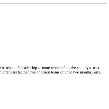
ic republic's leadership as more women flout the country's strict
h offenders facing fines or prison terms of up to two months.But a