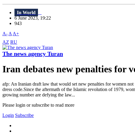
In World
6 June 2023, 19:22
943
A-
A
A+
AZ
RU
The news agency Turan
Iran debates new penalties for ve
afp: An Iranian draft law that would set new penalties for women not 
dress code.Since the aftermath of the Islamic revolution of 1979, wome
growing number are defying the law...
Please login or subscribe to read more
Login
Subscribe