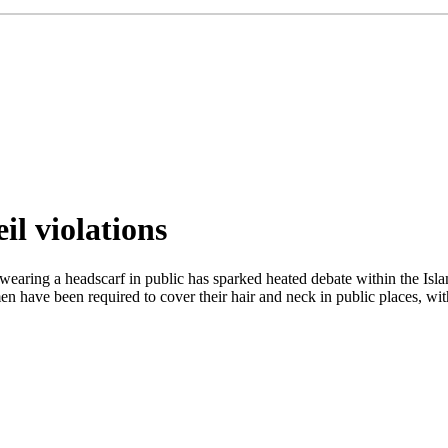
il violations
wearing a headscarf in public has sparked heated debate within the Islam
n have been required to cover their hair and neck in public places, wit