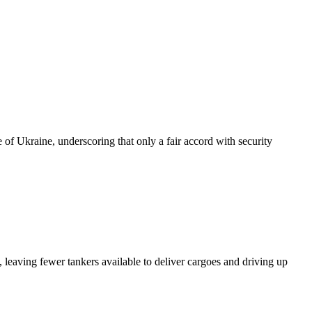
of Ukraine, underscoring that only a fair accord with security
 leaving fewer tankers available to deliver cargoes and driving up