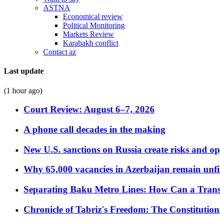
ASTNA
Economical review
Political Monitoring
Markets Review
Karabakh conflict
Contact az
Last update
(1 hour ago)
Court Review: August 6–7, 2026
A phone call decades in the making
New U.S. sanctions on Russia create risks and op
Why 65,000 vacancies in Azerbaijan remain unfi
Separating Baku Metro Lines: How Can a Trans
Chronicle of Tabriz's Freedom: The Constituti