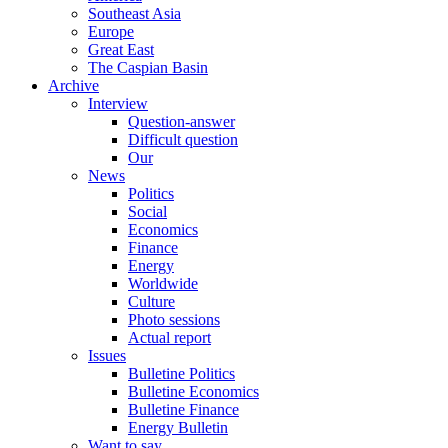
Southeast Asia
Europe
Great East
The Caspian Basin
Archive
Interview
Question-answer
Difficult question
Our
News
Politics
Social
Economics
Finance
Energy
Worldwide
Culture
Photo sessions
Actual report
Issues
Bulletine Politics
Bulletine Economics
Bulletine Finance
Energy Bulletin
Want to say