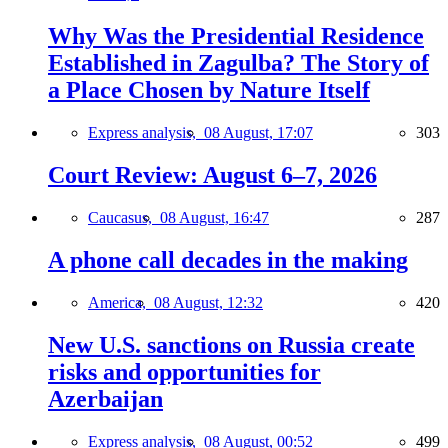
Why Was the Presidential Residence
Established in Zagulba? The Story of
a Place Chosen by Nature Itself
Express analysis,
08 August, 17:07
303
Court Review: August 6–7, 2026
Caucasus,
08 August, 16:47
287
A phone call decades in the making
America,
08 August, 12:32
420
New U.S. sanctions on Russia create
risks and opportunities for
Azerbaijan
Express analysis,
08 August, 00:52
499