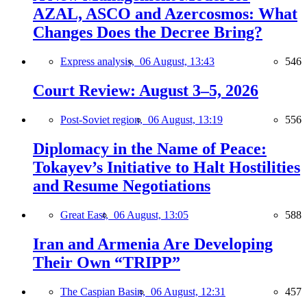
AZAL, ASCO and Azercosmos: What
Changes Does the Decree Bring?
Express analysis,
06 August, 13:43
546
Court Review: August 3–5, 2026
Post-Soviet region,
06 August, 13:19
556
Diplomacy in the Name of Peace:
Tokayev’s Initiative to Halt Hostilities
and Resume Negotiations
Great East,
06 August, 13:05
588
Iran and Armenia Are Developing
Their Own “TRIPP”
The Caspian Basin,
06 August, 12:31
457