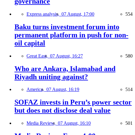
governance
Express analysis,
07 August, 17:00
554
Baku turns investment forum into
permanent platform in push for non-
oil capital
Great East,
07 August, 16:27
580
Who are Ankara, Islamabad and
Riyadh uniting against?
America,
07 August, 16:19
514
SOFAZ invests in Peru’s power sector
but does not disclose deal value
Media Review,
07 August, 16:10
501