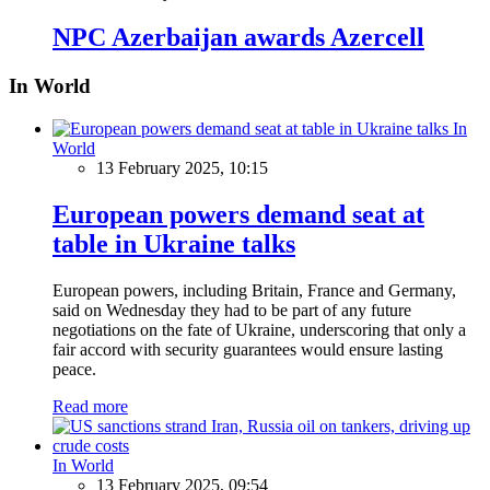
NPC Azerbaijan awards Azercell
In World
In
World
13 February 2025, 10:15
European powers demand seat at
table in Ukraine talks
European powers, including Britain, France and Germany,
said on Wednesday they had to be part of any future
negotiations on the fate of Ukraine, underscoring that only a
fair accord with security guarantees would ensure lasting
peace.
Read more
In World
13 February 2025, 09:54