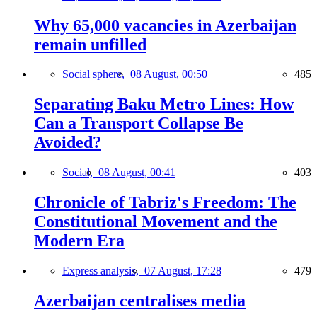
Why 65,000 vacancies in Azerbaijan
remain unfilled
Social sphere,
08 August, 00:50
485
Separating Baku Metro Lines: How
Can a Transport Collapse Be
Avoided?
Social,
08 August, 00:41
403
Chronicle of Tabriz's Freedom: The
Constitutional Movement and the
Modern Era
Express analysis,
07 August, 17:28
479
Azerbaijan centralises media