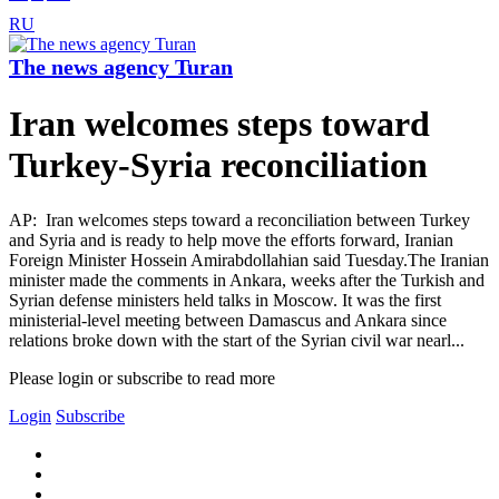
RU
The news agency Turan
Iran welcomes steps toward
Turkey-Syria reconciliation
AP: Iran welcomes steps toward a reconciliation between Turkey
and Syria and is ready to help move the efforts forward, Iranian
Foreign Minister Hossein Amirabdollahian said Tuesday.The Iranian
minister made the comments in Ankara, weeks after the Turkish and
Syrian defense ministers held talks in Moscow. It was the first
ministerial-level meeting between Damascus and Ankara since
relations broke down with the start of the Syrian civil war nearl...
Please login or subscribe to read more
Login
Subscribe