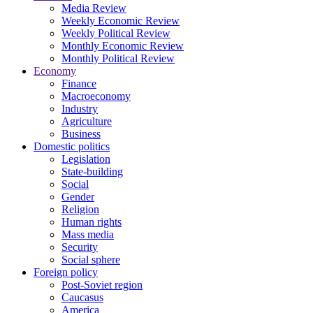
Media Review
Weekly Economic Review
Weekly Political Review
Monthly Economic Review
Monthly Political Review
Economy
Finance
Macroeconomy
Industry
Agriculture
Business
Domestic politics
Legislation
State-building
Social
Gender
Religion
Human rights
Mass media
Security
Social sphere
Foreign policy
Post-Soviet region
Caucasus
America