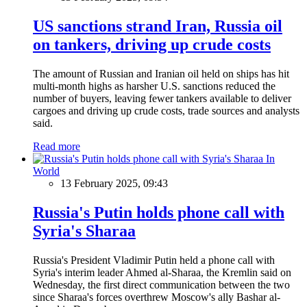
US sanctions strand Iran, Russia oil
on tankers, driving up crude costs
The amount of Russian and Iranian oil held on ships has hit
multi-month highs as harsher U.S. sanctions reduced the
number of buyers, leaving fewer tankers available to deliver
cargoes and driving up crude costs, trade sources and analysts
said.
Read more
In
World
13 February 2025, 09:43
Russia's Putin holds phone call with
Syria's Sharaa
Russia's President Vladimir Putin held a phone call with
Syria's interim leader Ahmed al-Sharaa, the Kremlin said on
Wednesday, the first direct communication between the two
since Sharaa's forces overthrew Moscow's ally Bashar al-