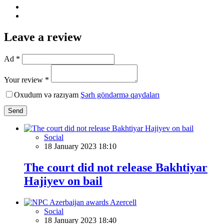
Leave a review
Ad *
Your review *
Oxudum və razıyam
Şərh göndərmə qaydaları
Send
Social
18 January 2023 18:10
The court did not release Bakhtiyar
Hajiyev on bail
Social
18 January 2023 18:40