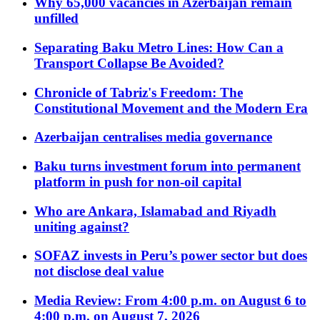
Why 65,000 vacancies in Azerbaijan remain
unfilled
Separating Baku Metro Lines: How Can a
Transport Collapse Be Avoided?
Chronicle of Tabriz's Freedom: The
Constitutional Movement and the Modern Era
Azerbaijan centralises media governance
Baku turns investment forum into permanent
platform in push for non-oil capital
Who are Ankara, Islamabad and Riyadh
uniting against?
SOFAZ invests in Peru’s power sector but does
not disclose deal value
Media Review: From 4:00 p.m. on August 6 to
4:00 p.m. on August 7, 2026