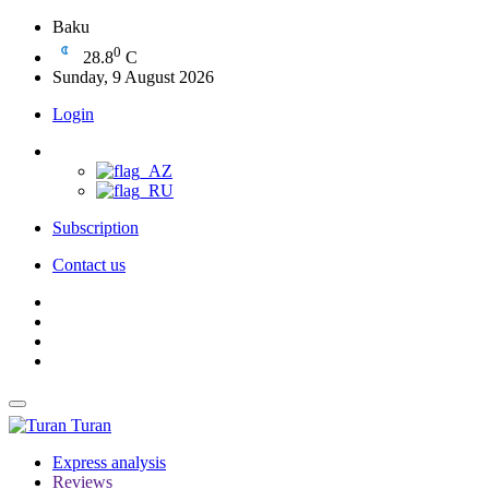
Baku
0
28.8
C
Sunday, 9 August 2026
Login
Subscription
Contact us
Turan
Express analysis
Reviews