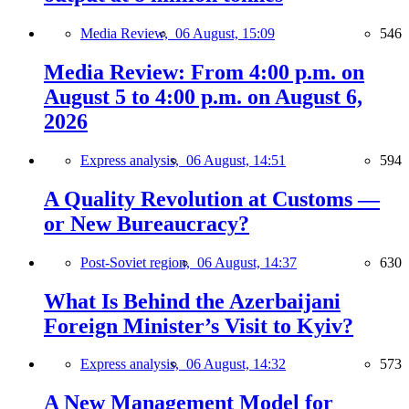
Media Review,
06 August, 15:09
546
Media Review: From 4:00 p.m. on
August 5 to 4:00 p.m. on August 6,
2026
Express analysis,
06 August, 14:51
594
A Quality Revolution at Customs —
or New Bureaucracy?
Post-Soviet region,
06 August, 14:37
630
What Is Behind the Azerbaijani
Foreign Minister’s Visit to Kyiv?
Express analysis,
06 August, 14:32
573
A New Management Model for