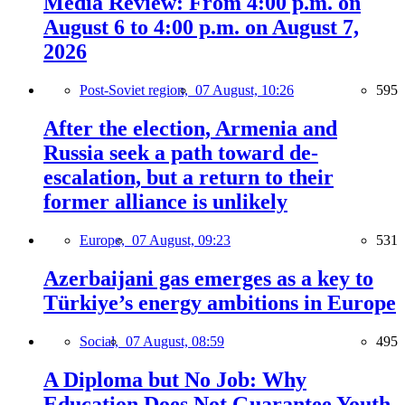
Media Review: From 4:00 p.m. on
August 6 to 4:00 p.m. on August 7,
2026
Post-Soviet region,
07 August, 10:26
595
After the election, Armenia and
Russia seek a path toward de-
escalation, but a return to their
former alliance is unlikely
Europe,
07 August, 09:23
531
Azerbaijani gas emerges as a key to
Türkiye’s energy ambitions in Europe
Social,
07 August, 08:59
495
A Diploma but No Job: Why
Education Does Not Guarantee Youth