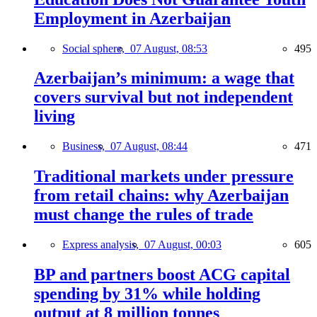
Employment in Azerbaijan
Social sphere,
07 August, 08:53
495
Azerbaijan’s minimum: a wage that
covers survival but not independent
living
Business,
07 August, 08:44
471
Traditional markets under pressure
from retail chains: why Azerbaijan
must change the rules of trade
Express analysis,
07 August, 00:03
605
BP and partners boost ACG capital
spending by 31% while holding
output at 8 million tonnes