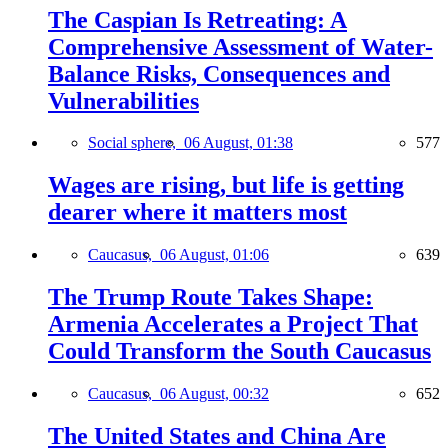
The Caspian Is Retreating: A
Comprehensive Assessment of Water-
Balance Risks, Consequences and
Vulnerabilities
Social sphere,
06 August, 01:38
577
Wages are rising, but life is getting
dearer where it matters most
Caucasus,
06 August, 01:06
639
The Trump Route Takes Shape:
Armenia Accelerates a Project That
Could Transform the South Caucasus
Caucasus,
06 August, 00:32
652
The United States and China Are