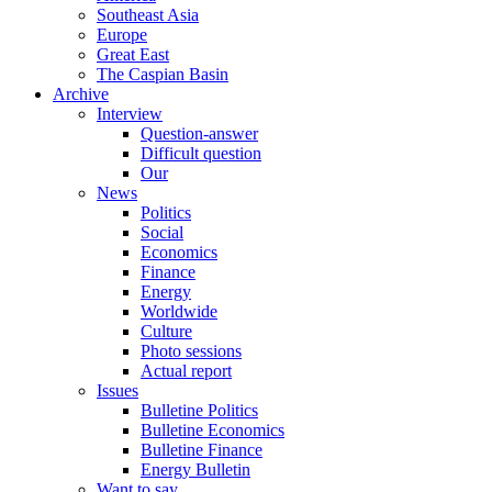
Southeast Asia
Europe
Great East
The Caspian Basin
Archive
Interview
Question-answer
Difficult question
Our
News
Politics
Social
Economics
Finance
Energy
Worldwide
Culture
Photo sessions
Actual report
Issues
Bulletine Politics
Bulletine Economics
Bulletine Finance
Energy Bulletin
Want to say