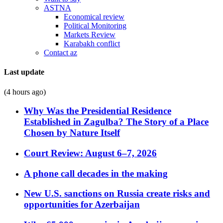
ASTNA
Economical review
Political Monitoring
Markets Review
Karabakh conflict
Contact az
Last update
(4 hours ago)
Why Was the Presidential Residence
Established in Zagulba? The Story of a Place
Chosen by Nature Itself
Court Review: August 6–7, 2026
A phone call decades in the making
New U.S. sanctions on Russia create risks and
opportunities for Azerbaijan