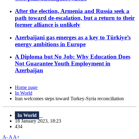
After the election, Armenia and Russia seek a
path toward de-escalation, but a return to their
former alliance is unlikely
Azerbaijani gas emerges as a key to Türkiye’s
energy ambitions in Europe
A Diploma but No Job: Why Education Does
Not Guarantee Youth Employment in
Azerbaijan
Home page
In World
Iran welcomes steps toward Turkey-Syria reconciliation
In World
18 January 2023, 18:23
434
A-
A
A+