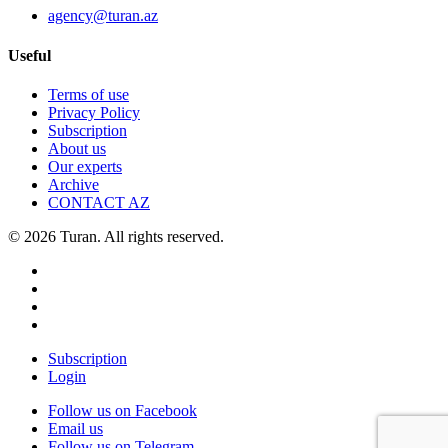
agency@turan.az
Useful
Terms of use
Privacy Policy
Subscription
About us
Our experts
Archive
CONTACT AZ
© 2026 Turan. All rights reserved.
Subscription
Login
Follow us on Facebook
Email us
Follow us on Telegram