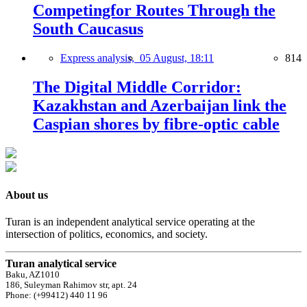
Competingfor Routes Through the
South Caucasus
Express analysis,
05 August, 18:11
814
The Digital Middle Corridor:
Kazakhstan and Azerbaijan link the
Caspian shores by fibre-optic cable
About us
Turan is an independent analytical service operating at the
intersection of politics, economics, and society.
Turan analytical service
Baku, AZ1010
186, Suleyman Rahimov str, apt. 24
Phone: (+99412) 440 11 96