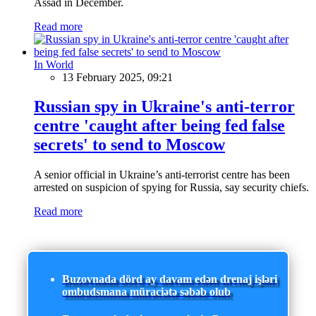
Assad in December.
Read more
In World
13 February 2025, 09:21
Russian spy in Ukraine's anti-terror
centre 'caught after being fed false
secrets' to send to Moscow
A senior official in Ukraine’s anti-terrorist centre has been
arrested on suspicion of spying for Russia, say security chiefs.
Read more
Buzovnada dörd ay davam edən drenaj işləri
ombudsmana müraciətə səbəb olub