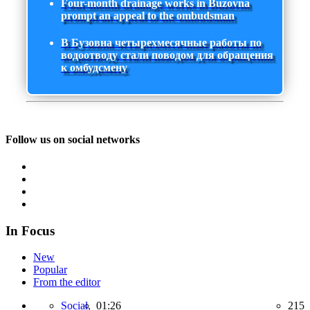
Four-month drainage works in Buzovna
prompt an appeal to the ombudsman
В Бузовна четырехмесячные работы по
водоотводу стали поводом для обращения
к омбудсмену
Follow us on social networks
In Focus
New
Popular
From the editor
Social,
01:26
215