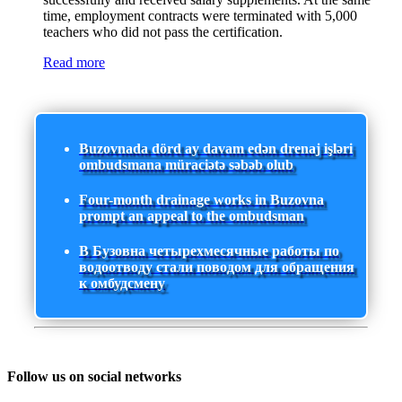
time, employment contracts were terminated with 5,000
teachers who did not pass the certification.
Read more
Buzovnada dörd ay davam edən drenaj işləri
ombudsmana müraciətə səbəb olub
Four-month drainage works in Buzovna
prompt an appeal to the ombudsman
В Бузовна четырехмесячные работы по
водоотводу стали поводом для обращения
к омбудсмену
Follow us on social networks