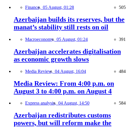
Finance,
05 August, 01:28
505
Azerbaijan builds its reserves, but the
manat’s stability still rests on oil
Macroeconomy,
05 August, 01:24
391
Azerbaijan accelerates digitalisation
as economic growth slows
Media Review,
04 August, 16:04
484
Media Review: From 4:00 p.m. on
August 3 to 4:00 p.m. on August 4
Express analysis,
04 August, 14:50
584
Azerbaijan redistributes customs
powers, but will reform make the