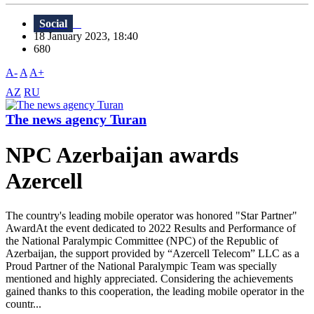
Social
18 January 2023, 18:40
680
A-
A
A+
AZ
RU
The news agency Turan
NPC Azerbaijan awards
Azercell
The country's leading mobile operator was honored "Star Partner"
AwardAt the event dedicated to 2022 Results and Performance of
the National Paralympic Committee (NPC) of the Republic of
Azerbaijan, the support provided by “Azercell Telecom” LLC as a
Proud Partner of the National Paralympic Team was specially
mentioned and highly appreciated. Considering the achievements
gained thanks to this cooperation, the leading mobile operator in the
countr...