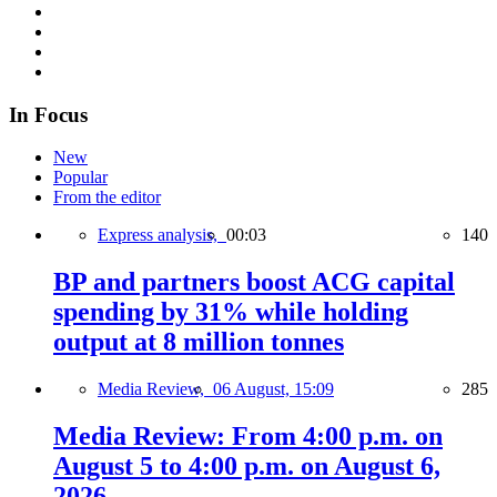
In Focus
New
Popular
From the editor
Express analysis,
00:03
140
BP and partners boost ACG capital
spending by 31% while holding
output at 8 million tonnes
Media Review,
06 August, 15:09
285
Media Review: From 4:00 p.m. on
August 5 to 4:00 p.m. on August 6,
2026