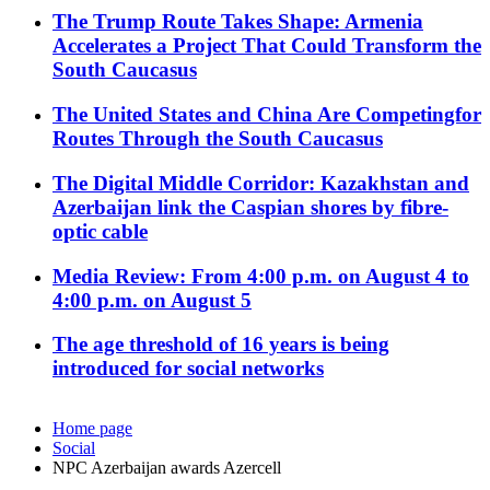
The Trump Route Takes Shape: Armenia
Accelerates a Project That Could Transform the
South Caucasus
The United States and China Are Competingfor
Routes Through the South Caucasus
The Digital Middle Corridor: Kazakhstan and
Azerbaijan link the Caspian shores by fibre-
optic cable
Media Review: From 4:00 p.m. on August 4 to
4:00 p.m. on August 5
The age threshold of 16 years is being
introduced for social networks
Home page
Social
NPC Azerbaijan awards Azercell