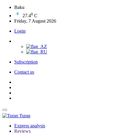
Baku
0
27.4
C
Friday, 7 August 2026
Login
Subscription
Contact us
Turan
Express analysis
Reviews