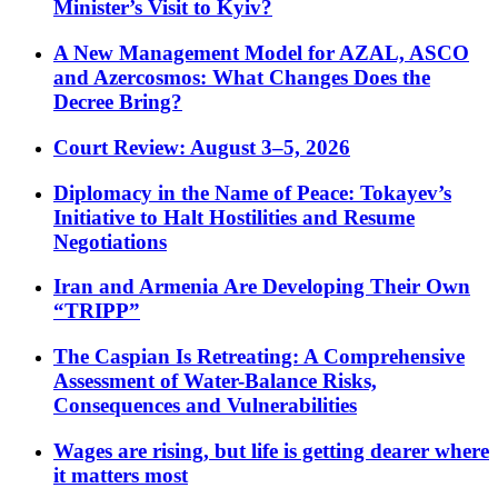
Minister’s Visit to Kyiv?
A New Management Model for AZAL, ASCO
and Azercosmos: What Changes Does the
Decree Bring?
Court Review: August 3–5, 2026
Diplomacy in the Name of Peace: Tokayev’s
Initiative to Halt Hostilities and Resume
Negotiations
Iran and Armenia Are Developing Their Own
“TRIPP”
The Caspian Is Retreating: A Comprehensive
Assessment of Water-Balance Risks,
Consequences and Vulnerabilities
Wages are rising, but life is getting dearer where
it matters most