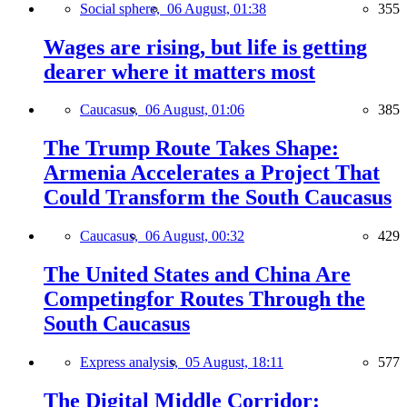
Social sphere,
06 August, 01:38
355
Wages are rising, but life is getting
dearer where it matters most
Caucasus,
06 August, 01:06
385
The Trump Route Takes Shape:
Armenia Accelerates a Project That
Could Transform the South Caucasus
Caucasus,
06 August, 00:32
429
The United States and China Are
Competingfor Routes Through the
South Caucasus
Express analysis,
05 August, 18:11
577
The Digital Middle Corridor: