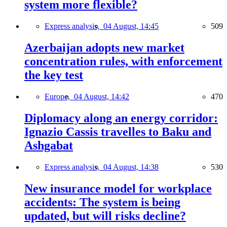
system more flexible?
Express analysis,
04 August, 14:45
509
Azerbaijan adopts new market
concentration rules, with enforcement
the key test
Europe,
04 August, 14:42
470
Diplomacy along an energy corridor:
Ignazio Cassis travelles to Baku and
Ashgabat
Express analysis,
04 August, 14:38
530
New insurance model for workplace
accidents: The system is being
updated, but will risks decline?