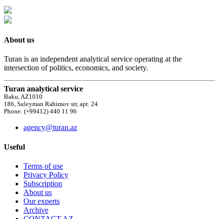
About us
Turan is an independent analytical service operating at the
intersection of politics, economics, and society.
Turan analytical service
Baku, AZ1010
186, Suleyman Rahimov str, apt. 24
Phone: (+99412) 440 11 96
agency@turan.az
Useful
Terms of use
Privacy Policy
Subscription
About us
Our experts
Archive
CONTACT AZ