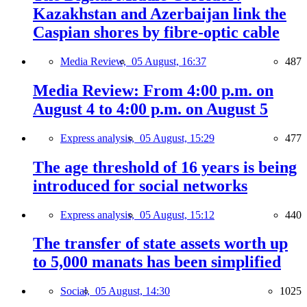
Kazakhstan and Azerbaijan link the
Caspian shores by fibre-optic cable
Media Review,
05 August, 16:37
487
Media Review: From 4:00 p.m. on
August 4 to 4:00 p.m. on August 5
Express analysis,
05 August, 15:29
477
The age threshold of 16 years is being
introduced for social networks
Express analysis,
05 August, 15:12
440
The transfer of state assets worth up
to 5,000 manats has been simplified
Social,
05 August, 14:30
1025