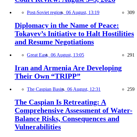
Post-Soviet region,
06 August, 13:19
309
Diplomacy in the Name of Peace:
Tokayev’s Initiative to Halt Hostilities
and Resume Negotiations
Great East,
06 August, 13:05
291
Iran and Armenia Are Developing
Their Own “TRIPP”
The Caspian Basin,
06 August, 12:31
259
The Caspian Is Retreating: A
Comprehensive Assessment of Water-
Balance Risks, Consequences and
Vulnerabilities