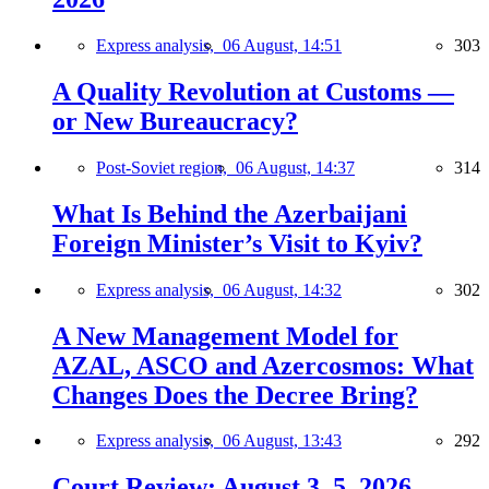
Express analysis,
06 August, 14:51
303
A Quality Revolution at Customs —
or New Bureaucracy?
Post-Soviet region,
06 August, 14:37
314
What Is Behind the Azerbaijani
Foreign Minister’s Visit to Kyiv?
Express analysis,
06 August, 14:32
302
A New Management Model for
AZAL, ASCO and Azercosmos: What
Changes Does the Decree Bring?
Express analysis,
06 August, 13:43
292
Court Review: August 3–5, 2026