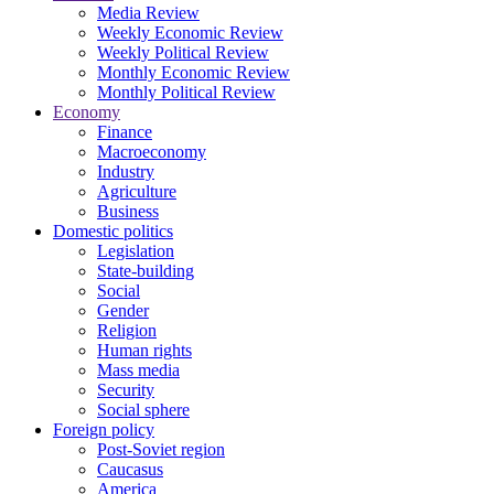
Media Review
Weekly Economic Review
Weekly Political Review
Monthly Economic Review
Monthly Political Review
Economy
Finance
Macroeconomy
Industry
Agriculture
Business
Domestic politics
Legislation
State-building
Social
Gender
Religion
Human rights
Mass media
Security
Social sphere
Foreign policy
Post-Soviet region
Caucasus
America