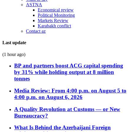
ASTNA
Economical review
Political Monitoring
Markets Review
Karabakh conflict
Contact az
Last update
(1 hour ago)
BP and partners boost ACG capital spending
by 31% while holding output at 8 million
tonnes
Media Review: From 4:00 p.m. on August 5 to
4:00 p.m. on August 6, 2026
A Quality Revolution at Customs — or New
Bureaucracy?
What Is Behind the Azerbaijani Foreign