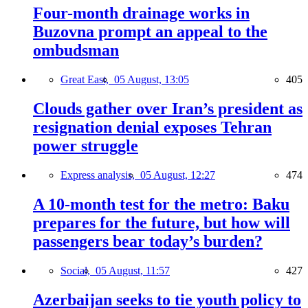
Four-month drainage works in
Buzovna prompt an appeal to the
ombudsman
Great East,
05 August, 13:05
405
Clouds gather over Iran’s president as
resignation denial exposes Tehran
power struggle
Express analysis,
05 August, 12:27
474
A 10-month test for the metro: Baku
prepares for the future, but how will
passengers bear today’s burden?
Social,
05 August, 11:57
427
Azerbaijan seeks to tie youth policy to