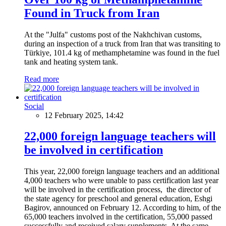
Found in Truck from Iran
At the "Julfa" customs post of the Nakhchivan customs,
during an inspection of a truck from Iran that was transiting to
Türkiye, 101.4 kg of methamphetamine was found in the fuel
tank and heating system tank.
Read more
Social
12 February 2025, 14:42
22,000 foreign language teachers will
be involved in certification
This year, 22,000 foreign language teachers and an additional
4,000 teachers who were unable to pass certification last year
will be involved in the certification process, the director of
the state agency for preschool and general education, Eshgi
Bagirov, announced on February 12. According to him, of the
65,000 teachers involved in the certification, 55,000 passed
successfully and received salary supplements. At the same