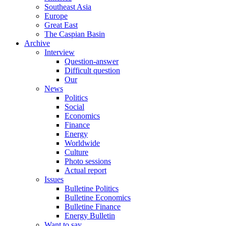
Southeast Asia
Europe
Great East
The Caspian Basin
Archive
Interview
Question-answer
Difficult question
Our
News
Politics
Social
Economics
Finance
Energy
Worldwide
Culture
Photo sessions
Actual report
Issues
Bulletine Politics
Bulletine Economics
Bulletine Finance
Energy Bulletin
Want to say