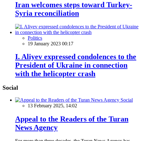
Iran welcomes steps toward Turkey-
Syria reconciliation
Politics
19 January 2023 00:17
I. Aliyev expressed condolences to the
President of Ukraine in connection
with the helicopter crash
Social
Social
13 February 2025, 14:02
Appeal to the Readers of the Turan
News Agency
For more than three decades, the Turan News Agency has