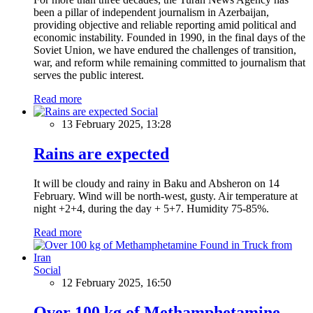
been a pillar of independent journalism in Azerbaijan,
providing objective and reliable reporting amid political and
economic instability. Founded in 1990, in the final days of the
Soviet Union, we have endured the challenges of transition,
war, and reform while remaining committed to journalism that
serves the public interest.
Read more
Social
13 February 2025, 13:28
Rains are expected
It will be cloudy and rainy in Baku and Absheron on 14
February. Wind will be north-west, gusty. Air temperature at
night +2+4, during the day + 5+7. Humidity 75-85%.
Read more
Social
12 February 2025, 16:50
Over 100 kg of Methamphetamine