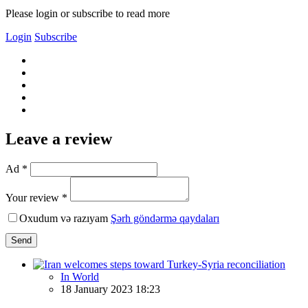
Please login or subscribe to read more
Login
Subscribe
Leave a review
Ad *
Your review *
Oxudum və razıyam
Şərh göndərmə qaydaları
Send
In World
18 January 2023 18:23