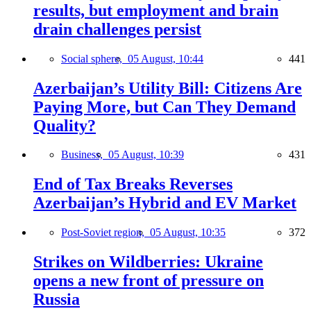
results, but employment and brain
drain challenges persist
Social sphere,
05 August, 10:44
441
Azerbaijan’s Utility Bill: Citizens Are
Paying More, but Can They Demand
Quality?
Business,
05 August, 10:39
431
End of Tax Breaks Reverses
Azerbaijan’s Hybrid and EV Market
Post-Soviet region,
05 August, 10:35
372
Strikes on Wildberries: Ukraine
opens a new front of pressure on
Russia