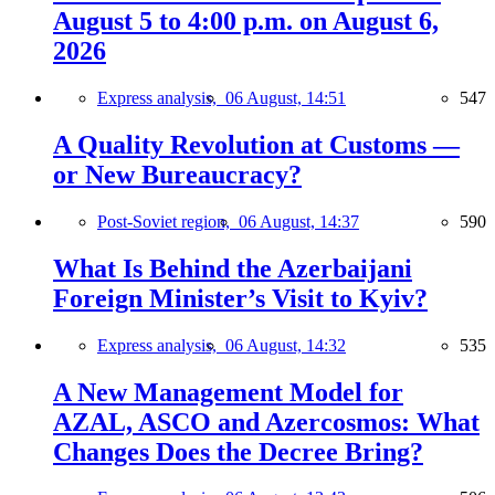
August 5 to 4:00 p.m. on August 6,
2026
Express analysis,
06 August, 14:51
547
A Quality Revolution at Customs —
or New Bureaucracy?
Post-Soviet region,
06 August, 14:37
590
What Is Behind the Azerbaijani
Foreign Minister’s Visit to Kyiv?
Express analysis,
06 August, 14:32
535
A New Management Model for
AZAL, ASCO and Azercosmos: What
Changes Does the Decree Bring?