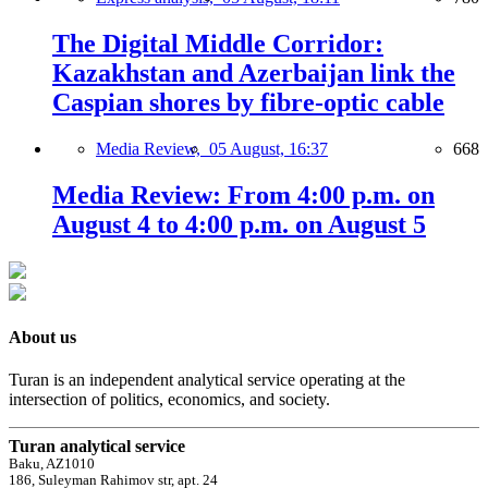
The Digital Middle Corridor:
Kazakhstan and Azerbaijan link the
Caspian shores by fibre-optic cable
Media Review,
05 August, 16:37
668
Media Review: From 4:00 p.m. on
August 4 to 4:00 p.m. on August 5
About us
Turan is an independent analytical service operating at the
intersection of politics, economics, and society.
Turan analytical service
Baku, AZ1010
186, Suleyman Rahimov str, apt. 24