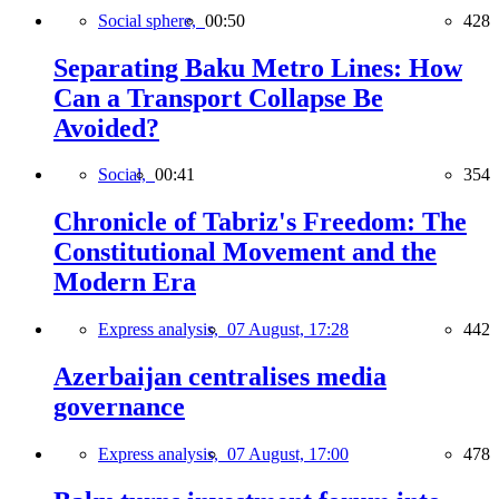
Social sphere,
00:50
428
Separating Baku Metro Lines: How
Can a Transport Collapse Be
Avoided?
Social,
00:41
354
Chronicle of Tabriz's Freedom: The
Constitutional Movement and the
Modern Era
Express analysis,
07 August, 17:28
442
Azerbaijan centralises media
governance
Express analysis,
07 August, 17:00
478