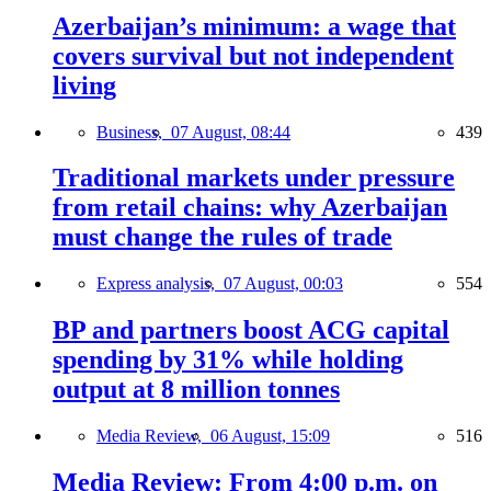
Azerbaijan’s minimum: a wage that
covers survival but not independent
living
Business,
07 August, 08:44
439
Traditional markets under pressure
from retail chains: why Azerbaijan
must change the rules of trade
Express analysis,
07 August, 00:03
554
BP and partners boost ACG capital
spending by 31% while holding
output at 8 million tonnes
Media Review,
06 August, 15:09
516
Media Review: From 4:00 p.m. on