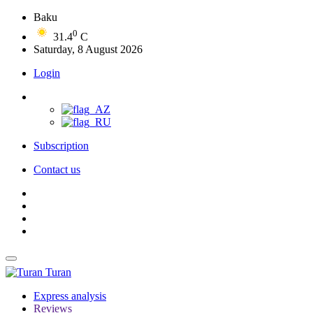
Baku
0
31.4
C
Saturday, 8 August 2026
Login
Subscription
Contact us
Turan
Express analysis
Reviews