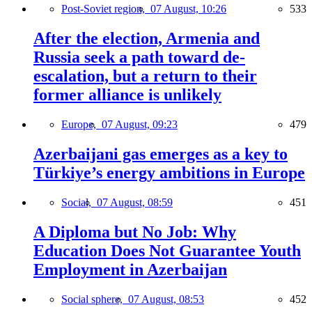
Post-Soviet region,
07 August, 10:26
533
After the election, Armenia and
Russia seek a path toward de-
escalation, but a return to their
former alliance is unlikely
Europe,
07 August, 09:23
479
Azerbaijani gas emerges as a key to
Türkiye’s energy ambitions in Europe
Social,
07 August, 08:59
451
A Diploma but No Job: Why
Education Does Not Guarantee Youth
Employment in Azerbaijan
Social sphere,
07 August, 08:53
452