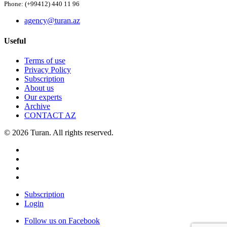
Phone: (+99412) 440 11 96
agency@turan.az
Useful
Terms of use
Privacy Policy
Subscription
About us
Our experts
Archive
CONTACT AZ
© 2026 Turan. All rights reserved.
Subscription
Login
Follow us on Facebook