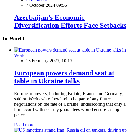
7 October 2024 09:56
Azerbaijan’s Economic
Diversification Efforts Face Setbacks
In World
In
World
13 February 2025, 10:15
European powers demand seat at
table in Ukraine talks
European powers, including Britain, France and Germany,
said on Wednesday they had to be part of any future
negotiations on the fate of Ukraine, underscoring that only a
fair accord with security guarantees would ensure lasting
peace.
Read more