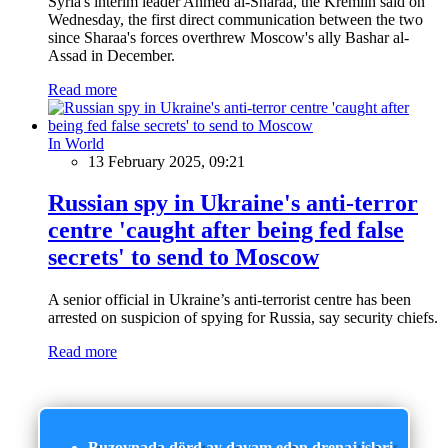
Syria's interim leader Ahmed al-Sharaa, the Kremlin said on
Wednesday, the first direct communication between the two
since Sharaa's forces overthrew Moscow's ally Bashar al-
Assad in December.
Read more
In World
13 February 2025, 09:21
Russian spy in Ukraine's anti-terror
centre 'caught after being fed false
secrets' to send to Moscow
A senior official in Ukraine’s anti-terrorist centre has been
arrested on suspicion of spying for Russia, say security chiefs.
Read more
Buzovnada dörd ay davam edən drenaj işləri