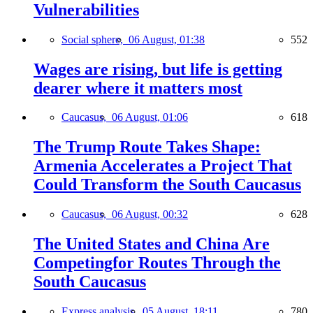
Vulnerabilities
Social sphere,
06 August, 01:38
552
Wages are rising, but life is getting
dearer where it matters most
Caucasus,
06 August, 01:06
618
The Trump Route Takes Shape:
Armenia Accelerates a Project That
Could Transform the South Caucasus
Caucasus,
06 August, 00:32
628
The United States and China Are
Competingfor Routes Through the
South Caucasus
Express analysis,
05 August, 18:11
780