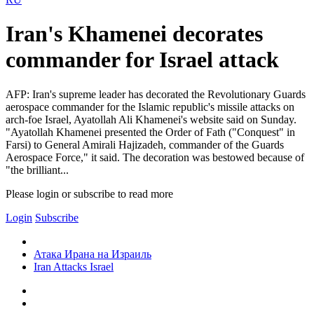
Iran's Khamenei decorates
commander for Israel attack
AFP: Iran's supreme leader has decorated the Revolutionary Guards
aerospace commander for the Islamic republic's missile attacks on
arch-foe Israel, Ayatollah Ali Khamenei's website said on Sunday.
"Ayatollah Khamenei presented the Order of Fath ("Conquest" in
Farsi) to General Amirali Hajizadeh, commander of the Guards
Aerospace Force," it said. The decoration was bestowed because of
"the brilliant...
Please login or subscribe to read more
Login
Subscribe
Атака Ирана на Израиль
Iran Attacks Israel