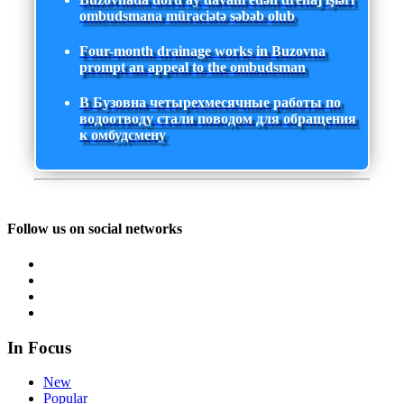
ombudsmana müraciətə səbəb olub
Four-month drainage works in Buzovna
prompt an appeal to the ombudsman
В Бузовна четырехмесячные работы по
водоотводу стали поводом для обращения
к омбудсмену
Follow us on social networks
In Focus
New
Popular