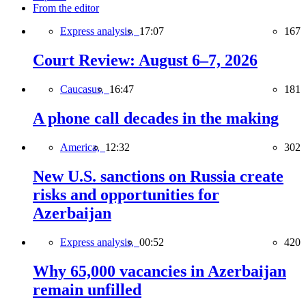
From the editor
Express analysis,
17:07
167
Court Review: August 6–7, 2026
Caucasus,
16:47
181
A phone call decades in the making
America,
12:32
302
New U.S. sanctions on Russia create
risks and opportunities for
Azerbaijan
Express analysis,
00:52
420
Why 65,000 vacancies in Azerbaijan
remain unfilled