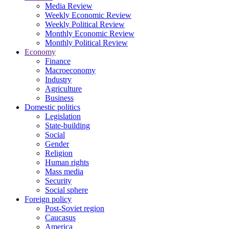
Media Review
Weekly Economic Review
Weekly Political Review
Monthly Economic Review
Monthly Political Review
Economy
Finance
Macroeconomy
Industry
Agriculture
Business
Domestic politics
Legislation
State-building
Social
Gender
Religion
Human rights
Mass media
Security
Social sphere
Foreign policy
Post-Soviet region
Caucasus
America