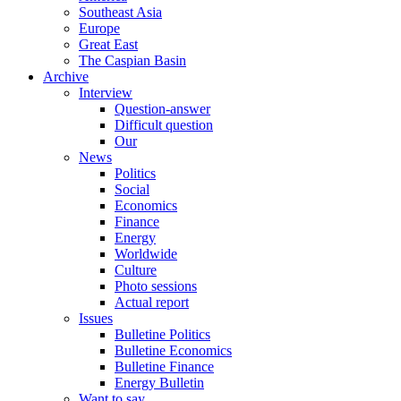
Southeast Asia
Europe
Great East
The Caspian Basin
Archive
Interview
Question-answer
Difficult question
Our
News
Politics
Social
Economics
Finance
Energy
Worldwide
Culture
Photo sessions
Actual report
Issues
Bulletine Politics
Bulletine Economics
Bulletine Finance
Energy Bulletin
Want to say