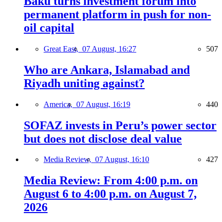
Baku turns investment forum into
permanent platform in push for non-
oil capital
Great East,
07 August, 16:27
507
Who are Ankara, Islamabad and
Riyadh uniting against?
America,
07 August, 16:19
440
SOFAZ invests in Peru’s power sector
but does not disclose deal value
Media Review,
07 August, 16:10
427
Media Review: From 4:00 p.m. on
August 6 to 4:00 p.m. on August 7,
2026