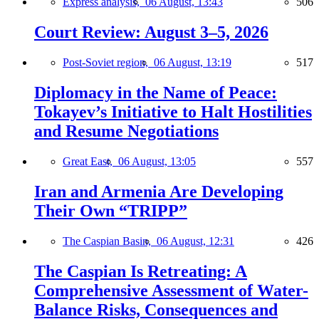
Express analysis,
06 August, 13:43
506
Court Review: August 3–5, 2026
Post-Soviet region,
06 August, 13:19
517
Diplomacy in the Name of Peace:
Tokayev’s Initiative to Halt Hostilities
and Resume Negotiations
Great East,
06 August, 13:05
557
Iran and Armenia Are Developing
Their Own “TRIPP”
The Caspian Basin,
06 August, 12:31
426
The Caspian Is Retreating: A
Comprehensive Assessment of Water-
Balance Risks, Consequences and