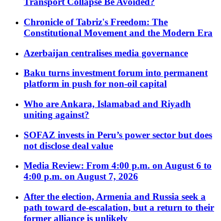
Transport Collapse Be Avoided?
Chronicle of Tabriz's Freedom: The
Constitutional Movement and the Modern Era
Azerbaijan centralises media governance
Baku turns investment forum into permanent
platform in push for non-oil capital
Who are Ankara, Islamabad and Riyadh
uniting against?
SOFAZ invests in Peru’s power sector but does
not disclose deal value
Media Review: From 4:00 p.m. on August 6 to
4:00 p.m. on August 7, 2026
After the election, Armenia and Russia seek a
path toward de-escalation, but a return to their
former alliance is unlikely