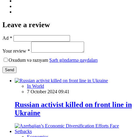
Leave a review
Ad *
Your review *
Oxudum və razıyam
Şərh göndərmə qaydaları
Send
In World
7 October 2024 09:41
Russian activist killed on front line in
Ukraine
Economics