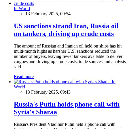
In World
13 February 2025, 09:54
US sanctions strand Iran, Russia oil
on tankers, driving up crude costs
The amount of Russian and Iranian oil held on ships has hit
multi-month highs as harsher U.S. sanctions reduced the
number of buyers, leaving fewer tankers available to deliver
cargoes and driving up crude costs, trade sources and analysts
said.
Read more
In
World
13 February 2025, 09:43
Russia's Putin holds phone call with
Syria's Sharaa
Russia's President Vladimir Putin held a phone call with