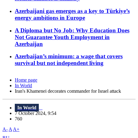
Azerbaijani gas emerges as a key to Türkiye’s
energy ambitions in Europe
A Diploma but No Job: Why Education Does
Not Guarantee Youth Employment in
Azerbaijan
Azerbaijan’s minimum: a wage that covers
survival but not independent living
Home page
In World
Iran's Khamenei decorates commander for Israel attack
In World
7 October 2024, 9:54
760
A-
A
A+
RU