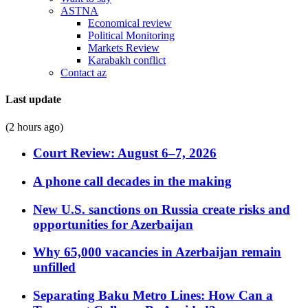
ASTNA
Economical review
Political Monitoring
Markets Review
Karabakh conflict
Contact az
Last update
(2 hours ago)
Court Review: August 6–7, 2026
A phone call decades in the making
New U.S. sanctions on Russia create risks and
opportunities for Azerbaijan
Why 65,000 vacancies in Azerbaijan remain
unfilled
Separating Baku Metro Lines: How Can a