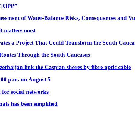
“TRIPP”
essment of Water-Balance Risks, Consequences and Vul
 it matters most
ates a Project That Could Transform the South Cauca
 Routes Through the South Caucasus
rbaijan link the Caspian shores by fibre-optic cable
:00 p.m. on August 5
 for social networks
nats has been simplified