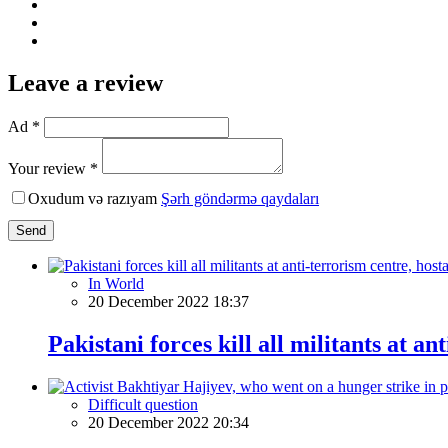
Leave a review
Ad *
Your review *
Oxudum və razıyam
Şərh göndərmə qaydaları
Send
In World
20 December 2022 18:37
Pakistani forces kill all militants at a
Difficult question
20 December 2022 20:34