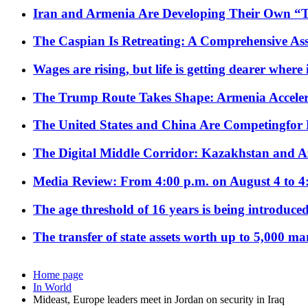
Iran and Armenia Are Developing Their Own 
The Caspian Is Retreating: A Comprehensive Ass
Wages are rising, but life is getting dearer where
The Trump Route Takes Shape: Armenia Acceler
The United States and China Are Competingfor
The Digital Middle Corridor: Kazakhstan and Aze
Media Review: From 4:00 p.m. on August 4 to 4
The age threshold of 16 years is being introduced
The transfer of state assets worth up to 5,000 ma
Home page
In World
Mideast, Europe leaders meet in Jordan on security in Iraq