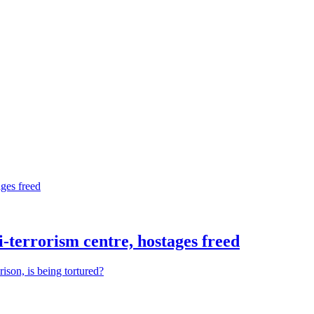
nti-terrorism centre, hostages freed