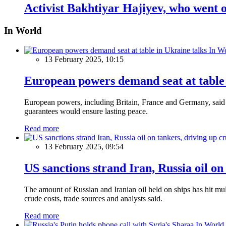
Activist Bakhtiyar Hajiyev, who went on
In World
In W
13 February 2025, 10:15
European powers demand seat at table 
European powers, including Britain, France and Germany, said o
guarantees would ensure lasting peace.
Read more
13 February 2025, 09:54
US sanctions strand Iran, Russia oil on
The amount of Russian and Iranian oil held on ships has hit mul
crude costs, trade sources and analysts said.
Read more
In World