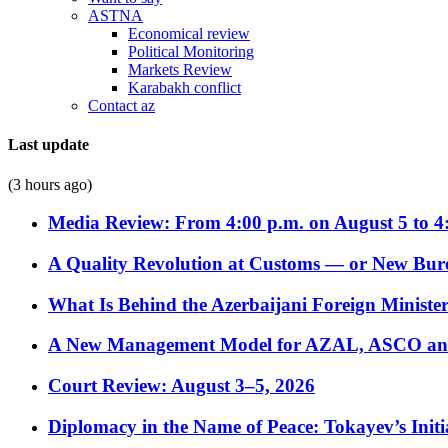
ASTNA
Economical review
Political Monitoring
Markets Review
Karabakh conflict
Contact az
Last update
(3 hours ago)
Media Review: From 4:00 p.m. on August 5 to 4
A Quality Revolution at Customs — or New Bur
What Is Behind the Azerbaijani Foreign Minister’
A New Management Model for AZAL, ASCO and 
Court Review: August 3–5, 2026
Diplomacy in the Name of Peace: Tokayev’s Initia