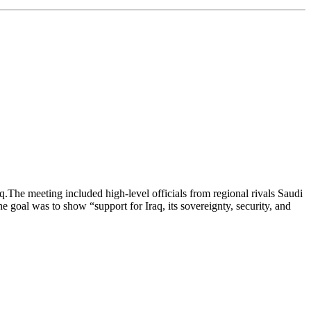
.The meeting included high-level officials from regional rivals Saudi
goal was to show “support for Iraq, its sovereignty, security, and