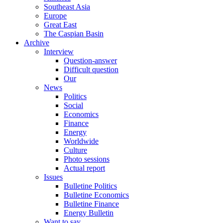
Southeast Asia
Europe
Great East
The Caspian Basin
Archive
Interview
Question-answer
Difficult question
Our
News
Politics
Social
Economics
Finance
Energy
Worldwide
Culture
Photo sessions
Actual report
Issues
Bulletine Politics
Bulletine Economics
Bulletine Finance
Energy Bulletin
Want to say