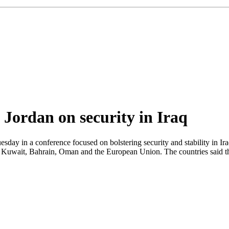
 Jordan on security in Iraq
y in a conference focused on bolstering security and stability in Iraq
 Kuwait, Bahrain, Oman and the European Union. The countries said the 