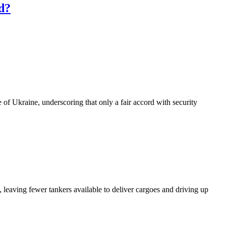
ed?
of Ukraine, underscoring that only a fair accord with security
 leaving fewer tankers available to deliver cargoes and driving up