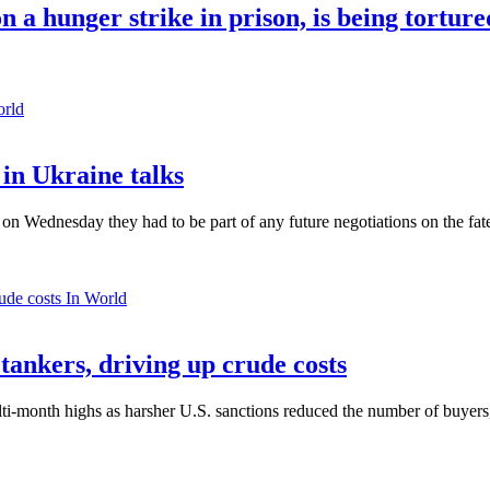
 a hunger strike in prison, is being tortur
orld
in Ukraine talks
n Wednesday they had to be part of any future negotiations on the fate 
In World
 tankers, driving up crude costs
ti-month highs as harsher U.S. sanctions reduced the number of buyers,