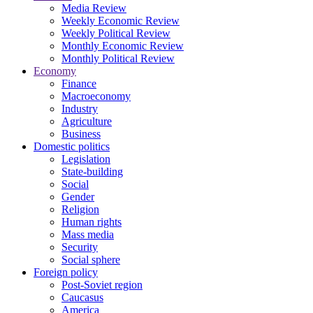
Media Review
Weekly Economic Review
Weekly Political Review
Monthly Economic Review
Monthly Political Review
Economy
Finance
Macroeconomy
Industry
Agriculture
Business
Domestic politics
Legislation
State-building
Social
Gender
Religion
Human rights
Mass media
Security
Social sphere
Foreign policy
Post-Soviet region
Caucasus
America