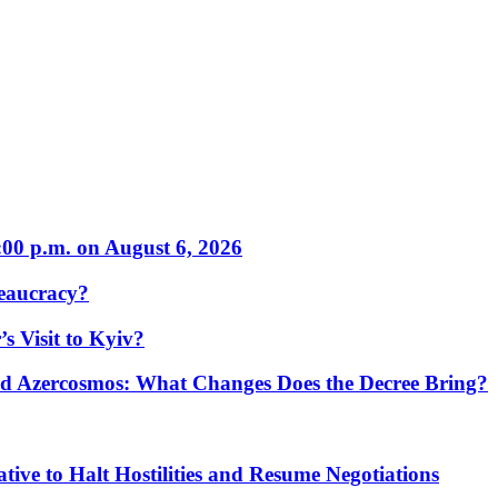
:00 p.m. on August 6, 2026
eaucracy?
s Visit to Kyiv?
Azercosmos: What Changes Does the Decree Bring?
tive to Halt Hostilities and Resume Negotiations