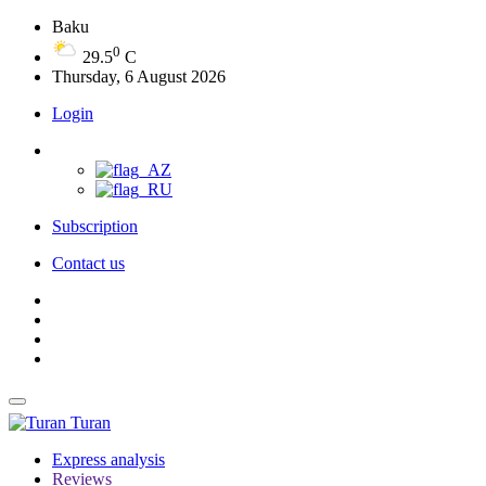
Baku
0
29.5
C
Thursday, 6 August 2026
Login
Subscription
Contact us
Turan
Express analysis
Reviews