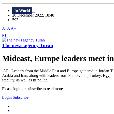
In World
20 December 2022, 18:48
597
A-
A
A+
RU
The news agency Turan
Mideast, Europe leaders meet in
AP: Leaders from the Middle East and Europe gathered in Jordan Tuesda
Arabia and Iran, along with leaders from France, Iraq, Turkey, Egypt,
stability, as well as its politic...
Please login or subscribe to read more
Login
Subscribe