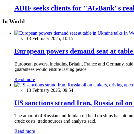
ADIF seeks clients for "AGBank"s real
In World
In W
13 February 2025, 10:15
European powers demand seat at table 
European powers, including Britain, France and Germany, said o
guarantees would ensure lasting peace.
Read more
13 February 2025, 09:54
US sanctions strand Iran, Russia oil on
The amount of Russian and Iranian oil held on ships has hit mul
crude costs, trade sources and analysts said.
Read more