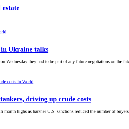
 estate
orld
in Ukraine talks
n Wednesday they had to be part of any future negotiations on the fate 
In World
 tankers, driving up crude costs
ti-month highs as harsher U.S. sanctions reduced the number of buyers,