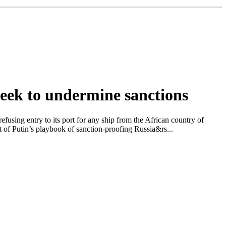
seek to undermine sanctions
ing entry to its port for any ship from the African country of
t of Putin’s playbook of sanction-proofing Russia&rs...