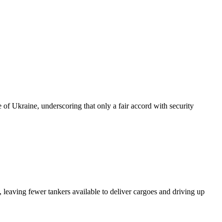
of Ukraine, underscoring that only a fair accord with security
 leaving fewer tankers available to deliver cargoes and driving up