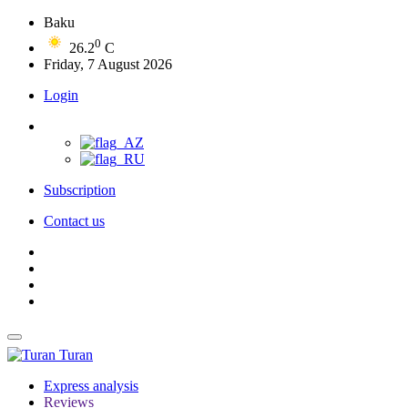
Baku
0
26.2
C
Friday, 7 August 2026
Login
Subscription
Contact us
Turan
Express analysis
Reviews