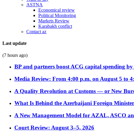
ASTNA
Economical review
Political Monitoring
Markets Review
Karabakh conflict
Contact az
Last update
(7 hours ago)
BP and partners boost ACG capital spending by 
Media Review: From 4:00 p.m. on August 5 to 4
A Quality Revolution at Customs — or New Bur
What Is Behind the Azerbaijani Foreign Minister’
A New Management Model for AZAL, ASCO and 
Court Review: August 3–5, 2026