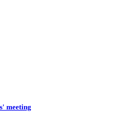
s' meeting