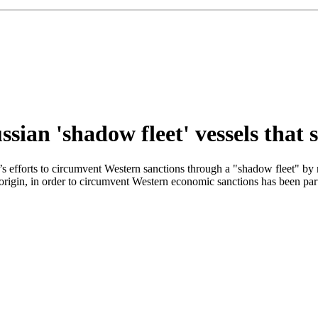
sian 'shadow fleet' vessels that 
rts to circumvent Western sanctions through a "shadow fleet" by refus
 origin, in order to circumvent Western economic sanctions has been par