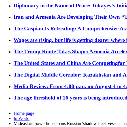
Diplomacy in the Name of Peace: Tokayev’s Initia
Iran and Armenia Are Developing Their Own 
The Caspian Is Retreating: A Comprehensive Ass
Wages are rising, but life is getting dearer where
The Trump Route Takes Shape: Armenia Acceler
The United States and China Are Competingfor
The Digital Middle Corridor: Kazakhstan and Aze
Media Review: From 4:00 p.m. on August 4 to 4
The age threshold of 16 years is being introduced
Home page
In World
Mideast oil powerhouse bans Russian 'shadow fleet' vessels tha