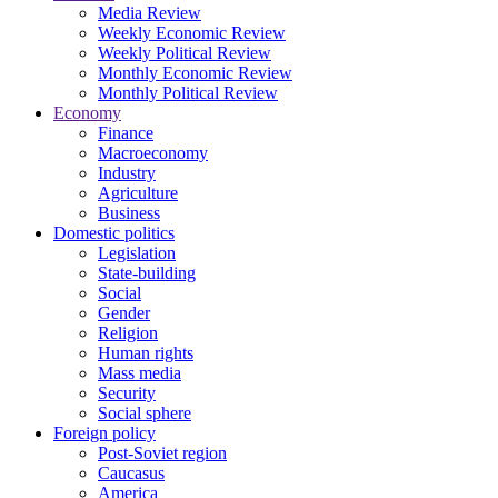
Media Review
Weekly Economic Review
Weekly Political Review
Monthly Economic Review
Monthly Political Review
Economy
Finance
Macroeconomy
Industry
Agriculture
Business
Domestic politics
Legislation
State-building
Social
Gender
Religion
Human rights
Mass media
Security
Social sphere
Foreign policy
Post-Soviet region
Caucasus
America