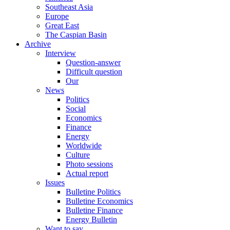
Southeast Asia
Europe
Great East
The Caspian Basin
Archive
Interview
Question-answer
Difficult question
Our
News
Politics
Social
Economics
Finance
Energy
Worldwide
Culture
Photo sessions
Actual report
Issues
Bulletine Politics
Bulletine Economics
Bulletine Finance
Energy Bulletin
Want to say