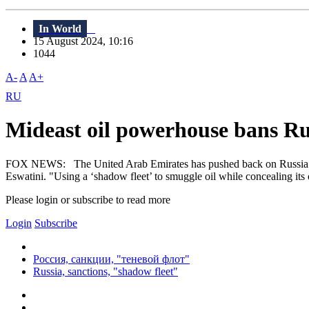
In World
15 August 2024, 10:16
1044
A-
A
A+
RU
Mideast oil powerhouse bans Rus
FOX NEWS: The United Arab Emirates has pushed back on Russia’s effo
Eswatini. "Using a ‘shadow fleet’ to smuggle oil while concealing its
Please login or subscribe to read more
Login
Subscribe
Россия, санкции, "теневой флот"
Russia, sanctions, "shadow fleet"