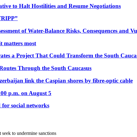
tive to Halt Hostilities and Resume Negotiations
“TRIPP”
essment of Water-Balance Risks, Consequences and Vul
 it matters most
ates a Project That Could Transform the South Cauca
 Routes Through the South Caucasus
rbaijan link the Caspian shores by fibre-optic cable
:00 p.m. on August 5
 for social networks
t seek to undermine sanctions