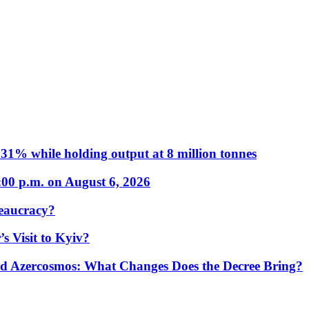
31% while holding output at 8 million tonnes
:00 p.m. on August 6, 2026
eaucracy?
s Visit to Kyiv?
Azercosmos: What Changes Does the Decree Bring?