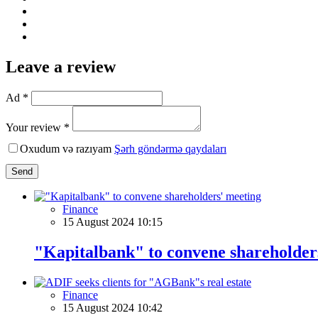
Leave a review
Ad *
Your review *
Oxudum və razıyam
Şərh göndərmə qaydaları
Send
Finance
15 August 2024 10:15
"Kapitalbank" to convene shareholder
Finance
15 August 2024 10:42