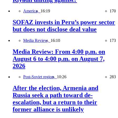
America,
16:19
170
SOFAZ invests in Peru’s power sector
but does not disclose deal value
Media Review,
16:10
173
Media Review: From 4:00 p.m. on
August 6 to 4:00 p.m. on August 7,
2026
Post-Soviet region,
10:26
283
After the election, Armenia and
Russia seek a path toward de-
escalation, but a return to their
former alliance is unlikely