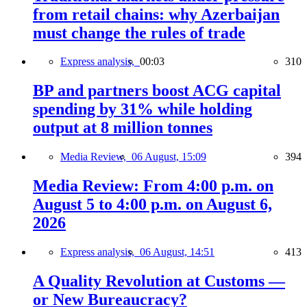
from retail chains: why Azerbaijan
must change the rules of trade
Express analysis,
00:03
310
BP and partners boost ACG capital
spending by 31% while holding
output at 8 million tonnes
Media Review,
06 August, 15:09
394
Media Review: From 4:00 p.m. on
August 5 to 4:00 p.m. on August 6,
2026
Express analysis,
06 August, 14:51
413
A Quality Revolution at Customs —
or New Bureaucracy?