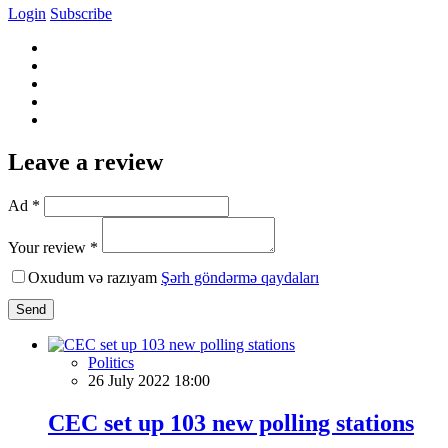
Login
Subscribe
Leave a review
Ad *
Your review *
Oxudum və razıyam
Şərh göndərmə qaydaları
Send
Politics
26 July 2022 18:00
CEC set up 103 new polling stations