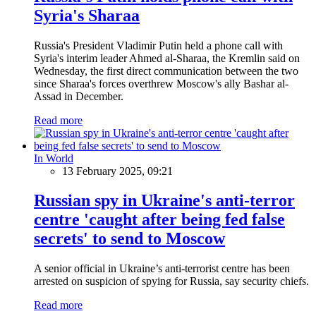
Syria's Sharaa
Russia's President Vladimir Putin held a phone call with
Syria's interim leader Ahmed al-Sharaa, the Kremlin said on
Wednesday, the first direct communication between the two
since Sharaa's forces overthrew Moscow's ally Bashar al-
Assad in December.
Read more
In World
13 February 2025, 09:21
Russian spy in Ukraine's anti-terror
centre 'caught after being fed false
secrets' to send to Moscow
A senior official in Ukraine’s anti-terrorist centre has been
arrested on suspicion of spying for Russia, say security chiefs.
Read more