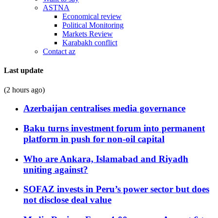
ASTNA
Economical review
Political Monitoring
Markets Review
Karabakh conflict
Contact az
Last update
(2 hours ago)
Azerbaijan centralises media governance
Baku turns investment forum into permanent
platform in push for non-oil capital
Who are Ankara, Islamabad and Riyadh
uniting against?
SOFAZ invests in Peru’s power sector but does
not disclose deal value