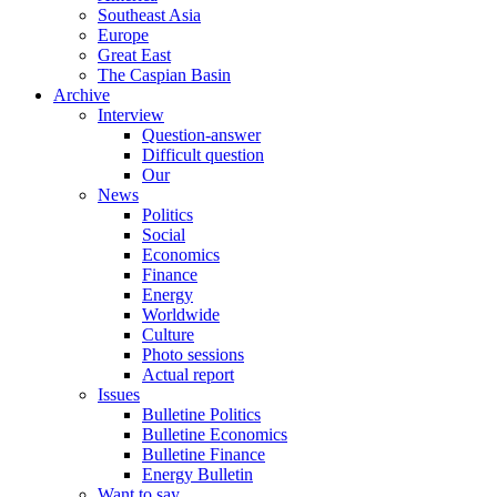
Southeast Asia
Europe
Great East
The Caspian Basin
Archive
Interview
Question-answer
Difficult question
Our
News
Politics
Social
Economics
Finance
Energy
Worldwide
Culture
Photo sessions
Actual report
Issues
Bulletine Politics
Bulletine Economics
Bulletine Finance
Energy Bulletin
Want to say