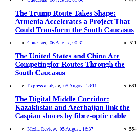
The Trump Route Takes Shape:
Armenia Accelerates a Project That
Could Transform the South Caucasus
Caucasus,
06 August, 00:32
511
The United States and China Are
Competingfor Routes Through the
South Caucasus
Express analysis,
05 August, 18:11
661
The Digital Middle Corridor:
Kazakhstan and Azerbaijan link the
Caspian shores by fibre-optic cable
Media Review,
05 August, 16:37
554