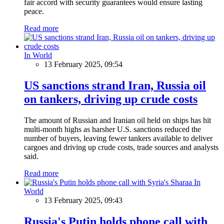
fair accord with security guarantees would ensure lasting
peace.
Read more
In World
13 February 2025, 09:54
US sanctions strand Iran, Russia oil
on tankers, driving up crude costs
The amount of Russian and Iranian oil held on ships has hit
multi-month highs as harsher U.S. sanctions reduced the
number of buyers, leaving fewer tankers available to deliver
cargoes and driving up crude costs, trade sources and analysts
said.
Read more
In
World
13 February 2025, 09:43
Russia's Putin holds phone call with