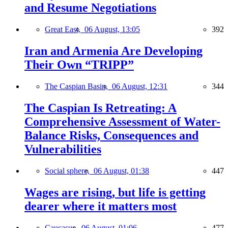
and Resume Negotiations
Great East,
06 August, 13:05
392
Iran and Armenia Are Developing
Their Own “TRIPP”
The Caspian Basin,
06 August, 12:31
344
The Caspian Is Retreating: A
Comprehensive Assessment of Water-
Balance Risks, Consequences and
Vulnerabilities
Social sphere,
06 August, 01:38
447
Wages are rising, but life is getting
dearer where it matters most
Caucasus,
06 August, 01:06
477