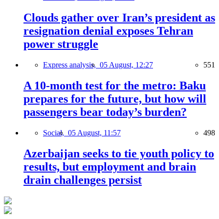
Clouds gather over Iran’s president as
resignation denial exposes Tehran
power struggle
Express analysis,
05 August, 12:27
551
A 10-month test for the metro: Baku
prepares for the future, but how will
passengers bear today’s burden?
Social,
05 August, 11:57
498
Azerbaijan seeks to tie youth policy to
results, but employment and brain
drain challenges persist