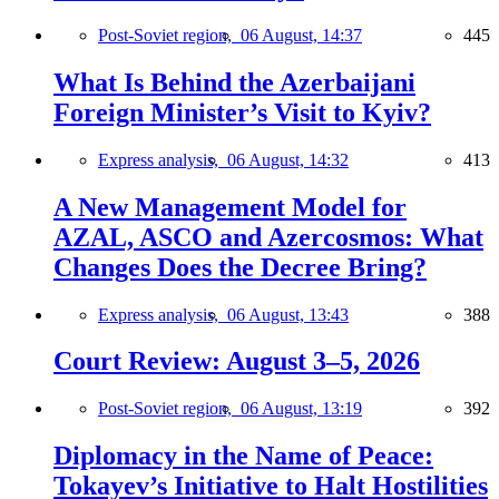
Post-Soviet region,
06 August, 14:37
445
What Is Behind the Azerbaijani
Foreign Minister’s Visit to Kyiv?
Express analysis,
06 August, 14:32
413
A New Management Model for
AZAL, ASCO and Azercosmos: What
Changes Does the Decree Bring?
Express analysis,
06 August, 13:43
388
Court Review: August 3–5, 2026
Post-Soviet region,
06 August, 13:19
392
Diplomacy in the Name of Peace:
Tokayev’s Initiative to Halt Hostilities