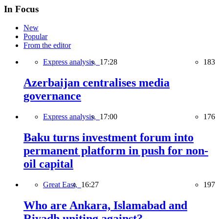
In Focus
New
Popular
From the editor
Express analysis,
17:28
183
Azerbaijan centralises media
governance
Express analysis,
17:00
176
Baku turns investment forum into
permanent platform in push for non-
oil capital
Great East,
16:27
197
Who are Ankara, Islamabad and
Riyadh uniting against?