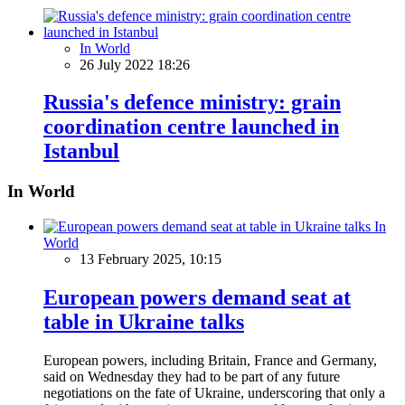
In World
26 July 2022 18:26
Russia's defence ministry: grain
coordination centre launched in
Istanbul
In World
In
World
13 February 2025, 10:15
European powers demand seat at
table in Ukraine talks
European powers, including Britain, France and Germany,
said on Wednesday they had to be part of any future
negotiations on the fate of Ukraine, underscoring that only a