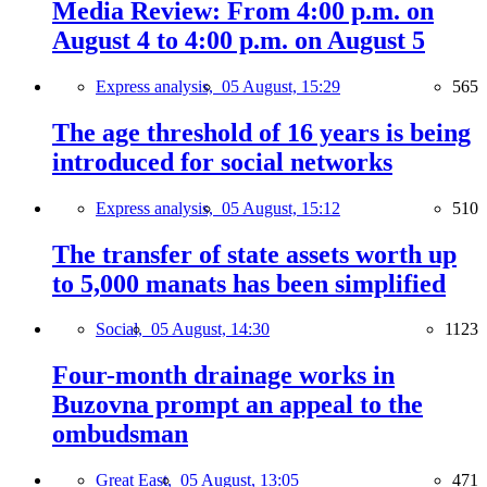
Media Review: From 4:00 p.m. on
August 4 to 4:00 p.m. on August 5
Express analysis,
05 August, 15:29
565
The age threshold of 16 years is being
introduced for social networks
Express analysis,
05 August, 15:12
510
The transfer of state assets worth up
to 5,000 manats has been simplified
Social,
05 August, 14:30
1123
Four-month drainage works in
Buzovna prompt an appeal to the
ombudsman
Great East,
05 August, 13:05
471