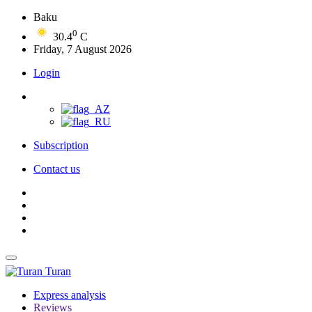
Baku
0
30.4
C
Friday, 7 August 2026
Login
Subscription
Contact us
Turan
Express analysis
Reviews