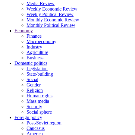
Media Review
Weekly Economic Review
Weekly Political Review
Monthly Economic Review
Monthly Political Review
Economy
Finance
Macroeconomy
Industry
Agriculture
Business
Domestic politics
Legislation
State-building
Social
Gender
Religion
Human rights
Mass media
Security
Social sphere
Foreign policy
Post-Soviet region
Caucasus
America