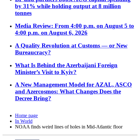
by 31% while holding output at 8 million
tonnes
Media Review: From 4:00 p.m. on August 5 to
4:00 p.m. on August 6, 2026
A Quality Revolution at Customs — or New
Bureaucracy?
What Is Behind the Azerbaijani Foreign
Minister’s Visit to Kyiv?
A New Management Model for AZAL, ASCO
and Azercosmos: What Changes Does the
Decree Bring?
Home page
In World
NOAA finds weird lines of holes in Mid-Atlantic floor