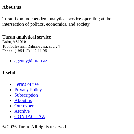
About us
Turan is an independent analytical service operating at the
intersection of politics, economics, and society.
Turan analytical service
Baku, AZ1010
186, Suleyman Rahimov str, apt. 24
Phone: (+99412) 440 11 96
agency@turan.az
Useful
Terms of use
Privacy Policy
Subscription
About us
Our experts
Archive
CONTACT AZ
© 2026 Turan. All rights reserved.