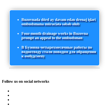
Buzovnada dörd ay davam edən drenaj işləri
ombudsmana müraciətə səbəb olub
Four-month drainage works in Buzovna
prompt an appeal to the ombudsman
В Бузовна четырехмесячные работы по
водоотводу стали поводом для обращения
к омбудсмену
Follow us on social networks