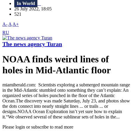
In World
26 July 2022, 18:05
521
A-
A
A+
RU
The news agency Turan
NOAA finds weird lines of
holes in Mid-Atlantic floor
miamiherald.com: Scientists exploring a submerged mountain range
in the Mid-Atlantic stumbled onto something they can’t explain: An
organized series of holes punched in the floor of the Atlantic
Ocean.The discovery was made Saturday, July 23, and photos show
the dots connect into nearly straight lines ... or trails ... or
designs.NOAA Ocean Exploration isn’t yet sure how to explain
it.“We observed several of these sublinear sets of holes in the...
Please login or subscribe to read more