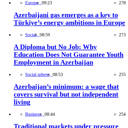
Europe,
09:23
278
Azerbaijani gas emerges as a key to
Türkiye’s energy ambitions in Europe
Social,
08:59
273
A Diploma but No Job: Why
Education Does Not Guarantee Youth
Employment in Azerbaijan
Social sphere,
08:53
255
Azerbaijan’s minimum: a wage that
covers survival but not independent
living
Business,
08:44
254
Traditional markets under pressure