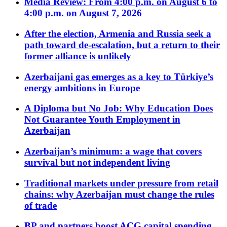
Media Review: From 4:00 p.m. on August 6 to
4:00 p.m. on August 7, 2026
After the election, Armenia and Russia seek a
path toward de-escalation, but a return to their
former alliance is unlikely
Azerbaijani gas emerges as a key to Türkiye’s
energy ambitions in Europe
A Diploma but No Job: Why Education Does
Not Guarantee Youth Employment in
Azerbaijan
Azerbaijan’s minimum: a wage that covers
survival but not independent living
Traditional markets under pressure from retail
chains: why Azerbaijan must change the rules
of trade
BP and partners boost ACG capital spending