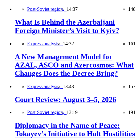
Post-Soviet region,
14:37
148
What Is Behind the Azerbaijani
Foreign Minister’s Visit to Kyiv?
Express analysis,
14:32
161
A New Management Model for
AZAL, ASCO and Azercosmos: What
Changes Does the Decree Bring?
Express analysis,
13:43
157
Court Review: August 3–5, 2026
Post-Soviet region,
13:19
191
Diplomacy in the Name of Peace:
Tokayev’s Initiative to Halt Hostilities