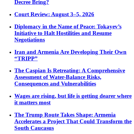
Decree Bring?
Court Review: August 3–5, 2026
Diplomacy in the Name of Peace: Tokayev’s
Initiative to Halt Hostilities and Resume
Negotiations
Iran and Armenia Are Developing Their Own
“TRIPP”
The Caspian Is Retreating: A Comprehensive
Assessment of Water-Balance Risks,
Consequences and Vulnerabilities
Wages are rising, but life is getting dearer where
it matters most
The Trump Route Takes Shape: Armenia
Accelerates a Project That Could Transform the
South Caucasus