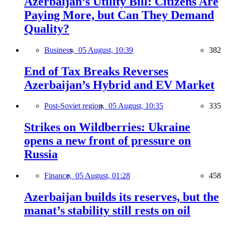
Azerbaijan’s Utility Bill: Citizens Are
Paying More, but Can They Demand
Quality?
Business,
05 August, 10:39
382
End of Tax Breaks Reverses
Azerbaijan’s Hybrid and EV Market
Post-Soviet region,
05 August, 10:35
335
Strikes on Wildberries: Ukraine
opens a new front of pressure on
Russia
Finance,
05 August, 01:28
458
Azerbaijan builds its reserves, but the
manat’s stability still rests on oil