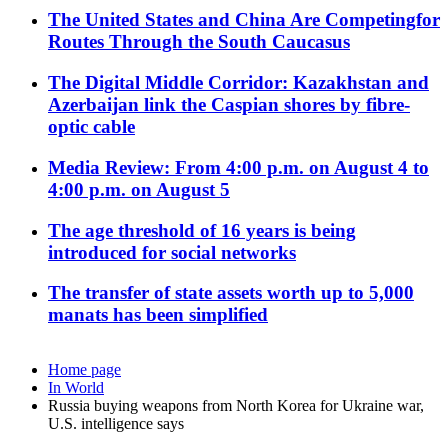
The United States and China Are Competingfor
Routes Through the South Caucasus
The Digital Middle Corridor: Kazakhstan and
Azerbaijan link the Caspian shores by fibre-
optic cable
Media Review: From 4:00 p.m. on August 4 to
4:00 p.m. on August 5
The age threshold of 16 years is being
introduced for social networks
The transfer of state assets worth up to 5,000
manats has been simplified
Home page
In World
Russia buying weapons from North Korea for Ukraine war,
U.S. intelligence says