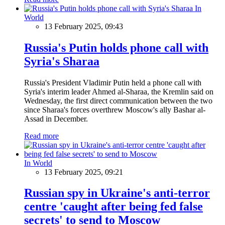
In
World
13 February 2025, 09:43
Russia's Putin holds phone call with
Syria's Sharaa
Russia's President Vladimir Putin held a phone call with
Syria's interim leader Ahmed al-Sharaa, the Kremlin said on
Wednesday, the first direct communication between the two
since Sharaa's forces overthrew Moscow's ally Bashar al-
Assad in December.
Read more
In World
13 February 2025, 09:21
Russian spy in Ukraine's anti-terror
centre 'caught after being fed false
secrets' to send to Moscow