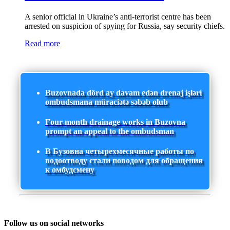
A senior official in Ukraine’s anti-terrorist centre has been
arrested on suspicion of spying for Russia, say security chiefs.
Read more
Buzovnada dörd ay davam edən drenaj işləri
ombudsmana müraciətə səbəb olub
Four-month drainage works in Buzovna
prompt an appeal to the ombudsman
В Бузовна четырехмесячные работы по
водоотводу стали поводом для обращения
к омбудсмену
Follow us on social networks