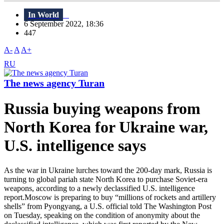
In World
6 September 2022, 18:36
447
A-
A
A+
RU
The news agency Turan
Russia buying weapons from
North Korea for Ukraine war,
U.S. intelligence says
As the war in Ukraine lurches toward the 200-day mark, Russia is
turning to global pariah state North Korea to purchase Soviet-era
weapons, according to a newly declassified U.S. intelligence
report.Moscow is preparing to buy “millions of rockets and artillery
shells” from Pyongyang, a U.S. official told The Washington Post
on Tuesday, speaking on the condition of anonymity about the