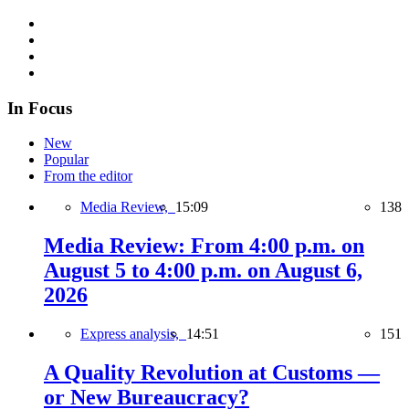
In Focus
New
Popular
From the editor
Media Review,
15:09
138
Media Review: From 4:00 p.m. on
August 5 to 4:00 p.m. on August 6,
2026
Express analysis,
14:51
151
A Quality Revolution at Customs —
or New Bureaucracy?