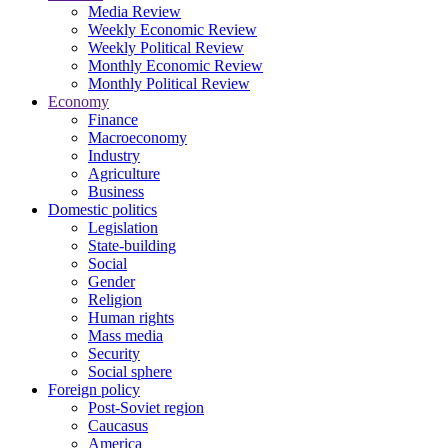
Media Review
Weekly Economic Review
Weekly Political Review
Monthly Economic Review
Monthly Political Review
Economy
Finance
Macroeconomy
Industry
Agriculture
Business
Domestic politics
Legislation
State-building
Social
Gender
Religion
Human rights
Mass media
Security
Social sphere
Foreign policy
Post-Soviet region
Caucasus
America