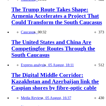
The Trump Route Takes Shape:
Armenia Accelerates a Project That
Could Transform the South Caucasus
Caucasus,
00:32
373
The United States and China Are
Competingfor Routes Through the
South Caucasus
Express analysis,
05 August, 18:11
512
The Digital Middle Corridor:
Kazakhstan and Azerbaijan link the
Caspian shores by fibre-optic cable
Media Review,
05 August, 16:37
430