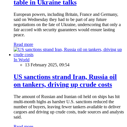
table in Ukraine talks
European powers, including Britain, France and Germany,
said on Wednesday they had to be part of any future
negotiations on the fate of Ukraine, underscoring that only a
fair accord with security guarantees would ensure lasting
peace.
Read more
In World
13 February 2025, 09:54
US sanctions strand Iran, Russia oil
on tankers, driving up crude costs
The amount of Russian and Iranian oil held on ships has hit
multi-month highs as harsher U.S. sanctions reduced the
number of buyers, leaving fewer tankers available to deliver
cargoes and driving up crude costs, trade sources and analysts
said.
Read more