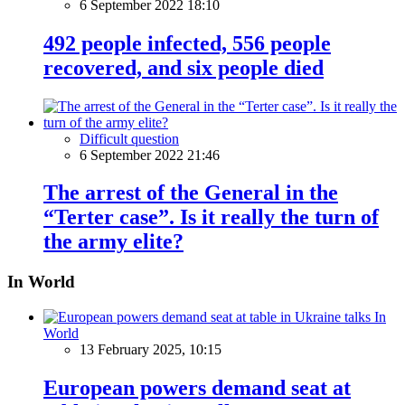
6 September 2022 18:10
492 people infected, 556 people
recovered, and six people died
Difficult question
6 September 2022 21:46
The arrest of the General in the
“Terter case”. Is it really the turn of
the army elite?
In World
In
World
13 February 2025, 10:15
European powers demand seat at