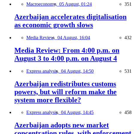
Macroeconomy,
05 August, 01:24
351
Azerbaijan accelerates digitalisation
as economic growth slows
Media Review,
04 August, 16:04
432
Media Review: From 4:00 p.m. on
August 3 to 4:00 p.m. on August 4
Express analysis,
04 August, 14:50
531
Azerbaijan redistributes customs
powers, but will reform make the
system more flexible?
Express analysis,
04 August, 14:45
458
Azerbaijan adopts new market
concentration rules, with enforcement