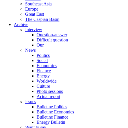
Southeast Asia
Europe
Great East
The Caspian Basin
Archive
Interview
Question-answer
Difficult question
Our
News
Politics
Social
Economics
Finance
Energy
Worldwide
Culture
Photo sessions
Actual report
Issues
Bulletine Politics
Bulletine Economics
Bulletine Finance
Energy Bulletin
Want to say