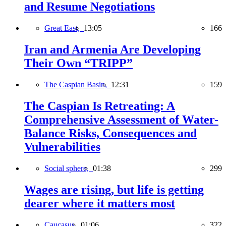
and Resume Negotiations
Great East,
13:05
166
Iran and Armenia Are Developing
Their Own “TRIPP”
The Caspian Basin,
12:31
159
The Caspian Is Retreating: A
Comprehensive Assessment of Water-
Balance Risks, Consequences and
Vulnerabilities
Social sphere,
01:38
299
Wages are rising, but life is getting
dearer where it matters most
Caucasus,
01:06
322