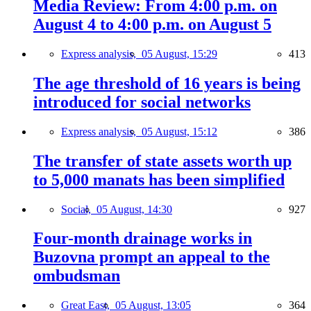
Media Review: From 4:00 p.m. on
August 4 to 4:00 p.m. on August 5
Express analysis,
05 August, 15:29
413
The age threshold of 16 years is being
introduced for social networks
Express analysis,
05 August, 15:12
386
The transfer of state assets worth up
to 5,000 manats has been simplified
Social,
05 August, 14:30
927
Four-month drainage works in
Buzovna prompt an appeal to the
ombudsman
Great East,
05 August, 13:05
364