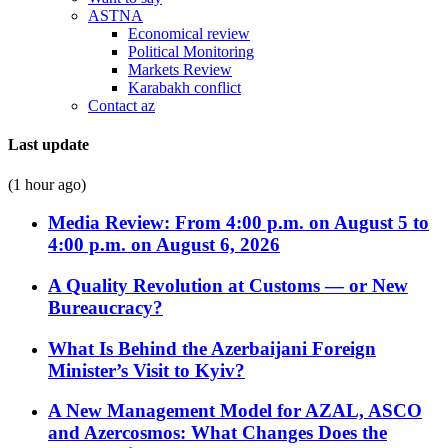
ASTNA
Economical review
Political Monitoring
Markets Review
Karabakh conflict
Contact az
Last update
(1 hour ago)
Media Review: From 4:00 p.m. on August 5 to
4:00 p.m. on August 6, 2026
A Quality Revolution at Customs — or New
Bureaucracy?
What Is Behind the Azerbaijani Foreign
Minister’s Visit to Kyiv?
A New Management Model for AZAL, ASCO
and Azercosmos: What Changes Does the