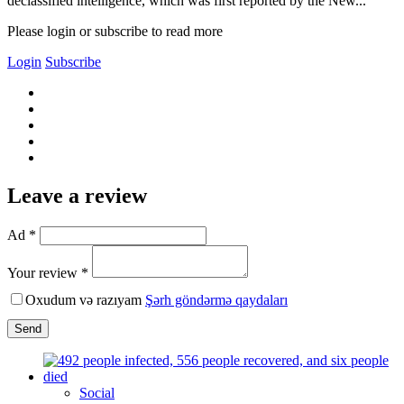
declassified intelligence, which was first reported by the New...
Please login or subscribe to read more
Login
Subscribe
Leave a review
Ad *
Your review *
Oxudum və razıyam
Şərh göndərmə qaydaları
Send
Social