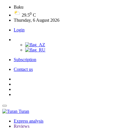
Baku
0
29.5
C
Thursday, 6 August 2026
Login
Subscription
Contact us
Turan
Express analysis
Reviews