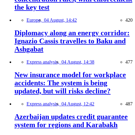
the key test
Europe,
04 August, 14:42
420
Diplomacy along an energy corridor:
Ignazio Cassis travelles to Baku and
Ashgabat
Express analysis,
04 August, 14:38
477
New insurance model for workplace
accidents: The system is being
updated, but will risks decline?
Express analysis,
04 August, 12:42
487
Azerbaijan updates credit guarantee
system for regions and Karabakh