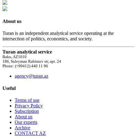
About us
Turan is an independent analytical service operating at the
intersection of politics, economics, and society.
Turan analytical service
Baku, AZ1010
186, Suleyman Rahimov str, apt. 24
Phone: (+99412) 440 11 96
agency@turan.az
Useful
Terms of use
Privacy Policy
Subscription
About us
Our experts
Archive
CONTACT AZ