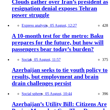
Clouds gather over Iran’s president as
resignation denial exposes Tehran
power struggle
Express analysis,
05 August, 12:27
428
A 10-month test for the metro: Baku
prepares for the future, but how will
passengers bear today’s burden?
Social,
05 August, 11:57
375
Azerbaijan seeks to tie youth policy to
results, but employment and brain
drain challenges persist
Social sphere,
05 August, 10:44
396
Azerbaijan’s Utility Bill: Citizens Are