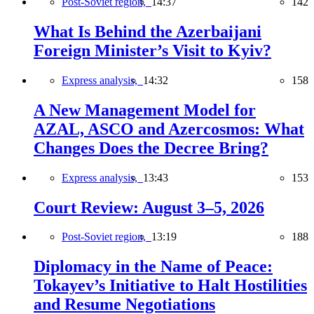
Post-Soviet region,
14:37
142
What Is Behind the Azerbaijani
Foreign Minister’s Visit to Kyiv?
Express analysis,
14:32
158
A New Management Model for
AZAL, ASCO and Azercosmos: What
Changes Does the Decree Bring?
Express analysis,
13:43
153
Court Review: August 3–5, 2026
Post-Soviet region,
13:19
188
Diplomacy in the Name of Peace:
Tokayev’s Initiative to Halt Hostilities
and Resume Negotiations