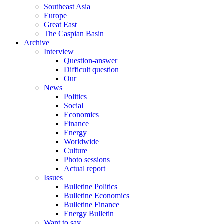
Southeast Asia
Europe
Great East
The Caspian Basin
Archive
Interview
Question-answer
Difficult question
Our
News
Politics
Social
Economics
Finance
Energy
Worldwide
Culture
Photo sessions
Actual report
Issues
Bulletine Politics
Bulletine Economics
Bulletine Finance
Energy Bulletin
Want to say