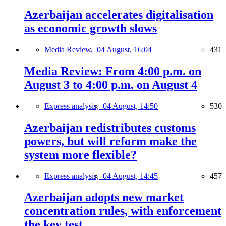
Azerbaijan accelerates digitalisation
as economic growth slows
Media Review,
04 August, 16:04
431
Media Review: From 4:00 p.m. on
August 3 to 4:00 p.m. on August 4
Express analysis,
04 August, 14:50
530
Azerbaijan redistributes customs
powers, but will reform make the
system more flexible?
Express analysis,
04 August, 14:45
457
Azerbaijan adopts new market
concentration rules, with enforcement
the key test