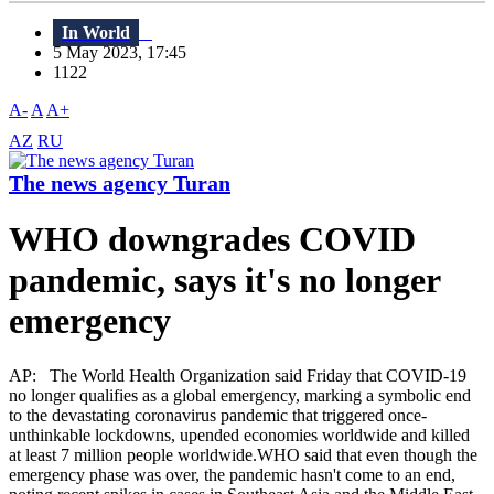
In World
5 May 2023, 17:45
1122
A-
A
A+
AZ
RU
The news agency Turan
WHO downgrades COVID
pandemic, says it's no longer
emergency
AP: The World Health Organization said Friday that COVID-19
no longer qualifies as a global emergency, marking a symbolic end
to the devastating coronavirus pandemic that triggered once-
unthinkable lockdowns, upended economies worldwide and killed
at least 7 million people worldwide.WHO said that even though the
emergency phase was over, the pandemic hasn't come to an end,