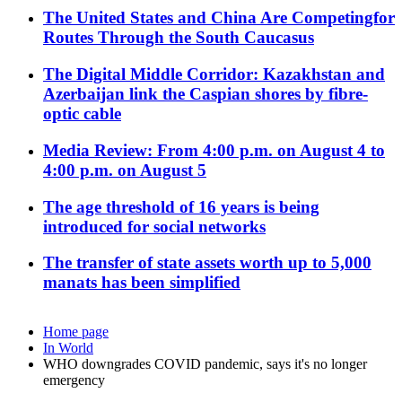
The United States and China Are Competingfor
Routes Through the South Caucasus
The Digital Middle Corridor: Kazakhstan and
Azerbaijan link the Caspian shores by fibre-
optic cable
Media Review: From 4:00 p.m. on August 4 to
4:00 p.m. on August 5
The age threshold of 16 years is being
introduced for social networks
The transfer of state assets worth up to 5,000
manats has been simplified
Home page
In World
WHO downgrades COVID pandemic, says it's no longer
emergency