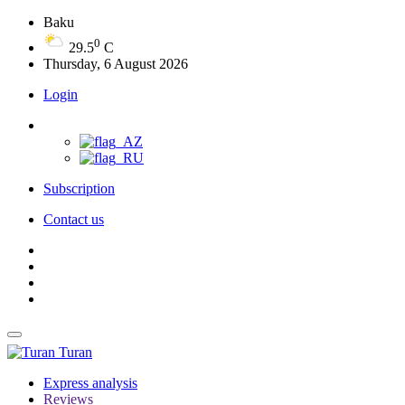
Baku
0
29.5
C
Thursday, 6 August 2026
Login
Subscription
Contact us
Turan
Express analysis
Reviews