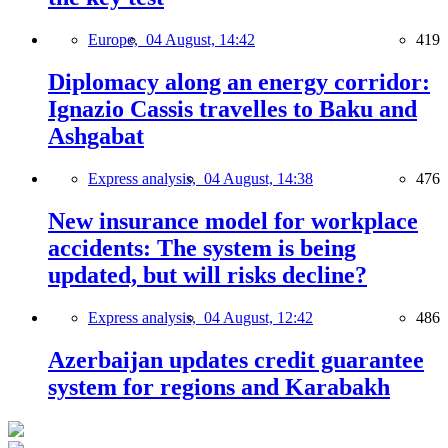
Europe,
04 August, 14:42
419
Diplomacy along an energy corridor:
Ignazio Cassis travelles to Baku and
Ashgabat
Express analysis,
04 August, 14:38
476
New insurance model for workplace
accidents: The system is being
updated, but will risks decline?
Express analysis,
04 August, 12:42
486
Azerbaijan updates credit guarantee
system for regions and Karabakh