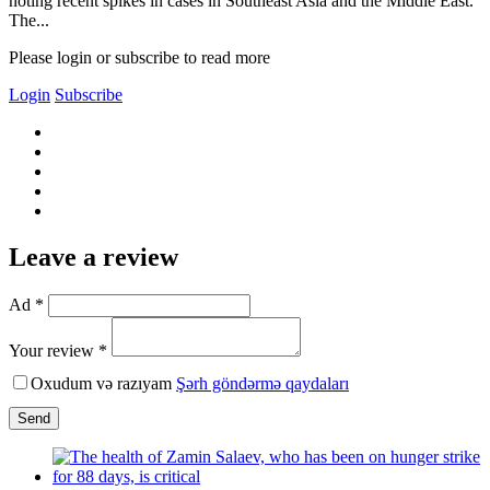
noting recent spikes in cases in Southeast Asia and the Middle East.
The...
Please login or subscribe to read more
Login
Subscribe
Leave a review
Ad *
Your review *
Oxudum və razıyam
Şərh göndərmə qaydaları
Send