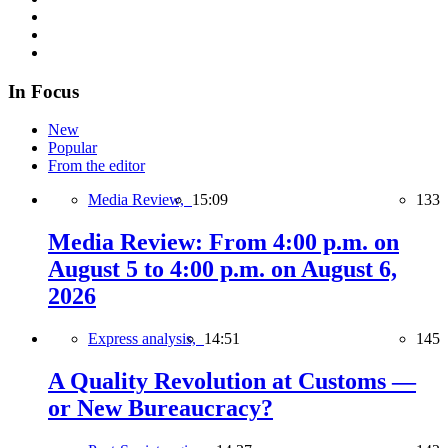
In Focus
New
Popular
From the editor
Media Review,
15:09
133
Media Review: From 4:00 p.m. on
August 5 to 4:00 p.m. on August 6,
2026
Express analysis,
14:51
145
A Quality Revolution at Customs —
or New Bureaucracy?