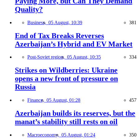
Paying More, but Can They Demand
Quality?
Business,
05 August, 10:39
381
End of Tax Breaks Reverses
Azerbaijan’s Hybrid and EV Market
Post-Soviet region,
05 August, 10:35
334
Strikes on Wildberries: Ukraine
opens a new front of pressure on
Russia
Finance,
05 August, 01:28
457
Azerbaijan builds its reserves, but the
manat’s stability still rests on oil
Macroeconomy,
05 August, 01:24
350