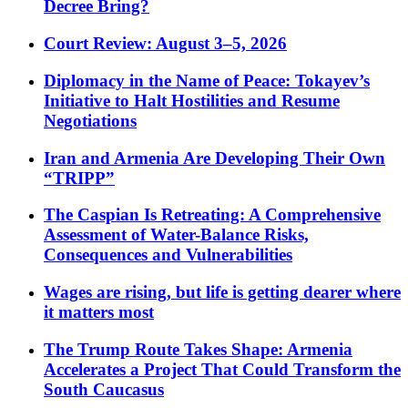
Decree Bring?
Court Review: August 3–5, 2026
Diplomacy in the Name of Peace: Tokayev’s
Initiative to Halt Hostilities and Resume
Negotiations
Iran and Armenia Are Developing Their Own
“TRIPP”
The Caspian Is Retreating: A Comprehensive
Assessment of Water-Balance Risks,
Consequences and Vulnerabilities
Wages are rising, but life is getting dearer where
it matters most
The Trump Route Takes Shape: Armenia
Accelerates a Project That Could Transform the
South Caucasus