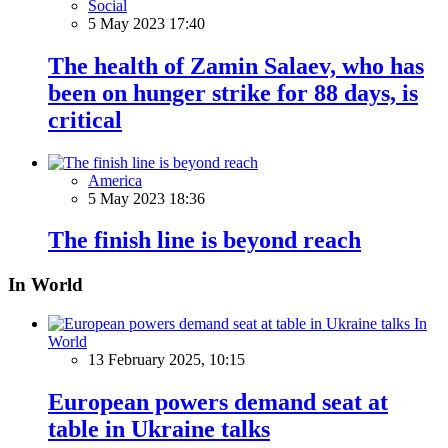
Social
5 May 2023 17:40
The health of Zamin Salaev, who has
been on hunger strike for 88 days, is
critical
America
5 May 2023 18:36
The finish line is beyond reach
In World
In
World
13 February 2025, 10:15
European powers demand seat at
table in Ukraine talks