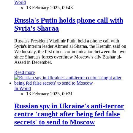
World
13 February 2025, 09:43
Russia's Putin holds phone call with
Syria's Sharaa
Russia's President Vladimir Putin held a phone call with
Syria's interim leader Ahmed al-Sharaa, the Kremlin said on
Wednesday, the first direct communication between the two
since Sharaa's forces overthrew Moscow's ally Bashar al-
Assad in December.
Read more
In World
13 February 2025, 09:21
Russian spy in Ukraine's anti-terror
centre 'caught after being fed false
secrets' to send to Moscow