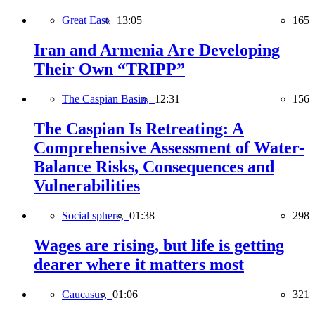
Great East,
13:05
165
Iran and Armenia Are Developing
Their Own “TRIPP”
The Caspian Basin,
12:31
156
The Caspian Is Retreating: A
Comprehensive Assessment of Water-
Balance Risks, Consequences and
Vulnerabilities
Social sphere,
01:38
298
Wages are rising, but life is getting
dearer where it matters most
Caucasus,
01:06
321