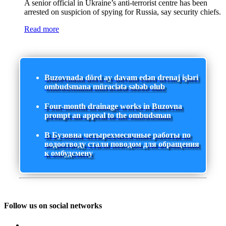
A senior official in Ukraine’s anti-terrorist centre has been
arrested on suspicion of spying for Russia, say security chiefs.
Read more
Buzovnada dörd ay davam edən drenaj işləri
ombudsmana müraciətə səbəb olub
Four-month drainage works in Buzovna
prompt an appeal to the ombudsman
В Бузовна четырехмесячные работы по
водоотводу стали поводом для обращения
к омбудсмену
Follow us on social networks