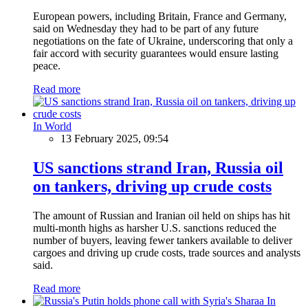
European powers, including Britain, France and Germany,
said on Wednesday they had to be part of any future
negotiations on the fate of Ukraine, underscoring that only a
fair accord with security guarantees would ensure lasting
peace.
Read more
In World
13 February 2025, 09:54
US sanctions strand Iran, Russia oil
on tankers, driving up crude costs
The amount of Russian and Iranian oil held on ships has hit
multi-month highs as harsher U.S. sanctions reduced the
number of buyers, leaving fewer tankers available to deliver
cargoes and driving up crude costs, trade sources and analysts
said.
Read more
In