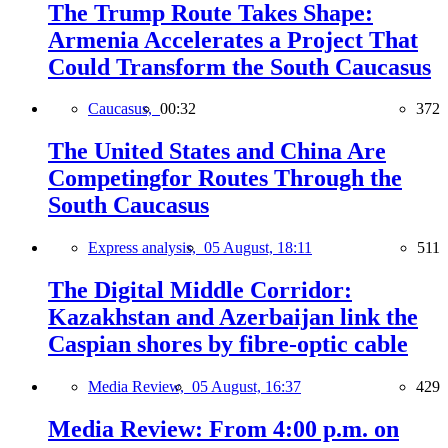
The Trump Route Takes Shape:
Armenia Accelerates a Project That
Could Transform the South Caucasus
Caucasus,
00:32
372
The United States and China Are
Competingfor Routes Through the
South Caucasus
Express analysis,
05 August, 18:11
511
The Digital Middle Corridor:
Kazakhstan and Azerbaijan link the
Caspian shores by fibre-optic cable
Media Review,
05 August, 16:37
429
Media Review: From 4:00 p.m. on