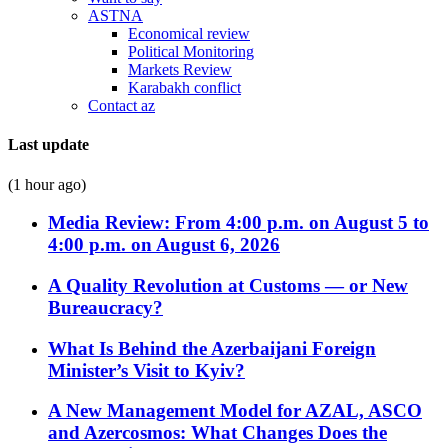
ASTNA
Economical review
Political Monitoring
Markets Review
Karabakh conflict
Contact az
Last update
(1 hour ago)
Media Review: From 4:00 p.m. on August 5 to
4:00 p.m. on August 6, 2026
A Quality Revolution at Customs — or New
Bureaucracy?
What Is Behind the Azerbaijani Foreign
Minister’s Visit to Kyiv?
A New Management Model for AZAL, ASCO
and Azercosmos: What Changes Does the