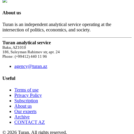
About us
Turan is an independent analytical service operating at the
intersection of politics, economics, and society.
Turan analytical service
Baku, AZ1010
186, Suleyman Rahimov str, apt. 24
Phone: (+99412) 440 11 96
agency@turan.az
Useful
Terms of use
Privacy Policy
Subscription
About us
Our experts
Archive
CONTACT AZ
© 2026 Turan. All rights reserved.