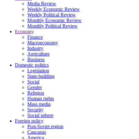
Media Review
Weekly Economic Review
Weekly Political Review
Monthly Economic Review
Monthly Political Review
Economy
Finance
Macroeconomy
Industry
Agriculture
Business
Domestic politics
Legislation
State-building
Social
Gender
Religion
Human rights
Mass media
Security
Social sphere
Foreign policy
Post-Soviet region
Caucasus
America