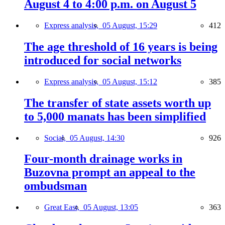
August 4 to 4:00 p.m. on August 5
Express analysis,
05 August, 15:29
412
The age threshold of 16 years is being
introduced for social networks
Express analysis,
05 August, 15:12
385
The transfer of state assets worth up
to 5,000 manats has been simplified
Social,
05 August, 14:30
926
Four-month drainage works in
Buzovna prompt an appeal to the
ombudsman
Great East,
05 August, 13:05
363