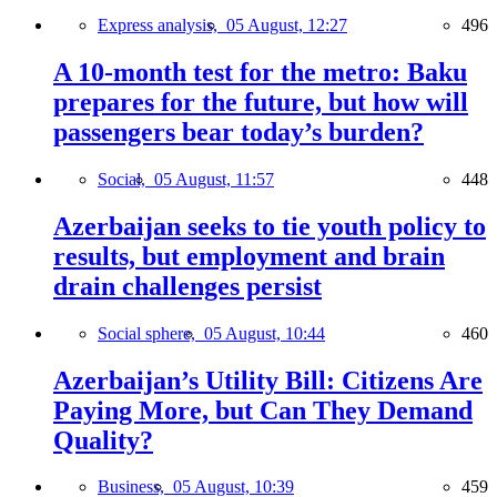
Express analysis,
05 August, 12:27
496
A 10-month test for the metro: Baku
prepares for the future, but how will
passengers bear today’s burden?
Social,
05 August, 11:57
448
Azerbaijan seeks to tie youth policy to
results, but employment and brain
drain challenges persist
Social sphere,
05 August, 10:44
460
Azerbaijan’s Utility Bill: Citizens Are
Paying More, but Can They Demand
Quality?
Business,
05 August, 10:39
459