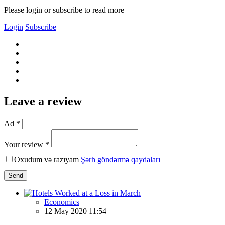
Please login or subscribe to read more
Login
Subscribe
Leave a review
Ad *
Your review *
Oxudum və razıyam
Şərh göndərmə qaydaları
Send
Economics
12 May 2020 11:54