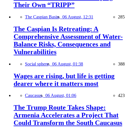
Their Own “TRIPP”
The Caspian Basin,
06 August, 12:31
285
The Caspian Is Retreating: A
Comprehensive Assessment of Water-
Balance Risks, Consequences and
Vulnerabilities
Social sphere,
06 August, 01:38
388
Wages are rising, but life is getting
dearer where it matters most
Caucasus,
06 August, 01:06
423
The Trump Route Takes Shape:
Armenia Accelerates a Project That
Could Transform the South Caucasus