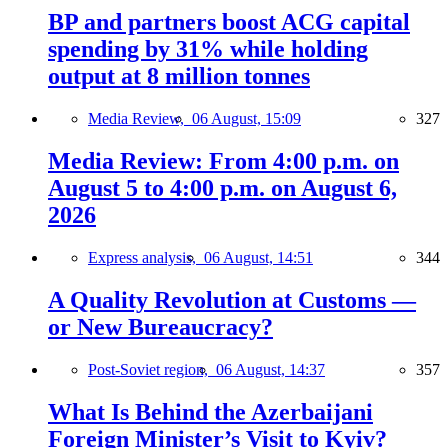
BP and partners boost ACG capital
spending by 31% while holding
output at 8 million tonnes
Media Review,
06 August, 15:09
327
Media Review: From 4:00 p.m. on
August 5 to 4:00 p.m. on August 6,
2026
Express analysis,
06 August, 14:51
344
A Quality Revolution at Customs —
or New Bureaucracy?
Post-Soviet region,
06 August, 14:37
357
What Is Behind the Azerbaijani
Foreign Minister’s Visit to Kyiv?