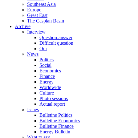
Southeast Asia
Europe
Great East
The Caspian Basin
Archive
Interview
Question-answer
Difficult question
Our
News
Politics
Social
Economics
Finance
Energy
Worldwide
Culture
Photo sessions
Actual report
Issues
Bulletine Politics
Bulletine Economics
Bulletine Finance
Energy Bulletin
Want to say