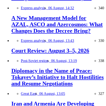
Express analysis,
06 August, 14:32
340
A New Management Model for
AZAL, ASCO and Azercosmos: What
Changes Does the Decree Bring?
Express analysis,
06 August, 13:43
330
Court Review: August 3–5, 2026
Post-Soviet region,
06 August, 13:19
338
Diplomacy in the Name of Peace:
Tokayev’s Initiative to Halt Hostilities
and Resume Negotiations
Great East,
06 August, 13:05
327
Iran and Armenia Are Developing