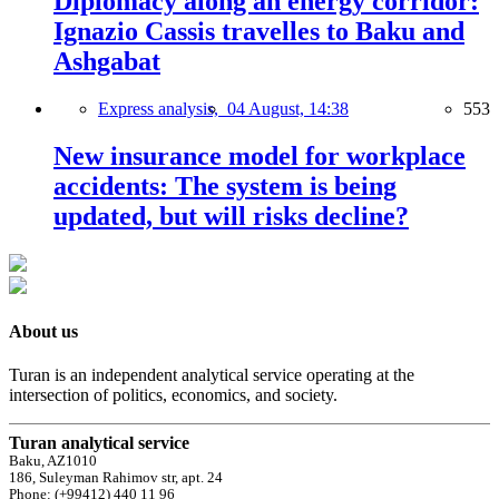
Diplomacy along an energy corridor:
Ignazio Cassis travelles to Baku and
Ashgabat
Express analysis,
04 August, 14:38
553
New insurance model for workplace
accidents: The system is being
updated, but will risks decline?
About us
Turan is an independent analytical service operating at the
intersection of politics, economics, and society.
Turan analytical service
Baku, AZ1010
186, Suleyman Rahimov str, apt. 24
Phone: (+99412) 440 11 96