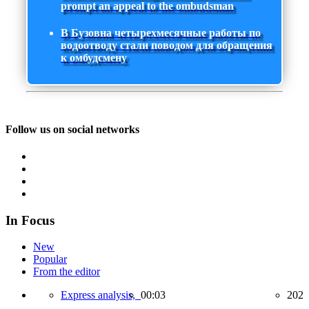
prompt an appeal to the ombudsman
В Бузовна четырехмесячные работы по
водоотводу стали поводом для обращения
к омбудсмену
Follow us on social networks
In Focus
New
Popular
From the editor
Express analysis,
00:03
202