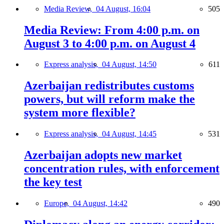
Media Review,
04 August, 16:04
505
Media Review: From 4:00 p.m. on
August 3 to 4:00 p.m. on August 4
Express analysis,
04 August, 14:50
611
Azerbaijan redistributes customs
powers, but will reform make the
system more flexible?
Express analysis,
04 August, 14:45
531
Azerbaijan adopts new market
concentration rules, with enforcement
the key test
Europe,
04 August, 14:42
490