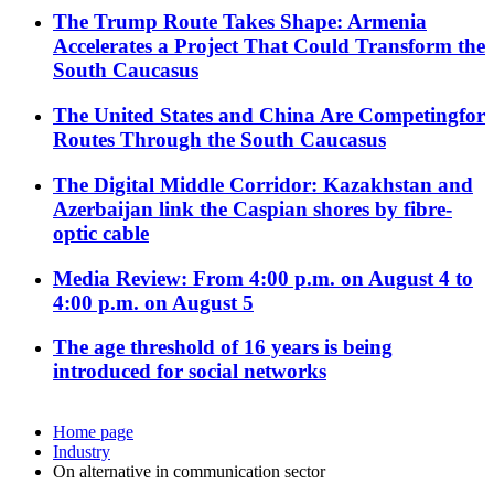
The Trump Route Takes Shape: Armenia
Accelerates a Project That Could Transform the
South Caucasus
The United States and China Are Competingfor
Routes Through the South Caucasus
The Digital Middle Corridor: Kazakhstan and
Azerbaijan link the Caspian shores by fibre-
optic cable
Media Review: From 4:00 p.m. on August 4 to
4:00 p.m. on August 5
The age threshold of 16 years is being
introduced for social networks
Home page
Industry
On alternative in communication sector