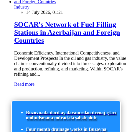
Industry
14 July 2026, 01:21
SOCAR's Network of Fuel Filling
Stations in Azerbaijan and Foreign
Countries
Economic Efficiency, International Competitiveness, and
Development Prospects In the oil and gas industry, the value
chain is conventionally divided into three stages: exploration
and production, refining, and marketing. Within SOCAR's
refining and...
Read more
Buzovnada dörd ay davam edən drenaj işləri
ombudsmana müraciətə səbəb olub
Four-month drainage works in Buzovna