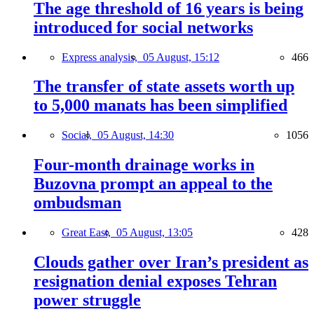
The age threshold of 16 years is being
introduced for social networks
Express analysis,
05 August, 15:12
466
The transfer of state assets worth up
to 5,000 manats has been simplified
Social,
05 August, 14:30
1056
Four-month drainage works in
Buzovna prompt an appeal to the
ombudsman
Great East,
05 August, 13:05
428
Clouds gather over Iran’s president as
resignation denial exposes Tehran
power struggle