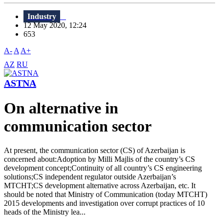
Industry
12 May 2020, 12:24
653
A-
A
A+
AZ
RU
ASTNA
On alternative in
communication sector
At present, the communication sector (CS) of Azerbaijan is
concerned about:Adoption by Milli Majlis of the country’s CS
development concept;Continuity of all country’s CS engineering
solutions;CS independent regulator outside Azerbaijan’s
MTCHT;CS development alternative across Azerbaijan, etc. It
should be noted that Ministry of Communication (today MTCHT)
2015 developments and investigation over corrupt practices of 10
heads of the Ministry lea...