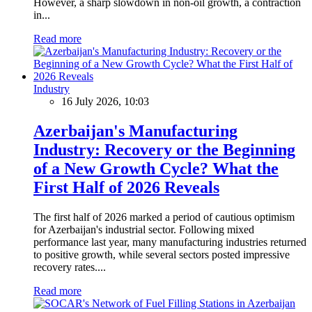
However, a sharp slowdown in non-oil growth, a contraction
in...
Read more
Industry
16 July 2026, 10:03
Azerbaijan's Manufacturing
Industry: Recovery or the Beginning
of a New Growth Cycle? What the
First Half of 2026 Reveals
The first half of 2026 marked a period of cautious optimism
for Azerbaijan's industrial sector. Following mixed
performance last year, many manufacturing industries returned
to positive growth, while several sectors posted impressive
recovery rates....
Read more