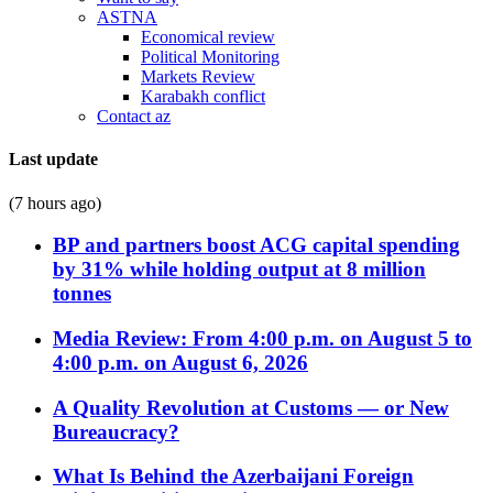
ASTNA
Economical review
Political Monitoring
Markets Review
Karabakh conflict
Contact az
Last update
(7 hours ago)
BP and partners boost ACG capital spending
by 31% while holding output at 8 million
tonnes
Media Review: From 4:00 p.m. on August 5 to
4:00 p.m. on August 6, 2026
A Quality Revolution at Customs — or New
Bureaucracy?
What Is Behind the Azerbaijani Foreign