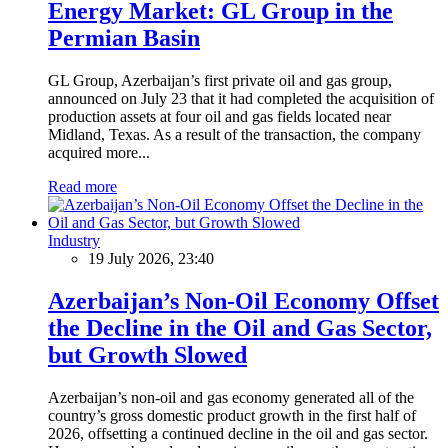
Energy Market: GL Group in the
Permian Basin
GL Group, Azerbaijan’s first private oil and gas group,
announced on July 23 that it had completed the acquisition of
production assets at four oil and gas fields located near
Midland, Texas. As a result of the transaction, the company
acquired more...
Read more
Industry
19 July 2026, 23:40
Azerbaijan’s Non-Oil Economy Offset
the Decline in the Oil and Gas Sector,
but Growth Slowed
Azerbaijan’s non-oil and gas economy generated all of the
country’s gross domestic product growth in the first half of
2026, offsetting a continued decline in the oil and gas sector.