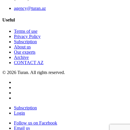
agency@turan.az
Useful
Terms of use
Privacy Policy
Subscription
About us
Our experts
Archive
CONTACT AZ
© 2026 Turan. All rights reserved.
Subscription
Login
Follow us on Facebook
Email us