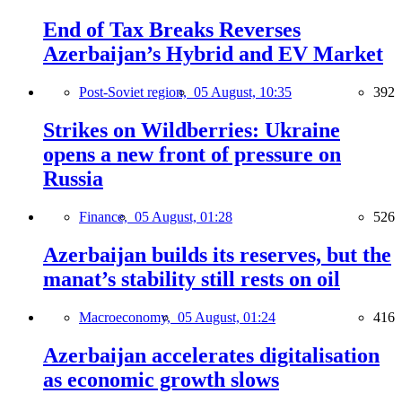
End of Tax Breaks Reverses
Azerbaijan’s Hybrid and EV Market
Post-Soviet region,
05 August, 10:35
392
Strikes on Wildberries: Ukraine
opens a new front of pressure on
Russia
Finance,
05 August, 01:28
526
Azerbaijan builds its reserves, but the
manat’s stability still rests on oil
Macroeconomy,
05 August, 01:24
416
Azerbaijan accelerates digitalisation
as economic growth slows