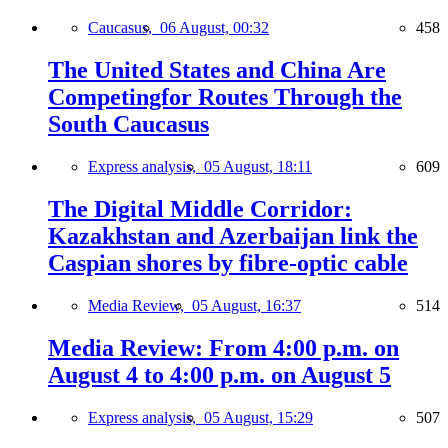
Caucasus,
06 August, 00:32
458
The United States and China Are
Competingfor Routes Through the
South Caucasus
Express analysis,
05 August, 18:11
609
The Digital Middle Corridor:
Kazakhstan and Azerbaijan link the
Caspian shores by fibre-optic cable
Media Review,
05 August, 16:37
514
Media Review: From 4:00 p.m. on
August 4 to 4:00 p.m. on August 5
Express analysis,
05 August, 15:29
507