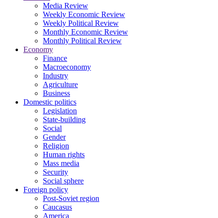
Media Review
Weekly Economic Review
Weekly Political Review
Monthly Economic Review
Monthly Political Review
Economy
Finance
Macroeconomy
Industry
Agriculture
Business
Domestic politics
Legislation
State-building
Social
Gender
Religion
Human rights
Mass media
Security
Social sphere
Foreign policy
Post-Soviet region
Caucasus
America