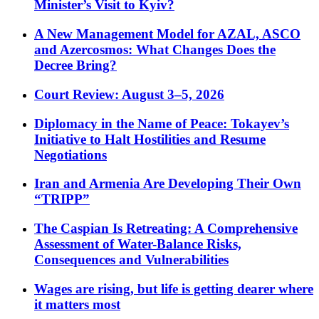
Minister’s Visit to Kyiv?
A New Management Model for AZAL, ASCO
and Azercosmos: What Changes Does the
Decree Bring?
Court Review: August 3–5, 2026
Diplomacy in the Name of Peace: Tokayev’s
Initiative to Halt Hostilities and Resume
Negotiations
Iran and Armenia Are Developing Their Own
“TRIPP”
The Caspian Is Retreating: A Comprehensive
Assessment of Water-Balance Risks,
Consequences and Vulnerabilities
Wages are rising, but life is getting dearer where
it matters most