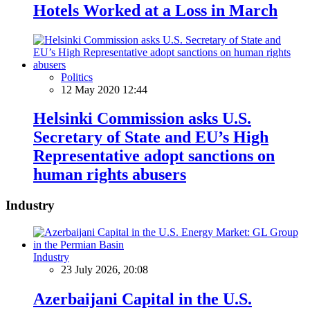
Hotels Worked at a Loss in March
Politics
12 May 2020 12:44
Helsinki Commission asks U.S.
Secretary of State and EU’s High
Representative adopt sanctions on
human rights abusers
Industry
Industry
23 July 2026, 20:08
Azerbaijani Capital in the U.S.