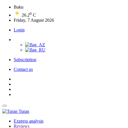
Baku
0
26.2
C
Friday, 7 August 2026
Login
Subscription
Contact us
Turan
Express analysis
Reviews