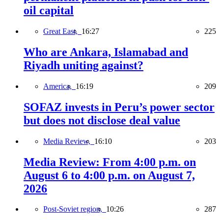
oil capital
Great East,
16:27
225
Who are Ankara, Islamabad and
Riyadh uniting against?
America,
16:19
209
SOFAZ invests in Peru’s power sector
but does not disclose deal value
Media Review,
16:10
203
Media Review: From 4:00 p.m. on
August 6 to 4:00 p.m. on August 7,
2026
Post-Soviet region,
10:26
287