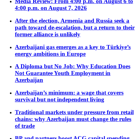
Media Review: From 4:00 p.m. on August 6 to
4:00 p.m. on August 7, 2026
After the election, Armenia and Russia seek a
path toward de-escalation, but a return to their
former alliance is unlikely
Azerbaijani gas emerges as a key to Türkiye’s
energy ambitions in Europe
A Diploma but No Job: Why Education Does
Not Guarantee Youth Employment in
Azerbaijan
Azerbaijan’s minimum: a wage that covers
survival but not independent living
Traditional markets under pressure from retail
chains: why Azerbaijan must change the rules
of trade
BP and partners boost ACG capital spending