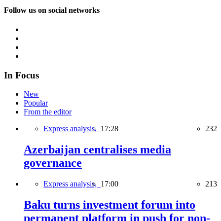
Follow us on social networks
In Focus
New
Popular
From the editor
Express analysis,
17:28
232
Azerbaijan centralises media
governance
Express analysis,
17:00
213
Baku turns investment forum into
permanent platform in push for non-