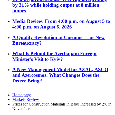
by 31% while holding output at 8 million
tonnes
Media Review: From 4:00 p.m. on August 5 to
4:00 p.m. on August 6, 2026
A Quality Revolution at Customs — or New
Bureaucracy?
What Is Behind the Azerbaijani Foreign
Minister’s Visit to Kyiv?
A New Management Model for AZAL, ASCO
and Azercosmos: What Changes Does the
Decree Bring?
Home page
Markets Review
Prices for Construction Materials in Baku Increased by 2% in
November