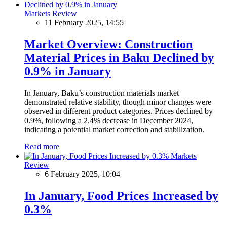
Markets Review
11 February 2025, 14:55
Market Overview: Construction
Material Prices in Baku Declined by
0.9% in January
In January, Baku’s construction materials market
demonstrated relative stability, though minor changes were
observed in different product categories. Prices declined by
0.9%, following a 2.4% decrease in December 2024,
indicating a potential market correction and stabilization.
Read more
Markets
Review
6 February 2025, 10:04
In January, Food Prices Increased by
0.3%