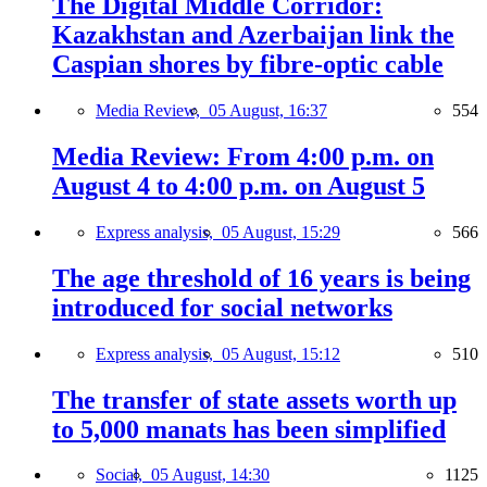
The Digital Middle Corridor:
Kazakhstan and Azerbaijan link the
Caspian shores by fibre-optic cable
Media Review,
05 August, 16:37
554
Media Review: From 4:00 p.m. on
August 4 to 4:00 p.m. on August 5
Express analysis,
05 August, 15:29
566
The age threshold of 16 years is being
introduced for social networks
Express analysis,
05 August, 15:12
510
The transfer of state assets worth up
to 5,000 manats has been simplified
Social,
05 August, 14:30
1125