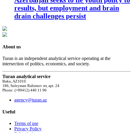
results, but employment and brain
drain challenges persist
About us
Turan is an independent analytical service operating at the
intersection of politics, economics, and society.
Turan analytical service
Baku, AZ1010
186, Suleyman Rahimov str, apt. 24
Phone: (+99412) 440 11 96
agency@turan.az
Useful
Terms of use
Privacy Policy