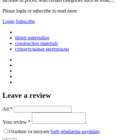
increase in prices, with certain categories such as rebar,...
Please login or subscribe to read more
Login
Subscribe
tikinti materialları
construction materials
строительные материалы
Leave a review
Ad *
Your review *
Oxudum və razıyam
Şərh göndərmə qaydaları