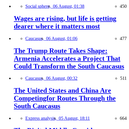
Social sphere,
06 August, 01:38
450
Wages are rising, but life is getting
dearer where it matters most
Caucasus,
06 August, 01:06
477
The Trump Route Takes Shape:
Armenia Accelerates a Project That
Could Transform the South Caucasus
Caucasus,
06 August, 00:32
511
The United States and China Are
Competingfor Routes Through the
South Caucasus
Express analysis,
05 August, 18:11
664