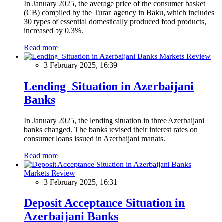
In January 2025, the average price of the consumer basket
(CB) compiled by the Turan agency in Baku, which includes
30 types of essential domestically produced food products,
increased by 0.3%.
Read more
Markets Review
3 February 2025, 16:39
Lending Situation in Azerbaijani
Banks
In January 2025, the lending situation in three Azerbaijani
banks changed. The banks revised their interest rates on
consumer loans issued in Azerbaijani manats.
Read more
Markets Review
3 February 2025, 16:31
Deposit Acceptance Situation in
Azerbaijani Banks