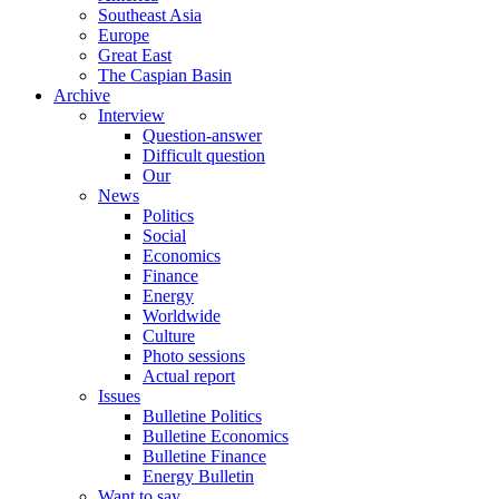
Southeast Asia
Europe
Great East
The Caspian Basin
Archive
Interview
Question-answer
Difficult question
Our
News
Politics
Social
Economics
Finance
Energy
Worldwide
Culture
Photo sessions
Actual report
Issues
Bulletine Politics
Bulletine Economics
Bulletine Finance
Energy Bulletin
Want to say