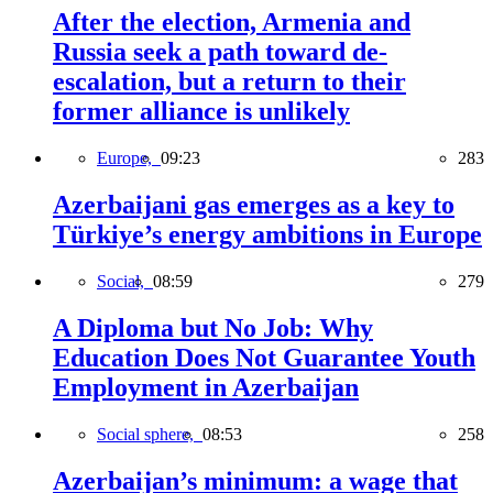
After the election, Armenia and
Russia seek a path toward de-
escalation, but a return to their
former alliance is unlikely
Europe,
09:23
283
Azerbaijani gas emerges as a key to
Türkiye’s energy ambitions in Europe
Social,
08:59
279
A Diploma but No Job: Why
Education Does Not Guarantee Youth
Employment in Azerbaijan
Social sphere,
08:53
258
Azerbaijan’s minimum: a wage that