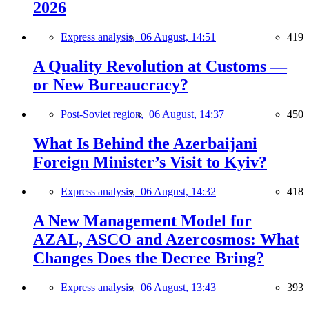
2026
Express analysis,
06 August, 14:51
419
A Quality Revolution at Customs —
or New Bureaucracy?
Post-Soviet region,
06 August, 14:37
450
What Is Behind the Azerbaijani
Foreign Minister’s Visit to Kyiv?
Express analysis,
06 August, 14:32
418
A New Management Model for
AZAL, ASCO and Azercosmos: What
Changes Does the Decree Bring?
Express analysis,
06 August, 13:43
393