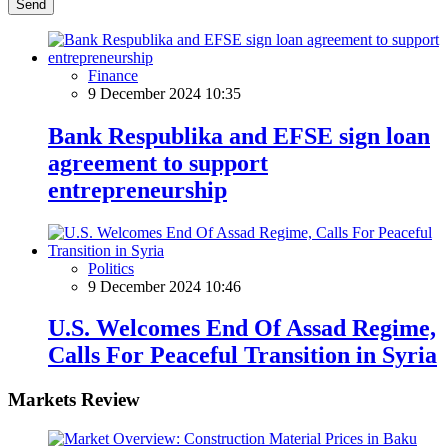
Send
Finance
9 December 2024 10:35
Bank Respublika and EFSE sign loan
agreement to support
entrepreneurship
Politics
9 December 2024 10:46
U.S. Welcomes End Of Assad Regime,
Calls For Peaceful Transition in Syria
Markets Review