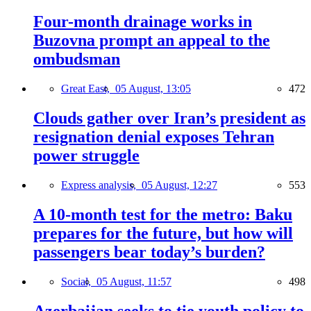
Four-month drainage works in
Buzovna prompt an appeal to the
ombudsman
Great East,
05 August, 13:05
472
Clouds gather over Iran’s president as
resignation denial exposes Tehran
power struggle
Express analysis,
05 August, 12:27
553
A 10-month test for the metro: Baku
prepares for the future, but how will
passengers bear today’s burden?
Social,
05 August, 11:57
498
Azerbaijan seeks to tie youth policy to