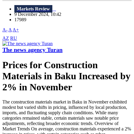
Markets Review
9 December 2024, 10:42
17989
A-
A
A+
AZ
RU
The news agency Turan
Prices for Construction
Materials in Baku Increased by
2% in November
The construction materials market in Baku in November exhibited
modest but varied shifts in pricing, influenced by local production,
imports, and fluctuating supply chain conditions. While many
categories remained stable, certain materials saw notable price
adjustments, reflecting broader economic trends. Overview of
Market Trends On average, construction materials experienced a 2%