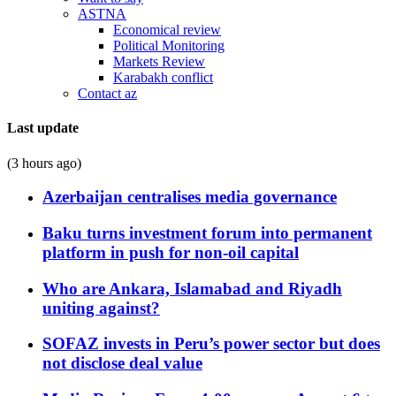
ASTNA
Economical review
Political Monitoring
Markets Review
Karabakh conflict
Contact az
Last update
(3 hours ago)
Azerbaijan centralises media governance
Baku turns investment forum into permanent
platform in push for non-oil capital
Who are Ankara, Islamabad and Riyadh
uniting against?
SOFAZ invests in Peru’s power sector but does
not disclose deal value