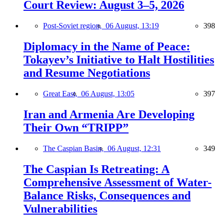
Court Review: August 3–5, 2026
Post-Soviet region,
06 August, 13:19
398
Diplomacy in the Name of Peace:
Tokayev’s Initiative to Halt Hostilities
and Resume Negotiations
Great East,
06 August, 13:05
397
Iran and Armenia Are Developing
Their Own “TRIPP”
The Caspian Basin,
06 August, 12:31
349
The Caspian Is Retreating: A
Comprehensive Assessment of Water-
Balance Risks, Consequences and
Vulnerabilities