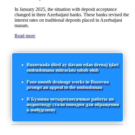
In January 2025, the situation with deposit acceptance
changed in three Azerbaijani banks. These banks revised the
interest rates on traditional deposits placed in Azerbaijani
manats.
Read more
Buzovnada dörd ay davam edən drenaj işləri
ombudsmana müraciətə səbəb olub
Four-month drainage works in Buzovna
prompt an appeal to the ombudsman
В Бузовна четырехмесячные работы по
водоотводу стали поводом для обращения
к омбудсмену