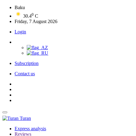
Baku
0
30.4
C
Friday, 7 August 2026
Login
Subscription
Contact us
Turan
Express analysis
Reviews