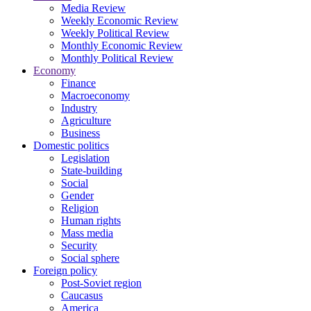
Media Review
Weekly Economic Review
Weekly Political Review
Monthly Economic Review
Monthly Political Review
Economy
Finance
Macroeconomy
Industry
Agriculture
Business
Domestic politics
Legislation
State-building
Social
Gender
Religion
Human rights
Mass media
Security
Social sphere
Foreign policy
Post-Soviet region
Caucasus
America