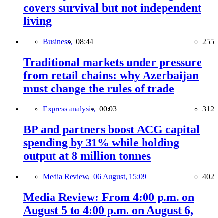
covers survival but not independent
living
Business,
08:44
255
Traditional markets under pressure
from retail chains: why Azerbaijan
must change the rules of trade
Express analysis,
00:03
312
BP and partners boost ACG capital
spending by 31% while holding
output at 8 million tonnes
Media Review,
06 August, 15:09
402
Media Review: From 4:00 p.m. on
August 5 to 4:00 p.m. on August 6,