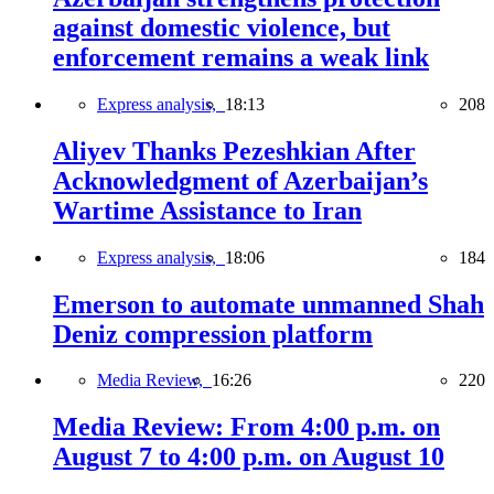
against domestic violence, but
enforcement remains a weak link
Express analysis,
18:13
208
Aliyev Thanks Pezeshkian After
Acknowledgment of Azerbaijan’s
Wartime Assistance to Iran
Express analysis,
18:06
184
Emerson to automate unmanned Shah
Deniz compression platform
Media Review,
16:26
220
Media Review: From 4:00 p.m. on
August 7 to 4:00 p.m. on August 10