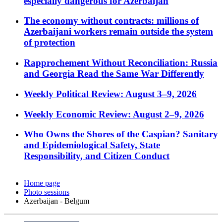
especially dangerous for Azerbaijan
The economy without contracts: millions of
Azerbaijani workers remain outside the system
of protection
Rapprochement Without Reconciliation: Russia
and Georgia Read the Same War Differently
Weekly Political Review: August 3–9, 2026
Weekly Economic Review: August 2–9, 2026
Who Owns the Shores of the Caspian? Sanitary
and Epidemiological Safety, State
Responsibility, and Citizen Conduct
Home page
Photo sessions
Azerbaijan - Belgum