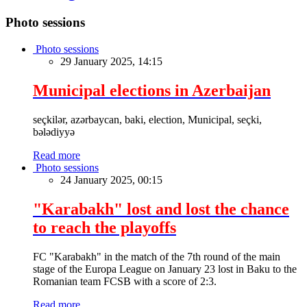
Photo sessions
Photo sessions
29 January 2025, 14:15
Municipal elections in Azerbaijan
seçkilər, azərbaycan, baki, election, Municipal, seçki,
bələdiyyə
Read more
Photo sessions
24 January 2025, 00:15
"Karabakh" lost and lost the chance
to reach the playoffs
FC "Karabakh" in the match of the 7th round of the main
stage of the Europa League on January 23 lost in Baku to the
Romanian team FCSB with a score of 2:3.
Read more