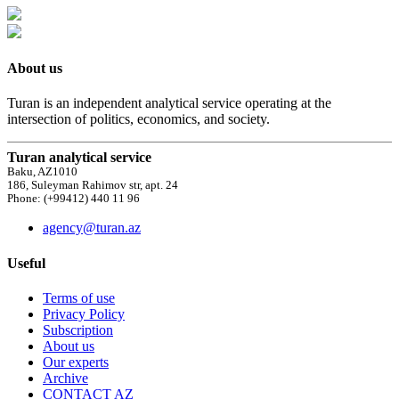
About us
Turan is an independent analytical service operating at the
intersection of politics, economics, and society.
Turan analytical service
Baku, AZ1010
186, Suleyman Rahimov str, apt. 24
Phone: (+99412) 440 11 96
agency@turan.az
Useful
Terms of use
Privacy Policy
Subscription
About us
Our experts
Archive
CONTACT AZ