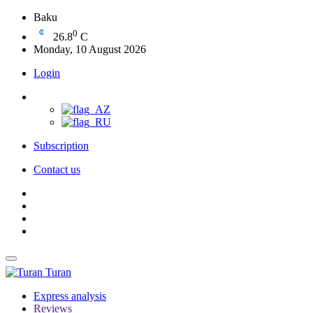
Baku
0
26.8
C
Monday, 10 August 2026
Login
Subscription
Contact us
Turan
Express analysis
Reviews