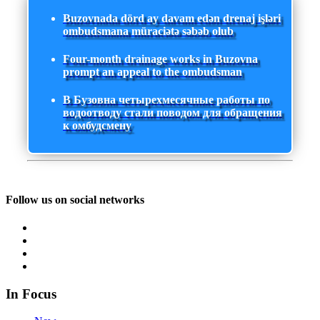
Buzovnada dörd ay davam edən drenaj işləri
ombudsmana müraciətə səbəb olub
Four-month drainage works in Buzovna
prompt an appeal to the ombudsman
В Бузовна четырехмесячные работы по
водоотводу стали поводом для обращения
к омбудсмену
Follow us on social networks
In Focus