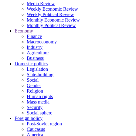
Media Review
Weekly Economic Review
Weekly Political Review
Monthly Economic Review
Monthly Political Review
Economy
Finance
Macroeconomy
Industry
Agriculture
Business
Domestic politics
Legislation
State-building
Social
Gender
Religion
Human rights
Mass media
Security
Social sphere
Foreign policy
Post-Soviet region
Caucasus
America