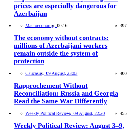
prices are especially dangerous for
Azerbaijan
Macroeconomy,
00:16
397
The economy without contracts:
millions of Azerbaijani workers
remain outside the system of
protection
Caucasus,
09 August, 23:03
400
Rapprochement Without
Reconciliation: Russia and Georgia
Read the Same War Differently
Weekly Political Review,
09 August, 22:20
455
Weekly Political Review: August 3–9,