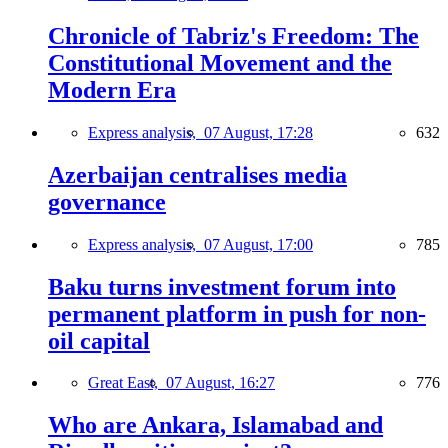
Chronicle of Tabriz's Freedom: The
Constitutional Movement and the
Modern Era
Express analysis,
07 August, 17:28
632
Azerbaijan centralises media
governance
Express analysis,
07 August, 17:00
785
Baku turns investment forum into
permanent platform in push for non-
oil capital
Great East,
07 August, 16:27
776
Who are Ankara, Islamabad and