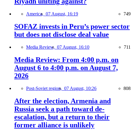
Riyadh uniting against?
America,
07 August, 16:19
749
SOFAZ invests in Peru’s power sector
but does not disclose deal value
Media Review,
07 August, 16:10
711
Media Review: From 4:00 p.m. on
August 6 to 4:00 p.m. on August 7,
2026
Post-Soviet region,
07 August, 10:26
808
After the election, Armenia and
Russia seek a path toward de-
escalation, but a return to their
former alliance is unlikely