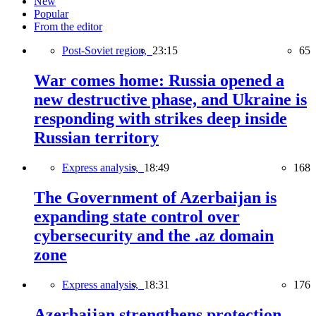
New
Popular
From the editor
Post-Soviet region,
23:15
65
War comes home: Russia opened a
new destructive phase, and Ukraine is
responding with strikes deep inside
Russian territory
Express analysis,
18:49
168
The Government of Azerbaijan is
expanding state control over
cybersecurity and the .az domain
zone
Express analysis,
18:31
176
Azerbaijan strengthens protection