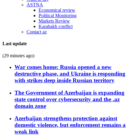
ASTNA
Economical review
Political Monitoring
Markets Review
Karabakh conflict
Contact az
Last update
(29 minutes ago)
War comes home: Russia opened a new
destructive phase, and Ukraine is responding
with strikes deep inside Russian territory
The Government of Azerbaijan is expanding
state control over cybersecurity and the .az
domain zone
Azerbaijan strengthens protection against
domestic violence, but enforcement remains a
weak link