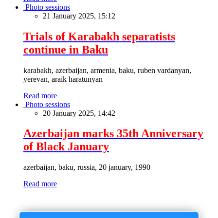
Photo sessions
21 January 2025, 15:12
Trials of Karabakh separatists
continue in Baku
karabakh, azerbaijan, armenia, baku, ruben vardanyan,
yerevan, araik haratunyan
Read more
Photo sessions
20 January 2025, 14:42
Azerbaijan marks 35th Anniversary
of Black January
azerbaijan, baku, russia, 20 january, 1990
Read more