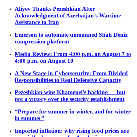
Aliyev Thanks Pezeshkian After
Acknowledgment of Azerbaijan’s Wartime
Assistance to Iran
Emerson to automate unmanned Shah Deniz
compression platform
Media Review: From 4:00 p.m. on August 7 to
4:00 p.m. on August 10
A New Stage in Cybersecurity: From Divided
Responsibilities to Real Defensive Capacity
Pezeshkian wins Khamenei’s backing — but
not a victory over the security establishment
“Prepare for summer in winter, and for winter
in summer”
Imported inflation: why rising food prices are