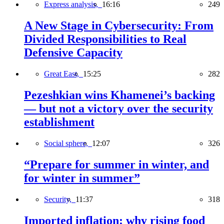
Express analysis,
16:16
249
A New Stage in Cybersecurity: From
Divided Responsibilities to Real
Defensive Capacity
Great East,
15:25
282
Pezeshkian wins Khamenei’s backing
— but not a victory over the security
establishment
Social sphere,
12:07
326
“Prepare for summer in winter, and
for winter in summer”
Security,
11:37
318
Imported inflation: why rising food