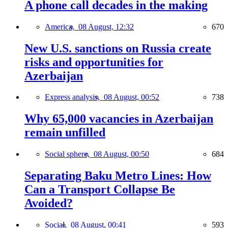
A phone call decades in the making
America,
08 August, 12:32
670
New U.S. sanctions on Russia create
risks and opportunities for
Azerbaijan
Express analysis,
08 August, 00:52
738
Why 65,000 vacancies in Azerbaijan
remain unfilled
Social sphere,
08 August, 00:50
684
Separating Baku Metro Lines: How
Can a Transport Collapse Be
Avoided?
Social,
08 August, 00:41
593