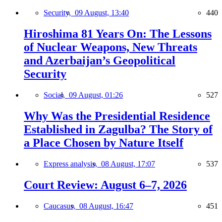
Security,
09 August, 13:40
440
Hiroshima 81 Years On: The Lessons
of Nuclear Weapons, New Threats
and Azerbaijan’s Geopolitical
Security
Social,
09 August, 01:26
527
Why Was the Presidential Residence
Established in Zagulba? The Story of
a Place Chosen by Nature Itself
Express analysis,
08 August, 17:07
537
Court Review: August 6–7, 2026
Caucasus,
08 August, 16:47
451