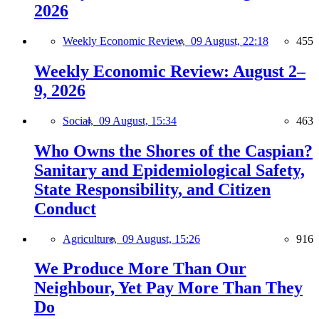
2026
Weekly Economic Review,
09 August, 22:18
455
Weekly Economic Review: August 2–
9, 2026
Social,
09 August, 15:34
463
Who Owns the Shores of the Caspian?
Sanitary and Epidemiological Safety,
State Responsibility, and Citizen
Conduct
Agriculture,
09 August, 15:26
916
We Produce More Than Our
Neighbour, Yet Pay More Than They
Do