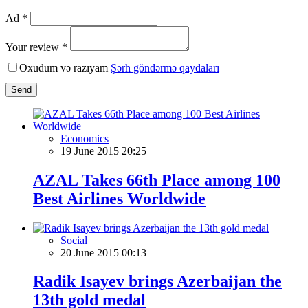
Ad *
Your review *
Oxudum və razıyam
Şərh göndərmə qaydaları
Send
Economics
19 June 2015 20:25
AZAL Takes 66th Place among 100
Best Airlines Worldwide
Social
20 June 2015 00:13
Radik Isayev brings Azerbaijan the
13th gold medal