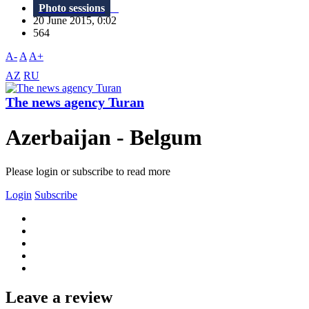
Photo sessions
20 June 2015, 0:02
564
A-
A
A+
AZ
RU
The news agency Turan
Azerbaijan - Belgum
Please login or subscribe to read more
Login
Subscribe
Leave a review