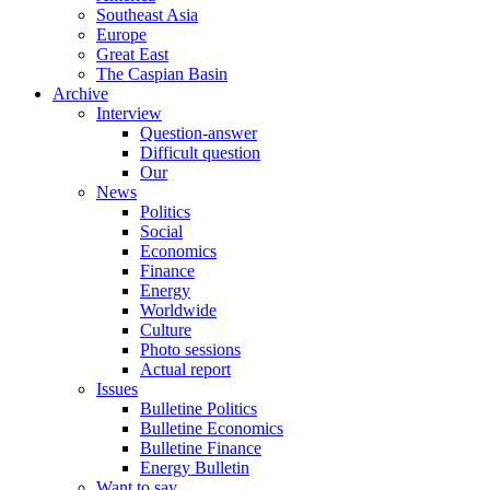
Southeast Asia
Europe
Great East
The Caspian Basin
Archive
Interview
Question-answer
Difficult question
Our
News
Politics
Social
Economics
Finance
Energy
Worldwide
Culture
Photo sessions
Actual report
Issues
Bulletine Politics
Bulletine Economics
Bulletine Finance
Energy Bulletin
Want to say