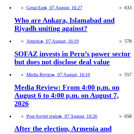
Great East,
07 August, 16:27
633
Who are Ankara, Islamabad and
Riyadh uniting against?
America,
07 August, 16:19
578
SOFAZ invests in Peru’s power sector
but does not disclose deal value
Media Review,
07 August, 16:10
557
Media Review: From 4:00 p.m. on
August 6 to 4:00 p.m. on August 7,
2026
Post-Soviet region,
07 August, 10:26
658
After the election, Armenia and