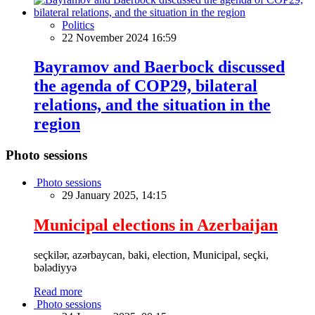
Politics
22 November 2024 16:59
Bayramov and Baerbock discussed
the agenda of COP29, bilateral
relations, and the situation in the
region
Photo sessions
Photo sessions
29 January 2025, 14:15
Municipal elections in Azerbaijan
seçkilər, azərbaycan, baki, election, Municipal, seçki,
bələdiyyə
Read more
Photo sessions