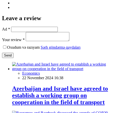
Leave a review
Ad *
Your review *
Oxudum və razıyam
Şərh göndərmə qaydaları
Send
Economics
22 November 2024 16:38
Azerbaijan and Israel have agreed to
establish a working group on
cooperation in the field of transport