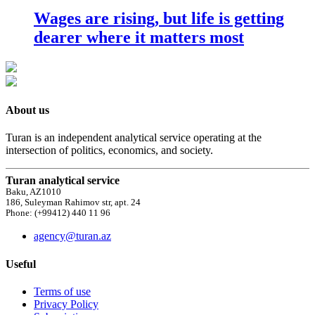
Wages are rising, but life is getting
dearer where it matters most
About us
Turan is an independent analytical service operating at the
intersection of politics, economics, and society.
Turan analytical service
Baku, AZ1010
186, Suleyman Rahimov str, apt. 24
Phone: (+99412) 440 11 96
agency@turan.az
Useful
Terms of use
Privacy Policy