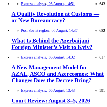
Express analysis,
06 August, 14:51
643
A Quality Revolution at Customs —
or New Bureaucracy?
Post-Soviet region,
06 August, 14:37
682
What Is Behind the Azerbaijani
Foreign Minister’s Visit to Kyiv?
Express analysis,
06 August, 14:32
617
A New Management Model for
AZAL, ASCO and Azercosmos: What
Changes Does the Decree Bring?
Express analysis,
06 August, 13:43
591
Court Review: August 3–5, 2026