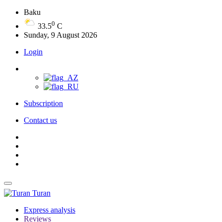
Baku
0
33.5
C
Sunday, 9 August 2026
Login
Subscription
Contact us
Turan
Express analysis
Reviews