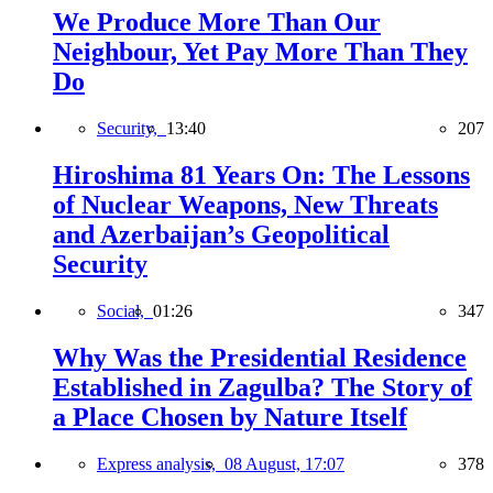
We Produce More Than Our
Neighbour, Yet Pay More Than They
Do
Security,
13:40
207
Hiroshima 81 Years On: The Lessons
of Nuclear Weapons, New Threats
and Azerbaijan’s Geopolitical
Security
Social,
01:26
347
Why Was the Presidential Residence
Established in Zagulba? The Story of
a Place Chosen by Nature Itself
Express analysis,
08 August, 17:07
378