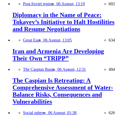
Post-Soviet region,
06 August, 13:19
602
Diplomacy in the Name of Peace:
Tokayev’s Initiative to Halt Hostilities
and Resume Negotiations
Great East,
06 August, 13:05
634
Iran and Armenia Are Developing
Their Own “TRIPP”
The Caspian Basin,
06 August, 12:31
494
The Caspian Is Retreating: A
Comprehensive Assessment of Water-
Balance Risks, Consequences and
Vulnerabilities
Social sphere,
06 August, 01:38
626