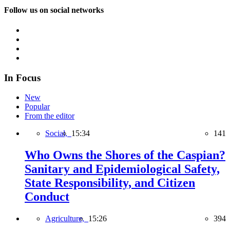
Follow us on social networks
In Focus
New
Popular
From the editor
Social,
15:34
141
Who Owns the Shores of the Caspian?
Sanitary and Epidemiological Safety,
State Responsibility, and Citizen
Conduct
Agriculture,
15:26
394