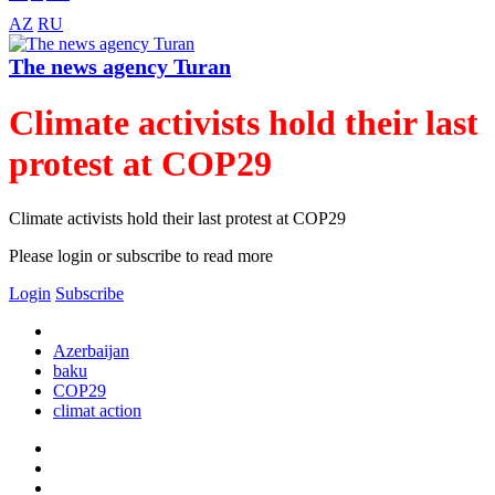
AZ
RU
The news agency Turan
Climate activists hold their last
protest at COP29
Climate activists hold their last protest at COP29
Please login or subscribe to read more
Login
Subscribe
Azerbaijan
baku
COP29
climat action