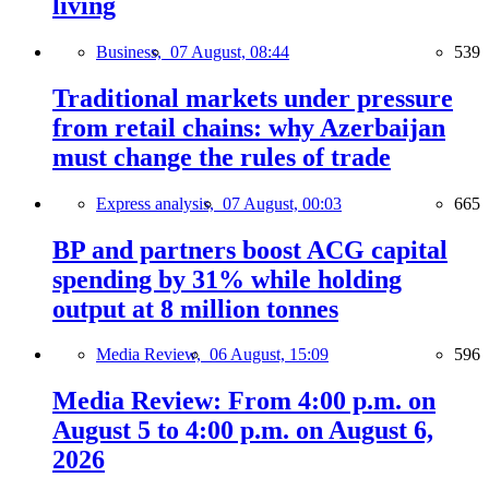
living
Business,
07 August, 08:44
539
Traditional markets under pressure
from retail chains: why Azerbaijan
must change the rules of trade
Express analysis,
07 August, 00:03
665
BP and partners boost ACG capital
spending by 31% while holding
output at 8 million tonnes
Media Review,
06 August, 15:09
596
Media Review: From 4:00 p.m. on
August 5 to 4:00 p.m. on August 6,
2026