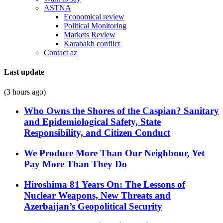
ASTNA
Economical review
Political Monitoring
Markets Review
Karabakh conflict
Contact az
Last update
(3 hours ago)
Who Owns the Shores of the Caspian? Sanitary
and Epidemiological Safety, State
Responsibility, and Citizen Conduct
We Produce More Than Our Neighbour, Yet
Pay More Than They Do
Hiroshima 81 Years On: The Lessons of
Nuclear Weapons, New Threats and
Azerbaijan’s Geopolitical Security