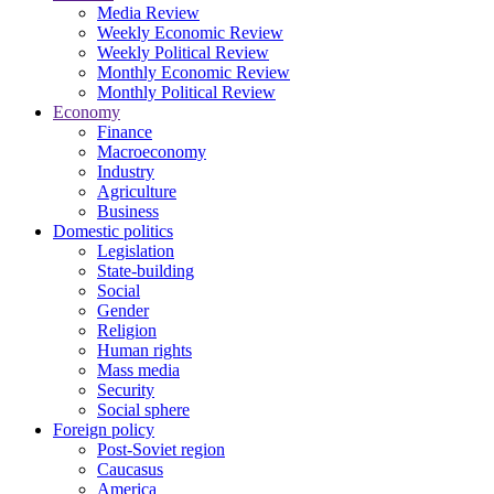
Media Review
Weekly Economic Review
Weekly Political Review
Monthly Economic Review
Monthly Political Review
Economy
Finance
Macroeconomy
Industry
Agriculture
Business
Domestic politics
Legislation
State-building
Social
Gender
Religion
Human rights
Mass media
Security
Social sphere
Foreign policy
Post-Soviet region
Caucasus
America