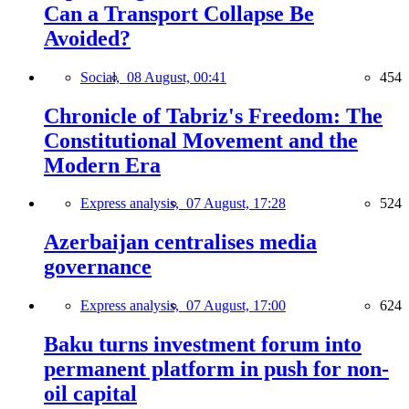
Can a Transport Collapse Be
Avoided?
Social,
08 August, 00:41
454
Chronicle of Tabriz's Freedom: The
Constitutional Movement and the
Modern Era
Express analysis,
07 August, 17:28
524
Azerbaijan centralises media
governance
Express analysis,
07 August, 17:00
624
Baku turns investment forum into
permanent platform in push for non-
oil capital