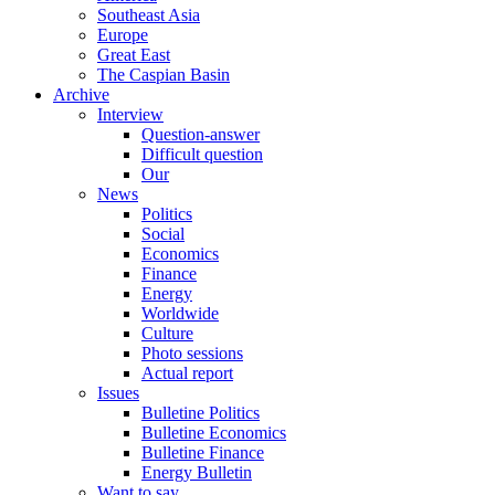
Southeast Asia
Europe
Great East
The Caspian Basin
Archive
Interview
Question-answer
Difficult question
Our
News
Politics
Social
Economics
Finance
Energy
Worldwide
Culture
Photo sessions
Actual report
Issues
Bulletine Politics
Bulletine Economics
Bulletine Finance
Energy Bulletin
Want to say