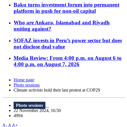
Baku turns investment forum into permanent
platform in push for non-oil capital
Who are Ankara, Islamabad and Riyadh
uniting against?
SOFAZ invests in Peru’s power sector but does
not disclose deal value
Media Review: From 4:00 p.m. on August 6 to
4:00 p.m. on August 7, 2026
Home page
Photo sessions
Climate activists hold their last protest at COP29
Photo sessions
22 November 2024, 16:50
4994
A-
A
A+