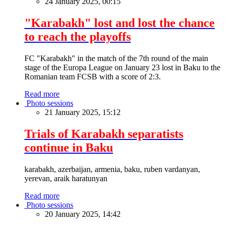
24 January 2025, 00:15
"Karabakh" lost and lost the chance
to reach the playoffs
FC "Karabakh" in the match of the 7th round of the main
stage of the Europa League on January 23 lost in Baku to the
Romanian team FCSB with a score of 2:3.
Read more
Photo sessions
21 January 2025, 15:12
Trials of Karabakh separatists
continue in Baku
karabakh, azerbaijan, armenia, baku, ruben vardanyan,
yerevan, araik haratunyan
Read more
Photo sessions
20 January 2025, 14:42