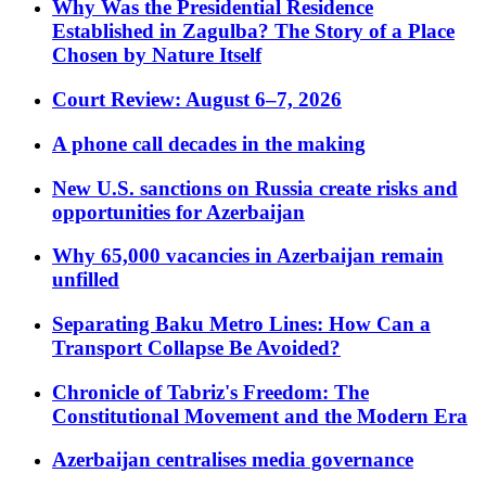
Why Was the Presidential Residence
Established in Zagulba? The Story of a Place
Chosen by Nature Itself
Court Review: August 6–7, 2026
A phone call decades in the making
New U.S. sanctions on Russia create risks and
opportunities for Azerbaijan
Why 65,000 vacancies in Azerbaijan remain
unfilled
Separating Baku Metro Lines: How Can a
Transport Collapse Be Avoided?
Chronicle of Tabriz's Freedom: The
Constitutional Movement and the Modern Era
Azerbaijan centralises media governance