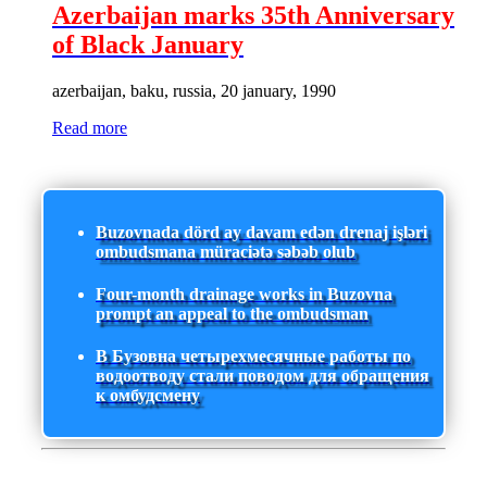
Azerbaijan marks 35th Anniversary
of Black January
azerbaijan, baku, russia, 20 january, 1990
Read more
Buzovnada dörd ay davam edən drenaj işləri
ombudsmana müraciətə səbəb olub
Four-month drainage works in Buzovna
prompt an appeal to the ombudsman
В Бузовна четырехмесячные работы по
водоотводу стали поводом для обращения
к омбудсмену