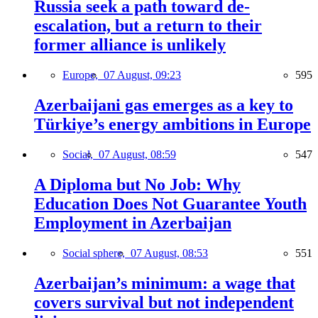
Russia seek a path toward de-
escalation, but a return to their
former alliance is unlikely
Europe,
07 August, 09:23
595
Azerbaijani gas emerges as a key to
Türkiye’s energy ambitions in Europe
Social,
07 August, 08:59
547
A Diploma but No Job: Why
Education Does Not Guarantee Youth
Employment in Azerbaijan
Social sphere,
07 August, 08:53
551
Azerbaijan’s minimum: a wage that
covers survival but not independent