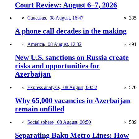
Court Review: August 6–7, 2026
Caucasus,
08 August, 16:47
335
A phone call decades in the making
America,
08 August, 12:32
491
New U.S. sanctions on Russia create
risks and opportunities for
Azerbaijan
Express analysis,
08 August, 00:52
570
Why 65,000 vacancies in Azerbaijan
remain unfilled
Social sphere,
08 August, 00:50
539
Separating Baku Metro Lines: How