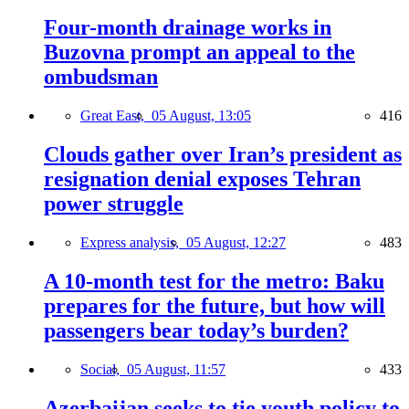
Four-month drainage works in
Buzovna prompt an appeal to the
ombudsman
Great East,
05 August, 13:05
416
Clouds gather over Iran’s president as
resignation denial exposes Tehran
power struggle
Express analysis,
05 August, 12:27
483
A 10-month test for the metro: Baku
prepares for the future, but how will
passengers bear today’s burden?
Social,
05 August, 11:57
433
Azerbaijan seeks to tie youth policy to