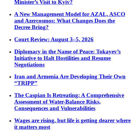
Minister’s Visit to Kyiv?
A New Management Model for AZAL, ASCO
and Azercosmos: What Changes Does the
Decree Bring?
Court Review: August 3–5, 2026
Diplomacy in the Name of Peace: Tokayev’s
Initiative to Halt Hostilities and Resume
Negotiations
Iran and Armenia Are Developing Their Own
“TRIPP”
The Caspian Is Retreating: A Comprehensive
Assessment of Water-Balance Risks,
Consequences and Vulnerabilities
Wages are rising, but life is getting dearer where
it matters most