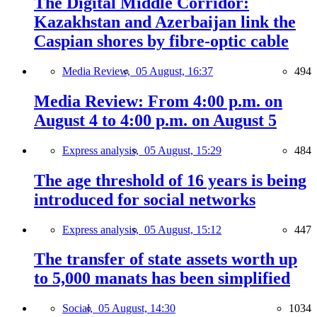
The Digital Middle Corridor:
Kazakhstan and Azerbaijan link the
Caspian shores by fibre-optic cable
Media Review,
05 August, 16:37
494
Media Review: From 4:00 p.m. on
August 4 to 4:00 p.m. on August 5
Express analysis,
05 August, 15:29
484
The age threshold of 16 years is being
introduced for social networks
Express analysis,
05 August, 15:12
447
The transfer of state assets worth up
to 5,000 manats has been simplified
Social,
05 August, 14:30
1034