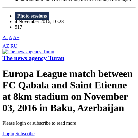
Photo sessions
4 November 2016, 10:28
517
A-
A
A+
AZ
RU
The news agency Turan
Europa League match between
FC Qabala and Saint Etienne
at 8km stadium on November
03, 2016 in Baku, Azerbaijan
Please login or subscribe to read more
Login
Subscribe