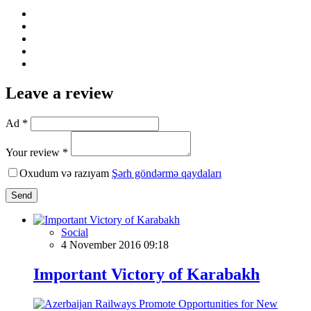
Leave a review
Ad *
Your review *
Oxudum və razıyam
Şərh göndərmə qaydaları
Send
Social
4 November 2016 09:18
Important Victory of Karabakh