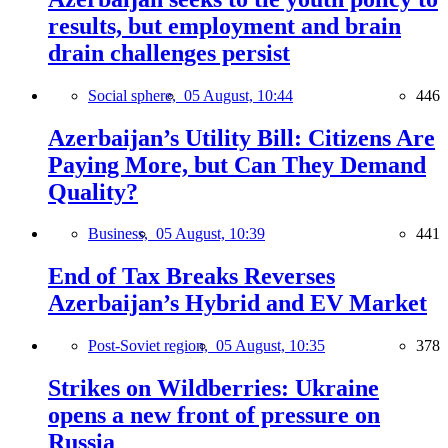
results, but employment and brain
drain challenges persist
Social sphere,
05 August, 10:44
446
Azerbaijan’s Utility Bill: Citizens Are
Paying More, but Can They Demand
Quality?
Business,
05 August, 10:39
441
End of Tax Breaks Reverses
Azerbaijan’s Hybrid and EV Market
Post-Soviet region,
05 August, 10:35
378
Strikes on Wildberries: Ukraine
opens a new front of pressure on
Russia