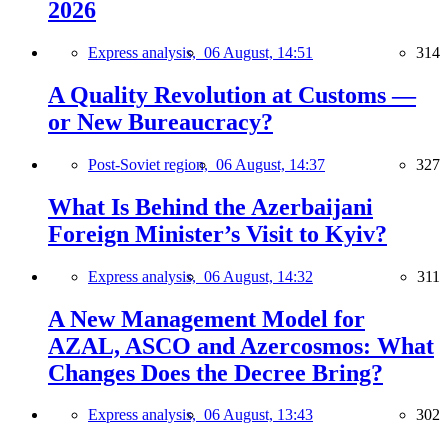
2026
Express analysis,
06 August, 14:51
314
A Quality Revolution at Customs —
or New Bureaucracy?
Post-Soviet region,
06 August, 14:37
327
What Is Behind the Azerbaijani
Foreign Minister’s Visit to Kyiv?
Express analysis,
06 August, 14:32
311
A New Management Model for
AZAL, ASCO and Azercosmos: What
Changes Does the Decree Bring?
Express analysis,
06 August, 13:43
302