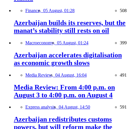
Finance,
05 August, 01:28
508
Azerbaijan builds its reserves, but the
manat’s stability still rests on oil
Macroeconomy,
05 August, 01:24
399
Azerbaijan accelerates digitalisation
as economic growth slows
Media Review,
04 August, 16:04
491
Media Review: From 4:00 p.m. on
August 3 to 4:00 p.m. on August 4
Express analysis,
04 August, 14:50
591
Azerbaijan redistributes customs
powers, but will reform make the