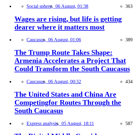
Social sphere,
06 August, 01:38
363
Wages are rising, but life is getting
dearer where it matters most
Caucasus,
06 August, 01:06
389
The Trump Route Takes Shape:
Armenia Accelerates a Project That
Could Transform the South Caucasus
Caucasus,
06 August, 00:32
434
The United States and China Are
Competingfor Routes Through the
South Caucasus
Express analysis,
05 August, 18:11
587