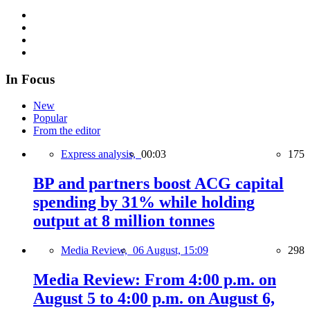
In Focus
New
Popular
From the editor
Express analysis,
00:03
175
BP and partners boost ACG capital
spending by 31% while holding
output at 8 million tonnes
Media Review,
06 August, 15:09
298
Media Review: From 4:00 p.m. on
August 5 to 4:00 p.m. on August 6,