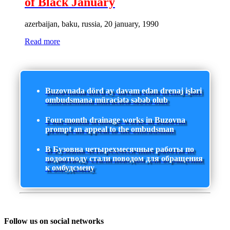
of Black January
azerbaijan, baku, russia, 20 january, 1990
Read more
Buzovnada dörd ay davam edən drenaj işləri
ombudsmana müraciətə səbəb olub
Four-month drainage works in Buzovna
prompt an appeal to the ombudsman
В Бузовна четырехмесячные работы по
водоотводу стали поводом для обращения
к омбудсмену
Follow us on social networks