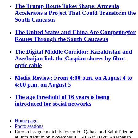
The Trump Route Takes Shape: Armenia
Accelerates a Project That Could Transform the
South Caucasus
The United States and China Are Competingfor
Routes Through the South Caucasus
The Digital Middle Corridor: Kazakhstan and
Azerbaijan link the Caspian shores by fibre-
optic cable
Media Review: From 4:00 p.m. on August 4 to
4:00 p.m. on August 5
The age threshold of 16 years is being
introduced for social networks
Home page
Photo sessions
Europa League match between FC Qabala and Saint Etienne
at 8km stadium on November 03, 2016 in Baku, Azerbaijan