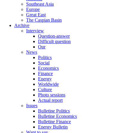
Southeast Asia
Europe
Great East
The Caspian Basin
Archive
Interview
Question-answer
Difficult question
Our
News
Politics
Social
Economics
Finance
Energy
Worldwide
Culture
Photo sessions
Actual report
Issues
Bulletine Politics
Bulletine Economics
Bulletine Finance
Energy Bulletin
Want to say