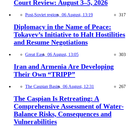
Court Review: August 3–5, 2026
Post-Soviet region,
06 August, 13:19
317
Diplomacy in the Name of Peace:
Tokayev’s Initiative to Halt Hostilities
and Resume Negotiations
Great East,
06 August, 13:05
303
Iran and Armenia Are Developing
Their Own “TRIPP”
The Caspian Basin,
06 August, 12:31
267
The Caspian Is Retreating: A
Comprehensive Assessment of Water-
Balance Risks, Consequences and
Vulnerabilities