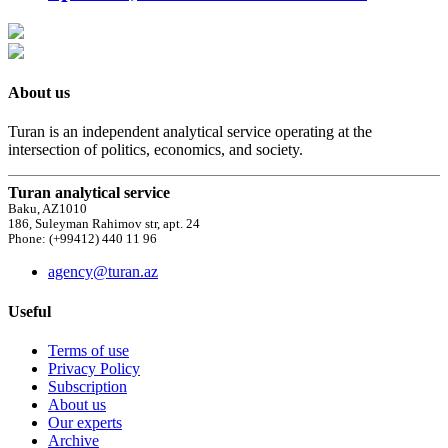
About us
Turan is an independent analytical service operating at the
intersection of politics, economics, and society.
Turan analytical service
Baku, AZ1010
186, Suleyman Rahimov str, apt. 24
Phone: (+99412) 440 11 96
agency@turan.az
Useful
Terms of use
Privacy Policy
Subscription
About us
Our experts
Archive