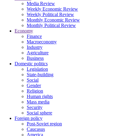
Media Review
Weekly Economic Review
Weekly Political Review
Monthly Economic Review
Monthly Political Review
Economy
Finance
Macroeconomy
Industry
Agriculture
Business
Domestic politics
Legislation
State-building
Social
Gender
Religion
Human rights
Mass media
Security
Social sphere
Foreign policy
Post-Soviet region
Caucasus
America