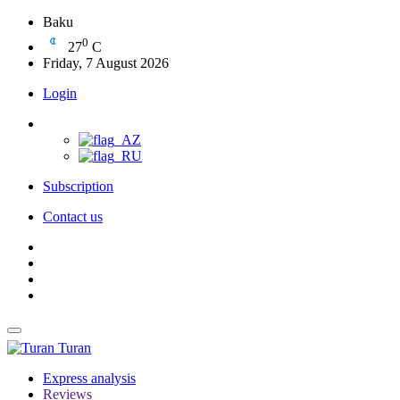
Baku
0
27
C
Friday, 7 August 2026
Login
Subscription
Contact us
Turan
Express analysis
Reviews