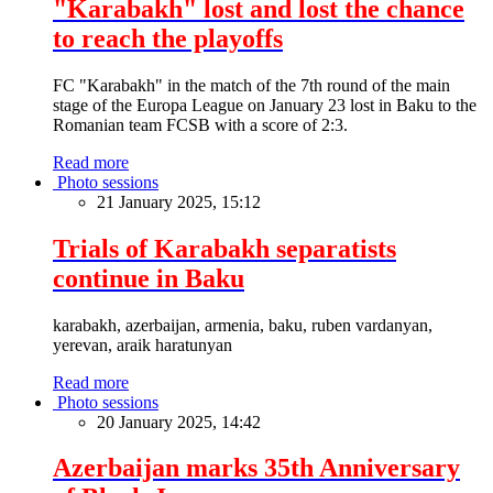
"Karabakh" lost and lost the chance
to reach the playoffs
FC "Karabakh" in the match of the 7th round of the main
stage of the Europa League on January 23 lost in Baku to the
Romanian team FCSB with a score of 2:3.
Read more
Photo sessions
21 January 2025, 15:12
Trials of Karabakh separatists
continue in Baku
karabakh, azerbaijan, armenia, baku, ruben vardanyan,
yerevan, araik haratunyan
Read more
Photo sessions
20 January 2025, 14:42
Azerbaijan marks 35th Anniversary