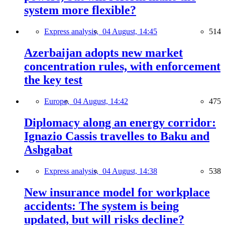
system more flexible?
Express analysis,
04 August, 14:45
514
Azerbaijan adopts new market
concentration rules, with enforcement
the key test
Europe,
04 August, 14:42
475
Diplomacy along an energy corridor:
Ignazio Cassis travelles to Baku and
Ashgabat
Express analysis,
04 August, 14:38
538
New insurance model for workplace
accidents: The system is being
updated, but will risks decline?