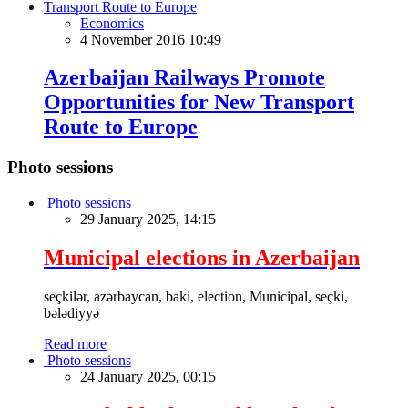
Economics
4 November 2016 10:49
Azerbaijan Railways Promote
Opportunities for New Transport
Route to Europe
Photo sessions
Photo sessions
29 January 2025, 14:15
Municipal elections in Azerbaijan
seçkilər, azərbaycan, baki, election, Municipal, seçki,
bələdiyyə
Read more
Photo sessions
24 January 2025, 00:15