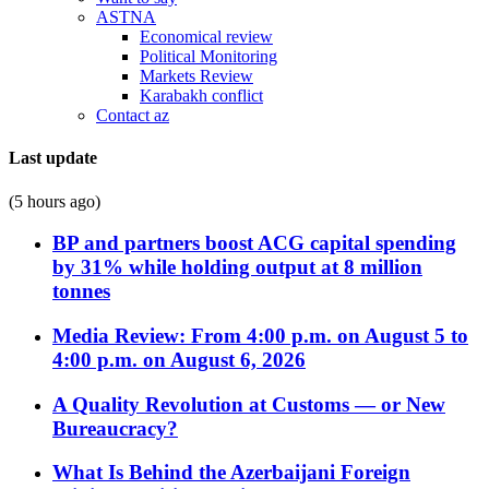
ASTNA
Economical review
Political Monitoring
Markets Review
Karabakh conflict
Contact az
Last update
(5 hours ago)
BP and partners boost ACG capital spending
by 31% while holding output at 8 million
tonnes
Media Review: From 4:00 p.m. on August 5 to
4:00 p.m. on August 6, 2026
A Quality Revolution at Customs — or New
Bureaucracy?
What Is Behind the Azerbaijani Foreign