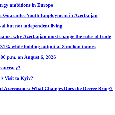
nergy ambitions in Europe
t Guarantee Youth Employment in Azerbaijan
al but not independent living
hains: why Azerbaijan must change the rules of trade
31% while holding output at 8 million tonnes
:00 p.m. on August 6, 2026
eaucracy?
s Visit to Kyiv?
Azercosmos: What Changes Does the Decree Bring?