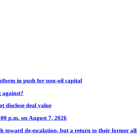
form in push for non-oil capital
 against?
t disclose deal value
:00 p.m. on August 7, 2026
 toward de-escalation, but a return to their former alli