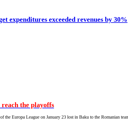
dget expenditures exceeded revenues by 30%
 reach the playoffs
 of the Europa League on January 23 lost in Baku to the Romanian tea