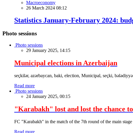
Macroeconomy
26 March 2024 08:12
Statistics January-February 2024: bu
Photo sessions
Photo sessions
29 January 2025, 14:15
Municipal elections in Azerbaijan
seçkilər, azərbaycan, baki, election, Municipal, seçki, bələdiyyə
Read more
Photo sessions
24 January 2025, 00:15
"Karabakh" lost and lost the chance to
FC "Karabakh" in the match of the 7th round of the main stage
Read more