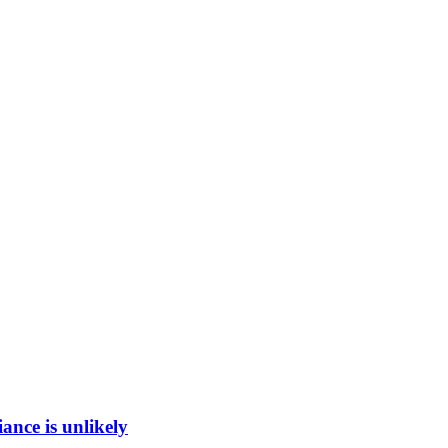
ance is unlikely