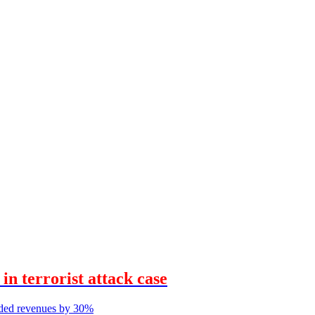
n terrorist attack case