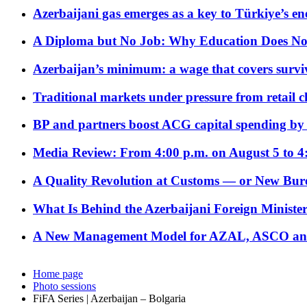
Azerbaijani gas emerges as a key to Türkiye’s e
A Diploma but No Job: Why Education Does No
Azerbaijan’s minimum: a wage that covers surviv
Traditional markets under pressure from retail c
BP and partners boost ACG capital spending by 
Media Review: From 4:00 p.m. on August 5 to 4
A Quality Revolution at Customs — or New Bur
What Is Behind the Azerbaijani Foreign Minister’
A New Management Model for AZAL, ASCO and 
Home page
Photo sessions
FiFA Series | Azerbaijan – Bolgaria