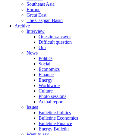
Southeast Asia
Europe
Great East
The Caspian Basin
Archive
Interview
Question-answer
Difficult question
Our
News
Politics
Social
Economics
Finance
Energy
Worldwide
Culture
Photo sessions
Actual report
Issues
Bulletine Politics
Bulletine Economics
Bulletine Finance
Energy Bulletin
Want to say