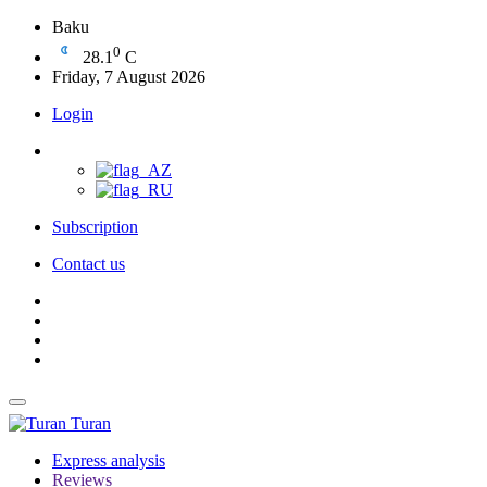
Baku
0
28.1
C
Friday, 7 August 2026
Login
Subscription
Contact us
Turan
Express analysis
Reviews