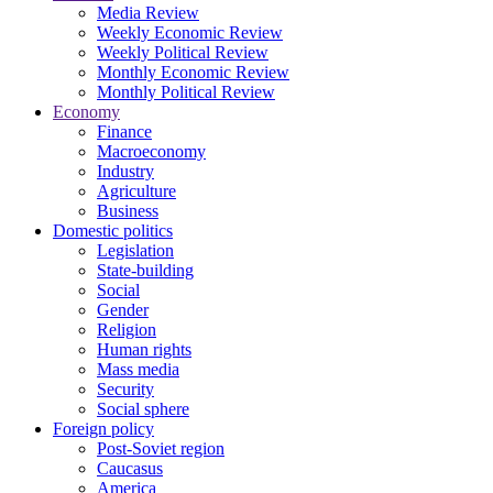
Media Review
Weekly Economic Review
Weekly Political Review
Monthly Economic Review
Monthly Political Review
Economy
Finance
Macroeconomy
Industry
Agriculture
Business
Domestic politics
Legislation
State-building
Social
Gender
Religion
Human rights
Mass media
Security
Social sphere
Foreign policy
Post-Soviet region
Caucasus
America