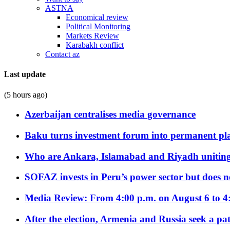
ASTNA
Economical review
Political Monitoring
Markets Review
Karabakh conflict
Contact az
Last update
(5 hours ago)
Azerbaijan centralises media governance
Baku turns investment forum into permanent plat
Who are Ankara, Islamabad and Riyadh uniting
SOFAZ invests in Peru’s power sector but does no
Media Review: From 4:00 p.m. on August 6 to 4
After the election, Armenia and Russia seek a path