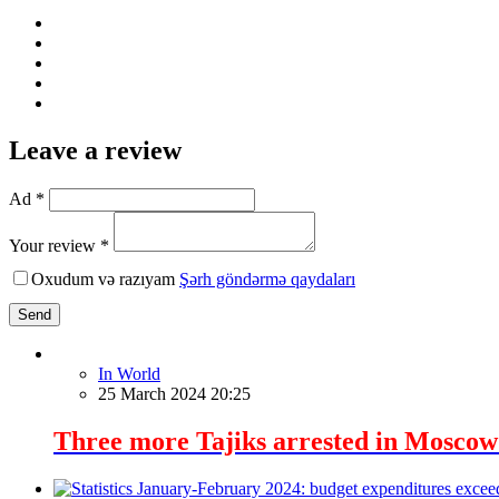
Leave a review
Ad *
Your review *
Oxudum və razıyam
Şərh göndərmə qaydaları
Send
In World
25 March 2024 20:25
Three more Tajiks arrested in Moscow i