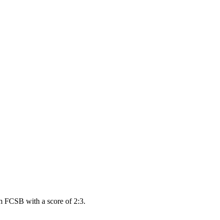
m FCSB with a score of 2:3.