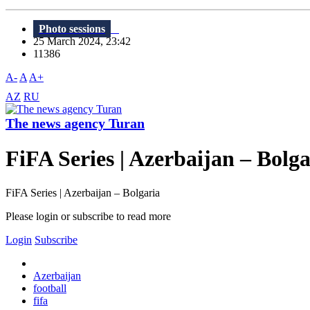
Photo sessions
25 March 2024, 23:42
11386
A-
A
A+
AZ
RU
The news agency Turan
FiFA Series | Azerbaijan – Bolga
FiFA Series | Azerbaijan – Bolgaria
Please login or subscribe to read more
Login
Subscribe
Azerbaijan
football
fifa