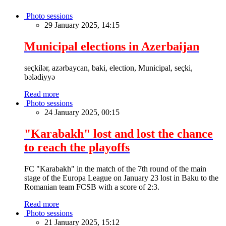
Photo sessions
29 January 2025, 14:15
Municipal elections in Azerbaijan
seçkilər, azərbaycan, baki, election, Municipal, seçki,
bələdiyyə
Read more
Photo sessions
24 January 2025, 00:15
"Karabakh" lost and lost the chance
to reach the playoffs
FC "Karabakh" in the match of the 7th round of the main
stage of the Europa League on January 23 lost in Baku to the
Romanian team FCSB with a score of 2:3.
Read more
Photo sessions
21 January 2025, 15:12