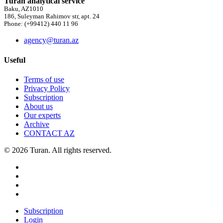
Turan analytical service
Baku, AZ1010
186, Suleyman Rahimov str, apt. 24
Phone: (+99412) 440 11 96
agency@turan.az
Useful
Terms of use
Privacy Policy
Subscription
About us
Our experts
Archive
CONTACT AZ
© 2026 Turan. All rights reserved.
Subscription
Login