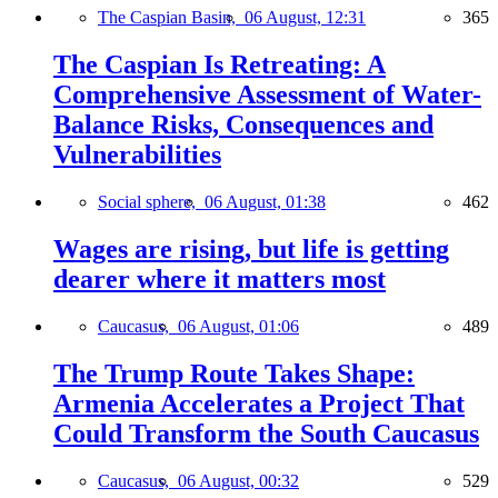
The Caspian Basin,
06 August, 12:31
365
The Caspian Is Retreating: A
Comprehensive Assessment of Water-
Balance Risks, Consequences and
Vulnerabilities
Social sphere,
06 August, 01:38
462
Wages are rising, but life is getting
dearer where it matters most
Caucasus,
06 August, 01:06
489
The Trump Route Takes Shape:
Armenia Accelerates a Project That
Could Transform the South Caucasus
Caucasus,
06 August, 00:32
529