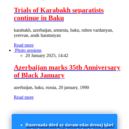
Trials of Karabakh separatists
continue in Baku
karabakh, azerbaijan, armenia, baku, ruben vardanyan,
yerevan, araik haratunyan
Read more
Photo sessions
20 January 2025, 14:42
Azerbaijan marks 35th Anniversary
of Black January
azerbaijan, baku, russia, 20 january, 1990
Read more
Buzovnada dörd ay davam edən drenaj işləri