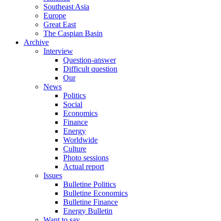
Southeast Asia
Europe
Great East
The Caspian Basin
Archive
Interview
Question-answer
Difficult question
Our
News
Politics
Social
Economics
Finance
Energy
Worldwide
Culture
Photo sessions
Actual report
Issues
Bulletine Politics
Bulletine Economics
Bulletine Finance
Energy Bulletin
Want to say