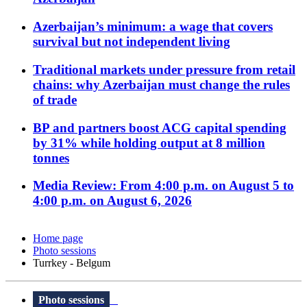
Azerbaijan’s minimum: a wage that covers
survival but not independent living
Traditional markets under pressure from retail
chains: why Azerbaijan must change the rules
of trade
BP and partners boost ACG capital spending
by 31% while holding output at 8 million
tonnes
Media Review: From 4:00 p.m. on August 5 to
4:00 p.m. on August 6, 2026
Home page
Photo sessions
Turrkey - Belgum
Photo sessions