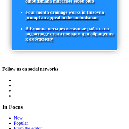
ombudsmana müraciətə səbəb olub
Four-month drainage works in Buzovna
prompt an appeal to the ombudsman
В Бузовна четырехмесячные работы по
водоотводу стали поводом для обращения
к омбудсмену
Follow us on social networks
In Focus
New
Popular
From the editor