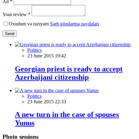
Ad *
Your review *
Oxudum və razıyam
Şərh göndərmə qaydaları
Send
Politics
23 June 2015 19:42
Georgian priest is ready to accept
Azerbaijani citizenship
Politics
23 June 2015 22:33
A new turn in the case of spouses
Yunus
Photo sessions