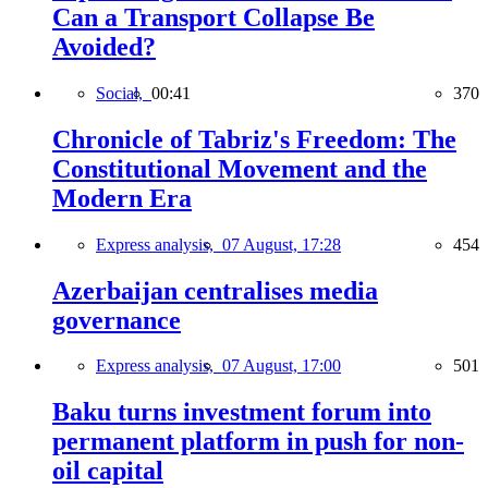
Can a Transport Collapse Be
Avoided?
Social,
00:41
370
Chronicle of Tabriz's Freedom: The
Constitutional Movement and the
Modern Era
Express analysis,
07 August, 17:28
454
Azerbaijan centralises media
governance
Express analysis,
07 August, 17:00
501
Baku turns investment forum into
permanent platform in push for non-
oil capital