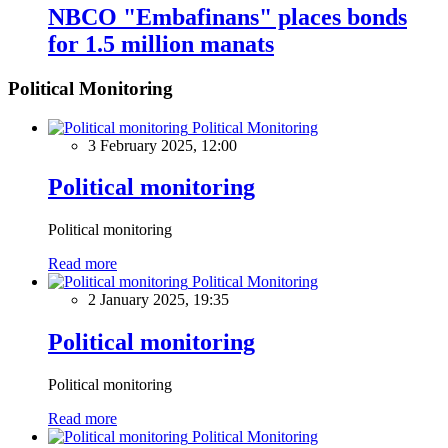
NBCO "Embafinans" places bonds
for 1.5 million manats
Political Monitoring
Political Monitoring
3 February 2025, 12:00
Political monitoring
Political monitoring
Read more
Political Monitoring
2 January 2025, 19:35
Political monitoring
Political monitoring
Read more
Political Monitoring