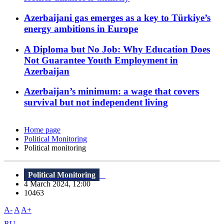
Azerbaijani gas emerges as a key to Türkiye’s
energy ambitions in Europe
A Diploma but No Job: Why Education Does
Not Guarantee Youth Employment in
Azerbaijan
Azerbaijan’s minimum: a wage that covers
survival but not independent living
Home page
Political Monitoring
Political monitoring
Political Monitoring
4 March 2024, 12:00
10463
A-
A
A+
RU