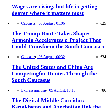
Wages are rising, but life is getting
dearer where it matters most
Caucasus,
06 August, 01:06
625
The Trump Route Takes Shape:
Armenia Accelerates a Project That
Could Transform the South Caucasus
Caucasus,
06 August, 00:32
634
The United States and China Are
Competingfor Routes Through the
South Caucasus
Express analysis,
05 August, 18:11
786
The Digital Middle Corridor:
Kazakhstan and Azerbaijan link the