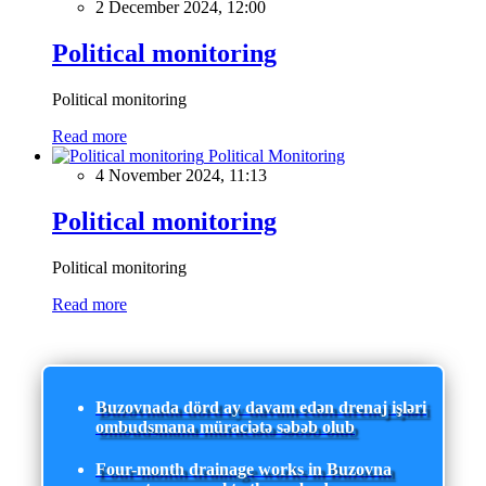
2 December 2024, 12:00
Political monitoring
Political monitoring
Read more
Political Monitoring
4 November 2024, 11:13
Political monitoring
Political monitoring
Read more
Buzovnada dörd ay davam edən drenaj işləri
ombudsmana müraciətə səbəb olub
Four-month drainage works in Buzovna