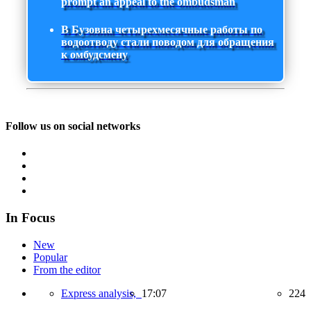
prompt an appeal to the ombudsman
В Бузовна четырехмесячные работы по
водоотводу стали поводом для обращения
к омбудсмену
Follow us on social networks
In Focus
New
Popular
From the editor
Express analysis,
17:07
224