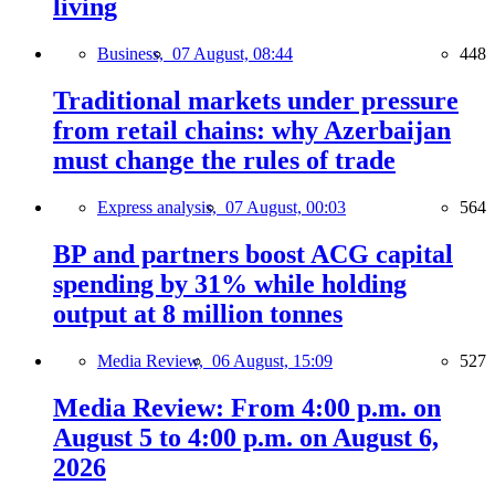
living
Business,
07 August, 08:44
448
Traditional markets under pressure
from retail chains: why Azerbaijan
must change the rules of trade
Express analysis,
07 August, 00:03
564
BP and partners boost ACG capital
spending by 31% while holding
output at 8 million tonnes
Media Review,
06 August, 15:09
527
Media Review: From 4:00 p.m. on
August 5 to 4:00 p.m. on August 6,
2026