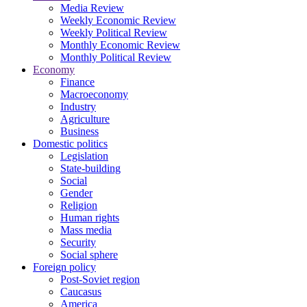
Media Review
Weekly Economic Review
Weekly Political Review
Monthly Economic Review
Monthly Political Review
Economy
Finance
Macroeconomy
Industry
Agriculture
Business
Domestic politics
Legislation
State-building
Social
Gender
Religion
Human rights
Mass media
Security
Social sphere
Foreign policy
Post-Soviet region
Caucasus
America