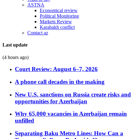
ASTNA
Economical review
Political Monitoring
Markets Review
Karabakh conflict
Contact az
Last update
(4 hours ago)
Court Review: August 6–7, 2026
A phone call decades in the making
New U.S. sanctions on Russia create risks and
opportunities for Azerbaijan
Why 65,000 vacancies in Azerbaijan remain
unfilled
Separating Baku Metro Lines: How Can a