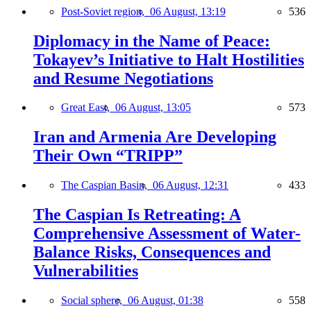
Post-Soviet region,
06 August, 13:19
536
Diplomacy in the Name of Peace:
Tokayev’s Initiative to Halt Hostilities
and Resume Negotiations
Great East,
06 August, 13:05
573
Iran and Armenia Are Developing
Their Own “TRIPP”
The Caspian Basin,
06 August, 12:31
433
The Caspian Is Retreating: A
Comprehensive Assessment of Water-
Balance Risks, Consequences and
Vulnerabilities
Social sphere,
06 August, 01:38
558