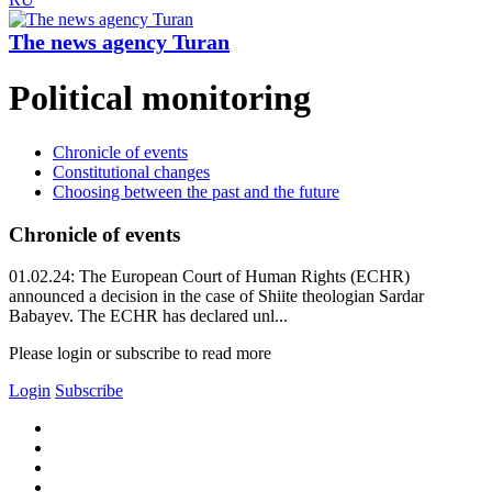
The news agency Turan
Political monitoring
Chronicle of events
Constitutional changes
Choosing between the past and the future
Chronicle of events
01.02.24: The European Court of Human Rights (ECHR)
announced a decision in the case of Shiite theologian Sardar
Babayev. The ECHR has declared unl...
Please login or subscribe to read more
Login
Subscribe