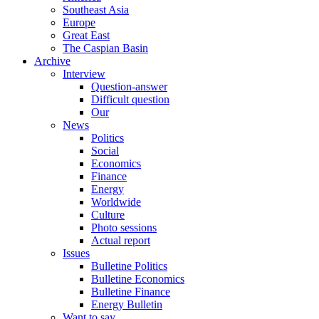
Southeast Asia
Europe
Great East
The Caspian Basin
Archive
Interview
Question-answer
Difficult question
Our
News
Politics
Social
Economics
Finance
Energy
Worldwide
Culture
Photo sessions
Actual report
Issues
Bulletine Politics
Bulletine Economics
Bulletine Finance
Energy Bulletin
Want to say