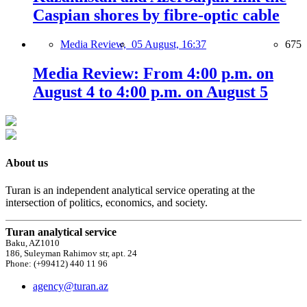
Caspian shores by fibre-optic cable
Media Review,
05 August, 16:37
675
Media Review: From 4:00 p.m. on
August 4 to 4:00 p.m. on August 5
About us
Turan is an independent analytical service operating at the
intersection of politics, economics, and society.
Turan analytical service
Baku, AZ1010
186, Suleyman Rahimov str, apt. 24
Phone: (+99412) 440 11 96
agency@turan.az