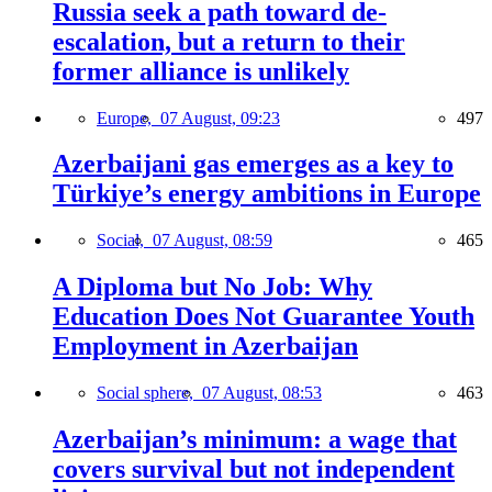
Russia seek a path toward de-
escalation, but a return to their
former alliance is unlikely
Europe,
07 August, 09:23
497
Azerbaijani gas emerges as a key to
Türkiye’s energy ambitions in Europe
Social,
07 August, 08:59
465
A Diploma but No Job: Why
Education Does Not Guarantee Youth
Employment in Azerbaijan
Social sphere,
07 August, 08:53
463
Azerbaijan’s minimum: a wage that
covers survival but not independent