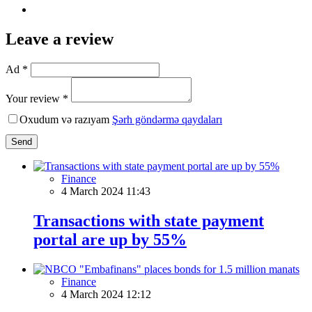
Leave a review
Ad *
Your review *
Oxudum və razıyam
Şərh göndərmə qaydaları
Send
Finance
4 March 2024 11:43
Transactions with state payment
portal are up by 55%
Finance
4 March 2024 12:12