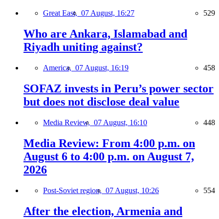
Great East,
07 August, 16:27
529
Who are Ankara, Islamabad and
Riyadh uniting against?
America,
07 August, 16:19
458
SOFAZ invests in Peru’s power sector
but does not disclose deal value
Media Review,
07 August, 16:10
448
Media Review: From 4:00 p.m. on
August 6 to 4:00 p.m. on August 7,
2026
Post-Soviet region,
07 August, 10:26
554
After the election, Armenia and