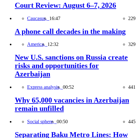
Court Review: August 6–7, 2026
Caucasus,
16:47
229
A phone call decades in the making
America,
12:32
329
New U.S. sanctions on Russia create
risks and opportunities for
Azerbaijan
Express analysis,
00:52
441
Why 65,000 vacancies in Azerbaijan
remain unfilled
Social sphere,
00:50
445
Separating Baku Metro Lines: How