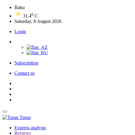
Baku
0
31.4
C
Saturday, 8 August 2026
Login
Subscription
Contact us
Turan
Express analysis
Reviews