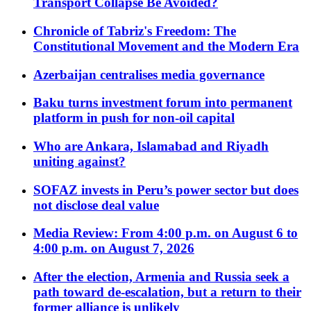
Transport Collapse Be Avoided?
Chronicle of Tabriz's Freedom: The
Constitutional Movement and the Modern Era
Azerbaijan centralises media governance
Baku turns investment forum into permanent
platform in push for non-oil capital
Who are Ankara, Islamabad and Riyadh
uniting against?
SOFAZ invests in Peru’s power sector but does
not disclose deal value
Media Review: From 4:00 p.m. on August 6 to
4:00 p.m. on August 7, 2026
After the election, Armenia and Russia seek a
path toward de-escalation, but a return to their
former alliance is unlikely