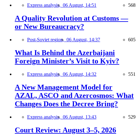
Express analysis,
06 August, 14:51
568
A Quality Revolution at Customs —
or New Bureaucracy?
Post-Soviet region,
06 August, 14:37
605
What Is Behind the Azerbaijani
Foreign Minister’s Visit to Kyiv?
Express analysis,
06 August, 14:32
551
A New Management Model for
AZAL, ASCO and Azercosmos: What
Changes Does the Decree Bring?
Express analysis,
06 August, 13:43
529
Court Review: August 3–5, 2026